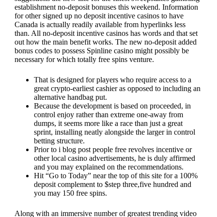
establishment no-deposit bonuses this weekend. Information
for other signed up no deposit incentive casinos to have
Canada is actually readily available from hyperlinks less
than. All no-deposit incentive casinos has words and that set
out how the main benefit works. The new no-deposit added
bonus codes to possess Spinline casino might possibly be
necessary for which totally free spins venture.
That is designed for players who require access to a
great crypto-earliest cashier as opposed to including an
alternative handbag put.
Because the development is based on proceeded, in
control enjoy rather than extreme one-away from
dumps, it seems more like a race than just a great
sprint, installing neatly alongside the larger in control
betting structure.
Prior to i blog post people free revolves incentive or
other local casino advertisements, he is duly affirmed
and you may explained on the recommendations.
Hit “Go to Today” near the top of this site for a 100%
deposit complement to $step three,five hundred and
you may 150 free spins.
Along with an immersive number of greatest trending video