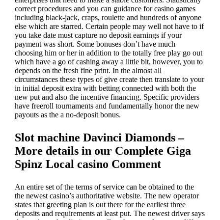
correct procedures and you can guidance for casino games
including black-jack, craps, roulette and hundreds of anyone
else which are starred. Certain people may well not have to if
you take date must capture no deposit earnings if your
payment was short.
Some bonuses don’t have much
choosing him or her in addition to the totally free play go out
which have a go of cashing away a little bit, however, you to
depends on the fresh fine print. In the almost all
circumstances these types of give create then translate to your
in initial deposit extra with betting connected with both the
new put and also the incentive financing. Specific providers
have freeroll tournaments and fundamentally honor the new
payouts as the a no-deposit bonus.
Slot machine Davinci Diamonds –
More details in our Complete Giga
Spinz Local casino Comment
An entire set of the terms of service can be obtained to the
the newest casino’s authoritative website. The new operator
states that greeting plan is out there for the earliest three
deposits and requirements at least put. The newest driver says