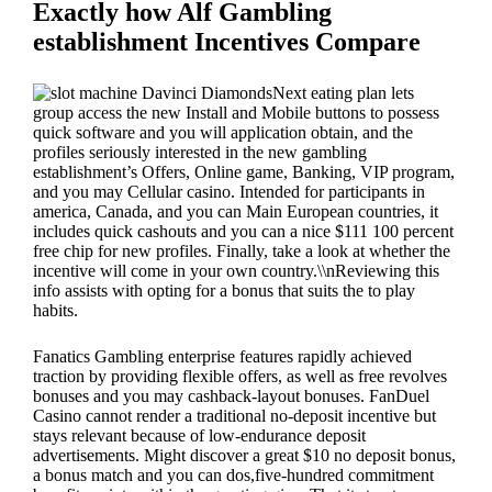
Exactly how Alf Gambling
establishment Incentives Compare
Next eating plan lets
group access the new Install and Mobile buttons to possess
quick software and you will application obtain, and the
profiles seriously interested in the new gambling
establishment’s Offers, Online game, Banking, VIP program,
and you may Cellular casino. Intended for participants in
america, Canada, and you can Main European countries, it
includes quick cashouts and you can a nice $111 100 percent
free chip for new profiles. Finally, take a look at whether the
incentive will come in your own country.\\nReviewing this
info assists with opting for a bonus that suits the to play
habits.
Fanatics Gambling enterprise features rapidly achieved
traction by providing flexible offers, as well as free revolves
bonuses and you may cashback-layout bonuses. FanDuel
Casino cannot render a traditional no-deposit incentive but
stays relevant because of low-endurance deposit
advertisements. Might discover a great $10 no deposit bonus,
a bonus match and you can dos,five-hundred commitment