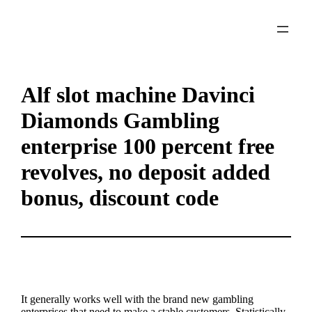
Skip
to
content
Alf slot machine Davinci
Diamonds Gambling
enterprise 100 percent free
revolves, no deposit added
bonus, discount code
It generally works well with the brand new gambling
enterprises that need to make a stable customers. Statistically