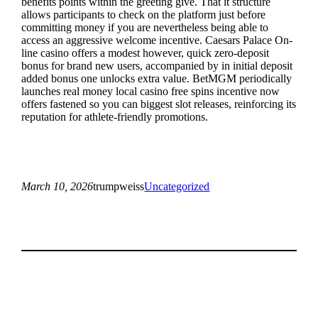
benefits points within the greeting give. That it structure
allows participants to check on the platform just before
committing money if you are nevertheless being able to
access an aggressive welcome incentive. Caesars Palace On-
line casino offers a modest however, quick zero-deposit
bonus for brand new users, accompanied by in initial deposit
added bonus one unlocks extra value. BetMGM periodically
launches real money local casino free spins incentive now
offers fastened so you can biggest slot releases, reinforcing its
reputation for athlete-friendly promotions.
March 10, 2026
trumpweiss
Uncategorized