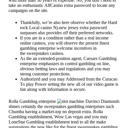
with more than 30 years of expertise. No, you don’t need to
take an enthusiastic AlfCasino extra password to locate any
campaigns on the site.
Thankfully, we’re also here observe whether the Hard
rock Local casino Nj-new jersey extra password
surpasses also provides off their preferred networks.
If you are in a condition rather than a real income
online casinos, you will observe the present finest
gambling enterprise welcome incentives in
the sweepstakes casinos.
As the an extended-position agent, Caesars Gambling
enterprise emphasizes in control gambling on line,
obvious betting laws and regulations and you may
strong customer protections.
Authorized and you may Addressed from the Curacao
To play Power setting the new all of our video game is
fair along with information is secure.
Rolla Gambling enterprise
shines certainly the sweepstakes gambling enterprises such
Chumba having a market-top no deposit extra. Rolla
Gambling establishment, Wow Las vegas and you may
LoneStar Gambling establishment tend to all the make
suggestions the new like for the finest sweepstakes gambling