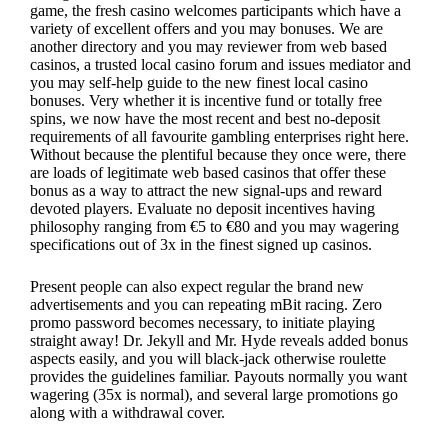
game, the fresh casino welcomes participants which have a
variety of excellent offers and you may bonuses. We are
another directory and you may reviewer from web based
casinos, a trusted local casino forum and issues mediator and
you may self-help guide to the new finest local casino
bonuses. Very whether it is incentive fund or totally free
spins, we now have the most recent and best no-deposit
requirements of all favourite gambling enterprises right here.
Without because the plentiful because they once were, there
are loads of legitimate web based casinos that offer these
bonus as a way to attract the new signal-ups and reward
devoted players. Evaluate no deposit incentives having
philosophy ranging from €5 to €80 and you may wagering
specifications out of 3x in the finest signed up casinos.
Present people can also expect regular the brand new
advertisements and you can repeating mBit racing. Zero
promo password becomes necessary, to initiate playing
straight away! Dr. Jekyll and Mr. Hyde reveals added bonus
aspects easily, and you will black-jack otherwise roulette
provides the guidelines familiar. Payouts normally you want
wagering (35x is normal), and several large promotions go
along with a withdrawal cover.