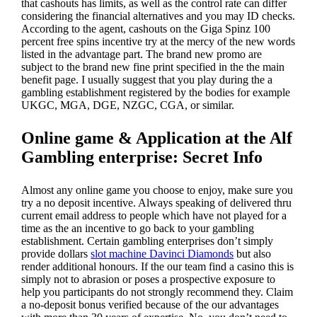
that cashouts has limits, as well as the control rate can differ
considering the financial alternatives and you may ID checks.
According to the agent, cashouts on the Giga Spinz 100
percent free spins incentive try at the mercy of the new words
listed in the advantage part. The brand new promo are
subject to the brand new fine print specified in the the main
benefit page. I usually suggest that you play during the a
gambling establishment registered by the bodies for example
UKGC, MGA, DGE, NZGC, CGA, or similar.
Online game & Application at the Alf
Gambling enterprise: Secret Info
Almost any online game you choose to enjoy, make sure you
try a no deposit incentive. Always speaking of delivered thru
current email address to people which have not played for a
time as the an incentive to go back to your gambling
establishment. Certain gambling enterprises don’t simply
provide dollars
slot machine Davinci Diamonds
but also
render additional honours. If the our team find a casino this is
simply not to abrasion or poses a prospective exposure to
help you participants do not strongly recommend they. Claim
a no-deposit bonus verified because of the our advantages