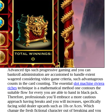
Advanced tips such progressive gaming and you can
bankroll administration are accustomed to handle extent
wagered considering video game criteria, such advantageous
counts in the card counting. The essential
slot machine riviera
riches
technique is a mathematical method one contours the
suitable flow for every you are able to hand in black-jack.
Therefore, professionals you’ll embrace a more cautious
approach having breaks and you will increases, specifically
facing solid dealer upcards such as 10s or Aces. Which
change the fresh fictional character out of breaking and you