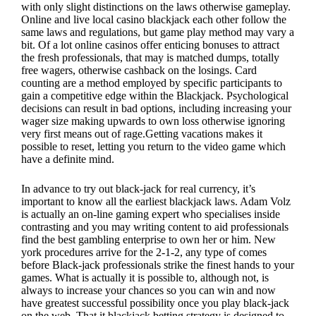
with only slight distinctions on the laws otherwise gameplay.
Online and live local casino blackjack each other follow the
same laws and regulations, but game play method may vary a
bit. Of a lot online casinos offer enticing bonuses to attract
the fresh professionals, that may is matched dumps, totally
free wagers, otherwise cashback on the losings. Card
counting are a method employed by specific participants to
gain a competitive edge within the Blackjack. Psychological
decisions can result in bad options, including increasing your
wager size making upwards to own loss otherwise ignoring
very first means out of rage.Getting vacations makes it
possible to reset, letting you return to the video game which
have a definite mind.
In advance to try out black-jack for real currency, it’s
important to know all the earliest blackjack laws. Adam Volz
is actually an on-line gaming expert who specialises inside
contrasting and you may writing content to aid professionals
find the best gambling enterprise to own her or him. New
york procedures arrive for the 2-1-2, any type of comes
before Black-jack professionals strike the finest hands to your
games. What is actually it is possible to, although not, is
always to increase your chances so you can win and now
have greatest successful possibility once you play black-jack
on the web. That it blackjack betting strategy is designed to