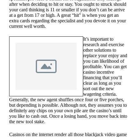
after when deciding to hit or stay. You ought to struck should
your card thinking is 11 or smaller if you don’t can be arrive
at a get from 17 or high. A great “hit” is when you get an
extra cards regarding the specialist and you devote it on your
current well worth.
It’s important to
research and exercise
other solutions to
replace your enjoy and
you can likelihood of
profitable. You can get
casino incentive
financing that you’ll
clear as long as you
sort out the new
wagering criteria.
Generally, the new agent shuffles once four or five porches,
but depending is possible. Although not, they assumes you to
definitely any chips on your own pile are the casino’s until
you like to cash out. Once a losing hand, you move back into
the new tool stake.
Casinos on the internet render all those blackjack video game