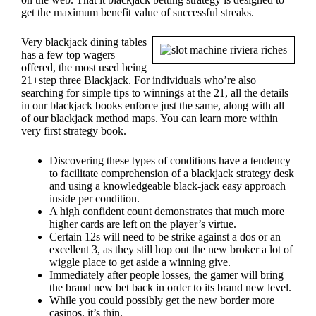
get the maximum benefit value of successful streaks.
Very blackjack dining tables
has a few top wagers
offered, the most used being
21+step three Blackjack. For individuals who’re also
searching for simple tips to winnings at the 21, all the details
in our blackjack books enforce just the same, along with all
of our blackjack method maps. You can learn more within
very first strategy book.
Discovering these types of conditions have a tendency
to facilitate comprehension of a blackjack strategy desk
and using a knowledgeable black-jack easy approach
inside per condition.
A high confident count demonstrates that much more
higher cards are left on the player’s virtue.
Certain 12s will need to be strike against a dos or an
excellent 3, as they still hop out the new broker a lot of
wiggle place to get aside a winning give.
Immediately after people losses, the gamer will bring
the brand new bet back in order to its brand new level.
While you could possibly get the new border more
casinos, it’s thin.