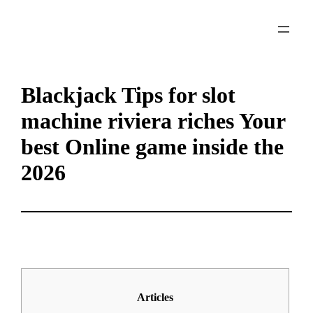
Skip
to
content
Blackjack Tips for slot
machine riviera riches Your
best Online game inside the
2026
Articles