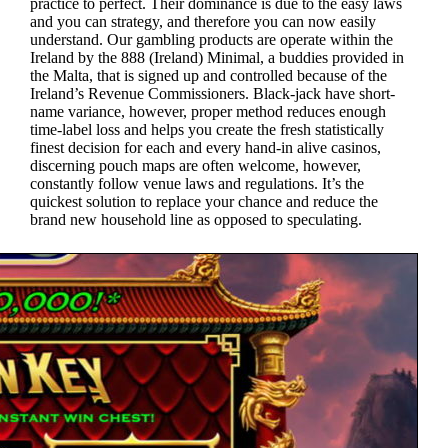
practice to perfect. Their dominance is due to the easy laws
and you can strategy, and therefore you can now easily
understand. Our gambling products are operate within the
Ireland by the 888 (Ireland) Minimal, a buddies provided in
the Malta, that is signed up and controlled because of the
Ireland’s Revenue Commissioners. Black-jack have short-
name variance, however, proper method reduces enough
time-label loss and helps you create the fresh statistically
finest decision for each and every hand-in alive casinos,
discerning pouch maps are often welcome, however,
constantly follow venue laws and regulations. It’s the
quickest solution to replace your chance and reduce the
brand new household line as opposed to speculating.