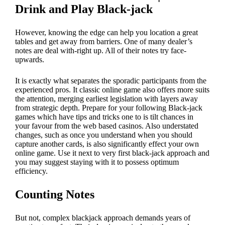
Drink and Play Black-jack
However, knowing the edge can help you location a great
tables and get away from barriers. One of many dealer’s
notes are deal with-right up. All of their notes try face-
upwards.
It is exactly what separates the sporadic participants from the
experienced pros. It classic online game also offers more suits
the attention, merging earliest legislation with layers away
from strategic depth. Prepare for your following Black-jack
games which have tips and tricks one to is tilt chances in
your favour from the web based casinos. Also understated
changes, such as once you understand when you should
capture another cards, is also significantly effect your own
online game. Use it next to very first black-jack approach and
you may suggest staying with it to possess optimum
efficiency.
Counting Notes
But not, complex blackjack approach demands years of