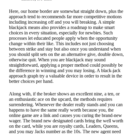
Here, our home border are somewhat straight down, plus the
approach tend to recommends far more competitive motions
including increasing off and you will breaking. A simple
blackjack means also provides a roadmap to make smart
choices in every situation, especially for newbies. Such
processes let educated people apply when the opportunity
change within their like. This includes not just choosing
between strike and stay but also once you understand when
you should split sets on the an alternative give, double down,
otherwise quit. When you are blackjack may sound
straightforward, applying a proper method could possibly be
the difference in winning and you may losing. A black-jack
approach graph try a valuable device in order to result in the
better choices per hand.
Along with, if the broker shows an excellent nine, a ten, or
an enthusiastic ace on the upcard, the methods requires
surrendering. Whenever the dealer really stands and you can
happens to have the same really worth because you, the
online game are a link and causes you curing the brand-new
wager. The brand new designated cards bring the well worth
on the card, while you are royalty cards, Leaders, Queens,
and you may Jacks number as the 10s. The new agent need