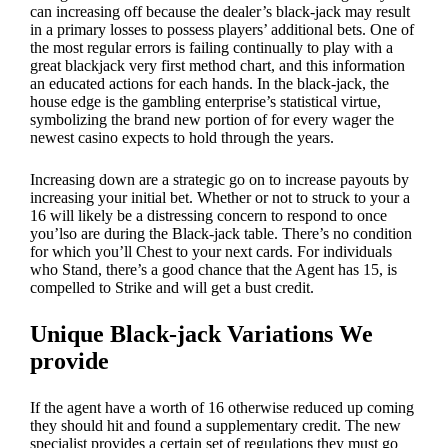
can increasing off because the dealer’s black-jack may result
in a primary losses to possess players’ additional bets. One of
the most regular errors is failing continually to play with a
great blackjack very first method chart, and this information
an educated actions for each hands. In the black-jack, the
house edge is the gambling enterprise’s statistical virtue,
symbolizing the brand new portion of for every wager the
newest casino expects to hold through the years.
Increasing down are a strategic go on to increase payouts by
increasing your initial bet. Whether or not to struck to your a
16 will likely be a distressing concern to respond to once
you’lso are during the Black-jack table. There’s no condition
for which you’ll Chest to your next cards. For individuals
who Stand, there’s a good chance that the Agent has 15, is
compelled to Strike and will get a bust credit.
Unique Black-jack Variations We
provide
If the agent have a worth of 16 otherwise reduced up coming
they should hit and found a supplementary credit. The new
specialist provides a certain set of regulations they must go