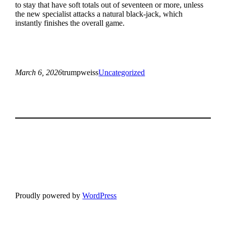
to stay that have soft totals out of seventeen or more, unless
the new specialist attacks a natural black-jack, which
instantly finishes the overall game.
March 6, 2026
trumpweiss
Uncategorized
Proudly powered by
WordPress