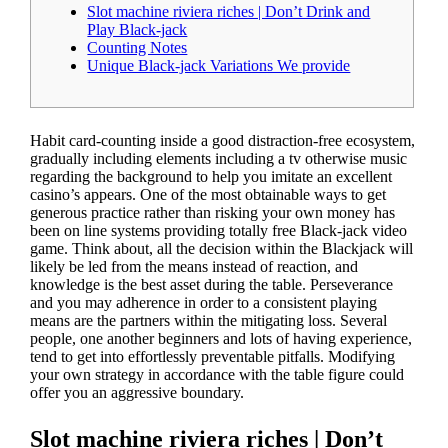
Slot machine riviera riches | Don’t Drink and
Play Black-jack
Counting Notes
Unique Black-jack Variations We provide
Habit card-counting inside a good distraction-free ecosystem,
gradually including elements including a tv otherwise music
regarding the background to help you imitate an excellent
casino’s appears. One of the most obtainable ways to get
generous practice rather than risking your own money has
been on line systems providing totally free Black-jack video
game.
Think about, all the decision within the Blackjack will
likely be led from the means instead of reaction, and
knowledge is the best asset during the table. Perseverance
and you may adherence in order to a consistent playing
means are the partners within the mitigating loss. Several
people, one another beginners and lots of having experience,
tend to get into effortlessly preventable pitfalls. Modifying
your own strategy in accordance with the table figure could
offer you an aggressive boundary.
Slot machine riviera riches | Don’t