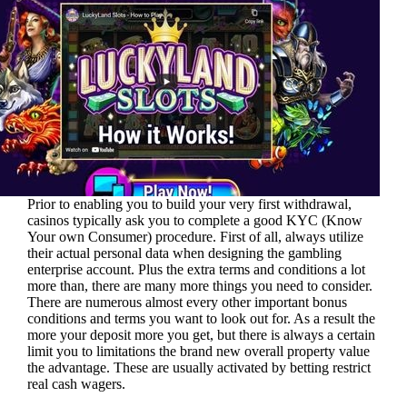
Prior to enabling you to build your very first withdrawal,
casinos typically ask you to complete a good KYC (Know
Your own Consumer) procedure. First of all, always utilize
their actual personal data when designing the gambling
enterprise account. Plus the extra terms and conditions a lot
more than, there are many more things you need to consider.
There are numerous almost every other important bonus
conditions and terms you want to look out for. As a result the
more your deposit more you get, but there is always a certain
limit you to limitations the brand new overall property value
the advantage. These are usually activated by betting restrict
real cash wagers.