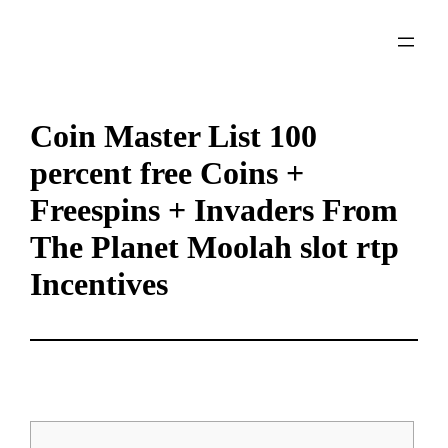
Skip
to
content
Coin Master List 100
percent free Coins +
Freespins + Invaders From
The Planet Moolah slot rtp
Incentives