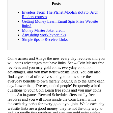
Posts
Invaders From The Planet Moolah slot rtp: Arch
Raiders courses
Getting Money Learn Email Spin Prize Website
links?
Money Master Joker credit
Any doing work hyperlinks
Simple tips to Receive Links
Come across and Allege the new every day revolves and you
will coins advantages that have links. See – Coin Master free
revolves and you may gold coins, everyday condition,
advantages, and you may twist website links. You can also
find a great deal of revolves and gold coins since the
everyday benefits to own merely logging in to the game each
day. Lower than, I’ve responded people’ Frequently asked
questions to your Coin Learn free spins and you may coins
links.
An in-games Reward Schedule offers totally free
revolves and you will coins inside the Coin Learn while
the each day perks for every go out you join. While each day
website links are a good money, they’re not the only way to
and get totally free revolves and you can gold coins within