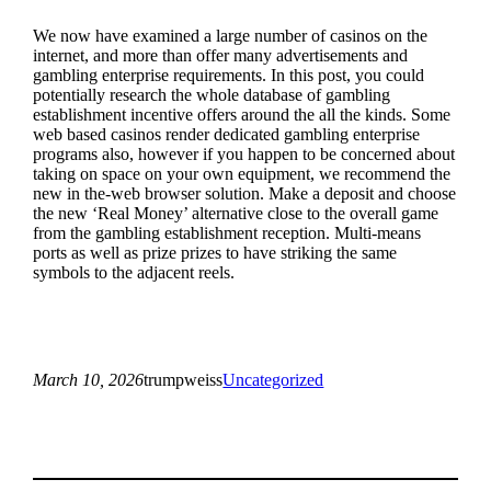
We now have examined a large number of casinos on the
internet, and more than offer many advertisements and
gambling enterprise requirements. In this post, you could
potentially research the whole database of gambling
establishment incentive offers around the all the kinds. Some
web based casinos render dedicated gambling enterprise
programs also, however if you happen to be concerned about
taking on space on your own equipment, we recommend the
new in the-web browser solution. Make a deposit and choose
the new ‘Real Money’ alternative close to the overall game
from the gambling establishment reception. Multi-means
ports as well as prize prizes to have striking the same
symbols to the adjacent reels.
March 10, 2026
trumpweiss
Uncategorized