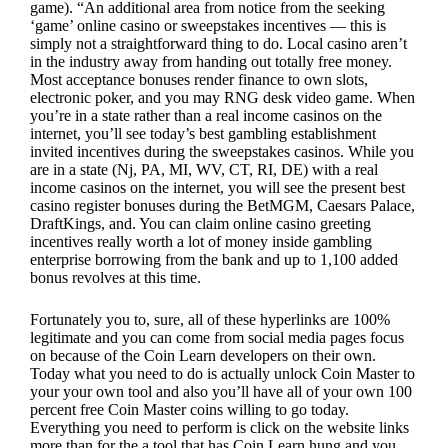
game). “An additional area from notice from the seeking
‘game’ online casino or sweepstakes incentives — this is
simply not a straightforward thing to do. Local casino aren’t
in the industry away from handing out totally free money.
Most acceptance bonuses render finance to own slots,
electronic poker, and you may RNG desk video game. When
you’re in a state rather than a real income casinos on the
internet, you’ll see today’s best gambling establishment
invited incentives during the sweepstakes casinos. While you
are in a state (Nj, PA, MI, WV, CT, RI, DE) with a real
income casinos on the internet, you will see the present best
casino register bonuses during the BetMGM, Caesars Palace,
DraftKings, and. You can claim online casino greeting
incentives really worth a lot of money inside gambling
enterprise borrowing from the bank and up to 1,100 added
bonus revolves at this time.
Fortunately you to, sure, all of these hyperlinks are 100%
legitimate and you can come from social media pages focus
on because of the Coin Learn developers on their own.
Today what you need to do is actually unlock Coin Master to
your your own tool and also you’ll have all of your own 100
percent free Coin Master coins willing to go today.
Everything you need to perform is click on the website links
more than for the a tool that has Coin Learn hung and you