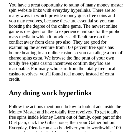
You have a great opportunity to rating of many money master
spin website links with everyday hyperlinks. There are so
many ways in which provide money grasp free coins and
you may revolves, because these are essential so you can
boosting the degree of the online game. The newest online
game is designed on the to experience harbors for the public
mass media in which it provides a difficult race on the
conflict away from clans pro also. They are good for
examining the adventure from 100 percent free spins has
before heading to an online casino so you can allege a free of
charge spins extra. We browse the fine print of your own
totally free spins casino incentives confirm they’lso are
reasonable. For many who earn from the totally free local
casino revolves, you’ll found real money instead of extra
credit.
Any doing work hyperlinks
Follow the actions mentioned below to look at ads inside the
Money Master and have totally free revolves. To get totally
free spins inside Money Learn out of family, open part of the
Diet plan, click the Gifts choice, then your Gather button.
Everyday, friends can also be deliver you to worthwhile 100