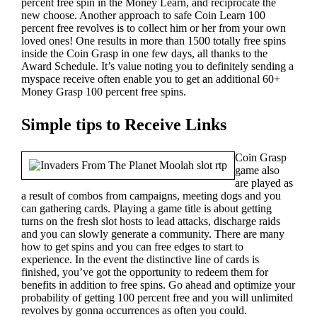
percent free spin in the Money Learn, and reciprocate the
new choose. Another approach to safe Coin Learn 100
percent free revolves is to collect him or her from your own
loved ones! One results in more than 1500 totally free spins
inside the Coin Grasp in one few days, all thanks to the
Award Schedule. It’s value noting you to definitely sending a
myspace receive often enable you to get an additional 60+
Money Grasp 100 percent free spins.
Simple tips to Receive Links
Coin Grasp
game also
are played as
a result of combos from campaigns, meeting dogs and you
can gathering cards. Playing a game title is about getting
turns on the fresh slot hosts to lead attacks, discharge raids
and you can slowly generate a community. There are many
how to get spins and you can free edges to start to
experience. In the event the distinctive line of cards is
finished, you’ve got the opportunity to redeem them for
benefits in addition to free spins. Go ahead and optimize your
probability of getting 100 percent free and you will unlimited
revolves by gonna occurrences as often you could.