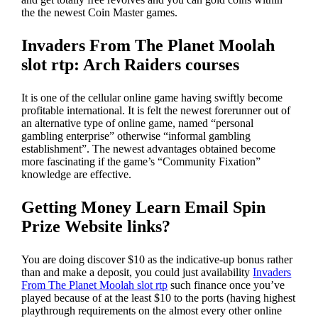
the the newest Coin Master games.
Invaders From The Planet Moolah
slot rtp: Arch Raiders courses
It is one of the cellular online game having swiftly become
profitable international. It is felt the newest forerunner out of
an alternative type of online game, named “personal
gambling enterprise” otherwise “informal gambling
establishment”. The newest advantages obtained become
more fascinating if the game’s “Community Fixation”
knowledge are effective.
Getting Money Learn Email Spin
Prize Website links?
You are doing discover $10 as the indicative-up bonus rather
than and make a deposit, you could just availability
Invaders
From The Planet Moolah slot rtp
such finance once you’ve
played because of at the least $10 to the ports (having highest
playthrough requirements on the almost every other online