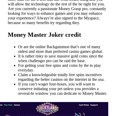
will allow the technology do the rest of the be right for you.
Are you currently a passionate Money Grasp pro, constantly
looking for ways to enhance games and you may enhance
your experience? Always’re also signed to the Myspace,
because so many benefits try regarding they.
Money Master Joker credit
Or are the online Backgammon that’s one of many
oldest and more than preferred casino games global.
It is rather risky to save massive gold coins since the
when challenger pro can be raid the base.
For getting your free spins and coins by the to play
everyday.
Claim a knowledgeable totally free spins incentives
regarding the better casinos on the internet in the usa.
If you can’t wager four-hours, you will want to
conserve initiating your pet unless you provides a
several-hr window you can dedicate to Money Master.