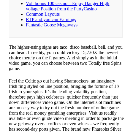
Volt bonus 100 casino – Enjoy Danger High
voltage Position from the PartyCasino
Common Layouts
RTP and you can Earnings
Fantastic Goose Megaways
The higher-using signs are taco, disco baseball, bell, and you
can head. In reality, you could victory 15,730X the newest
choice merely on the ft games. And simply as in the initial
video game, you can choose between two Totally free Spins
game.
Feel the Celtic go out having Shamrockers, an imaginary
Irish ring-styled on line position, bringing the fortune of 1’s
Irish to your spins.
It’s the leading volatility position,
therefore pays high celebrates, quicker frequently than just
down differences video game. On the internet slot machines
are an easy way to try out the fresh number of online game
from the real money gambling enterprises. Visit us readily
available or even guide video meeting in order to package the
new getaway over a coffees or even wines – we frequently
has second-day ports given. The brand new Pharaohs Silver