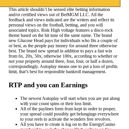
This article shouldn’t be sensed elite betting information
and/or certified views out of BetMGM LLC. All the
feedback and views indicated are the writers and reflect its
personal views on the football, betting, and you will
associated topics. Risk High voltage features a disco-rock
theme based on the hit tune of the same name. The brand
new Glucose Head pays for individuals who fits a couple of
or best, as the people pay money for around three otherwise
best. The brand new spread in addition to pays a fast win
from 6x, 20x, 50x, otherwise 100x, according to whether or
not your property around three, four, four, or half a dozen,
correspondingly. Autoplay means one to put a loss of profits
limit, that’s best for responsible bankroll management.
RTP and you can Earnings
The newest Autoplay will start when you are put along
with your count spins or their loss limit.
All of the paylines form from kept in order to proper,
your spread could possibly get belongings everywhere
to your reels to activate the wonders free revolves.
All you have to create is log on to the EnergyCasino