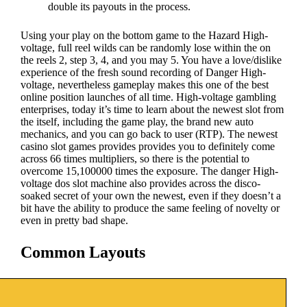
double its payouts in the process.
Using your play on the bottom game to the Hazard High-
voltage, full reel wilds can be randomly lose within the on
the reels 2, step 3, 4, and you may 5. You have a love/dislike
experience of the fresh sound recording of Danger High-
voltage, nevertheless gameplay makes this one of the best
online position launches of all time. High-voltage gambling
enterprises, today it’s time to learn about the newest slot from
the itself, including the game play, the brand new auto
mechanics, and you can go back to user (RTP). The newest
casino slot games provides provides you to definitely come
across 66 times multipliers, so there is the potential to
overcome 15,100000 times the exposure. The danger High-
voltage dos slot machine also provides across the disco-
soaked secret of your own the newest, even if they doesn’t a
bit have the ability to produce the same feeling of novelty or
even in pretty bad shape.
Common Layouts