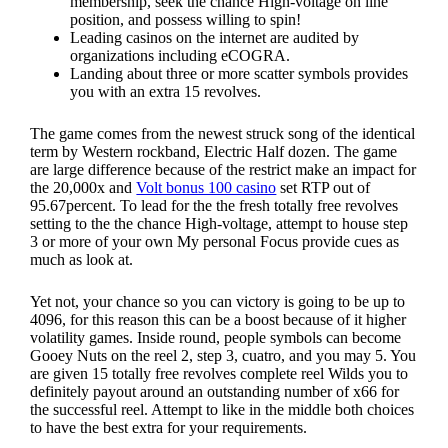
membership, seek the chance High-voltage on line
position, and possess willing to spin!
Leading casinos on the internet are audited by
organizations including eCOGRA.
Landing about three or more scatter symbols provides
you with an extra 15 revolves.
The game comes from the newest struck song of the identical
term by Western rockband, Electric Half dozen. The game
are large difference because of the restrict make an impact for
the 20,000x and
Volt bonus 100 casino
set RTP out of
95.67percent. To lead for the the fresh totally free revolves
setting to the the chance High-voltage, attempt to house step
3 or more of your own My personal Focus provide cues as
much as look at.
Yet not, your chance so you can victory is going to be up to
4096, for this reason this can be a boost because of it higher
volatility games. Inside round, people symbols can become
Gooey Nuts on the reel 2, step 3, cuatro, and you may 5. You
are given 15 totally free revolves complete reel Wilds you to
definitely payout around an outstanding number of x66 for
the successful reel. Attempt to like in the middle both choices
to have the best extra for your requirements.