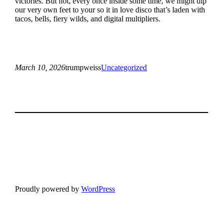
victories. But not, every once inside some time, we might dip
our very own feet to your so it in love disco that’s laden with
tacos, bells, fiery wilds, and digital multipliers.
March 10, 2026
trumpweiss
Uncategorized
Proudly powered by
WordPress