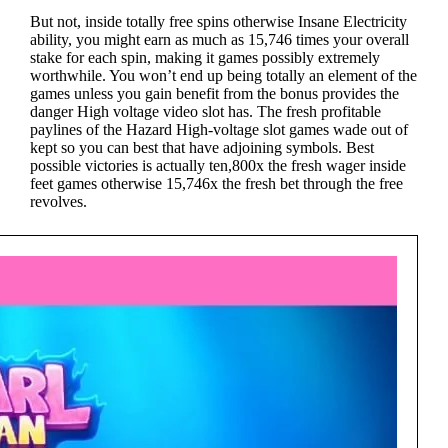
But not, inside totally free spins otherwise Insane Electricity
ability, you might earn as much as 15,746 times your overall
stake for each spin, making it games possibly extremely
worthwhile. You won’t end up being totally an element of the
games unless you gain benefit from the bonus provides the
danger High voltage video slot has. The fresh profitable
paylines of the Hazard High-voltage slot games wade out of
kept so you can best that have adjoining symbols. Best
possible victories is actually ten,800x the fresh wager inside
feet games otherwise 15,746x the fresh bet through the free
revolves.