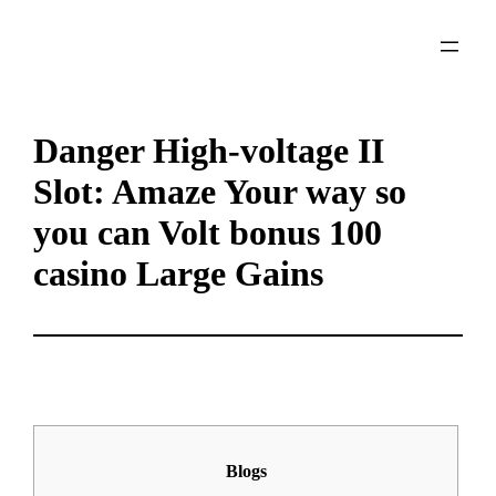
Skip
to
content
Danger High-voltage II
Slot: Amaze Your way so
you can Volt bonus 100
casino Large Gains
Blogs