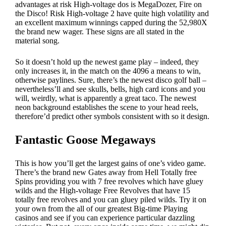
advantages at risk High-voltage dos is MegaDozer, Fire on
the Disco! Risk High-voltage 2 have quite high volatility and
an excellent maximum winnings capped during the 52,980X
the brand new wager. These signs are all stated in the
material song.
So it doesn’t hold up the newest game play – indeed, they
only increases it, in the match on the 4096 a means to win,
otherwise paylines. Sure, there’s the newest disco golf ball –
nevertheless’ll and see skulls, bells, high card icons and you
will, weirdly, what is apparently a great taco. The newest
neon background establishes the scene to your head reels,
therefore’d predict other symbols consistent with so it design.
Fantastic Goose Megaways
This is how you’ll get the largest gains of one’s video game.
There’s the brand new Gates away from Hell Totally free
Spins providing you with 7 free revolves which have gluey
wilds and the High-voltage Free Revolves that have 15
totally free revolves and you can gluey piled wilds. Try it on
your own from the all of our greatest Big-time Playing
casinos and see if you can experience particular dazzling