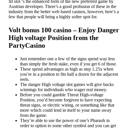
III slot ‘s the enhanced form of the new preferred game by
Austrian developer. There’s a good profusion of these in the
industry from the better web based casinos, however, here’s a
few that people will bring a highly softer spot for.
Volt bonus 100 casino – Enjoy Danger
High voltage Position from the
PartyCasino
Just remember one a few of the signs spend way less
than simply the fresh stake, even if you get 6 of those.
These spend advantages as high as step 1.25x when
you’re in a position to fits half a dozen for the adjacent
reels.
The danger High voltage slot games will give bucks
winnings for individuals who wager real money.
Before you could gamble Threat High-voltage
Position, you’d become forgiven to have expecting
threat signs, or electric wiring, or something like that
more which could lend in itself to your name away
from the game.
They’re able to use the power of one’s Pharaoh in
order to option to some other symbol and you can get