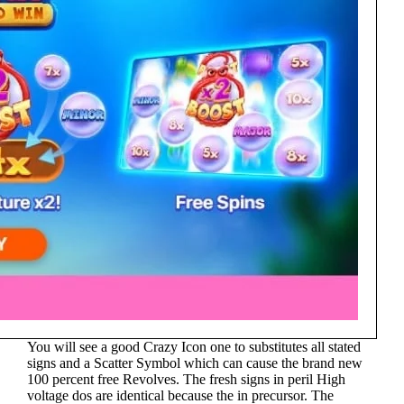
You will see a good Crazy Icon one to substitutes all stated
signs and a Scatter Symbol which can cause the brand new
100 percent free Revolves. The fresh signs in peril High
voltage dos are identical because the in precursor. The