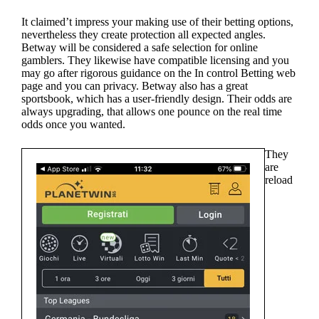
It claimed’t impress your making use of their betting options,
nevertheless they create protection all expected angles.
Betway will be considered a safe selection for online
gamblers. They likewise have compatible licensing and you
may go after rigorous guidance on the In control Betting web
page and you can privacy. Betway also has a great
sportsbook, which has a user-friendly design. Their odds are
always upgrading, that allows one pounce on the real time
odds once you wanted.
They
are
reload