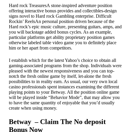
Hard rock TreasuresA stone-inspired adventure position
offering interactive bonus provides and collectibles-design
signs novel to Hard rock Gambling enterprise. Difficult
Rockin’ ReelsAn personal position driven because of the
Hard rock’s epic music culture, presenting guitars, amps, and
you will backstage added bonus cycles. As an example,
particular platforms get ability proprietary position games
otherwise labeled table video game you to definitely place
him or her apart from competitors.
I establish which for the latest Yahoo’s choice to obtain all
gaming-associated programs from the shop. Individuals were
pleased with the newest responsiveness and you can top-
notch the fresh online game by itself, let-alone the fresh
possibilities to in reality earn. As usual, our very own local
casino professionals spent instances examining the different
playing points to your Betway. All the position online game
will be played inside “Behavior Mode”, that may allow you
to have the same quantity of enjoyable that you’d usually
create when using money.
Betway – Claim The No deposit
Bonus Now