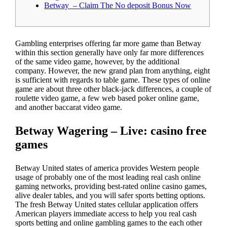
Betway – Claim The No deposit Bonus Now
Gambling enterprises offering far more game than Betway
within this section generally have only far more differences
of the same video game, however, by the additional
company. However, the new grand plan from anything, eight
is sufficient with regards to table game.
These types of online
game are about three other black-jack differences, a couple of
roulette video game, a few web based poker online game,
and another baccarat video game.
Betway Wagering – Live: casino free
games
Betway United states of america provides Western people
usage of probably one of the most leading real cash online
gaming networks, providing best-rated online casino games,
alive dealer tables, and you will safer sports betting options.
The fresh Betway United states cellular application offers
American players immediate access to help you real cash
sports betting and online gambling games to the each other