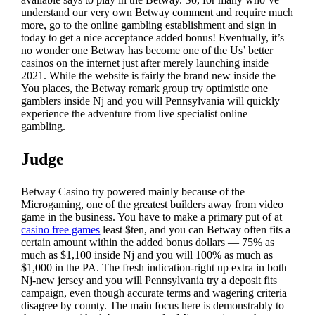
understand our very own Betway comment and require much
more, go to the online gambling establishment and sign in
today to get a nice acceptance added bonus! Eventually, it’s
no wonder one Betway has become one of the Us’ better
casinos on the internet just after merely launching inside
2021. While the website is fairly the brand new inside the
You places, the Betway remark group try optimistic one
gamblers inside Nj and you will Pennsylvania will quickly
experience the adventure from live specialist online
gambling.
Judge
Betway Casino try powered mainly because of the
Microgaming, one of the greatest builders away from video
game in the business. You have to make a primary put of at
casino free games
least $ten, and you can Betway often fits a
certain amount within the added bonus dollars — 75% as
much as $1,100 inside Nj and you will 100% as much as
$1,000 in the PA. The fresh indication-right up extra in both
Nj-new jersey and you will Pennsylvania try a deposit fits
campaign, even though accurate terms and wagering criteria
disagree by county. The main focus here is demonstrably to