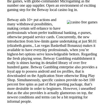
the games, with globe-commander Microgaming as the
number one app supplier. Open an environment of exciting
gaming step for the Betway local casino log in.
Betway aids 10+ put actions and
many withdrawal possibilities,
making certain self-reliance to have
professionals whom prefer traditional banking, e-purses,
otherwise prepaid service cards. Concurrently, the new
introduction from low-limits game undertaking at just $0.01
(elizabeth.grams., Las vegas Basketball Bonanza) makes it
available to have everyday professionals, when you’re
highest-bet options serve knowledgeable bettors. Regarding
the fresh playing sense, Betway Gambling establishment it
really is shines having its detailed library of over five
hundred game. Betway Gambling enterprise also provides a
loyal app to possess android and ios profiles, that is
downloaded on the Application Store otherwise Bing Play
Shop. Simultaneously, specific casinos provide no-bet 100
percent free spins as part of their greeting package, that’s
more desirable in order to beginners. However, i unearthed
that as the also provides is actually glamorous on top, the
newest conditions and terms can be a bit requiring for
informal people.