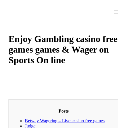
Skip
to
content
Enjoy Gambling casino free
games games & Wager on
Sports On line
Posts
Betway Wagering – Live: casino free games
Judge