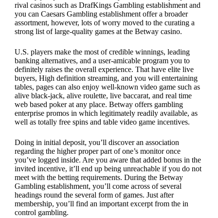
rival casinos such as DrafKings Gambling establishment and
you can Caesars Gambling establishment offer a broader
assortment, however, lots of worry moved to the curating a
strong list of large-quality games at the Betway casino.
U.S. players make the most of credible winnings, leading
banking alternatives, and a user-amicable program you to
definitely raises the overall experience. That have elite live
buyers, High definition streaming, and you will entertaining
tables, pages can also enjoy well-known video game such as
alive black-jack, alive roulette, live baccarat, and real time
web based poker at any place. Betway offers gambling
enterprise promos in which legitimately readily available, as
well as totally free spins and table video game incentives.
Doing in initial deposit, you’ll discover an association
regarding the higher proper part of one’s monitor once
you’ve logged inside. Are you aware that added bonus in the
invited incentive, it’ll end up being unreachable if you do not
meet with the betting requirements. During the Betway
Gambling establishment, you’ll come across of several
headings round the several form of games. Just after
membership, you’ll find an important excerpt from the in
control gambling.