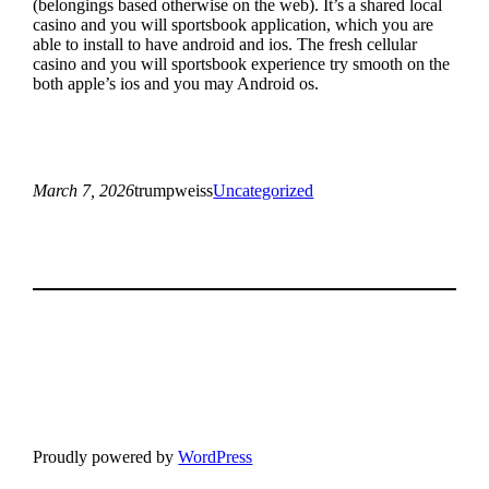
(belongings based otherwise on the web). It’s a shared local
casino and you will sportsbook application, which you are
able to install to have android and ios. The fresh cellular
casino and you will sportsbook experience try smooth on the
both apple’s ios and you may Android os.
March 7, 2026
trumpweiss
Uncategorized
Proudly powered by
WordPress