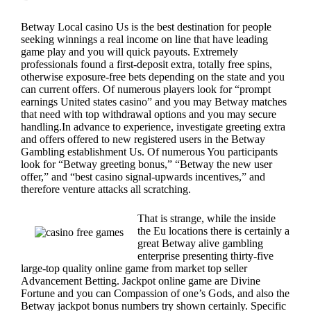
Betway Local casino Us is the best destination for people
seeking winnings a real income on line that have leading
game play and you will quick payouts. Extremely
professionals found a first-deposit extra, totally free spins,
otherwise exposure-free bets depending on the state and you
can current offers. Of numerous players look for “prompt
earnings United states casino” and you may Betway matches
that need with top withdrawal options and you may secure
handling.In advance to experience, investigate greeting extra
and offers offered to new registered users in the Betway
Gambling establishment Us. Of numerous You participants
look for “Betway greeting bonus,” “Betway the new user
offer,” and “best casino signal-upwards incentives,” and
therefore venture attacks all scratching.
That is strange, while the inside
the Eu locations there is certainly a
great Betway alive gambling
enterprise presenting thirty-five
large-top quality online game from market top seller
Advancement Betting. Jackpot online game are Divine
Fortune and you can Compassion of one’s Gods, and also the
Betway jackpot bonus numbers try shown certainly. Specific