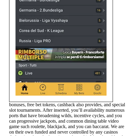
bonuses, free bet tokens, cashback also provides, and special
slot tournaments. After inserted, you’ll availability numerous
ports that have broadening wilds, incentive cycles, and you
can progressive jackpots, and common dining table video
game such roulette, blackjack, and you can baccarat. We are
on their own funded and never controlled by any casinos