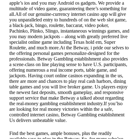
apple’s ios and you may Android os gadgets. We provide a
multitude of video game, guaranteeing there’s something for
all.All of our genuine-currency internet casino app will give
you unparalleled entry to hundreds of on the web slot game,
a black-jack, bingo, roulette, baccarat, video poker,
Pachinko, Plinko, Slingo, instantaneous winnings games, and
you may modern jackpots – along with greatly preferred live
specialist online game including Texas hold em, Super
Roulette, and much more.At the Betway, i pride our selves to
the offering personal games personalize-designed for the
professionals. Betway Gambling establishment also provides
a scene-class on line playing sense to have U.S. participants,
offering numerous a real income ports, table game, and
jackpots. Having court online casinos expanding in the us,
there are more and chances to play real cash harbors, dining
table games and you will live broker game. Us players enjoy
the newest fast deposits, smooth gameplay, and responsive
support service that make Betway a talked about regarding
the real-money gambling establishment industry.If you’lso
are looking for real money victories within the a safe,
controlled internet casino, Betway Gambling establishment
Us delivers unbeatable value.
Find the best games, ample bonuses, plus the readily
available says to play in the Betway. So, for many who’ve