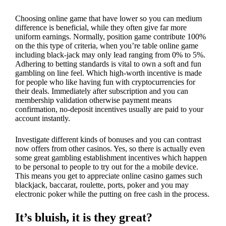
Choosing online game that have lower so you can medium
difference is beneficial, while they often give far more
uniform earnings. Normally, position game contribute 100%
on the this type of criteria, when you’re table online game
including black-jack may only lead ranging from 0% to 5%.
Adhering to betting standards is vital to own a soft and fun
gambling on line feel. Which high-worth incentive is made
for people who like having fun with cryptocurrencies for
their deals. Immediately after subscription and you can
membership validation otherwise payment means
confirmation, no-deposit incentives usually are paid to your
account instantly.
Investigate different kinds of bonuses and you can contrast
now offers from other casinos. Yes, so there is actually even
some great gambling establishment incentives which happen
to be personal to people to try out for the a mobile device.
This means you get to appreciate online casino games such
blackjack, baccarat, roulette, ports, poker and you may
electronic poker while the putting on free cash in the process.
It’s bluish, it is they great?