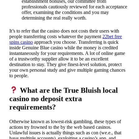
establishment bonuses, our committee from
professionals cautiously reviewed for each acceptance
offer, examining the conditions and you may
determining the real really worth.
It’s to refer that the casino does not costs their users with
people transferring costs whatever the payment
22bet free
spins casino
approach you choose. Transferring is quick
inside Genuine Blue casino while the money is credited
instantaneously for your requirements. A lot of online game
of a trustworthy supplier allow it to be an excellent
destination to stay. They give finest-level solution, protect
your own personal study and give multiple gaming chances
to people.
What are the True Bluish local
casino no deposit extra
requirements?
Otherwise known as lowest-risk gambling, these types of
actions try frowned to the by the web based casinos.
Unlawful issues is actually things such as con (we.e., that
have multiple accounts), exploiting a casino’s app, and