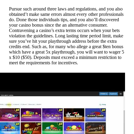
Pursue such around three laws and regulations, and you also
obtained’t make same errors almost every other professionals
do. Done those individuals tips, and you also’ll discovered
your casino bonus since the an alternative consumer.
Contravening a casino’s extra terms occurs when your bets
violation the guidelines. Long lasting time period limit, make
sure you’ve hit your playthrough address before the extra
credits end. Such as, for many who allege a great $ten bonus
which have a great 5x playthrough, you will want to wager 5
x $10 ($50). Deposits must exceed a minimum restriction to
meet the requirements for incentives.