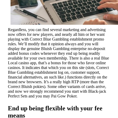
Regardless, you can find several marketing and advertising
now offers for new players, and nearly all him or her want
playing with Correct Blue Gambling establishment promo
rules. We’ll modify that it opinion always and you will
display the genuine Bluish Gambling enterprise no-deposit
added bonus codes whenever they end up being readily
available for your own membership. There is also a real Blue
Local casino app, that’s a bonus for those who favor online
casinos. It indicates that which you on this site (slots, Correct
Blue Gambling establishment log on, customer support,
financial alternatives, an such like.) functions directly on the
brand new browsers. It’s a really high RTP (more than the
Correct Bluish pokies). Some other variants of cards arrive,
and now we strongly recommend you start with Black-jack
Perfect Sets and you may Pai Gow Poker.
End up being flexible with your fee
means