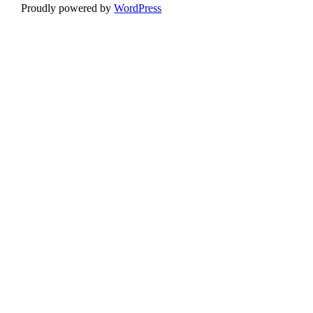
Proudly powered by
WordPress