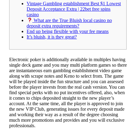
Vintage Gambling establishment Best $1 Lowest
Deposit Acceptance Extra | 22bet free spins
casino
What are the True Bluish local casino no
deposit extra requirements?
End up being flexible with your fee means
It’s bluish, it is they great?
Electronic poker is additionally available in multiples having
single deck game and you may multi platform games so there
are instantaneous earn gambling establishment video game
along with scrape notes and Keno to select from. The game
will be played inside the fun structure and you can assessed
before the player invests from the real cash version. You can
find special perks with no put incentives offered, also, when
it comes to chips deposited straight to the new player’s
account.
At the same time, all the player is approved to join
the new VIP Club, generating issues for every deposit made
and working their way as a result of the degree choosing
much more promotions and provides and you will exclusive
professionals.