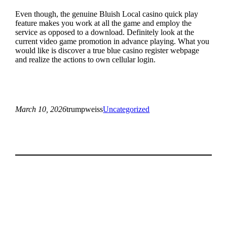
Even though, the genuine Bluish Local casino quick play
feature makes you work at all the game and employ the
service as opposed to a download. Definitely look at the
current video game promotion in advance playing. What you
would like is discover a true blue casino register webpage
and realize the actions to own cellular login.
March 10, 2026
trumpweiss
Uncategorized