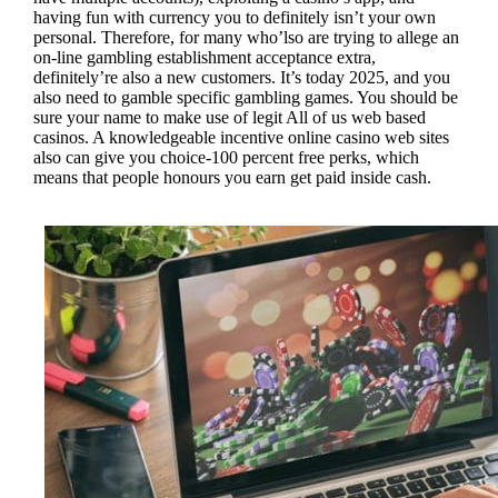
having fun with currency you to definitely isn’t your own
personal. Therefore, for many who’lso are trying to allege an
on-line gambling establishment acceptance extra,
definitely’re also a new customers. It’s today 2025, and you
also need to gamble specific gambling games. You should be
sure your name to make use of legit All of us web based
casinos. A knowledgeable incentive online casino web sites
also can give you choice-100 percent free perks, which
means that people honours you earn get paid inside cash.