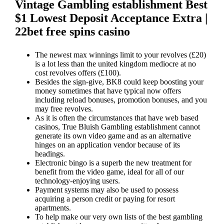
Vintage Gambling establishment Best
$1 Lowest Deposit Acceptance Extra |
22bet free spins casino
The newest max winnings limit to your revolves (£20)
is a lot less than the united kingdom mediocre at no
cost revolves offers (£100).
Besides the sign-give, BK8 could keep boosting your
money sometimes that have typical now offers
including reload bonuses, promotion bonuses, and you
may free revolves.
As it is often the circumstances that have web based
casinos, True Bluish Gambling establishment cannot
generate its own video game and as an alternative
hinges on an application vendor because of its
headings.
Electronic bingo is a superb the new treatment for
benefit from the video game, ideal for all of our
technology-enjoying users.
Payment systems may also be used to possess
acquiring a person credit or paying for resort
apartments.
To help make our very own lists of the best gambling