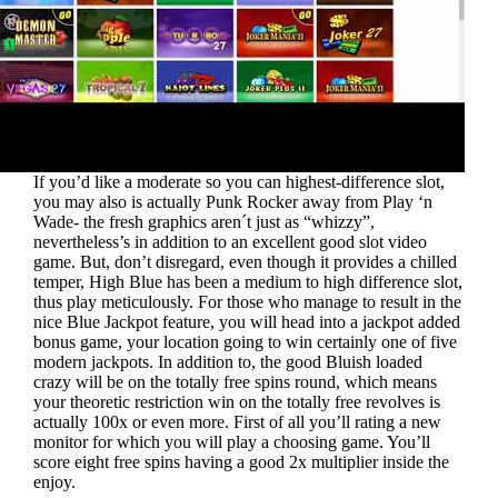
If you’d like a moderate so you can highest-difference slot,
you may also is actually Punk Rocker away from Play ‘n
Wade- the fresh graphics aren´t just as “whizzy”,
nevertheless’s in addition to an excellent good slot video
game. But, don’t disregard, even though it provides a chilled
temper, High Blue has been a medium to high difference slot,
thus play meticulously. For those who manage to result in the
nice Blue Jackpot feature, you will head into a jackpot added
bonus game, your location going to win certainly one of five
modern jackpots. In addition to, the good Bluish loaded
crazy will be on the totally free spins round, which means
your theoretic restriction win on the totally free revolves is
actually 100x or even more. First of all you’ll rating a new
monitor for which you will play a choosing game. You’ll
score eight free spins having a good 2x multiplier inside the
enjoy.