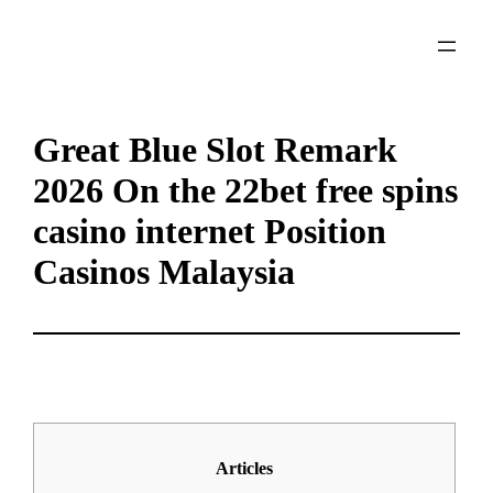
Skip
to
content
Great Blue Slot Remark
2026 On the 22bet free spins
casino internet Position
Casinos Malaysia
Articles