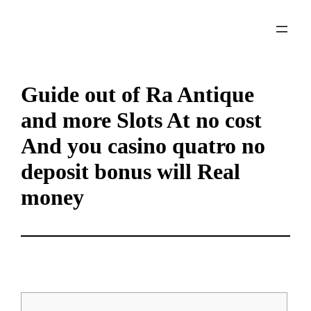
Skip
to
content
Guide out of Ra Antique
and more Slots At no cost
And you casino quatro no
deposit bonus will Real
money