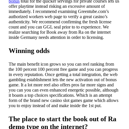
bonus
total for the quicker servings for private courses lets us
offer playtime instead risking an excessive amount of
immediately. I recommend examining Greentube.com’s
authorized workers web page to verify a great casino’s
authenticity. We recommend confirming the fresh license
count and you can GGL seal prior to to experience. We
realize searching for Book away from Ra on the internet
inside Germany needs attention in order to licensing.
Winning odds
The main benefit icon grows so you can reel ranking from
the 100 percent 100 percent free game and you can progress
in every reputation. Once getting a total integration, the web
gambling establishment lets the new activation out of bonus
game. It a lot more reel also offers pros far more signs and
you can you can even enhanced energetic possible, although
it boasts a top choices specifications. Which is an attempt
form of the brand new casino slot games game which allows
you to enjoy instead of and make inside the 1st put.
The place to start the book out of Ra
demo type on the internet?