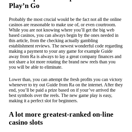
Play’n Go
Probably the most crucial would be the fact not all the online
casinos are reasonable to make use of, or even courtroom.
While you are not knowing where you’ll get the big web
based casinos, you can always begin by the ones needed in
this article, from the checking actually gambling
establishment reviews. The newest wonderful code regarding
making a payment to your any game for example Guide
away from Ra is always to lay a great company finances and
not share a lot more rotating the brand new reels than you
you will be able to eliminate.
Lower than, you can attempt the fresh profits you can victory
whenever to try out Guide from Ra on the internet. After they
end, you’ll be paid a prize based on if your’ve arrived the
best symbols over the reels. The new game play is easy,
making it a perfect slot for beginners.
A lot more greatest-ranked on-line
casino slots