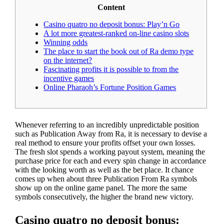
Content
Casino quatro no deposit bonus: Play’n Go
A lot more greatest-ranked on-line casino slots
Winning odds
The place to start the book out of Ra demo type
on the internet?
Fascinating profits it is possible to from the
incentive games
Online Pharaoh’s Fortune Position Games
Whenever referring to an incredibly unpredictable position
such as Publication Away from Ra, it is necessary to devise a
real method to ensure your profits offset your own losses.
The fresh slot spends a working payout system, meaning the
purchase price for each and every spin change in accordance
with the looking worth as well as the bet place. It chance
comes up when about three Publication From Ra symbols
show up on the online game panel.
The more the same
symbols consecutively, the higher the brand new victory.
Casino quatro no deposit bonus: