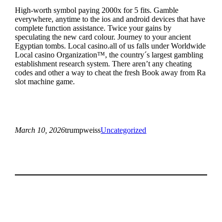
High-worth symbol paying 2000x for 5 fits. Gamble
everywhere, anytime to the ios and android devices that have
complete function assistance. Twice your gains by
speculating the new card colour. Journey to your ancient
Egyptian tombs. Local casino.all of us falls under Worldwide
Local casino Organization™, the country´s largest gambling
establishment research system. There aren’t any cheating
codes and other a way to cheat the fresh Book away from Ra
slot machine game.
March 10, 2026
trumpweiss
Uncategorized