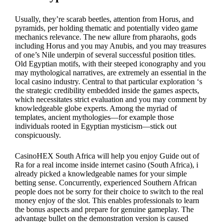
Usually, they’re scarab beetles, attention from Horus, and
pyramids, per holding thematic and potentially video game
mechanics relevance. The new allure from pharaohs, gods
including Horus and you may Anubis, and you may treasures
of one’s Nile underpin of several successful position titles.
Old Egyptian motifs, with their steeped iconography and you
may mythological narratives, are extremely an essential in the
local casino industry. Central to that particular exploration ‘s
the strategic credibility embedded inside the games aspects,
which necessitates strict evaluation and you may comment by
knowledgeable globe experts. Among the myriad of
templates, ancient mythologies—for example those
individuals rooted in Egyptian mysticism—stick out
conspicuously.
CasinoHEX South Africa will help you enjoy Guide out of
Ra for a real income inside internet casino (South Africa), i
already picked a knowledgeable names for your simple
betting sense. Concurrently, experienced Southern African
people does not be sorry for their choice to switch to the real
money enjoy of the slot. This enables professionals to learn
the bonus aspects and prepare for genuine gameplay. The
advantage bullet on the demonstration version is caused