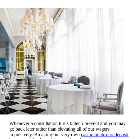
Whenever a consultation turns bitter, i prevent and you may
go back later rather than elevating all of our wagers
impulsively. Breaking our very own
casino quatro no deposit