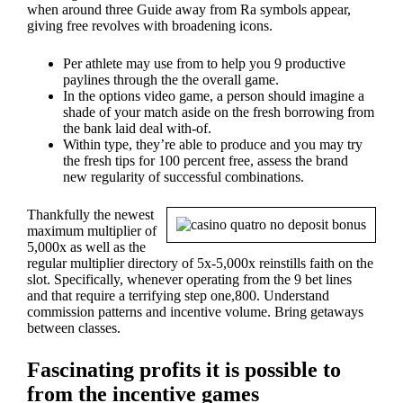
when around three Guide away from Ra symbols appear,
giving free revolves with broadening icons.
Per athlete may use from to help you 9 productive
paylines through the the overall game.
In the options video game, a person should imagine a
shade of your match aside on the fresh borrowing from
the bank laid deal with-of.
Within type, they’re able to produce and you may try
the fresh tips for 100 percent free, assess the brand
new regularity of successful combinations.
Thankfully the newest
maximum multiplier of
5,000x as well as the
regular multiplier directory of 5x-5,000x reinstills faith on the
slot. Specifically, whenever operating from the 9 bet lines
and that require a terrifying step one,800. Understand
commission patterns and incentive volume. Bring getaways
between classes.
Fascinating profits it is possible to
from the incentive games