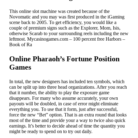
This online slot machine was created because of the
Novomatic and you may was first produced in the iGaming
scene back to 2005. To get efficiency, you would like a
couple of premium signs such as the Explorer, Mom, Isis,
otherwise Scarab to your surrounding reels including the new
leftmost. Mycasinogames.com – 100 percent free Harbors –
Book of Ra
Online Pharaoh’s Fortune Position
Games
In total, the new designers has included ten symbols, which
can be split up into three head organizations. After you reach
that it number, the ability to play the exposure game
disappears. For many who assume accurately, your own
payouts will be doubled, in case of error might eliminate
everything you. To use that it form, just after successful,
force the new “Bet” option. That is an extra round that looks
most of the time and provide your a way to twice also quick
earnings. It’s better to decide ahead of time the quantity you
might be ready to spend on to try out daily.