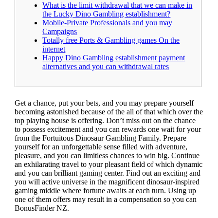
What is the limit withdrawal that we can make in
the Lucky Dino Gambling establishment?
Mobile-Private Professionals and you may
Campaigns
Totally free Ports & Gambling games On the
internet
Happy Dino Gambling establishment payment
alternatives and you can withdrawal rates
Get a chance, put your bets, and you may prepare yourself
becoming astonished because of the all of that which over the
top playing house is offering. Don’t miss out on the chance
to possess excitement and you can rewards one wait for your
from the Fortuitous Dinosaur Gambling Family. Prepare
yourself for an unforgettable sense filled with adventure,
pleasure, and you can limitless chances to win big.
Continue
an exhilarating travel to your pleasant field of which dynamic
and you can brilliant gaming center. Find out an exciting and
you will active universe in the magnificent dinosaur-inspired
gaming middle where fortune awaits at each turn. Using up
one of them offers may result in a compensation so you can
BonusFinder NZ.