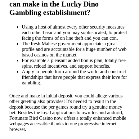
can make in the Lucky Dino
Gambling establishment?
Using a host of almost every other security measures,
each other basic and you may sophisticated, to protect
facing the forms of on line theft and you can con.
The fresh Maltese government appreciate a great
profile and are accountable for a huge number of web
based casinos on the market.
For example a pleasant added bonus plan, totally free
spins, reload incentives, and support benefits.
Apply to people from around the world and construct
friendships that have people that express their love for
gambling.
Once and make in initial deposit, you could allege various
other greeting also provides! It’s needed to result in the
deposit because the per games round try a genuine money
bet. Besides the loyal applications to own Ios and android,
Fortunate Bird Casino now offers a totally enhanced mobile
webpages accessible thanks to one progressive internet
browser.