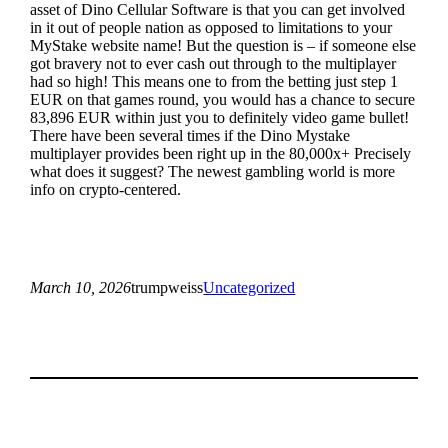
asset of Dino Cellular Software is that you can get involved
in it out of people nation as opposed to limitations to your
MyStake website name! But the question is – if someone else
got bravery not to ever cash out through to the multiplayer
had so high! This means one to from the betting just step 1
EUR on that games round, you would has a chance to secure
83,896 EUR within just you to definitely video game bullet!
There have been several times if the Dino Mystake
multiplayer provides been right up in the 80,000x+ Precisely
what does it suggest? The newest gambling world is more
info on crypto-centered.
March 10, 2026
trumpweiss
Uncategorized