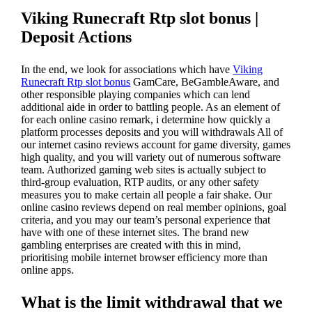
Viking Runecraft Rtp slot bonus |
Deposit Actions
In the end, we look for associations which have
Viking
Runecraft Rtp slot bonus
GamCare, BeGambleAware, and
other responsible playing companies which can lend
additional aide in order to battling people. As an element of
for each online casino remark, i determine how quickly a
platform processes deposits and you will withdrawals All of
our internet casino reviews account for game diversity, games
high quality, and you will variety out of numerous software
team. Authorized gaming web sites is actually subject to
third-group evaluation, RTP audits, or any other safety
measures you to make certain all people a fair shake. Our
online casino reviews depend on real member opinions, goal
criteria, and you may our team’s personal experience that
have with one of these internet sites. The brand new
gambling enterprises are created with this in mind,
prioritising mobile internet browser efficiency more than
online apps.
What is the limit withdrawal that we