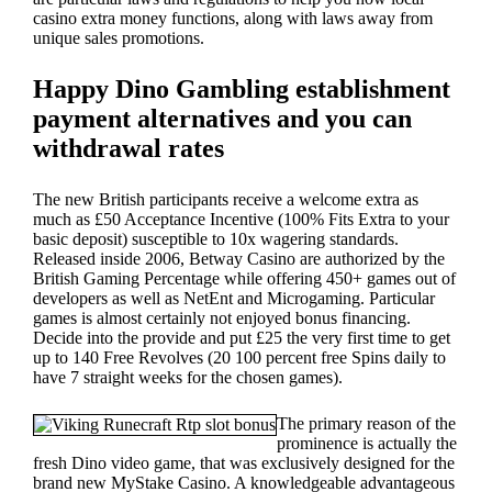
casino extra money functions, along with laws away from
unique sales promotions.
Happy Dino Gambling establishment
payment alternatives and you can
withdrawal rates
The new British participants receive a welcome extra as
much as £50 Acceptance Incentive (100% Fits Extra to your
basic deposit) susceptible to 10x wagering standards.
Released inside 2006, Betway Casino are authorized by the
British Gaming Percentage while offering 450+ games out of
developers as well as NetEnt and Microgaming. Particular
games is almost certainly not enjoyed bonus financing.
Decide into the provide and put £25 the very first time to get
up to 140 Free Revolves (20 100 percent free Spins daily to
have 7 straight weeks for the chosen games).
The primary reason of the
prominence is actually the
fresh Dino video game, that was exclusively designed for the
brand new MyStake Casino. A knowledgeable advantageous