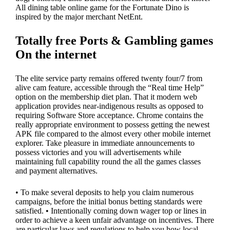
All dining table online game for the Fortunate Dino is
inspired by the major merchant NetEnt.
Totally free Ports & Gambling games
On the internet
The elite service party remains offered twenty four/7 from
alive cam feature, accessible through the “Real time Help”
option on the membership diet plan. That it modern web
application provides near-indigenous results as opposed to
requiring Software Store acceptance. Chrome contains the
really appropriate environment to possess getting the newest
APK file compared to the almost every other mobile internet
explorer. Take pleasure in immediate announcements to
possess victories and you will advertisements while
maintaining full capability round the all the games classes
and payment alternatives.
• To make several deposits to help you claim numerous
campaigns, before the initial bonus betting standards were
satisfied. • Intentionally coming down wager top or lines in
order to achieve a keen unfair advantage on incentives. There
are particular laws and regulations to help you how local