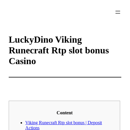
Skip
to
content
LuckyDino Viking
Runecraft Rtp slot bonus
Casino
Content
Viking Runecraft Rtp slot bonus | Deposit
Actions