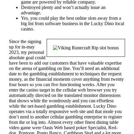
game are powered by reliable company.
Destroyed plenty and won’t actually issue an
advantage.
Yes, you could play the best online slots away from a
big list from software business in the Lucky Dino local
casino.
Since the signing
up for in-may
2023, my personal
absolute goal could
have been to add our customers that have valuable expertise
on the arena of gambling on line. You’ll need an additional
date to the gambling establishment to techniques the request
money, as the financial moments cover anything from twenty
four hours so you can five functioning weeks. After you
enter the casino target in the cellular web browser you try
automatically directed on the translated monitor dimensions
that shows while the wondrously and you can effortless
while the net-based gambling establishment. Lucky Dino
operates via a totally responsive web site and that mode you
don’t need to another cellular gambling enterprise to register
from the or log into. Almost every other finest dining table
video game were Oasis Web based poker Specialist, Red-
dog, Pontoon, Punto Banco, Caribbean Stud and a lot more.