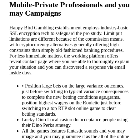
Mobile-Private Professionals and you
may Campaigns
Happy Bird Gambling establishment employs industry-basic
SSL encryption tech to safeguard the pro study. Limit put
limitations are different because of the commission means,
with cryptocurrency alternatives generally offering high
constraints than simply old-fashioned banking procedures.
For less immediate matters, the working platform offers
reveal contact page where you are able to thoroughly explain
your situation and you can discovered a response via email
inside days.
• Position large bets on the large variance outcomes,
just before switching to typical variance consequences
to complete the new betting conditions age.grams.,
position highest wagers on the Roulette just before
switching to a top RTP slot online game to clear
betting standards.
Lucky Dino Local casino do acceptance people using
their Dino Perks strategy.
All the games features fantastic sounds and you may
image and you may guarantee it as the all of the online