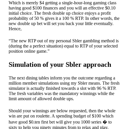
Which is merely $4 getting a single-hour-long gaming class
having good $100 finances and you will an effective $0.10
initial choice. The fresh double up choice enjoys a profit
probability of 50 % gives it a 100 % RTP. In other words, the
new double up bet will set you back your little eventually.
Hence,
“The new RTP out of my personal Sbler gambling method is
(during the a perfect situation) equal to RTP of your selected
position online game.”
Simulation of your Sbler approach
The next dining tables inform you the outcome regarding a
million member simulations using my Sbler means. The fresh
simulator is actually finished towards a slot with 96 % RTP.
The fresh variables was the mandatory winnings while the
limit amount of allowed double ups.
Should your winnings are below requested, then the whole
win are put on roulette. A spending budget of $100 which
have good $0.ten first bet will give you 1000 series � to
sixty to help you ninety minutes from to relax and play.