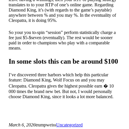
translates to to your RTP of one’s online game. Regarding
Diamond King, it’s (with regards to the game’s paytable)
anywhere between % and you may %. In the eventuality of
Cleopatra, it is doing 95%.
So your you to-spin “session” perform statistically charge a
fee just $5-$seven (eventually). The rest would be sooner
paid in order to champions who play with a comparable
means.
In some slots this can be around $100
I’ve discovered three harbors which help this particular
feature: Diamond King, Wolf Focus on and you may
Cleopatra. Cleopatra gives the highest possible earn � 10
000 times the brand new bet. But not, I would personally
choose Diamond King, since it looks a lot more balanced.
March 6, 2026
trumpweiss
Uncategorized