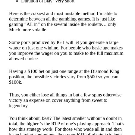
Duration of play: Very short
Here is the craziest and most unstable method I’m able to
determine between all the gambling games. It is just like
gaming “All-in” on the several inside the roulette… only
Much more volatile.
Some ports produced by IGT will let you generate a large
wager on just one winline. For people who basic age makes
you improve the wager on you to make to the full maximum
allowed choice.
Having a $100 bet on just one range at the Diamond King
position, the possible victories vary from $500 so you can
$100k.
Thus, you either lose all things in but a few spins otherwise
victory an expense on cover anything from sweet to
legendary.
You think about, best? The latest smaller without a doubt in
total, the higher ‘s the RTP of one’s playing approach. That’s
how this strategy work. For those who wade all in and then
leave having a winnings, then your RTP of playing strategy