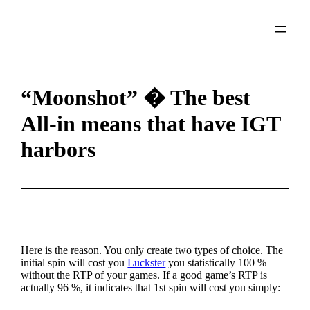
Skip
to
content
“Moonshot” � The best
All-in means that have IGT
harbors
Here is the reason. You only create two types of choice. The
initial spin will cost you
Luckster
you statistically 100 %
without the RTP of your games. If a good game’s RTP is
actually 96 %, it indicates that 1st spin will cost you simply: