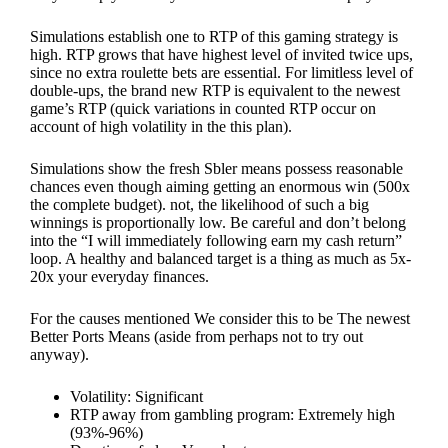
Simulations establish one to RTP of this gaming strategy is
high. RTP grows that have highest level of invited twice ups,
since no extra roulette bets are essential. For limitless level of
double-ups, the brand new RTP is equivalent to the newest
game’s RTP (quick variations in counted RTP occur on
account of high volatility in the this plan).
Simulations show the fresh Sbler means possess reasonable
chances even though aiming getting an enormous win (500x
the complete budget). not, the likelihood of such a big
winnings is proportionally low. Be careful and don’t belong
into the “I will immediately following earn my cash return”
loop. A healthy and balanced target is a thing as much as 5x-
20x your everyday finances.
For the causes mentioned We consider this to be The newest
Better Ports Means (aside from perhaps not to try out
anyway).
Volatility: Significant
RTP away from gambling program: Extremely high
(93%-96%)