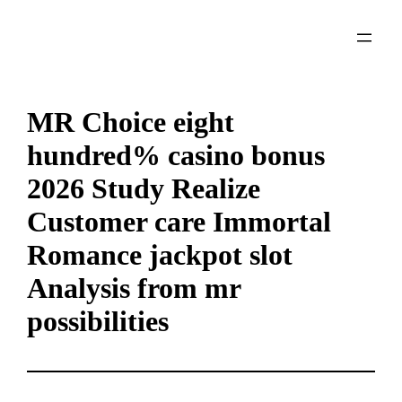
Skip
to
content
MR Choice eight
hundred% casino bonus
2026 Study Realize
Customer care Immortal
Romance jackpot slot
Analysis from mr
possibilities