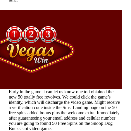
Early in the game it can let us know one to i obtained the
new 50 totally free revolves. We could click the game’s
identity, which will discharge the video game. Might receive
a verification code inside the Sms. Landing page on the 50
free spins added bonus plus the welcome extra. Immediately
after guaranteeing your email address and cellular number
you are going to found 50 Free Spins on the Snoop Dog
Bucks slot video game.