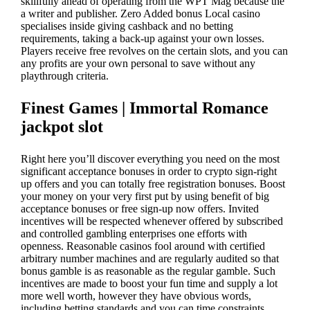
skillfully ahead of operating from the WPT Mag because the
a writer and publisher.
Zero Added bonus Local casino
specialises inside giving cashback and no betting
requirements, taking a back-up against your own losses.
Players receive free revolves on the certain slots, and you can
any profits are your own personal to save without any
playthrough criteria.
Finest Games | Immortal Romance
jackpot slot
Right here you’ll discover everything you need on the most
significant acceptance bonuses in order to crypto sign-right
up offers and you can totally free registration bonuses. Boost
your money on your very first put by using benefit of big
acceptance bonuses or free sign-up now offers. Invited
incentives will be respected whenever offered by subscribed
and controlled gambling enterprises one efforts with
openness. Reasonable casinos fool around with certified
arbitrary number machines and are regularly audited so that
bonus gamble is as reasonable as the regular gamble. Such
incentives are made to boost your fun time and supply a lot
more well worth, however they have obvious words,
including betting standards and you can time constraints.