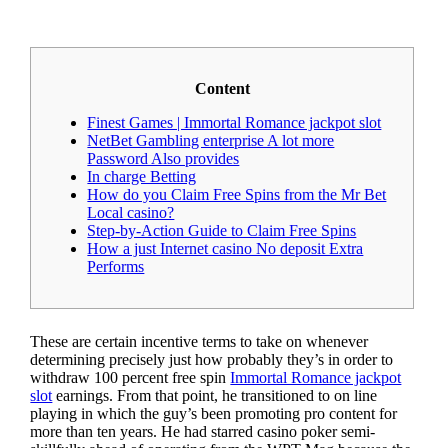
Content
Finest Games | Immortal Romance jackpot slot
NetBet Gambling enterprise A lot more
Password Also provides
In charge Betting
How do you Claim Free Spins from the Mr Bet
Local casino?
Step-by-Action Guide to Claim Free Spins
How a just Internet casino No deposit Extra
Performs
These are certain incentive terms to take on whenever
determining precisely just how probably they’s in order to
withdraw 100 percent free spin
Immortal Romance jackpot
slot
earnings. From that point, he transitioned to on line
playing in which the guy’s been promoting pro content for
more than ten years. He had starred casino poker semi-