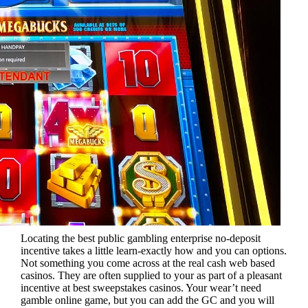
Locating the best public gambling enterprise no-deposit
incentive takes a little learn-exactly how and you can options.
Not something you come across at the real cash web based
casinos. They are often supplied to your as part of a pleasant
incentive at best sweepstakes casinos. Your wear’t need
gamble online game, but you can add the GC and you will