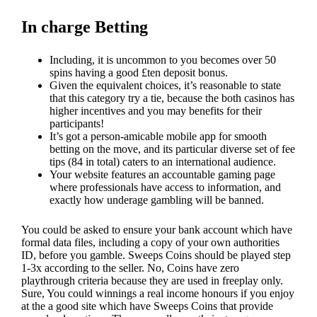
In charge Betting
Including, it is uncommon to you becomes over 50
spins having a good £ten deposit bonus.
Given the equivalent choices, it’s reasonable to state
that this category try a tie, because the both casinos has
higher incentives and you may benefits for their
participants!
It’s got a person-amicable mobile app for smooth
betting on the move, and its particular diverse set of fee
tips (84 in total) caters to an international audience.
Your website features an accountable gaming page
where professionals have access to information, and
exactly how underage gambling will be banned.
You could be asked to ensure your bank account which have
formal data files, including a copy of your own authorities
ID, before you gamble. Sweeps Coins should be played step
1-3x according to the seller. No, Coins have zero
playthrough criteria because they are used in freeplay only.
Sure, You could winnings a real income honours if you enjoy
at the a good site which have Sweeps Coins that provide