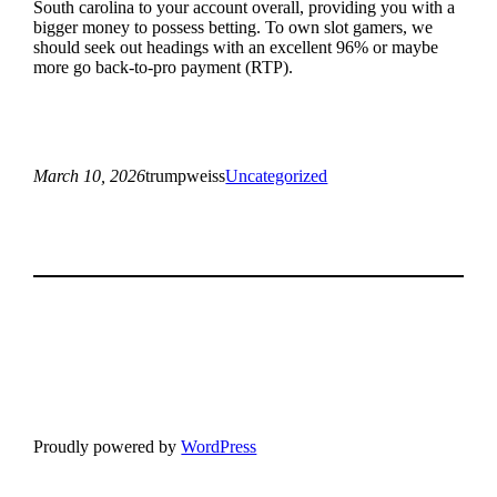
South carolina to your account overall, providing you with a
bigger money to possess betting. To own slot gamers, we
should seek out headings with an excellent 96% or maybe
more go back-to-pro payment (RTP).
March 10, 2026
trumpweiss
Uncategorized
Proudly powered by
WordPress