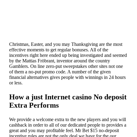
Christmas, Easter, and you may Thanksgiving are the most
effective moments to get regular bonuses. All of the
incentives right here ended up being investigated and seemed
by the Mattias Fröbrant, inventor around the country
Gamblers. On line zero-put sweepstakes other sites not one
of them a no-put promo code. A number of the given
financial alternatives gives people with winnings in 24 hours
or less.
How a just Internet casino No deposit
Extra Performs
We provide a welcome extra to the new players and you will
cashback in order to all of our dedicated people to provides a
great and you may profitable feel. Mr Bet $15 no-deposit
incentive rules are not the only deal we have for the our