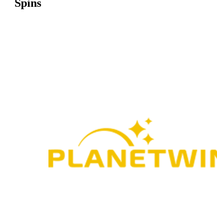
Spins