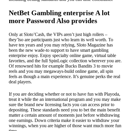
NetBet Gambling enterprise A lot
more Password Also provides
Only at Sloto’Cash, the VIPs aren’t just high rollers –
they’lso are participants just who learn its well worth. To
have ten years and you may relying, Sloto Magazine has
been the new wade-to support to have smart gambling
enterprise enjoy. Enjoy specialty online game, virtual table
favorites, and the full SpinLogic collection wherever you are.
Of renowned hits for example Bucks Bandits 3 to movie
reels and you may megaways-build online game, all spin
feels as though a main experience. It’s genuine perks the real
deal players.
If you are deciding whether or not to have fun with Playoda,
treat it while the an international program and you may make
sure the brand new licensing facts you can access prior to
depositing. These standards need you to bet the main benefit
matter a certain amount of moments just before withdrawing
one earnings. Down criteria make it easier to withdraw your
winnings, when you are higher of those want much more fun
time.