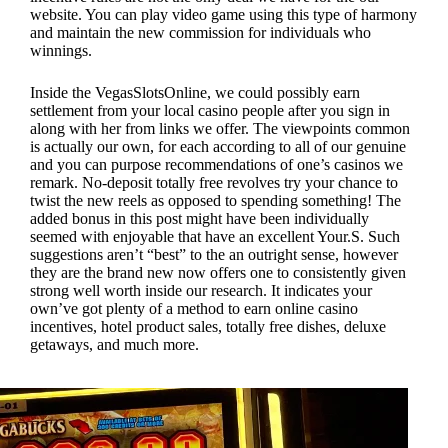
website. You can play video game using this type of harmony
and maintain the new commission for individuals who
winnings.
Inside the VegasSlotsOnline, we could possibly earn
settlement from your local casino people after you sign in
along with her from links we offer. The viewpoints common
is actually our own, for each according to all of our genuine
and you can purpose recommendations of one’s casinos we
remark. No-deposit totally free revolves try your chance to
twist the new reels as opposed to spending something! The
added bonus in this post might have been individually
seemed with enjoyable that have an excellent Your.S. Such
suggestions aren’t “best” to the an outright sense, however
they are the brand new now offers one to consistently given
strong well worth inside our research. It indicates your
own’ve got plenty of a method to earn online casino
incentives, hotel product sales, totally free dishes, deluxe
getaways, and much more.