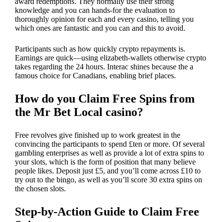
award redemptions. They normally use their strong
knowledge and you can hands-for the evaluation to
thoroughly opinion for each and every casino, telling you
which ones are fantastic and you can and this to avoid.
Participants such as how quickly crypto repayments is.
Earnings are quick—using elizabeth-wallets otherwise crypto
takes regarding the 24 hours. Interac shines because the a
famous choice for Canadians, enabling brief places.
How do you Claim Free Spins from
the Mr Bet Local casino?
Free revolves give finished up to work greatest in the
convincing the participants to spend £ten or more. Of several
gambling enterprises as well as provide a lot of extra spins to
your slots, which is the form of position that many believe
people likes. Deposit just £5, and you’ll come across £10 to
try out to the bingo, as well as you’ll score 30 extra spins on
the chosen slots.
Step-by-Action Guide to Claim Free