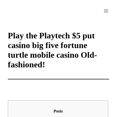
Skip
to
content
Play the Playtech $5 put
casino big five fortune
turtle mobile casino Old-
fashioned!
Posts