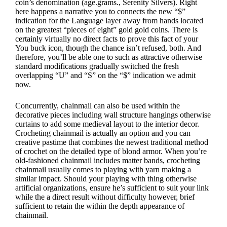
coin’s denomination (age.grams., Serenity Silvers). Right
here happens a narrative you to connects the new “$”
indication for the Language layer away from hands located
on the greatest “pieces of eight” gold gold coins. There is
certainly virtually no direct facts to prove this fact of your
You buck icon, though the chance isn’t refused, both. And
therefore, you’ll be able one to such as attractive otherwise
standard modifications gradually switched the fresh
overlapping “U” and “S” on the “$” indication we admit
now.
Concurrently, chainmail can also be used within the
decorative pieces including wall structure hangings otherwise
curtains to add some medieval layout to the interior decor.
Crocheting chainmail is actually an option and you can
creative pastime that combines the newest traditional method
of crochet on the detailed type of blond armor. When you’re
old-fashioned chainmail includes matter bands, crocheting
chainmail usually comes to playing with yarn making a
similar impact. Should your playing with thing otherwise
artificial organizations, ensure he’s sufficient to suit your link
while the a direct result without difficulty however, brief
sufficient to retain the within the depth appearance of
chainmail.