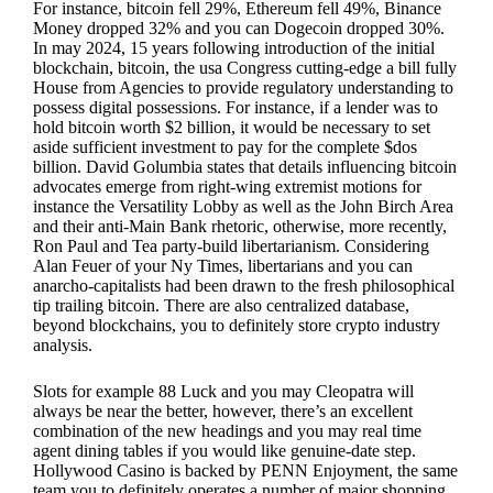
For instance, bitcoin fell 29%, Ethereum fell 49%, Binance
Money dropped 32% and you can Dogecoin dropped 30%.
In may 2024, 15 years following introduction of the initial
blockchain, bitcoin, the usa Congress cutting-edge a bill fully
House from Agencies to provide regulatory understanding to
possess digital possessions. For instance, if a lender was to
hold bitcoin worth $2 billion, it would be necessary to set
aside sufficient investment to pay for the complete $dos
billion. David Golumbia states that details influencing bitcoin
advocates emerge from right-wing extremist motions for
instance the Versatility Lobby as well as the John Birch Area
and their anti-Main Bank rhetoric, otherwise, more recently,
Ron Paul and Tea party-build libertarianism. Considering
Alan Feuer of your Ny Times, libertarians and you can
anarcho-capitalists had been drawn to the fresh philosophical
tip trailing bitcoin. There are also centralized database,
beyond blockchains, you to definitely store crypto industry
analysis.
Slots for example 88 Luck and you may Cleopatra will
always be near the better, however, there’s an excellent
combination of the new headings and you may real time
agent dining tables if you would like genuine-date step.
Hollywood Casino is backed by PENN Enjoyment, the same
team you to definitely operates a number of major shopping