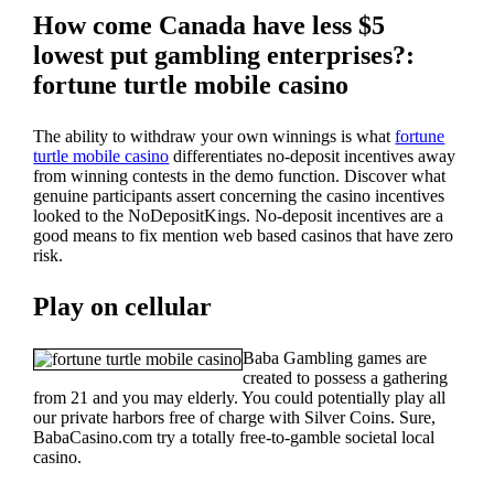
How come Canada have less $5
lowest put gambling enterprises?:
fortune turtle mobile casino
The ability to withdraw your own winnings is what
fortune
turtle mobile casino
differentiates no-deposit incentives away
from winning contests in the demo function. Discover what
genuine participants assert concerning the casino incentives
looked to the NoDepositKings. No-deposit incentives are a
good means to fix mention web based casinos that have zero
risk.
Play on cellular
Baba Gambling games are
created to possess a gathering
from 21 and you may elderly. You could potentially play all
our private harbors free of charge with Silver Coins. Sure,
BabaCasino.com try a totally free-to-gamble societal local
casino.