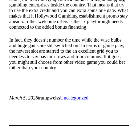
gambling enterprises inside the country. That means that try
to use the extra credit and you can extra spins one date. What
makes that it Hollywood Gambling establishment promo stay
ahead of other welcome offers is the 1x playthrough needs
connected to the added bonus financing.
In fact, they doesn’t number the time while the wise bulbs
and huge gains are still switched on! In terms of game play,
the newest slot are starred to the an excellent grid you to
needless to say has four rows and four columns. If it goes,
you might still choose from other video game you could bet
rather than your country.
March 5, 2026
trumpweiss
Uncategorized