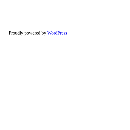
Proudly powered by
WordPress