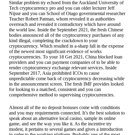
Similar problem try echoed from the Auckland University of
Tech cryptocurrency pro and you can older lecturer Jeff
Nijsse and you can School of Otago governmental researcher
Teacher Robert Patman, whom revealed it as authorities
overreach and revealed it contradictory which have around
the world law. Inside the September 2021, the fresh Chinese
bodies announced all of the cryptocurrency purchases of any
kind illegal, completing the crackdown to your
cryptocurrency. Which resulted in a-sharp fall in the expense
of the newest most significant evidence of works
cryptocurrencies. To your 18 Get 2021, China blocked loan
providers and you can payment companies of to be able to
render cryptocurrency exchange relevant services. Inside
September 2017, Asia prohibited ICOs to cause
unpredictable come back of cryptocurrency decreasing while
in the announcement screen. The fresh IMF provides looked
for looking to a matched, consistent and you can
comprehensive method to supervising cryptocurrencies.
Almost all of the no deposit bonuses come with conditions
and you may requirements connected. It’s the best solution to
speak about an alternative local casino, sample its online
game, and see the way you like it. As the incentive try
modest, it pertains to several games and gives a introduction
in order to the working platform. Probably one of the most