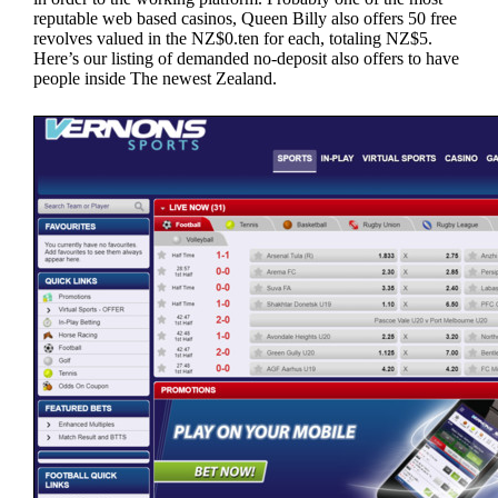
reputable web based casinos, Queen Billy also offers 50 free
revolves valued in the NZ$0.ten for each, totaling NZ$5.
Here’s our listing of demanded no-deposit also offers to have
people inside The newest Zealand.