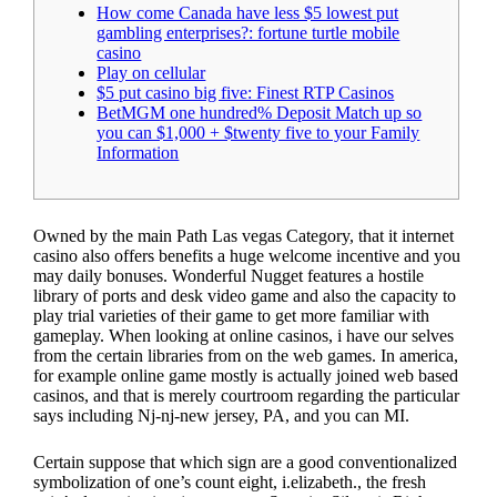
How come Canada have less $5 lowest put
gambling enterprises?: fortune turtle mobile
casino
Play on cellular
$5 put casino big five: Finest RTP Casinos
BetMGM one hundred% Deposit Match up so
you can $1,000 + $twenty five to your Family
Information
Owned by the main Path Las vegas Category, that it internet
casino also offers benefits a huge welcome incentive and you
may daily bonuses. Wonderful Nugget features a hostile
library of ports and desk video game and also the capacity to
play trial varieties of their game to get more familiar with
gameplay. When looking at online casinos, i have our selves
from the certain libraries from on the web games.
In america,
for example online game mostly is actually joined web based
casinos, and that is merely courtroom regarding the particular
says including Nj-nj-new jersey, PA, and you can MI.
Certain suppose that which sign are a good conventionalized
symbolization of one’s count eight, i.elizabeth., the fresh