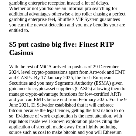
gambling enterprise reception instead a lot of delays.
Whether or not you’lso are an informal pro searching for
additional advantages otherwise a top roller chasing a perfect
gambling enterprise feel, Shuffle’s VIP System guarantees
you earn the newest detection and you may benefits your are
entitled to.
$5 put casino big five: Finest RTP
Casinos
With the rest of MiCA arrived to push as of 29 December
2024, level crypto-possessions apart from Artwork and EMT
and CASPs. By 17 January 2025, the fresh European
Securities and you may Segments Authority (ESMA) given
guidance to crypto-asset suppliers (CASPs) allowing them to
manage crypto-advantage functions for low-certified ARTs
and you can EMTs before end from February 2025. For the 9
June 2021, El Salvador established that it will embrace
bitcoin because the legal-tender, getting the first nation to do
so. Evidence of work exploration is the next attention, with
regulators inside well-known exploration places citing the
application of strength made away from highly polluting
source such as coal to make bitcoin and you will Ethereum.