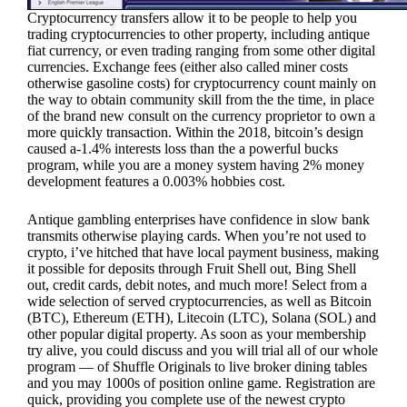
Cryptocurrency transfers allow it to be people to help you
trading cryptocurrencies to other property, including antique
fiat currency, or even trading ranging from some other digital
currencies. Exchange fees (either also called miner costs
otherwise gasoline costs) for cryptocurrency count mainly on
the way to obtain community skill from the the time, in place
of the brand new consult on the currency proprietor to own a
more quickly transaction. Within the 2018, bitcoin’s design
caused a-1.4% interests loss than the a powerful bucks
program, while you are a money system having 2% money
development features a 0.003% hobbies cost.
Antique gambling enterprises have confidence in slow bank
transmits otherwise playing cards. When you’re not used to
crypto, i’ve hitched that have local payment business, making
it possible for deposits through Fruit Shell out, Bing Shell
out, credit cards, debit notes, and much more! Select from a
wide selection of served cryptocurrencies, as well as Bitcoin
(BTC), Ethereum (ETH), Litecoin (LTC), Solana (SOL) and
other popular digital property. As soon as your membership
try alive, you could discuss and you will trial all of our whole
program — of Shuffle Originals to live broker dining tables
and you may 1000s of position online game. Registration are
quick, providing you complete use of the newest crypto