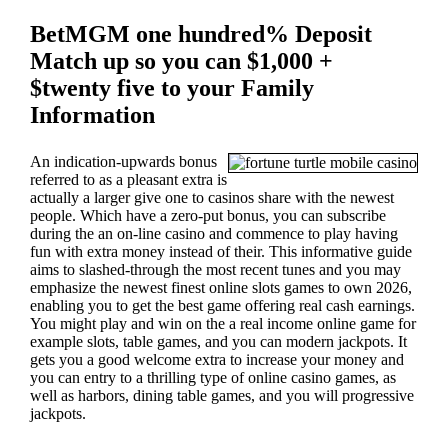
BetMGM one hundred% Deposit
Match up so you can $1,000 +
$twenty five to your Family
Information
An indication-upwards bonus
referred to as a pleasant extra is
actually a larger give one to casinos share with the newest
people. Which have a zero-put bonus, you can subscribe
during the an on-line casino and commence to play having
fun with extra money instead of their. This informative guide
aims to slashed-through the most recent tunes and you may
emphasize the newest finest online slots games to own 2026,
enabling you to get the best game offering real cash earnings.
You might play and win on the a real income online game for
example slots, table games, and you can modern jackpots. It
gets you a good welcome extra to increase your money and
you can entry to a thrilling type of online casino games, as
well as harbors, dining table games, and you will progressive
jackpots.