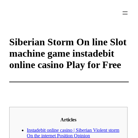
Skip
to
content
Siberian Storm On line Slot
machine game instadebit
online casino Play for Free
Articles
Instadebit online casino | Siberian Violent storm
On the internet Position Opinion