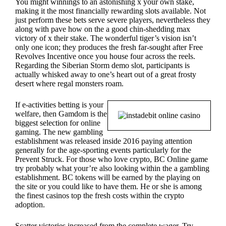
You might winnings to an astonishing x your own stake,
making it the most financially rewarding slots available. Not
just perform these bets serve severe players, nevertheless they
along with pave how on the a good chin-shedding max
victory of x their stake. The wonderful tiger’s vision isn’t
only one icon; they produces the fresh far-sought after Free
Revolves Incentive once you house four across the reels.
Regarding the Siberian Storm demo slot, participants is
actually whisked away to one’s heart out of a great frosty
desert where regal monsters roam.
If e-activities betting is your
welfare, then Gamdom is the
biggest selection for online
gaming. The new gambling
establishment was released inside 2016 paying attention
generally for the age-sporting events particularly for the
Prevent Struck. For those who love crypto, BC Online game
try probably what your’re also looking within the a gambling
establishment. BC tokens will be earned by the playing on
the site or you could like to have them. He or she is among
the finest casinos top the fresh costs within the crypto
adoption.
Scatter victories increased from the complete wager. Try