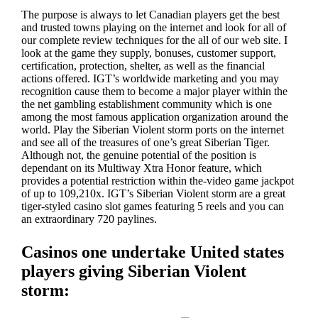
The purpose is always to let Canadian players get the best
and trusted towns playing on the internet and look for all of
our complete review techniques for the all of our web site. I
look at the game they supply, bonuses, customer support,
certification, protection, shelter, as well as the financial
actions offered. IGT’s worldwide marketing and you may
recognition cause them to become a major player within the
the net gambling establishment community which is one
among the most famous application organization around the
world. Play the Siberian Violent storm ports on the internet
and see all of the treasures of one’s great Siberian Tiger.
Although not, the genuine potential of the position is
dependant on its Multiway Xtra Honor feature, which
provides a potential restriction within the-video game jackpot
of up to 109,210x. IGT’s Siberian Violent storm are a great
tiger-styled casino slot games featuring 5 reels and you can
an extraordinary 720 paylines.
Casinos one undertake United states
players giving Siberian Violent
storm: