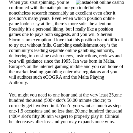
When you start spinning, you’re
confronted with thematic picture you to definitely
nonetheless research reasonably an excellent even after it
position’s many years. Even when which position online
game looks easy at first, there’s more suits the attention.
Possibly it’s a personal liking, but I really like a position
games one to pays both suggests, and you will Siberian
Storm is no exemption. I love that this position is not difficult
to try out without frills. Gambling establishment.org ‘s the
community’s leading separate online gambling authority,
delivering top on-line casino news, instructions, reviews and
you will guidance since the 1995. Ian was born in Malta,
Europe’s on the internet gaming middle and you can home of
the market leading gambling enterprise regulators and you
will auditors such eCOGRA and the Malta Playing
Authority.
You might you need to one hour and at the very least 25,one
hundred thousand (500× slot’s 50.00 minute choice) to
correctly get involved in it. You’d you want as much as step
one-1.5 occasions and no less than 20,one hundred thousand
(400× slot’s fifty.00 min wager) to properly play it. Clinical
bet decreases after loss and you may expands once wins.