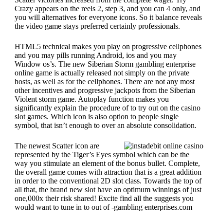
Crazy appears on the reels 2, step 3, and you can 4 only, and
you will alternatives for everyone icons. So it balance reveals
the video game stays preferred certainly professionals.
HTML5 technical makes you play on progressive cellphones
and you may pills running Android, ios and you may
Window os’s. The new Siberian Storm gambling enterprise
online game is actually released not simply on the private
hosts, as well as for the cellphones. There are not any most
other incentives and progressive jackpots from the Siberian
Violent storm game. Autoplay function makes you
significantly explain the procedure of to try out on the casino
slot games. Which icon is also option to people single
symbol, that isn’t enough to over an absolute consolidation.
The newest Scatter icon are
represented by the Tiger’s Eyes symbol which can be the
way you stimulate an element of the bonus bullet. Complete,
the overall game comes with attraction that is a great addition
in order to the conventional 2D slot class. Towards the top of
all that, the brand new slot have an optimum winnings of just
one,000x their risk shared! Excite find all the suggests you
would want to tune in to out of -gambling enterprises.com