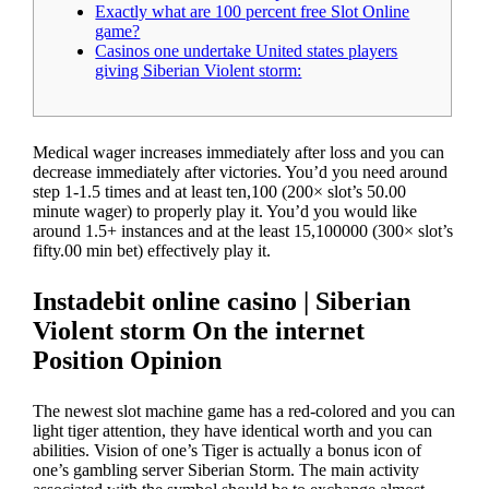
Exactly what are 100 percent free Slot Online
game?
Casinos one undertake United states players
giving Siberian Violent storm:
Medical wager increases immediately after loss and you can
decrease immediately after victories. You’d you need around
step 1-1.5 times and at least ten,100 (200× slot’s 50.00
minute wager) to properly play it.
You’d you would like
around 1.5+ instances and at the least 15,100000 (300× slot’s
fifty.00 min bet) effectively play it.
Instadebit online casino | Siberian
Violent storm On the internet
Position Opinion
The newest slot machine game has a red-colored and you can
light tiger attention, they have identical worth and you can
abilities. Vision of one’s Tiger is actually a bonus icon of
one’s gambling server Siberian Storm. The main activity