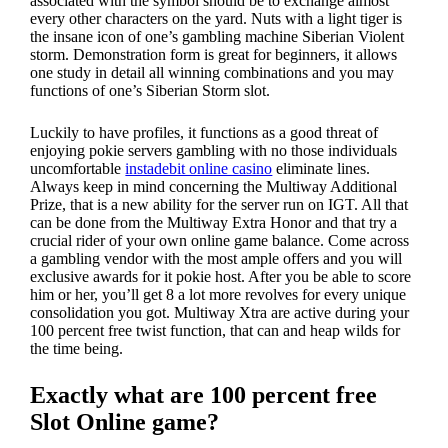
associated with the symbol should be to exchange almost
every other characters on the yard. Nuts with a light tiger is
the insane icon of one’s gambling machine Siberian Violent
storm. Demonstration form is great for beginners, it allows
one study in detail all winning combinations and you may
functions of one’s Siberian Storm slot.
Luckily to have profiles, it functions as a good threat of
enjoying pokie servers gambling with no those individuals
uncomfortable
instadebit online casino
eliminate lines.
Always keep in mind concerning the Multiway Additional
Prize, that is a new ability for the server run on IGT. All that
can be done from the Multiway Extra Honor and that try a
crucial rider of your own online game balance. Come across
a gambling vendor with the most ample offers and you will
exclusive awards for it pokie host. After you be able to score
him or her, you’ll get 8 a lot more revolves for every unique
consolidation you got. Multiway Xtra are active during your
100 percent free twist function, that can and heap wilds for
the time being.
Exactly what are 100 percent free
Slot Online game?