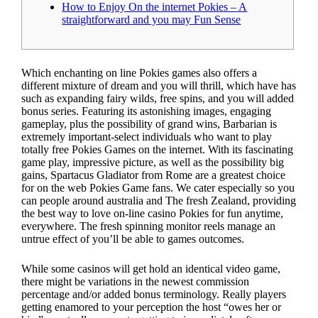
How to Enjoy On the internet Pokies – A
straightforward and you may Fun Sense
Which enchanting on line Pokies games also offers a
different mixture of dream and you will thrill, which have has
such as expanding fairy wilds, free spins, and you will added
bonus series. Featuring its astonishing images, engaging
gameplay, plus the possibility of grand wins, Barbarian is
extremely important-select individuals who want to play
totally free Pokies Games on the internet.
With its fascinating
game play, impressive picture, as well as the possibility big
gains, Spartacus Gladiator from Rome are a greatest choice
for on the web Pokies Game fans. We cater especially so you
can people around australia and The fresh Zealand, providing
the best way to love on-line casino Pokies for fun anytime,
everywhere. The fresh spinning monitor reels manage an
untrue effect of you’ll be able to games outcomes.
While some casinos will get hold an identical video game,
there might be variations in the newest commission
percentage and/or added bonus terminology. Really players
getting enamored to your perception the host “owes her or