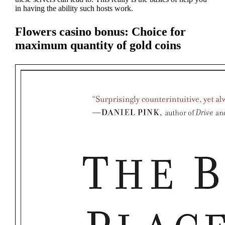
in having the ability such hosts work.
Flowers casino bonus: Choice for
maximum quantity of gold coins