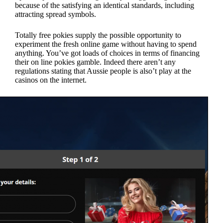
because of the satisfying an identical standards, including
attracting spread symbols.
Totally free pokies supply the possible opportunity to
experiment the fresh online game without having to spend
anything. You’ve got loads of choices in terms of financing
their on line pokies gamble. Indeed there aren’t any
regulations stating that Aussie people is also’t play at the
casinos on the internet.