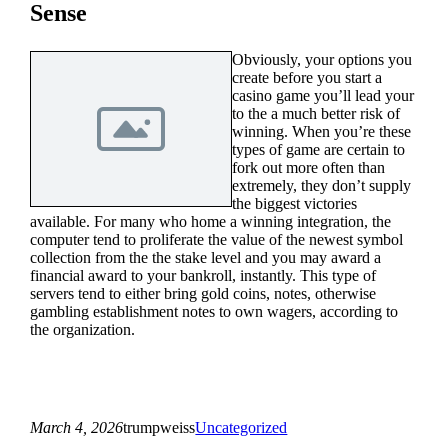
Sense
Obviously, your options you
create before you start a
casino game you’ll lead your
to the a much better risk of
winning. When you’re these
types of game are certain to
fork out more often than
extremely, they don’t supply
the biggest victories
available. For many who home a winning integration, the
computer tend to proliferate the value of the newest symbol
collection from the the stake level and you may award a
financial award to your bankroll, instantly. This type of
servers tend to either bring gold coins, notes, otherwise
gambling establishment notes to own wagers, according to
the organization.
March 4, 2026
trumpweiss
Uncategorized