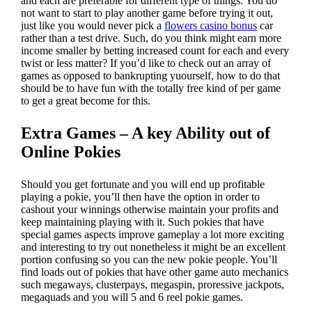
and each are preferable for different type of things. You do
not want to start to play another game before trying it out,
just like you would never pick a
flowers casino bonus
car
rather than a test drive. Such, do you think might earn more
income smaller by betting increased count for each and every
twist or less matter? If you’d like to check out an array of
games as opposed to bankrupting yuourself, how to do that
should be to have fun with the totally free kind of per game
to get a great become for this.
Extra Games – A key Ability out of
Online Pokies
Should you get fortunate and you will end up profitable
playing a pokie, you’ll then have the option in order to
cashout your winnings otherwise maintain your profits and
keep maintaining playing with it. Such pokies that have
special games aspects improve gameplay a lot more exciting
and interesting to try out nonetheless it might be an excellent
portion confusing so you can the new pokie people. You’ll
find loads out of pokies that have other game auto mechanics
such megaways, clusterpays, megaspin, proressive jackpots,
megaquads and you will 5 and 6 reel pokie games.