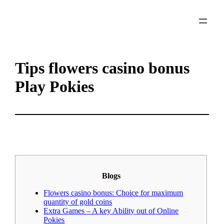
Skip
to
content
Tips flowers casino bonus
Play Pokies
Blogs
Flowers casino bonus: Choice for maximum
quantity of gold coins
Extra Games – A key Ability out of Online
Pokies