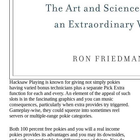
Hacksaw Playing is known for giving not simply pokies
having varied bonus technicians plus a separate Pick Extra
function for each and every. An element of the appeal of such
slots is in the fascinating graphics and you can music
consequences, particularly when extra provides try triggered.
Gameplay-wise, they could squeeze into sometimes reel
servers or multiple-range pokie categories.
Both 100 percent free pokies and you will a real income
pokies provides its advantages and you may its downsides,