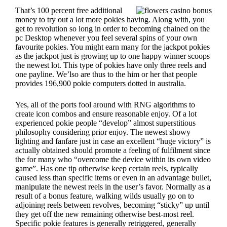
That’s 100 percent free additional
money to try out a lot more pokies having. Along with, you
get to revolution so long in order to becoming chained on the
pc Desktop whenever you feel several spins of your own
favourite pokies. You might earn many for the jackpot pokies
as the jackpot just is growing up to one happy winner scoops
the newest lot. This type of pokies have only three reels and
one payline. We’lso are thus to the him or her that people
provides 196,900 pokie computers dotted in australia.
Yes, all of the ports fool around with RNG algorithms to
create icon combos and ensure reasonable enjoy. Of a lot
experienced pokie people “develop” almost superstitious
philosophy considering prior enjoy. The newest showy
lighting and fanfare just in case an excellent “huge victory” is
actually obtained should promote a feeling of fulfilment since
the for many who “overcome the device within its own video
game”. Has one tip otherwise keep certain reels, typically
caused less than specific items or even in an advantage bullet,
manipulate the newest reels in the user’s favor. Normally as a
result of a bonus feature, walking wilds usually go on to
adjoining reels between revolves, becoming “sticky” up until
they get off the new remaining otherwise best-most reel.
Specific pokie features is generally retriggered, generally