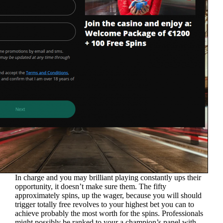
In charge and you may brilliant playing constantly ups their
opportunity, it doesn’t make sure them. The fifty
approximately spins, up the wager, because you will should
trigger totally free revolves to your highest bet you can to
achieve probably the most worth for the spins. Professionals
might possibly be ranked to your a champion’s panel with