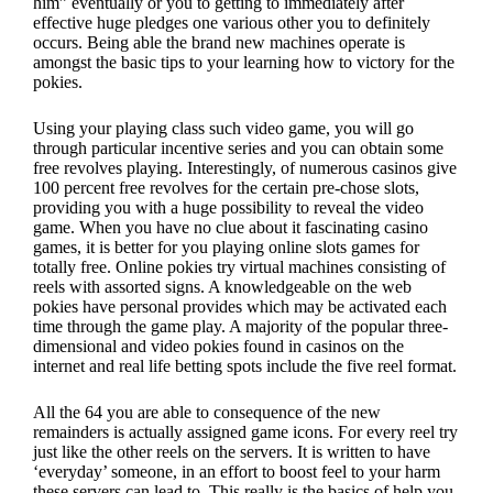
him” eventually or you to getting to immediately after
effective huge pledges one various other you to definitely
occurs. Being able the brand new machines operate is
amongst the basic tips to your learning how to victory for the
pokies.
Using your playing class such video game, you will go
through particular incentive series and you can obtain some
free revolves playing. Interestingly, of numerous casinos give
100 percent free revolves for the certain pre-chose slots,
providing you with a huge possibility to reveal the video
game. When you have no clue about it fascinating casino
games, it is better for you playing online slots games for
totally free. Online pokies try virtual machines consisting of
reels with assorted signs. A knowledgeable on the web
pokies have personal provides which may be activated each
time through the game play. A majority of the popular three-
dimensional and video pokies found in casinos on the
internet and real life betting spots include the five reel format.
All the 64 you are able to consequence of the new
remainders is actually assigned game icons. For every reel try
just like the other reels on the servers. It is written to have
‘everyday’ someone, in an effort to boost feel to your harm
these servers can lead to. This really is the basics of help you