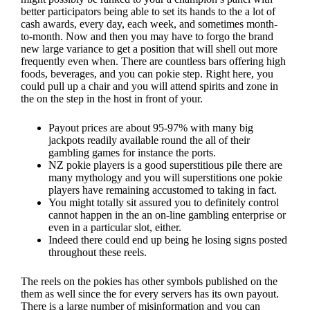
better participators being able to set its hands to the a lot of
cash awards, every day, each week, and sometimes month-
to-month. Now and then you may have to forgo the brand
new large variance to get a position that will shell out more
frequently even when. There are countless bars offering high
foods, beverages, and you can pokie step. Right here, you
could pull up a chair and you will attend spirits and zone in
the on the step in the host in front of your.
Payout prices are about 95-97% with many big
jackpots readily available round the all of their
gambling games for instance the ports.
NZ pokie players is a good superstitious pile there are
many mythology and you will superstitions one pokie
players have remaining accustomed to taking in fact.
You might totally sit assured you to definitely control
cannot happen in the an on-line gambling enterprise or
even in a particular slot, either.
Indeed there could end up being he losing signs posted
throughout these reels.
The reels on the pokies has other symbols published on the
them as well since the for every servers has its own payout.
There is a large number of misinformation and you can