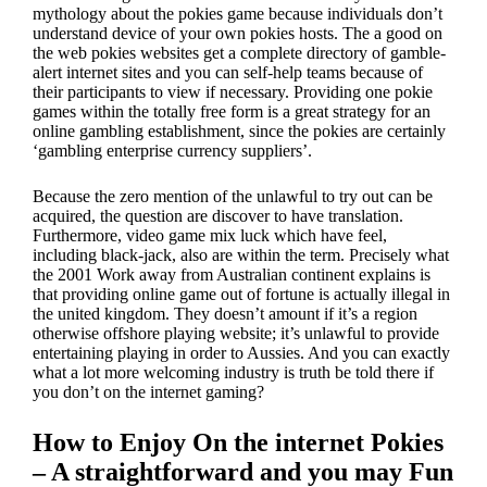
mythology about the pokies game because individuals don’t
understand device of your own pokies hosts. The a good on
the web pokies websites get a complete directory of gamble-
alert internet sites and you can self-help teams because of
their participants to view if necessary. Providing one pokie
games within the totally free form is a great strategy for an
online gambling establishment, since the pokies are certainly
‘gambling enterprise currency suppliers’.
Because the zero mention of the unlawful to try out can be
acquired, the question are discover to have translation.
Furthermore, video game mix luck which have feel,
including black-jack, also are within the term. Precisely what
the 2001 Work away from Australian continent explains is
that providing online game out of fortune is actually illegal in
the united kingdom. They doesn’t amount if it’s a region
otherwise offshore playing website; it’s unlawful to provide
entertaining playing in order to Aussies. And you can exactly
what a lot more welcoming industry is truth be told there if
you don’t on the internet gaming?
How to Enjoy On the internet Pokies
– A straightforward and you may Fun