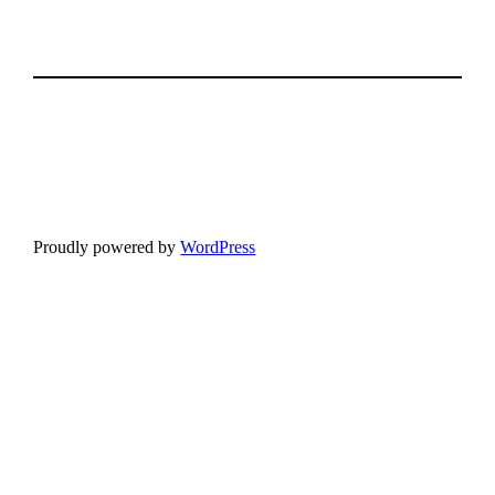
Proudly powered by
WordPress