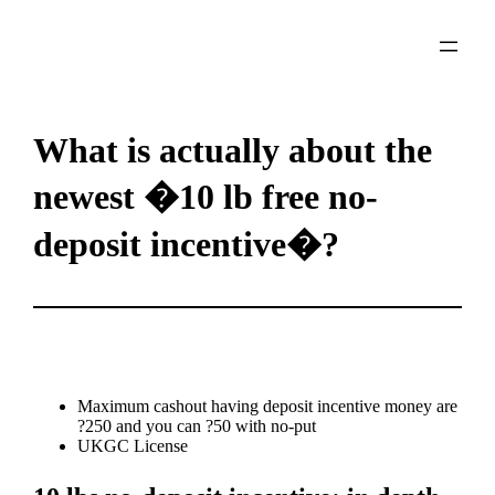
Skip
to
content
What is actually about the
newest �10 lb free no-
deposit incentive�?
Maximum cashout having deposit incentive money are
?250 and you can ?50 with no-put
UKGC License