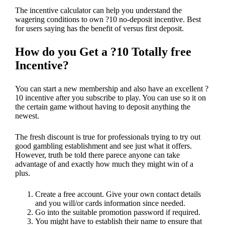
The incentive calculator can help you understand the
wagering conditions to own ?10 no-deposit incentive. Best
for users saying has the benefit of versus first deposit.
How do you Get a ?10 Totally free
Incentive?
You can start a new membership and also have an excellent ?
10 incentive after you subscribe to play. You can use so it on
the certain game without having to deposit anything the
newest.
The fresh discount is true for professionals trying to try out
good gambling establishment and see just what it offers.
However, truth be told there parece anyone can take
advantage of and exactly how much they might win of a
plus.
Create a free account. Give your own contact details
and you will/or cards information since needed.
Go into the suitable promotion password if required.
You might have to establish their name to ensure that