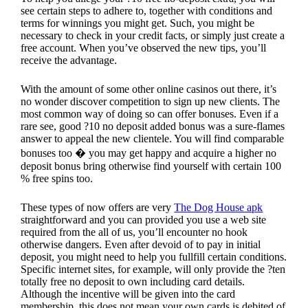
see certain steps to adhere to, together with conditions and
terms for winnings you might get. Such, you might be
necessary to check in your credit facts, or simply just create a
free account. When you’ve observed the new tips, you’ll
receive the advantage.
With the amount of some other online casinos out there, it’s
no wonder discover competition to sign up new clients. The
most common way of doing so can offer bonuses. Even if a
rare see, good ?10 no deposit added bonus was a sure-flames
answer to appeal the new clientele. You will find comparable
bonuses too � you may get happy and acquire a higher no
deposit bonus bring otherwise find yourself with certain 100
% free spins too.
These types of now offers are very
The Dog House apk
straightforward and you can provided you use a web site
required from the all of us, you’ll encounter no hook
otherwise dangers. Even after devoid of to pay in initial
deposit, you might need to help you fullfill certain conditions.
Specific internet sites, for example, will only provide the ?ten
totally free no deposit to own including card details.
Although the incentive will be given into the card
membership, this does not mean your own cards is debited of