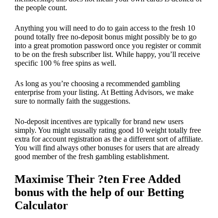
the people count.
Anything you will need to do to gain access to the fresh 10
pound totally free no-deposit bonus might possibly be to go
into a great promotion password once you register or commit
to be on the fresh subscriber list. While happy, you’ll receive
specific 100 % free spins as well.
As long as you’re choosing a recommended gambling
enterprise from your listing. At Betting Advisors, we make
sure to normally faith the suggestions.
No-deposit incentives are typically for brand new users
simply. You might ususally rating good 10 weight totally free
extra for account registration as the a different sort of affiliate.
You will find always other bonuses for users that are already
good member of the fresh gambling establishment.
Maximise Their ?ten Free Added
bonus with the help of our Betting
Calculator