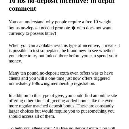
10 lbs no-deposit incentive: in depth
comment
You can understand why people require a free 10 weight
bonus no-deposit needed promote � who does not want
currency to possess little?!
When you can availableness this type of incentive, it means it
is possible to test someplace the brand new to see whether
you adore to try out indeed there before you can spend your
money.
Many ten pound no-deposit extra even offers was to have
clients and you will a one-time just now offers triggered
immediately following membership registration.
In addition to this type of give, you could find an online site
offering other kinds of greeting added bonus like the even
more regular matched deposit bonus. These are constantly
larger choices but would require you to put something you
should access all of them.
To help you allege your ?10 free no-deposit extra, you will