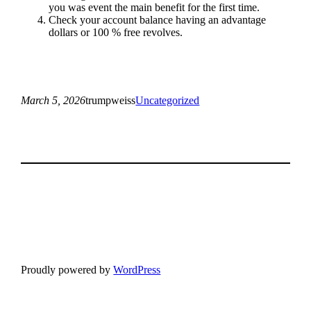
you was event the main benefit for the first time.
Check your account balance having an advantage
dollars or 100 % free revolves.
March 5, 2026
trumpweiss
Uncategorized
Proudly powered by
WordPress