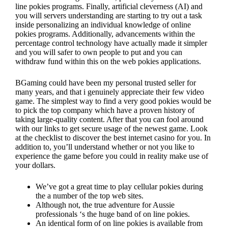
line pokies programs. Finally, artificial cleverness (AI) and
you will servers understanding are starting to try out a task
inside personalizing an individual knowledge of online
pokies programs. Additionally, advancements within the
percentage control technology have actually made it simpler
and you will safer to own people to put and you can
withdraw fund within this on the web pokies applications.
BGaming could have been my personal trusted seller for
many years, and that i genuinely appreciate their few video
game. The simplest way to find a very good pokies would be
to pick the top company which have a proven history of
taking large-quality content. After that you can fool around
with our links to get secure usage of the newest game. Look
at the checklist to discover the best internet casino for you. In
addition to, you’ll understand whether or not you like to
experience the game before you could in reality make use of
your dollars.
We’ve got a great time to play cellular pokies during
the a number of the top web sites.
Although not, the true adventure for Aussie
professionals ‘s the huge band of on line pokies.
An identical form of on line pokies is available from