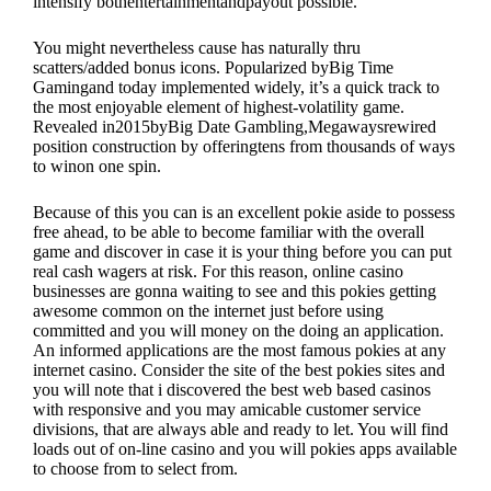
intensify bothentertainmentandpayout possible.
You might nevertheless cause has naturally thru
scatters/added bonus icons. Popularized byBig Time
Gamingand today implemented widely, it’s a quick track to
the most enjoyable element of highest-volatility game.
Revealed in2015byBig Date Gambling,Megawaysrewired
position construction by offeringtens from thousands of ways
to winon one spin.
Because of this you can is an excellent pokie aside to possess
free ahead, to be able to become familiar with the overall
game and discover in case it is your thing before you can put
real cash wagers at risk. For this reason, online casino
businesses are gonna waiting to see and this pokies getting
awesome common on the internet just before using
committed and you will money on the doing an application.
An informed applications are the most famous pokies at any
internet casino. Consider the site of the best pokies sites and
you will note that i discovered the best web based casinos
with responsive and you may amicable customer service
divisions, that are always able and ready to let. You will find
loads out of on-line casino and you will pokies apps available
to choose from to select from.