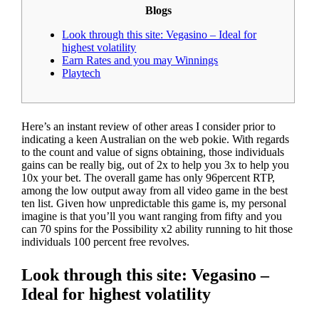
Blogs
Look through this site: Vegasino – Ideal for
highest volatility
Earn Rates and you may Winnings
Playtech
Here’s an instant review of other areas I consider prior to
indicating a keen Australian on the web pokie. With regards
to the count and value of signs obtaining, those individuals
gains can be really big, out of 2x to help you 3x to help you
10x your bet. The overall game has only 96percent RTP,
among the low output away from all video game in the best
ten list.
Given how unpredictable this game is, my personal
imagine is that you’ll you want ranging from fifty and you
can 70 spins for the Possibility x2 ability running to hit those
individuals 100 percent free revolves.
Look through this site: Vegasino –
Ideal for highest volatility