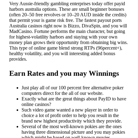
Very Aussie-friendly gambling enterprises today offer payid
harbors australia options. These are small beginner bonuses
(often 20–50 free revolves or 10–20 AUD inside the credits)
that permit your is game risk free. The fastest payout ports
Australia casinos right now is Bizzo, DivaSpin, and you will
MadCasino. Fortune performs the main character, but going
for highest-volatility harbors and staying with your own
money plan grows their opportunity from obtaining big wins.
This type of online game blend strong RTPs (96percent+),
healthy volatility, and you will interesting added bonus
provides.
Earn Rates and you may Winnings
Just play all of our 100 percent free alternative poker
computers direct for the all of our website.
Exactly what are the great things about PayID to have
online casinos?
Such video game wanted a new player in order to
choice a lot of profit order to help you result in the
brand new highest productivity which they provide.
Several of the most well-known pokies are the ones
having three dimensional picture and you may pokies
which might be based on well-known movies,