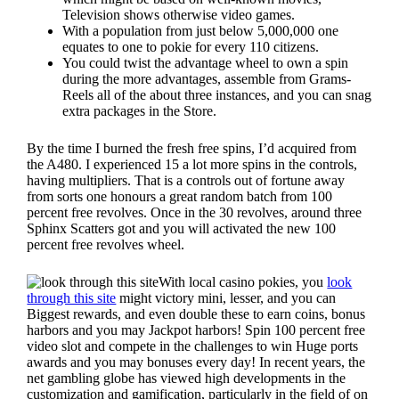
Television shows otherwise video games.
With a population from just below 5,000,000 one
equates to one to pokie for every 110 citizens.
You could twist the advantage wheel to own a spin
during the more advantages, assemble from Grams-
Reels all of the about three instances, and you can snag
extra packages in the Store.
By the time I burned the fresh free spins, I’d acquired from
the A480. I experienced 15 a lot more spins in the controls,
having multipliers. That is a controls out of fortune away
from sorts one honours a great random batch from 100
percent free revolves. Once in the 30 revolves, around three
Sphinx Scatters got and you will activated the new 100
percent free revolves wheel.
With local casino pokies, you
look
through this site
might victory mini, lesser, and you can
Biggest rewards, and even double these to earn coins, bonus
harbors and you may Jackpot harbors! Spin 100 percent free
video slot and compete in the challenges to win Huge ports
awards and you may bonuses every day! In recent years, the
net gambling globe has viewed high developments in the
customization and gamification, particularly in the field of on