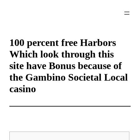
Skip
to
content
100 percent free Harbors
Which look through this
site have Bonus because of
the Gambino Societal Local
casino