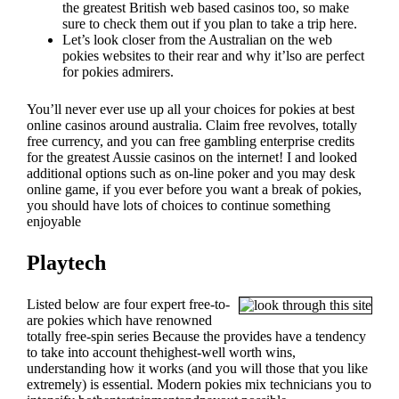
the greatest British web based casinos too, so make
sure to check them out if you plan to take a trip here.
Let’s look closer from the Australian on the web
pokies websites to their rear and why it’lso are perfect
for pokies admirers.
You’ll never ever use up all your choices for pokies at best
online casinos around australia. Claim free revolves, totally
free currency, and you can free gambling enterprise credits
for the greatest Aussie casinos on the internet! I and looked
additional options such as on-line poker and you may desk
online game, if you ever before you want a break of pokies,
you should have lots of choices to continue something
enjoyable
Playtech
Listed below are four expert free-to-
are pokies which have renowned
totally free-spin series Because the provides have a tendency
to take into account thehighest-well worth wins,
understanding how it works (and you will those that you like
extremely) is essential. Modern pokies mix technicians you to