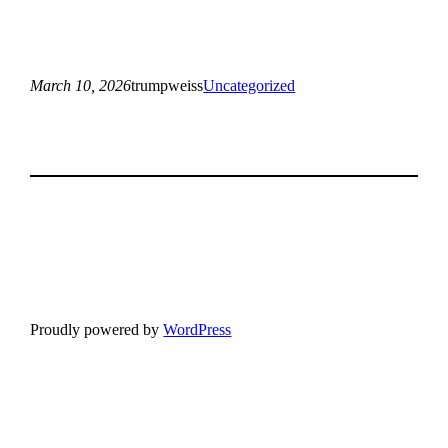
March 10, 2026
trumpweiss
Uncategorized
Proudly powered by
WordPress