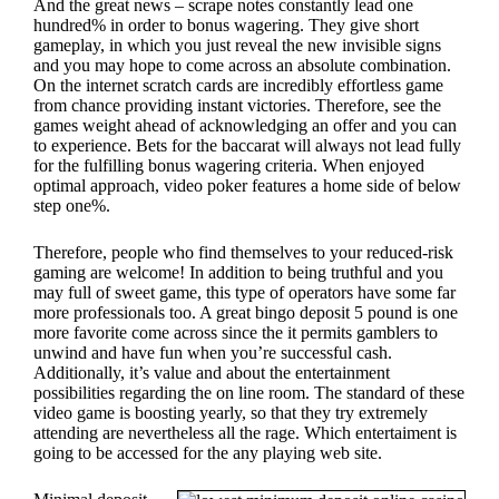
And the great news – scrape notes constantly lead one
hundred% in order to bonus wagering. They give short
gameplay, in which you just reveal the new invisible signs
and you may hope to come across an absolute combination.
On the internet scratch cards are incredibly effortless game
from chance providing instant victories. Therefore, see the
games weight ahead of acknowledging an offer and you can
to experience. Bets for the baccarat will always not lead fully
for the fulfilling bonus wagering criteria. When enjoyed
optimal approach, video poker features a home side of below
step one%.
Therefore, people who find themselves to your reduced-risk
gaming are welcome! In addition to being truthful and you
may full of sweet game, this type of operators have some far
more professionals too. A great bingo deposit 5 pound is one
more favorite come across since the it permits gamblers to
unwind and have fun when you’re successful cash.
Additionally, it’s value and about the entertainment
possibilities regarding the on line room. The standard of these
video game is boosting yearly, so that they try extremely
attending are nevertheless all the rage. Which entertaiment is
going to be accessed for the any playing web site.