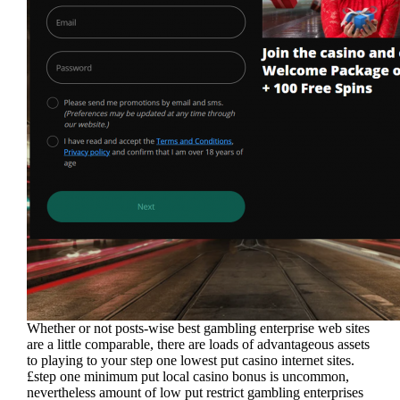
Whether or not posts-wise best gambling enterprise web sites
are a little comparable, there are loads of advantageous assets
to playing to your step one lowest put casino internet sites.
£step one minimum put local casino bonus is uncommon,
nevertheless amount of low put restrict gambling enterprises