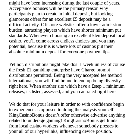
might have been increasing during the last couple of years.
Acceptance bonuses will be the primary reason why
participants plan to create in initial deposit, but looking
glamorous offers for an excellent £5 deposit may be a
difficult activity. Offshore websites offer a lower admission
burden, attracting players which have shorter minimum put
standards. Whenever choosing an excellent £ten deposit local
casino, you’ll come across endless choices and you may
potential, because this is where lots of casinos put their
absolute minimum deposit for everyone payment tips.
Yet not, distributions might take dos–1 week unless of course
the fresh £1 gambling enterprise have Charge prompt
distributions permitted. Being the very accepted fee method
international, you will find bound to end up being diversity
right here. When another site which have a £step 1 minimum
releases, its listed, assessed, and you can rated right here.
We do that for your leisure in order to with confidence begin
to experience as opposed to doing the analysis yourself.
KingCasinoBonus doesn’t offer otherwise advertise anything
related to underage gaming! KingCasinoBonus get funds
from local casino workers whenever somebody presses to
your all of our hyperlinks, influencing device position.