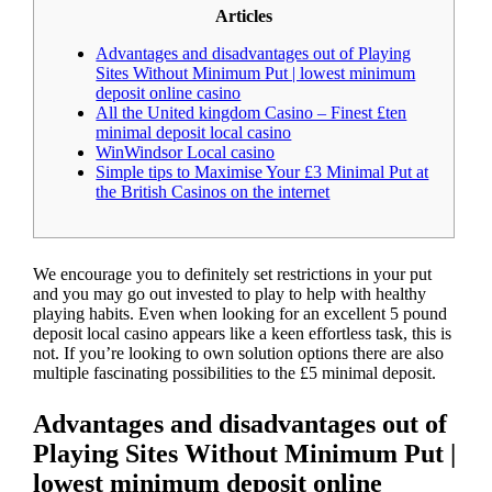
Articles
Advantages and disadvantages out of Playing
Sites Without Minimum Put | lowest minimum
deposit online casino
All the United kingdom Casino – Finest £ten
minimal deposit local casino
WinWindsor Local casino
Simple tips to Maximise Your £3 Minimal Put at
the British Casinos on the internet
We encourage you to definitely set restrictions in your put
and you may go out invested to play to help with healthy
playing habits. Even when looking for an excellent 5 pound
deposit local casino appears like a keen effortless task, this is
not.
If you’re looking to own solution options there are also
multiple fascinating possibilities to the £5 minimal deposit.
Advantages and disadvantages out of
Playing Sites Without Minimum Put |
lowest minimum deposit online