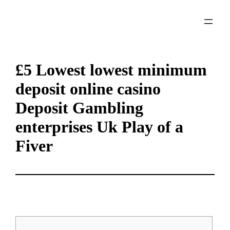
Skip
to
content
£5 Lowest lowest minimum
deposit online casino
Deposit Gambling
enterprises Uk Play of a
Fiver