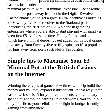
Minimal deposit
casinos just render
maximal pleasure with just minimal exposure. The absolute
minimum deposit away from £5 in the Digital Revolves
Casino enable you to get a great 100% incentive as much as
£5 + twenty five Free revolves to the Starburst ports.
Introducing the 2026 set of Uk 5-lb deposit gambling
enterprises where you are able to start playing with simply a
keen first £5. At the same time, Happy Pants stands out
which have in initial deposit £5 get added bonus local casino
give away from £twenty-five or fifty spins, so it’s a popular
for fans away from ports such Fluffy Favourites.
Simple tips to Maximise Your £3
Minimal Put at the British Casinos
on the internet
Winning these types of game a few times will help build their
money and you may expand it subsequent. In that way, if the
casino web site isn’t for your requirements, you sanctuary’t
spent a huge amount learning. In other words, you could put
only four lbs to your cellular and delight in budget-friendly
gaming from anywhere.