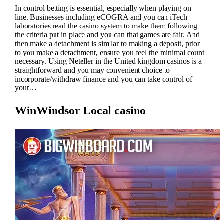
In control betting is essential, especially when playing on
line. Businesses including eCOGRA and you can iTech
laboratories read the casino system to make them following
the criteria put in place and you can that games are fair. And
then make a detachment is similar to making a deposit, prior
to you make a detachment, ensure you feel the minimal count
necessary. Using Neteller in the United kingdom casinos is a
straightforward and you may convenient choice to
incorporate/withdraw finance and you can take control of
your…
WinWindsor Local casino