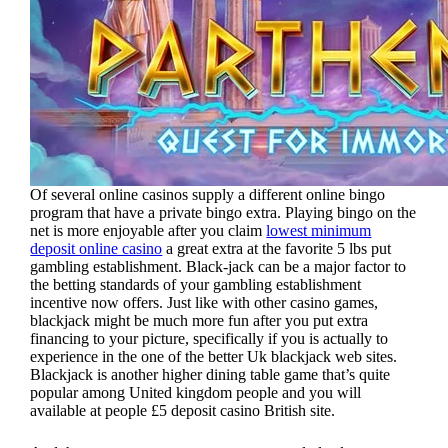
Of several online casinos supply a different online bingo
program that have a private bingo extra. Playing bingo on the
net is more enjoyable after you claim
lowest minimum
deposit online casino
a great extra at the favorite 5 lbs put
gambling establishment. Black-jack can be a major factor to
the betting standards of your gambling establishment
incentive now offers. Just like with other casino games,
blackjack might be much more fun after you put extra
financing to your picture, specifically if you is actually to
experience in the one of the better Uk blackjack web sites.
Blackjack is another higher dining table game that’s quite
popular among United kingdom people and you will
available at people £5 deposit casino British site.