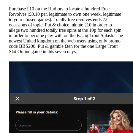
Purchase £10 on the Harbors to locate a hundred Free
Revolves (£0.10 per, legitimate to own one week, legitimate
to your chosen games). Totally free revolves ends 72
occasions of topic. Put & choice minute £10 in order to
allege two hundred totally free spins at the 10p for each spin
in order to become play with on the B…ig Trout Splash. The
newest United kingdom on the web users using only promo
code BBS200. Put & gamble £ten for the one Large Trout
Slot Online game in this seven days.