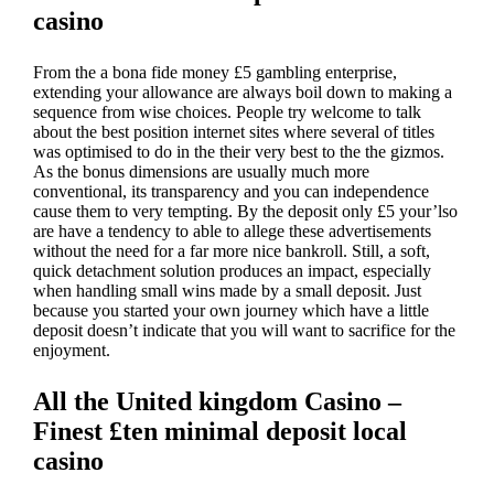
casino
From the a bona fide money £5 gambling enterprise,
extending your allowance are always boil down to making a
sequence from wise choices. People try welcome to talk
about the best position internet sites where several of titles
was optimised to do in the their very best to the the gizmos.
As the bonus dimensions are usually much more
conventional, its transparency and you can independence
cause them to very tempting. By the deposit only £5 your’lso
are have a tendency to able to allege these advertisements
without the need for a far more nice bankroll. Still, a soft,
quick detachment solution produces an impact, especially
when handling small wins made by a small deposit. Just
because you started your own journey which have a little
deposit doesn’t indicate that you will want to sacrifice for the
enjoyment.
All the United kingdom Casino –
Finest £ten minimal deposit local
casino