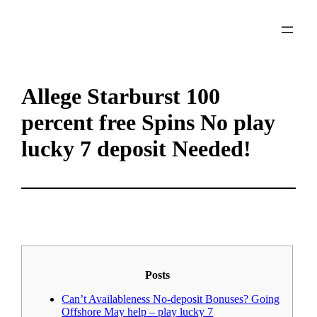
Skip
to
content
Allege Starburst 100
percent free Spins No play
lucky 7 deposit Needed!
Posts
Can’t Availableness No-deposit Bonuses? Going
Offshore May help – play lucky 7