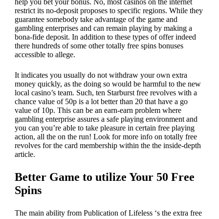
help you bet your bonus. No, most casinos on the internet
restrict its no-deposit proposes to specific regions. While they
guarantee somebody take advantage of the game and
gambling enterprises and can remain playing by making a
bona-fide deposit. In addition to these types of offer indeed
there hundreds of some other totally free spins bonuses
accessible to allege.
It indicates you usually do not withdraw your own extra
money quickly, as the doing so would be harmful to the new
local casino’s team. Such, ten Starburst free revolves with a
chance value of 50p is a lot better than 20 that have a go
value of 10p. This can be an earn-earn problem where
gambling enterprise assures a safe playing environment and
you can you’re able to take pleasure in certain free playing
action, all the on the run! Look for more info on totally free
revolves for the card membership within the the inside-depth
article.
Better Game to utilize Your 50 Free
Spins
The main ability from Publication of Lifeless ‘s the extra free