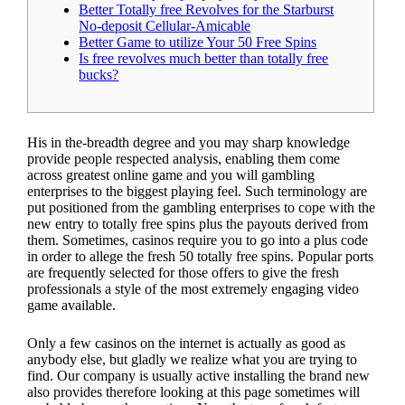
Better Totally free Revolves for the Starburst
No-deposit Cellular-Amicable
Better Game to utilize Your 50 Free Spins
Is free revolves much better than totally free
bucks?
His in the-breadth degree and you may sharp knowledge
provide people respected analysis, enabling them come
across greatest online game and you will gambling
enterprises to the biggest playing feel. Such terminology are
put positioned from the gambling enterprises to cope with the
new entry to totally free spins plus the payouts derived from
them. Sometimes, casinos require you to go into a plus code
in order to allege the fresh 50 totally free spins.
Popular ports
are frequently selected for those offers to give the fresh
professionals a style of the most extremely engaging video
game available.
Only a few casinos on the internet is actually as good as
anybody else, but gladly we realize what you are trying to
find. Our company is usually active installing the brand new
also provides therefore looking at this page sometimes will