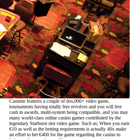
Casumo features a couple of dos,000+ video game,
tournaments having totally free revolves and you will free
cash in awards, multi-system being compatible, and you may
many world-class online casino games contributed by the
legendary Starburst slot video game. Such as; When you earn
€10 as well as the betting requirements is actually 40x make
an effort to bet €400 for the game regarding the casino to