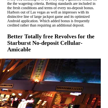
the the wagering criteria. Betting standards are included in
the fresh conditions and terms of every no-deposit bonus.
Harbors out of Las vegas as well as impresses with its
distinctive line of large jackpot game and its optimized
Android application. Which added bonus is frequently
credited rather than requiring an additional deposit.
Better Totally free Revolves for the
Starburst No-deposit Cellular-
Amicable