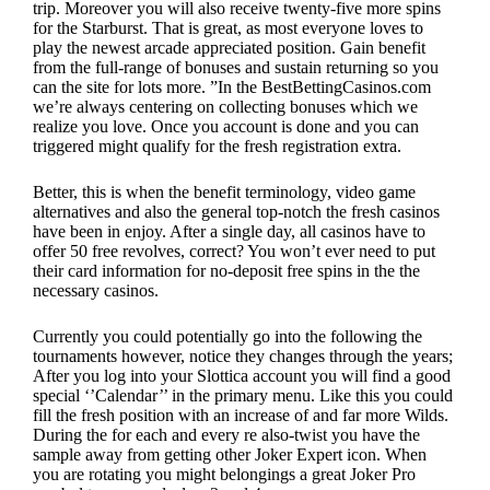
trip. Moreover you will also receive twenty-five more spins
for the Starburst. That is great, as most everyone loves to
play the newest arcade appreciated position. Gain benefit
from the full-range of bonuses and sustain returning so you
can the site for lots more. ”In the BestBettingCasinos.com
we’re always centering on collecting bonuses which we
realize you love. Once you account is done and you can
triggered might qualify for the fresh registration extra.
Better, this is when the benefit terminology, video game
alternatives and also the general top-notch the fresh casinos
have been in enjoy. After a single day, all casinos have to
offer 50 free revolves, correct? You won’t ever need to put
their card information for no-deposit free spins in the the
necessary casinos.
Currently you could potentially go into the following the
tournaments however, notice they changes through the years;
After you log into your Slottica account you will find a good
special ‘’Calendar’’ in the primary menu. Like this you could
fill the fresh position with an increase of and far more Wilds.
During the for each and every re also-twist you have the
sample away from getting other Joker Expert icon. When
you are rotating you might belongings a great Joker Pro