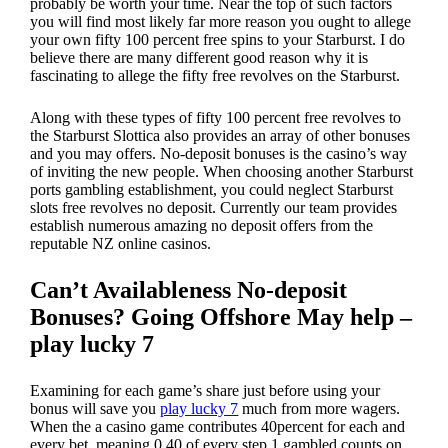
probably be worth your time. Near the top of such factors
you will find most likely far more reason you ought to allege
your own fifty 100 percent free spins to your Starburst. I do
believe there are many different good reason why it is
fascinating to allege the fifty free revolves on the Starburst.
Along with these types of fifty 100 percent free revolves to
the Starburst Slottica also provides an array of other bonuses
and you may offers. No-deposit bonuses is the casino’s way
of inviting the new people. When choosing another Starburst
ports gambling establishment, you could neglect Starburst
slots free revolves no deposit. Currently our team provides
establish numerous amazing no deposit offers from the
reputable NZ online casinos.
Can’t Availableness No-deposit
Bonuses? Going Offshore May help –
play lucky 7
Examining for each game’s share just before using your
bonus will save you
play lucky 7
much from more wagers.
When the a casino game contributes 40percent for each and
every bet, meaning 0.40 of every step 1 gambled counts on