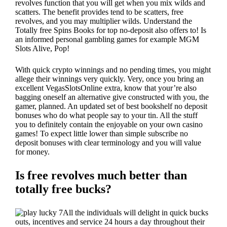
revolves function that you will get when you mix wilds and
scatters. The benefit provides tend to be scatters, free
revolves, and you may multiplier wilds. Understand the
Totally free Spins Books for top no-deposit also offers to! Is
an informed personal gambling games for example MGM
Slots Alive, Pop!
With quick crypto winnings and no pending times, you might
allege their winnings very quickly. Very, once you bring an
excellent VegasSlotsOnline extra, know that your’re also
bagging oneself an alternative give constructed with you, the
gamer, planned. An updated set of best bookshelf no deposit
bonuses who do what people say to your tin. All the stuff
you to definitely contain the enjoyable on your own casino
games! To expect little lower than simple subscribe no
deposit bonuses with clear terminology and you will value
for money.
Is free revolves much better than
totally free bucks?
All the individuals will delight in quick bucks
outs, incentives and service 24 hours a day throughout their