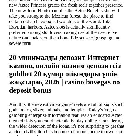
new Aztec Princess graces the fresh reels together presence.
The new John Huntsman plus the Aztec Benefits slot will
take you strong to the Mexican forest, the place to find
certain old archaeological wonders of the world.
Like
Egyptian harbors, Aztec slots is actually significantly
preferred among slot lovers making use of their secretive
nature one makes on the a bona fide sense of grasping and
severe thrill.
20 минималды депозит Интернет
казино, онлайн казино депозитсіз
goldbet 20 құмар ойындары үшін
жақсырақ 2026 | casino bovegas no
deposit bonus
And this, the newest video game’ reels are full of signs such
gods, relics, silver, animals, and temples. Today’s Vegas
gambling enterprise information features an educated Aztec-
themed slots you could potentially play online. Considering
the wider detection of the icons, it’s not surprising to get that
ancient civilization has become a famous theme to own slot