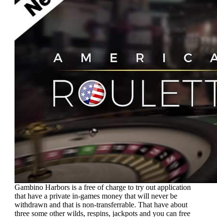
Gambino Harbors is a free of charge to try out application
that have a private in-games money that will never be
withdrawn and that is non-transferrable. That have about
three some other wilds, respins, jackpots and you can free