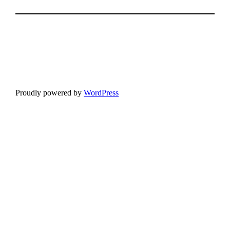
Proudly powered by
WordPress