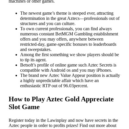
machines or other games.
The newest game’s theme is steeped ever, attracting
determination in the great Aztecs—professionals out of
structures and you can culture.
To own current professionals, you can find always
numerous constant BetMGM Gambling establishment
offers and you may offers, anywhere between
restricted-day, game-specific bonuses to leaderboards
and sweepstakes.
Among the first something we show players should be
to tip its agent.
Betsoft’s profile of online game such Aztec Secrets is
compatible with Android os and you may iPhones.
The brand new Aztec Value Appear position is actually
a highly unpredictable affair which have an
enthusiastic RTP out of 96.03percent.
How to Play Aztec Gold Appreciate
Slot Game
Register today in the Lawinplay and now have secrets in the
Aztec people in order to profits prizes! Find out more about