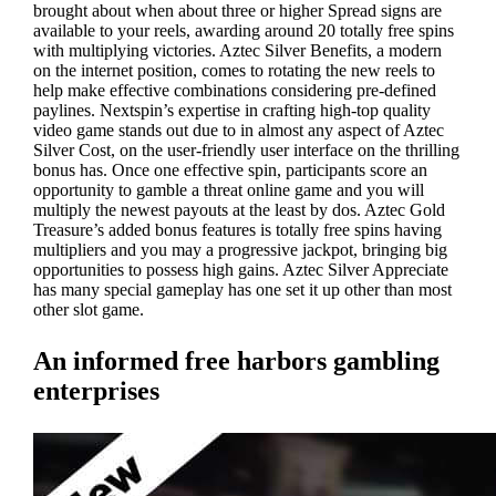
brought about when about three or higher Spread signs are
available to your reels, awarding around 20 totally free spins
with multiplying victories. Aztec Silver Benefits, a modern
on the internet position, comes to rotating the new reels to
help make effective combinations considering pre-defined
paylines. Nextspin’s expertise in crafting high-top quality
video game stands out due to in almost any aspect of Aztec
Silver Cost, on the user-friendly user interface on the thrilling
bonus has. Once one effective spin, participants score an
opportunity to gamble a threat online game and you will
multiply the newest payouts at the least by dos. Aztec Gold
Treasure’s added bonus features is totally free spins having
multipliers and you may a progressive jackpot, bringing big
opportunities to possess high gains. Aztec Silver Appreciate
has many special gameplay has one set it up other than most
other slot game.
An informed free harbors gambling
enterprises