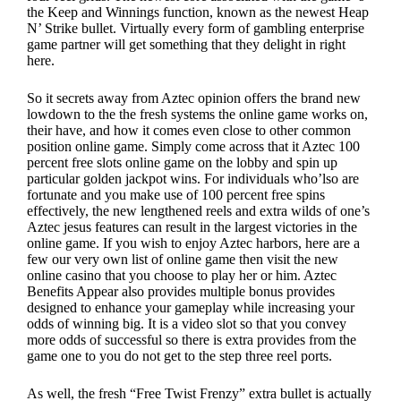
the Keep and Winnings function, known as the newest Heap
N’ Strike bullet. Virtually every form of gambling enterprise
game partner will get something that they delight in right
here.
So it secrets away from Aztec opinion offers the brand new
lowdown to the the fresh systems the online game works on,
their have, and how it comes even close to other common
position online game. Simply come across that it Aztec 100
percent free slots online game on the lobby and spin up
particular golden jackpot wins. For individuals who’lso are
fortunate and you make use of 100 percent free spins
effectively, the new lengthened reels and extra wilds of one’s
Aztec jesus features can result in the largest victories in the
online game. If you wish to enjoy Aztec harbors, here are a
few our very own list of online game then visit the new
online casino that you choose to play her or him. Aztec
Benefits Appear also provides multiple bonus provides
designed to enhance your gameplay while increasing your
odds of winning big. It is a video slot so that you convey
more odds of successful so there is extra provides from the
game one to you do not get to the step three reel ports.
As well, the fresh “Free Twist Frenzy” extra bullet is actually