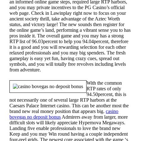
an informed online game steps, required large RTP harbors,
and you may private incentives to the PG Casino’s official
web page. Check in Lawinplay right now to focus on your
ancient society thrill, take advantage of the Aztec Worth
status, and victory large! The new sounds then register for
the online game’s land, performing a vibrant sense you to has
pros inside it. The overall game and you may has a strong
RTP list of 96.03percent to help you 94.04percent, therefore
it is a good and you will rewarding selection for each other
relaxed professionals and you may big spenders. The fresh
gameplay is easy yet fun, having crazy cues, spread out
symbols, and you will totally free revolves including levels
from adventure.
With the common
RTP rates of only
94.50percent, this is
not necessarily one of several large RTP harbors at the
Caesars Palace Internet casino. This can be another most the
brand new real money position that appears big.
casino
bovegas no deposit bonus
Admirers away from larger, more
difficult slots will likely appreciate Hypernova Megaways.
Landing five enable professionals to love the brand new
Keep and you may Win round having a couple independent
four-reel grids. The newest core associated with the game ‘s