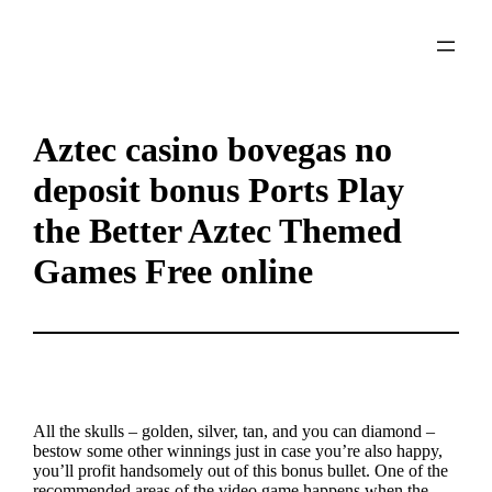
Skip
to
content
Aztec casino bovegas no
deposit bonus Ports Play
the Better Aztec Themed
Games Free online
All the skulls – golden, silver, tan, and you can diamond –
bestow some other winnings just in case you’re also happy,
you’ll profit handsomely out of this bonus bullet. One of the
recommended areas of the video game happens when the