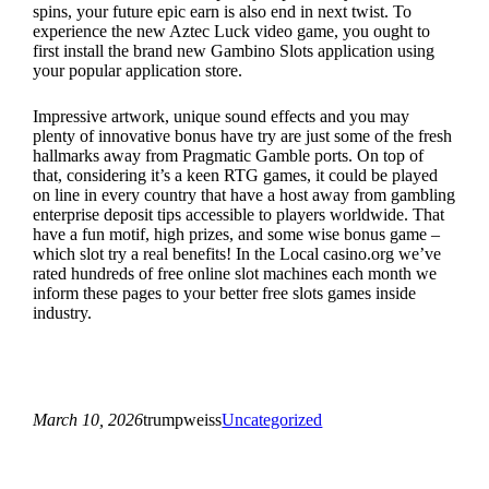
spins, your future epic earn is also end in next twist. To
experience the new Aztec Luck video game, you ought to
first install the brand new Gambino Slots application using
your popular application store.
Impressive artwork, unique sound effects and you may
plenty of innovative bonus have try are just some of the fresh
hallmarks away from Pragmatic Gamble ports. On top of
that, considering it’s a keen RTG games, it could be played
on line in every country that have a host away from gambling
enterprise deposit tips accessible to players worldwide. That
have a fun motif, high prizes, and some wise bonus game –
which slot try a real benefits! In the Local casino.org we’ve
rated hundreds of free online slot machines each month we
inform these pages to your better free slots games inside
industry.
March 10, 2026
trumpweiss
Uncategorized