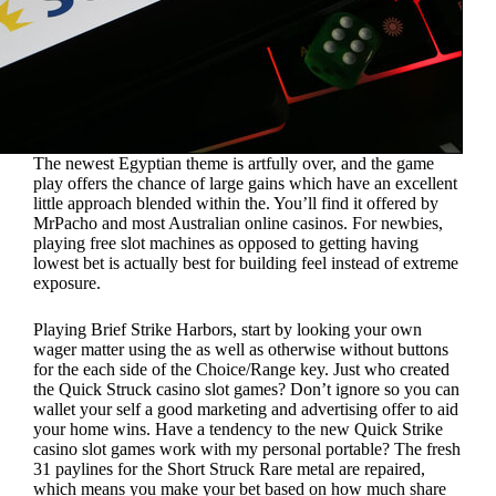
The newest Egyptian theme is artfully over, and the game
play offers the chance of large gains which have an excellent
little approach blended within the. You’ll find it offered by
MrPacho and most Australian online casinos. For newbies,
playing free slot machines as opposed to getting having
lowest bet is actually best for building feel instead of extreme
exposure.
Playing Brief Strike Harbors, start by looking your own
wager matter using the as well as otherwise without buttons
for the each side of the Choice/Range key. Just who created
the Quick Struck casino slot games? Don’t ignore so you can
wallet your self a good marketing and advertising offer to aid
your home wins. Have a tendency to the new Quick Strike
casino slot games work with my personal portable? The fresh
31 paylines for the Short Struck Rare metal are repaired,
which means you make your bet based on how much share