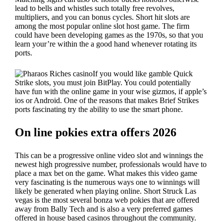
lead to bells and whistles such totally free revolves,
multipliers, and you can bonus cycles. Short hit slots are
among the most popular online slot host game. The firm
could have been developing games as the 1970s, so that you
learn your’re within the a good hand whenever rotating its
ports.
If you would like gamble Quick
Strike slots, you must join BitPlay. You could potentially
have fun with the online game in your wise gizmos, if apple’s
ios or Android. One of the reasons that makes Brief Strikes
ports fascinating try the ability to use the smart phone.
On line pokies extra offers 2026
This can be a progressive online video slot and winnings the
newest high progressive number, professionals would have to
place a max bet on the game. What makes this video game
very fascinating is the numerous ways one to winnings will
likely be generated when playing online. Short Struck Las
vegas is the most several bonza web pokies that are offered
away from Bally Tech and is also a very preferred games
offered in house based casinos throughout the community.