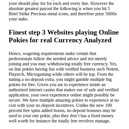
your should play for for each and every line. However the
absolute greatest payout the following is when you hit 5
Brief Strike Precious metal icons, and therefore prize 5000x
your stake.
Finest step 3 Websites playing Online
Pokies for real Currency Analyzed
Hence, wagering requirements make certain that
professionals follow the needed advice and not merely
joining and you may withdrawing totally free currency. Yes,
on line pokies having fun with verified business such Netent,
Playtech, Microgaming while others will be top. From the
stating a no-deposit extra, you might gamble multiple big
pokies for free. Given you are to experience inside an
authorized internet casino that makes use of safe and verified
application, your own experience online might possibly be
secure. We have multiple amazing pokies to experience at no
cost with your no deposit incentives. Unlike the new 100
percent free spins added bonus, no deposit bonuses may be
used to your one pokie, plus they don’t has a fixed money
well worth for instance the totally free revolves manage.