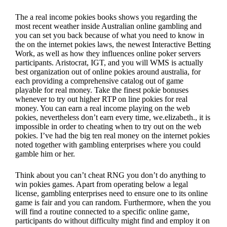
The a real income pokies books shows you regarding the
most recent weather inside Australian online gambling and
you can set you back because of what you need to know in
the on the internet pokies laws, the newest Interactive Betting
Work, as well as how they influences online poker servers
participants. Aristocrat, IGT, and you will WMS is actually
best organization out of online pokies around australia, for
each providing a comprehensive catalog out of game
playable for real money. Take the finest pokie bonuses
whenever to try out higher RTP on line pokies for real
money. You can earn a real income playing on the web
pokies, nevertheless don’t earn every time, we.elizabeth., it is
impossible in order to cheating when to try out on the web
pokies. I’ve had the big ten real money on the internet pokies
noted together with gambling enterprises where you could
gamble him or her.
Think about you can’t cheat RNG you don’t do anything to
win pokies games. Apart from operating below a legal
license, gambling enterprises need to ensure one to its online
game is fair and you can random. Furthermore, when the you
will find a routine connected to a specific online game,
participants do without difficulty might find and employ it on