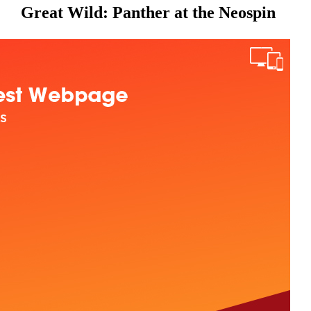
Great Wild: Panther at the Neospin