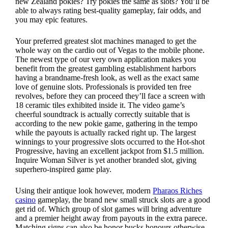
new Zealand pokies?
Try pokies the same as slots? You’ll be
able to always rating best-quality gameplay, fair odds, and
you may epic features.
Your preferred greatest slot machines managed to get the
whole way on the cardio out of Vegas to the mobile phone.
The newest type of our very own application makes you
benefit from the greatest gambling establishment harbors
having a brandname-fresh look, as well as the exact same
love of genuine slots. Professionals is provided ten free
revolves, before they can proceed they’ll face a screen with
18 ceramic tiles exhibited inside it. The video game’s
cheerful soundtrack is actually correctly suitable that is
according to the new pokie game, gathering in the tempo
while the payouts is actually racked right up. The largest
winnings to your progressive slots occurred to the Hot-shot
Progressive, having an excellent jackpot from $1.5 million.
Inquire Woman Silver is yet another branded slot, giving
superhero-inspired game play.
Using their antique look however, modern
Pharaos Riches
casino
gameplay, the brand new small struck slots are a good
get rid of. Which group of slot games will bring adventure
and a premier height away from payouts in the extra parece.
Matching signs can also be honor bucks honours otherwise