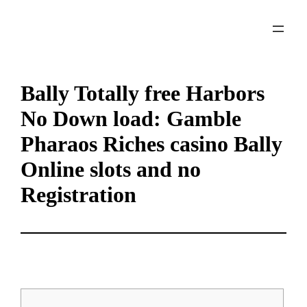
Skip
to
content
Bally Totally free Harbors
No Down load: Gamble
Pharaos Riches casino Bally
Online slots and no
Registration