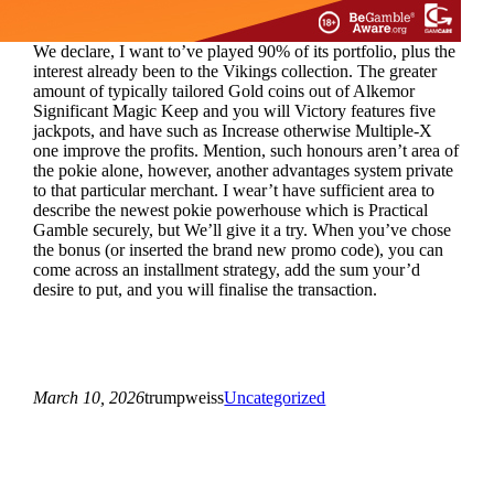
We declare, I want to’ve played 90% of its portfolio, plus the
interest already been to the Vikings collection. The greater
amount of typically tailored Gold coins out of Alkemor
Significant Magic Keep and you will Victory features five
jackpots, and have such as Increase otherwise Multiple-X
one improve the profits. Mention, such honours aren’t area of
the pokie alone, however, another advantages system private
to that particular merchant. I wear’t have sufficient area to
describe the newest pokie powerhouse which is Practical
Gamble securely, but We’ll give it a try. When you’ve chose
the bonus (or inserted the brand new promo code), you can
come across an installment strategy, add the sum your’d
desire to put, and you will finalise the transaction.
March 10, 2026
trumpweiss
Uncategorized