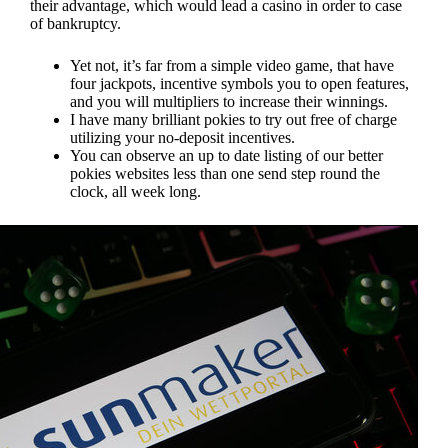
their advantage, which would lead a casino in order to case
of bankruptcy.
Yet not, it’s far from a simple video game, that have
four jackpots, incentive symbols you to open features,
and you will multipliers to increase their winnings.
I have many brilliant pokies to try out free of charge
utilizing your no-deposit incentives.
You can observe an up to date listing of our better
pokies websites less than one send step round the
clock, all week long.