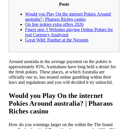
Posts
Would you Play On the internet Pokies Around
australia? | Pharaos Riches casino
On line pokies extra offers 2026
Finest step 3 Websites playing Online Pokies for
real Currency Analyzed
Great Wild: Panther at the Neospin
Around australia in the average payment on the pokies is
approximately 85%. Australians have long held a desire for
the fresh pokies. These places, at which Australia are
officially one to, has treated online gambling within their
laws and regulations and you will decided it try unlawful.
Would you Play On the internet
Pokies Around australia? | Pharaos
Riches casino
How do you winnings larger on the within the The brand