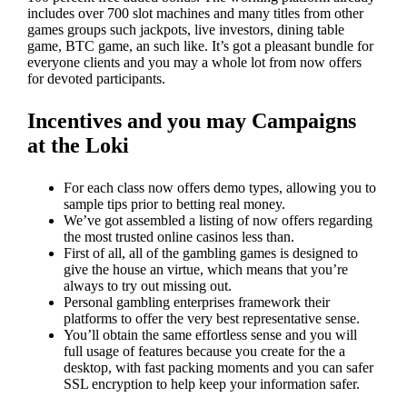
includes over 700 slot machines and many titles from other
games groups such jackpots, live investors, dining table
game, BTC game, an such like. It’s got a pleasant bundle for
everyone clients and you may a whole lot from now offers
for devoted participants.
Incentives and you may Campaigns
at the Loki
For each class now offers demo types, allowing you to
sample tips prior to betting real money.
We’ve got assembled a listing of now offers regarding
the most trusted online casinos less than.
First of all, all of the gambling games is designed to
give the house an virtue, which means that you’re
always to try out missing out.
Personal gambling enterprises framework their
platforms to offer the very best representative sense.
You’ll obtain the same effortless sense and you will
full usage of features because you create for the a
desktop, with fast packing moments and you can safer
SSL encryption to help keep your information safer.