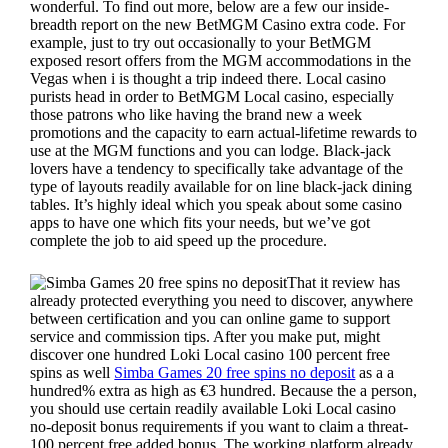
wonderful. To find out more, below are a few our inside-
breadth report on the new BetMGM Casino extra code. For
example, just to try out occasionally to your BetMGM
exposed resort offers from the MGM accommodations in the
Vegas when i is thought a trip indeed there. Local casino
purists head in order to BetMGM Local casino, especially
those patrons who like having the brand new a week
promotions and the capacity to earn actual-lifetime rewards to
use at the MGM functions and you can lodge. Black-jack
lovers have a tendency to specifically take advantage of the
type of layouts readily available for on line black-jack dining
tables. It’s highly ideal which you speak about some casino
apps to have one which fits your needs, but we’ve got
complete the job to aid speed up the procedure.
That it review has
already protected everything you need to discover, anywhere
between certification and you can online game to support
service and commission tips. After you make put, might
discover one hundred Loki Local casino 100 percent free
spins as well
Simba Games 20 free spins no deposit
as a a
hundred% extra as high as €3 hundred. Because the a person,
you should use certain readily available Loki Local casino
no-deposit bonus requirements if you want to claim a threat-
100 percent free added bonus. The working platform already