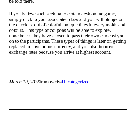
be told there.
If you believe such seeking to certain desk online game,
simply click to your associated class and you will plunge on
the checklist out of colorful, antique titles in every molds and
colours. This type of coupons will be able to explore,
nonetheless they have chosen to pass their own can cost you
on to the participants. These types of things is later on getting
replaced to have bonus currency, and you also improve
exchange rates because you arrive at highest account.
March 10, 2026
trumpweiss
Uncategorized