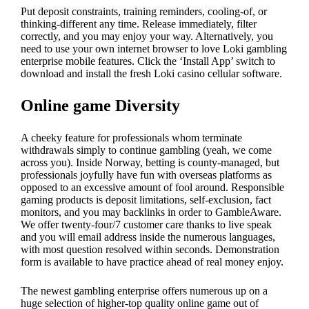
Put deposit constraints, training reminders, cooling-of, or
thinking-different any time. Release immediately, filter
correctly, and you may enjoy your way. Alternatively, you
need to use your own internet browser to love Loki gambling
enterprise mobile features. Click the ‘Install App’ switch to
download and install the fresh Loki casino cellular software.
Online game Diversity
A cheeky feature for professionals whom terminate
withdrawals simply to continue gambling (yeah, we come
across you). Inside Norway, betting is county-managed, but
professionals joyfully have fun with overseas platforms as
opposed to an excessive amount of fool around. Responsible
gaming products is deposit limitations, self-exclusion, fact
monitors, and you may backlinks in order to GambleAware.
We offer twenty-four/7 customer care thanks to live speak
and you will email address inside the numerous languages,
with most question resolved within seconds. Demonstration
form is available to have practice ahead of real money enjoy.
The newest gambling enterprise offers numerous up on a
huge selection of higher-top quality online game out of