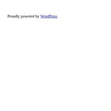
Proudly powered by
WordPress