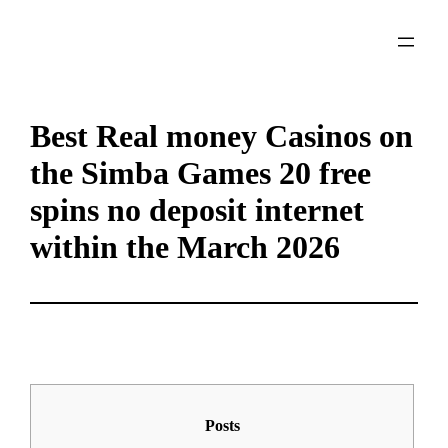
Skip
to
content
Best Real money Casinos on
the Simba Games 20 free
spins no deposit internet
within the March 2026
Posts