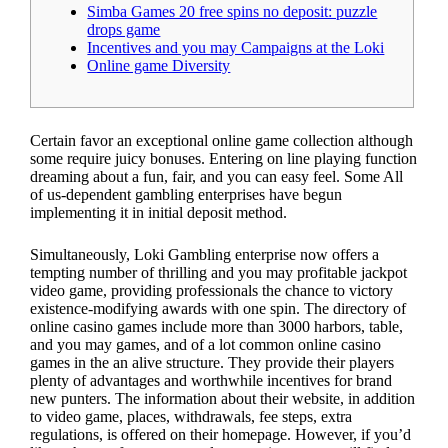
Simba Games 20 free spins no deposit: puzzle
drops game
Incentives and you may Campaigns at the Loki
Online game Diversity
Certain favor an exceptional online game collection although
some require juicy bonuses. Entering on line playing function
dreaming about a fun, fair, and you can easy feel. Some All
of us-dependent gambling enterprises have begun
implementing it in initial deposit method.
Simultaneously, Loki Gambling enterprise now offers a
tempting number of thrilling and you may profitable jackpot
video game, providing professionals the chance to victory
existence-modifying awards with one spin.
The directory of
online casino games include more than 3000 harbors, table,
and you may games, and of a lot common online casino
games in the an alive structure. They provide their players
plenty of advantages and worthwhile incentives for brand
new punters. The information about their website, in addition
to video game, places, withdrawals, fee steps, extra
regulations, is offered on their homepage. However, if you’d