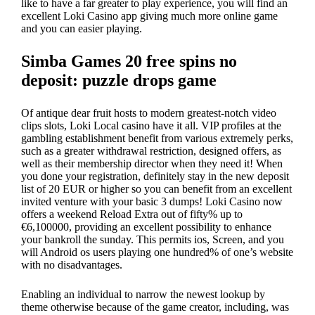
like to have a far greater to play experience, you will find an
excellent Loki Casino app giving much more online game
and you can easier playing.
Simba Games 20 free spins no
deposit: puzzle drops game
Of antique dear fruit hosts to modern greatest-notch video
clips slots, Loki Local casino have it all. VIP profiles at the
gambling establishment benefit from various extremely perks,
such as a greater withdrawal restriction, designed offers, as
well as their membership director when they need it! When
you done your registration, definitely stay in the new deposit
list of 20 EUR or higher so you can benefit from an excellent
invited venture with your basic 3 dumps! Loki Casino now
offers a weekend Reload Extra out of fifty% up to
€6,100000, providing an excellent possibility to enhance
your bankroll the sunday. This permits ios, Screen, and you
will Android os users playing one hundred% of one’s website
with no disadvantages.
Enabling an individual to narrow the newest lookup by
theme otherwise because of the game creator, including, was