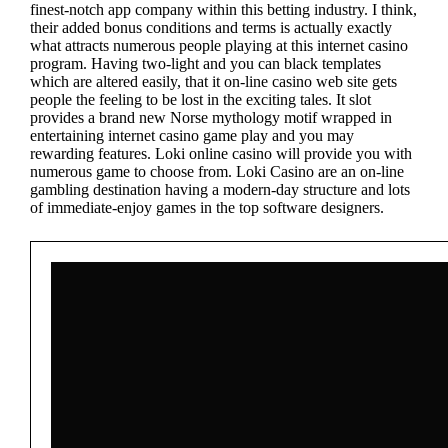
finest-notch app company within this betting industry. I think,
their added bonus conditions and terms is actually exactly
what attracts numerous people playing at this internet casino
program. Having two-light and you can black templates
which are altered easily, that it on-line casino web site gets
people the feeling to be lost in the exciting tales. It slot
provides a brand new Norse mythology motif wrapped in
entertaining internet casino game play and you may
rewarding features. Loki online casino will provide you with
numerous game to choose from. Loki Casino are an on-line
gambling destination having a modern-day structure and lots
of immediate-enjoy games in the top software designers.