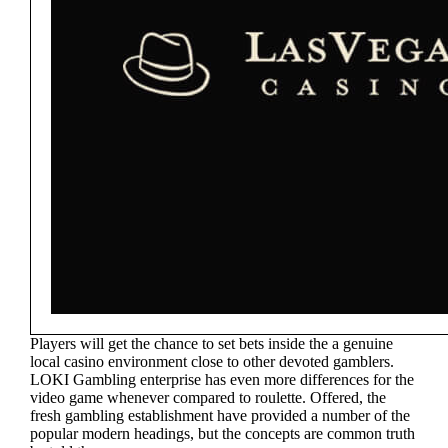
Players will get the chance to set bets inside the a genuine
local casino environment close to other devoted gamblers.
LOKI Gambling enterprise has even more differences for the
video game whenever compared to roulette. Offered, the
fresh gambling establishment have provided a number of the
popular modern headings, but the concepts are common truth