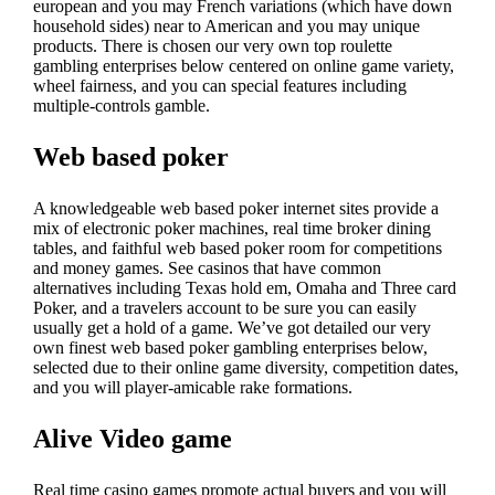
european and you may French variations (which have down
household sides) near to American and you may unique
products. There is chosen our very own top roulette
gambling enterprises below centered on online game variety,
wheel fairness, and you can special features including
multiple-controls gamble.
Web based poker
A knowledgeable web based poker internet sites provide a
mix of electronic poker machines, real time broker dining
tables, and faithful web based poker room for competitions
and money games. See casinos that have common
alternatives including Texas hold em, Omaha and Three card
Poker, and a travelers account to be sure you can easily
usually get a hold of a game. We’ve got detailed our very
own finest web based poker gambling enterprises below,
selected due to their online game diversity, competition dates,
and you will player-amicable rake formations.
Alive Video game
Real time casino games promote actual buyers and you will