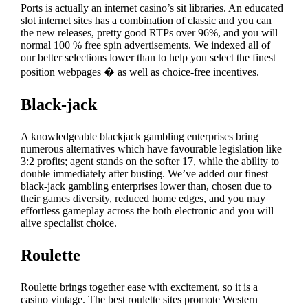
Ports is actually an internet casino’s sit libraries. An educated
slot internet sites has a combination of classic and you can
the new releases, pretty good RTPs over 96%, and you will
normal 100 % free spin advertisements. We indexed all of
our better selections lower than to help you select the finest
position webpages � as well as choice-free incentives.
Black-jack
A knowledgeable blackjack gambling enterprises bring
numerous alternatives which have favourable legislation like
3:2 profits; agent stands on the softer 17, while the ability to
double immediately after busting. We’ve added our finest
black-jack gambling enterprises lower than, chosen due to
their games diversity, reduced home edges, and you may
effortless gameplay across the both electronic and you will
alive specialist choice.
Roulette
Roulette brings together ease with excitement, so it is a
casino vintage. The best roulette sites promote Western