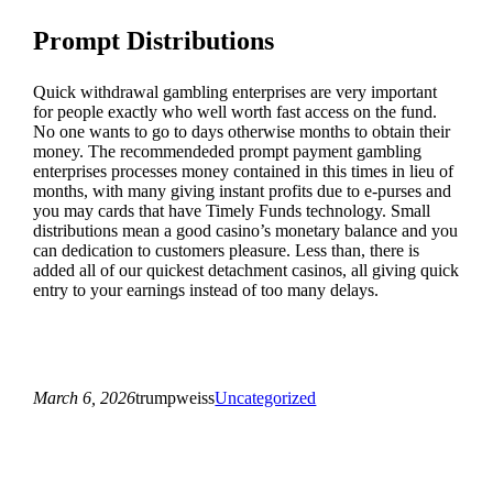
Prompt Distributions
Quick withdrawal gambling enterprises are very important
for people exactly who well worth fast access on the fund.
No one wants to go to days otherwise months to obtain their
money. The recommendeded prompt payment gambling
enterprises processes money contained in this times in lieu of
months, with many giving instant profits due to e-purses and
you may cards that have Timely Funds technology. Small
distributions mean a good casino’s monetary balance and you
can dedication to customers pleasure. Less than, there is
added all of our quickest detachment casinos, all giving quick
entry to your earnings instead of too many delays.
March 6, 2026
trumpweiss
Uncategorized