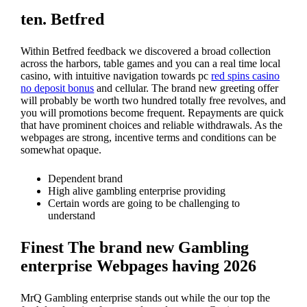
ten. Betfred
Within Betfred feedback we discovered a broad collection
across the harbors, table games and you can a real time local
casino, with intuitive navigation towards pc
red spins casino
no deposit bonus
and cellular. The brand new greeting offer
will probably be worth two hundred totally free revolves, and
you will promotions become frequent. Repayments are quick
that have prominent choices and reliable withdrawals. As the
webpages are strong, incentive terms and conditions can be
somewhat opaque.
Dependent brand
High alive gambling enterprise providing
Certain words are going to be challenging to
understand
Finest The brand new Gambling
enterprise Webpages having 2026
MrQ Gambling enterprise stands out while the our top the