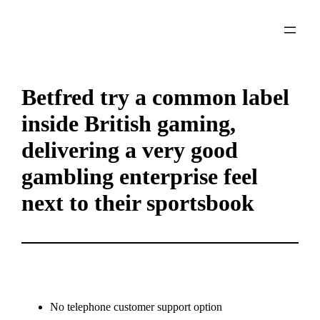
Skip
to
content
Betfred try a common label
inside British gaming,
delivering a very good
gambling enterprise feel
next to their sportsbook
No telephone customer support option