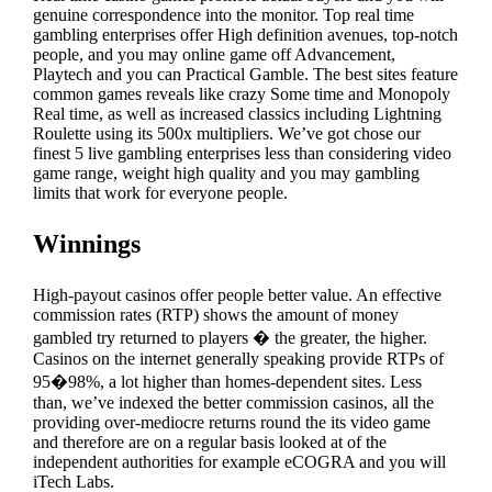
genuine correspondence into the monitor. Top real time
gambling enterprises offer High definition avenues, top-notch
people, and you may online game off Advancement,
Playtech and you can Practical Gamble. The best sites feature
common games reveals like crazy Some time and Monopoly
Real time, as well as increased classics including Lightning
Roulette using its 500x multipliers. We’ve got chose our
finest 5 live gambling enterprises less than considering video
game range, weight high quality and you may gambling
limits that work for everyone people.
Winnings
High-payout casinos offer people better value. An effective
commission rates (RTP) shows the amount of money
gambled try returned to players � the greater, the higher.
Casinos on the internet generally speaking provide RTPs of
95�98%, a lot higher than homes-dependent sites. Less
than, we’ve indexed the better commission casinos, all the
providing over-mediocre returns round the its video game
and therefore are on a regular basis looked at of the
independent authorities for example eCOGRA and you will
iTech Labs.