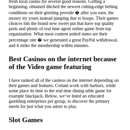
fresh local casino for several good reasons. Getting a
beginning, obtained ditched the newest cutting-edge betting
conditions on their greeting provide � after you earn, the
money try yours instead jumping due to hoops. Their games
choices hits the brand new sweet put that have top quality
ports and plenty of real time agent online game from top
organization. What most content united states are their
percentage rate � we generated a great PayPal withdrawal,
and it strike the membership within minutes.
Best Casinos on the internet because
of the Video game featuring
I have ranked all of the casinos on the internet depending on
their games and features. Certain work with harbors, while
some place its time to the real time dining table game for
example blackjack. Below, we’ve listed an educated
gambling enterprises per group, to discover the primary
meets for just what you adore to play.
Slot Games