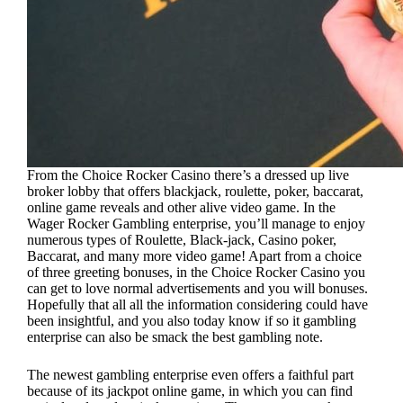
From the Choice Rocker Casino there’s a dressed up live
broker lobby that offers blackjack, roulette, poker, baccarat,
online game reveals and other alive video game. In the
Wager Rocker Gambling enterprise, you’ll manage to enjoy
numerous types of Roulette, Black-jack, Casino poker,
Baccarat, and many more video game! Apart from a choice
of three greeting bonuses, in the Choice Rocker Casino you
can get to love normal advertisements and you will bonuses.
Hopefully that all all the information considering could have
been insightful, and you also today know if so it gambling
enterprise can also be smack the best gambling note.
The newest gambling enterprise even offers a faithful part
because of its jackpot online game, in which you can find