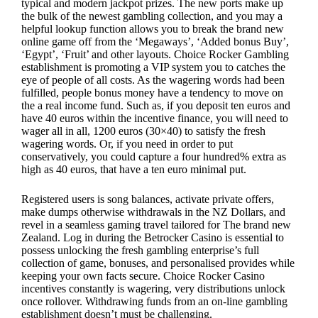
typical and modern jackpot prizes. The new ports make up
the bulk of the newest gambling collection, and you may a
helpful lookup function allows you to break the brand new
online game off from the ‘Megaways’, ‘Added bonus Buy’,
‘Egypt’, ‘Fruit’ and other layouts. Choice Rocker Gambling
establishment is promoting a VIP system you to catches the
eye of people of all costs. As the wagering words had been
fulfilled, people bonus money have a tendency to move on
the a real income fund. Such as, if you deposit ten euros and
have 40 euros within the incentive finance, you will need to
wager all in all, 1200 euros (30×40) to satisfy the fresh
wagering words. Or, if you need in order to put
conservatively, you could capture a four hundred% extra as
high as 40 euros, that have a ten euro minimal put.
Registered users is song balances, activate private offers,
make dumps otherwise withdrawals in the NZ Dollars, and
revel in a seamless gaming travel tailored for The brand new
Zealand. Log in during the Betrocker Casino is essential to
possess unlocking the fresh gambling enterprise’s full
collection of game, bonuses, and personalised provides while
keeping your own facts secure. Choice Rocker Casino
incentives constantly is wagering, very distributions unlock
once rollover. Withdrawing funds from an on-line gambling
establishment doesn’t must be challenging.