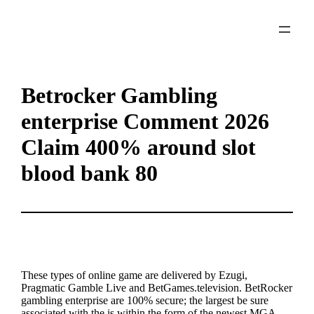
Skip
to
content
Betrocker Gambling
enterprise Comment 2026
Claim 400% around slot
blood bank 80
These types of online game are delivered by Ezugi,
Pragmatic Gamble Live and BetGames.television. BetRocker
gambling enterprise are 100% secure; the largest be sure
associated with the is within the form of the newest MGA