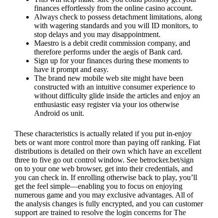
finances effortlessly from the online casino account.
Always check to possess detachment limitations, along
with wagering standards and you will ID monitors, to
stop delays and you may disappointment.
Maestro is a debit credit commission company, and
therefore performs under the aegis of Bank card.
Sign up for your finances during these moments to
have it prompt and easy.
The brand new mobile web site might have been
constructed with an intuitive consumer experience to
without difficulty glide inside the articles and enjoy an
enthusiastic easy register via your ios otherwise
Android os unit.
These characteristics is actually related if you put in-enjoy
bets or want more control more than paying off ranking. Fiat
distributions is detailed on their own which have an excellent
three to five go out control window. See betrocker.bet/sign
on to your one web browser, get into their credentials, and
you can check in. If enrolling otherwise back to play, you’ll
get the feel simple—enabling you to focus on enjoying
numerous game and you may exclusive advantages. All of
the analysis changes is fully encrypted, and you can customer
support are trained to resolve the login concerns for The