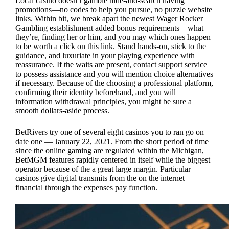
Local casino doesn’t gamble hide-and-search having
promotions—no codes to help you pursue, no puzzle website
links. Within bit, we break apart the newest Wager Rocker
Gambling establishment added bonus requirements—what
they’re, finding her or him, and you may which ones happen
to be worth a click on this link. Stand hands-on, stick to the
guidance, and luxuriate in your playing experience with
reassurance. If the waits are present, contact support service
to possess assistance and you will mention choice alternatives
if necessary. Because of the choosing a professional platform,
confirming their identity beforehand, and you will
information withdrawal principles, you might be sure a
smooth dollars-aside process.
BetRivers try one of several eight casinos you to ran go on
date one — January 22, 2021. From the short period of time
since the online gaming are regulated within the Michigan,
BetMGM features rapidly centered in itself while the biggest
operator because of the a great large margin. Particular
casinos give digital transmits from the on the internet
financial through the expenses pay function.