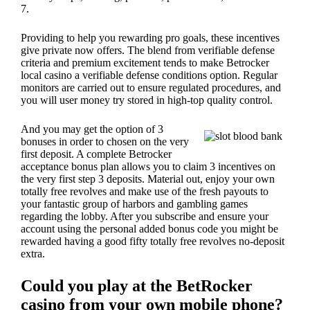
7.
Providing to help you rewarding pro goals, these incentives
give private now offers. The blend from verifiable defense
criteria and premium excitement tends to make Betrocker
local casino a verifiable defense conditions option. Regular
monitors are carried out to ensure regulated procedures, and
you will user money try stored in high-top quality control.
And you may get the option of 3
bonuses in order to chosen on the very
first deposit. A complete Betrocker
acceptance bonus plan allows you to claim 3 incentives on
the very first step 3 deposits. Material out, enjoy your own
totally free revolves and make use of the fresh payouts to
your fantastic group of harbors and gambling games
regarding the lobby. After you subscribe and ensure your
account using the personal added bonus code you might be
rewarded having a good fifty totally free revolves no-deposit
extra.
Could you play at the BetRocker
casino from your own mobile phone?