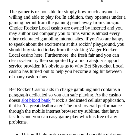
The gamer is responsible for simply how much anyone is
willing and able to play for. In addition, they operates under a
gaming permit from the gaming panel away from Curaçao.
Choice Rocker Local casino are owned by inserted and you
may authorized company you to runs various almost every
other celebrated gambling internet sites. If you’lso are happy
to speak about the excitement at this rockin’ playground, you
should buy started today from the striking Wager Rocker
Local casino here. Furthermore, the fresh fair and you can
clear system try then supported by a first-category support
service provider. It’s obvious as to why Bet Skyrocket Local
casino has turned-out to help you become a big hit between
of many casino fans.
Bet Rocker Casino aids in charge gambling and contains a
paragraph dedicated so you can safe playing. As the casino
doesn
slot blood bank
’t rock a dedicated cellular application,
that isn’t a great dealbreaker. The fresh overall performance
through the mobile internet browser try sublime, that have
fast lots and you can easy game play which is free of any
problems.
This will help make sure you could possibly get your