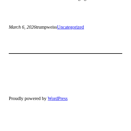
March 6, 2026
trumpweiss
Uncategorized
Proudly powered by
WordPress