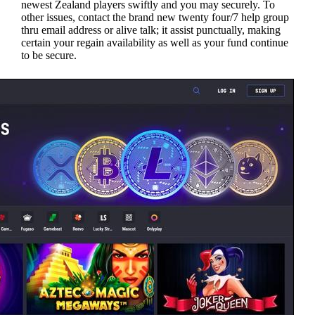
newest Zealand players swiftly and you may securely. To
other issues, contact the brand new twenty four/7 help group
thru email address or alive talk; it assist punctually, making
certain your regain availability as well as your fund continue
to be secure.