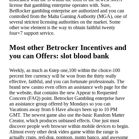
license that gambling enterprise operates with. Sure,
BetRocker gambling enterprise are authorized and you can
controlled from the Malta Gaming Authority (MGA), one of
several strictest licensing authorities on the market.
Some
other wise element is the way to obtain faithful twenty
four×7 support service.
Most other Betrocker Incentives and
you can Offers: slot blood bank
Weekly, as much as €step one,100 within the choice-100
percent free currency will be won from the thirty really
effective, faithful, and you can fortunate professionals. The
brand new casino even offers an assistance web page for the
the website, that contains the new Appear to Requested
Concern (FAQ) point. Betrocker Gambling enterprise have
an assistance group offered by Mondays so you can
Vacations away from 6 Have always been up to 10 PM
GMT. The newest game also use the-basic Random Matter
Creator, which produces unbiased effects. One just must
discover people web browser within mobile devices to begin.
Almost every other desk video game within the range is
actually craps, red-dog, pontoon, punto banco, and awesome