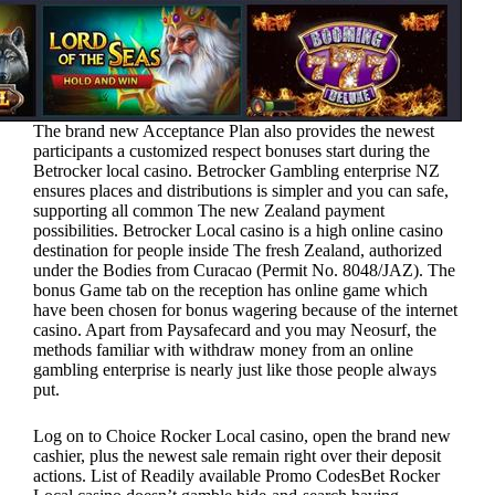
The brand new Acceptance Plan also provides the newest
participants a customized respect bonuses start during the
Betrocker local casino. Betrocker Gambling enterprise NZ
ensures places and distributions is simpler and you can safe,
supporting all common The new Zealand payment
possibilities. Betrocker Local casino is a high online casino
destination for people inside The fresh Zealand, authorized
under the Bodies from Curacao (Permit No. 8048/JAZ). The
bonus Game tab on the reception has online game which
have been chosen for bonus wagering because of the internet
casino. Apart from Paysafecard and you may Neosurf, the
methods familiar with withdraw money from an online
gambling enterprise is nearly just like those people always
put.
Log on to Choice Rocker Local casino, open the brand new
cashier, plus the newest sale remain right over their deposit
actions. List of Readily available Promo CodesBet Rocker