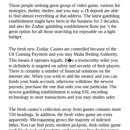
Those people seeking great group of video game, various fee
strategies, shelter, shelter, and you may a-1$ deposit are able
to find almost everything at that address. The latest gambling
establishment might have been in the business for 2 decades,
and also the Zodiac gambling establishment $one put ‘s the
great option for all those searching for enjoyable on a tight
budget.
The fresh new Zodiac Casino are controlled because of the
Uk Gaming Payment and you may Malta Betting Authority.
This means it operates legally. It�s a trustworthy seller you
to definitely is targeted on safety and security of their players.
There is certainly a number of financial solutions on the
internet site. When you wish to add the money and you can
funds your bank account, otherwise withdraw the newest
payouts, purchase the one that suits you one particular. The
newest gambling establishment is using SSL encoding
technology to store transactions and you may studies safer.
The fresh casino’s collection away from games contains more
550 headings. In addition, the fresh video game are extra
apparently. Microgaming grows the majority of indexed
tittles. You can find ports, modern jackpots, desk online game