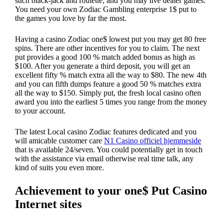
such black-jack and roulette, and you may live dealer games.
You need your own Zodiac Gambling enterprise 1$ put to
the games you love by far the most.
Having a casino Zodiac one$ lowest put you may get 80 free
spins. There are other incentives for you to claim. The next
put provides a good 100 % match added bonus as high as
$100. After you generate a third deposit, you will get an
excellent fifty % match extra all the way to $80. The new 4th
and you can fifth dumps feature a good 50 % matches extra
all the way to $150. Simply put, the fresh local casino often
award you into the earliest 5 times you range from the money
to your account.
The latest Local casino Zodiac features dedicated and you
will amicable customer care
N1 Casino officiel hjemmeside
that is available 24/seven. You could potentially get in touch
with the assistance via email otherwise real time talk, any
kind of suits you even more.
Achievement to your one$ Put Casino
Internet sites