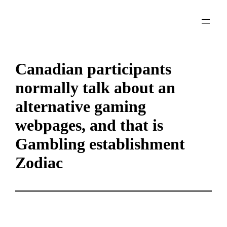
Skip
to
content
Canadian participants
normally talk about an
alternative gaming
webpages, and that is
Gambling establishment
Zodiac