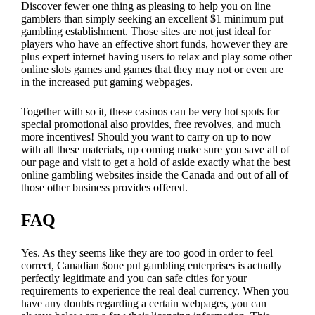
Discover fewer one thing as pleasing to help you on line
gamblers than simply seeking an excellent $1 minimum put
gambling establishment. Those sites are not just ideal for
players who have an effective short funds, however they are
plus expert internet having users to relax and play some other
online slots games and games that they may not or even are
in the increased put gaming webpages.
Together with so it, these casinos can be very hot spots for
special promotional also provides, free revolves, and much
more incentives! Should you want to carry on up to now
with all these materials, up coming make sure you save all of
our page and visit to get a hold of aside exactly what the best
online gambling websites inside the Canada and out of all of
those other business provides offered.
FAQ
Yes. As they seems like they are too good in order to feel
correct, Canadian $one put gambling enterprises is actually
perfectly legitimate and you can safe cities for your
requirements to experience the real deal currency. When you
have any doubts regarding a certain webpages, you can