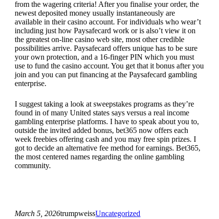
from the wagering criteria! After you finalise your order, the
newest deposited money usually instantaneously are
available in their casino account. For individuals who wear’t
including just how Paysafecard work or is also’t view it on
the greatest on-line casino web site, most other credible
possibilities arrive. Paysafecard offers unique has to be sure
your own protection, and a 16-finger PIN which you must
use to fund the casino account. You get that it bonus after you
join and you can put financing at the Paysafecard gambling
enterprise.
I suggest taking a look at sweepstakes programs as they’re
found in of many United states says versus a real income
gambling enterprise platforms. I have to speak about you to,
outside the invited added bonus, bet365 now offers each
week freebies offering cash and you may free spin prizes. I
got to decide an alternative fee method for earnings. Bet365,
the most centered names regarding the online gambling
community.
March 5, 2026
trumpweiss
Uncategorized