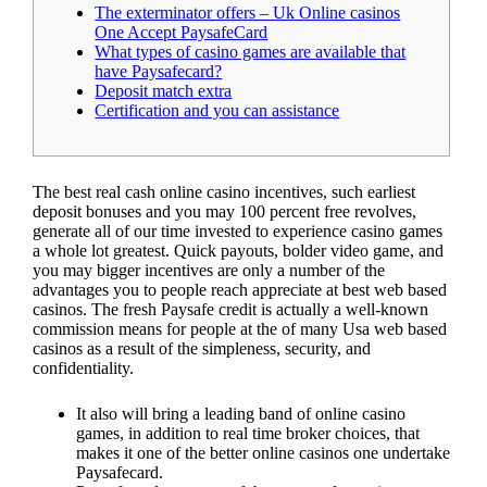
The exterminator offers – Uk Online casinos
One Accept PaysafeCard
What types of casino games are available that
have Paysafecard?
Deposit match extra
Certification and you can assistance
The best real cash online casino incentives, such earliest
deposit bonuses and you may 100 percent free revolves,
generate all of our time invested to experience casino games
a whole lot greatest. Quick payouts, bolder video game, and
you may bigger incentives are only a number of the
advantages you to people reach appreciate at best web based
casinos.
The fresh Paysafe credit is actually a well-known
commission means for people at the of many Usa web based
casinos as a result of the simpleness, security, and
confidentiality.
It also will bring a leading band of online casino
games, in addition to real time broker choices, that
makes it one of the better online casinos one undertake
Paysafecard.