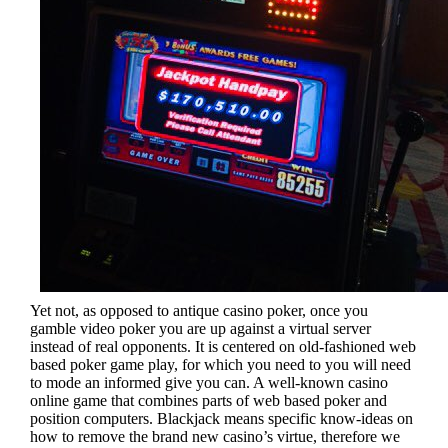
Yet not, as opposed to antique casino poker, once you
gamble video poker you are up against a virtual server
instead of real opponents. It is centered on old-fashioned web
based poker game play, for which you need to you will need
to mode an informed give you can. A well-known casino
online game that combines parts of web based poker and
position computers. Blackjack means specific know-ideas on
how to remove the brand new casino’s virtue, therefore we