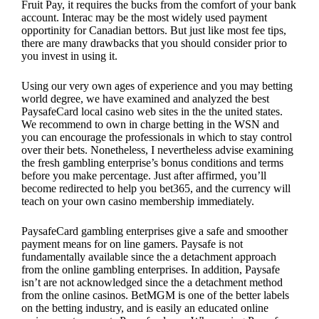
Fruit Pay, it requires the bucks from the comfort of your bank
account. Interac may be the most widely used payment
opportinity for Canadian bettors. But just like most fee tips,
there are many drawbacks that you should consider prior to
you invest in using it.
Using our very own ages of experience and you may betting
world degree, we have examined and analyzed the best
PaysafeCard local casino web sites in the the united states.
We recommend to own in charge betting in the WSN and
you can encourage the professionals in which to stay control
over their bets. Nonetheless, I nevertheless advise examining
the fresh gambling enterprise’s bonus conditions and terms
before you make percentage. Just after affirmed, you’ll
become redirected to help you bet365, and the currency will
teach on your own casino membership immediately.
PaysafeCard gambling enterprises give a safe and smoother
payment means for on line gamers. Paysafe is not
fundamentally available since the a detachment approach
from the online gambling enterprises. In addition, Paysafe
isn’t are not acknowledged since the a detachment method
from the online casinos. BetMGM is one of the better labels
on the betting industry, and is easily an educated online