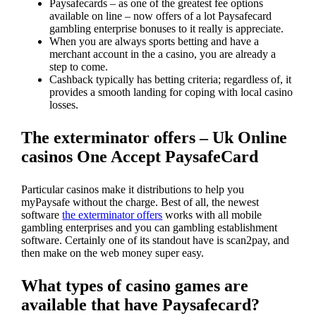
Paysafecards – as one of the greatest fee options
available on line – now offers of a lot Paysafecard
gambling enterprise bonuses to it really is appreciate.
When you are always sports betting and have a
merchant account in the a casino, you are already a
step to come.
Cashback typically has betting criteria; regardless of, it
provides a smooth landing for coping with local casino
losses.
The exterminator offers – Uk Online
casinos One Accept PaysafeCard
Particular casinos make it distributions to help you
myPaysafe without the charge. Best of all, the newest
software
the exterminator offers
works with all mobile
gambling enterprises and you can gambling establishment
software. Certainly one of its standout have is scan2pay, and
then make on the web money super easy.
What types of casino games are
available that have Paysafecard?