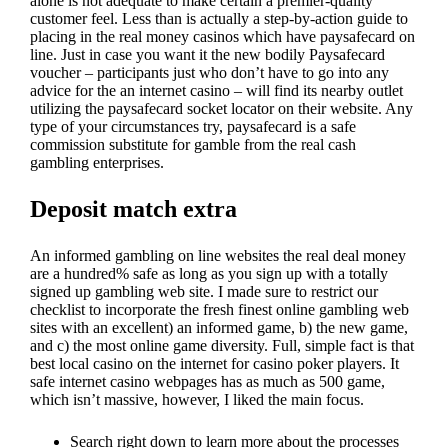
alone is not adequate to make certain a premier-quality
customer feel. Less than is actually a step-by-action guide to
placing in the real money casinos which have paysafecard on
line. Just in case you want it the new bodily Paysafecard
voucher – participants just who don’t have to go into any
advice for the an internet casino – will find its nearby outlet
utilizing the paysafecard socket locator on their website. Any
type of your circumstances try, paysafecard is a safe
commission substitute for gamble from the real cash
gambling enterprises.
Deposit match extra
An informed gambling on line websites the real deal money
are a hundred% safe as long as you sign up with a totally
signed up gambling web site. I made sure to restrict our
checklist to incorporate the fresh finest online gambling web
sites with an excellent) an informed game, b) the new game,
and c) the most online game diversity. Full, simple fact is that
best local casino on the internet for casino poker players. It
safe internet casino webpages has as much as 500 game,
which isn’t massive, however, I liked the main focus.
Search right down to learn more about the processes