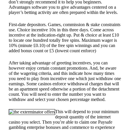
don’t strongly recommend it to help you beginners.
Advantages software you to give advantages centered on a
player’s betting activity are often prepared within the levels.
First-date depositors. Games, commission & stake constraints
use. Choice incentive 10x in this three days. Come across
incentive at the indication-right up. Put & choice at least £10
to locate one hundred totally free spins. Maximum wager is
10% (minute £0.10) of the free spin winnings and you can
added bonus count or £5 (lowest count enforce)
After taking advantage of greeting incentives, you can
however enjoy certain constant promotions. And, be aware
of the wagering criteria, and this indicate how many times
you need to play from incentive one which just withdraw one
earnings. Some casinos enforce withdrawal charges that will
be an apartment speed otherwise a portion of the detachment
count. You will need to enter the number you want to
withdraw and select your chosen percentage method.
This will depend to your minimum
deposit quantity of the internet
casino you select. Then you’re able to claim one Paysafe
gambling enterprise bonuses and commence to experience