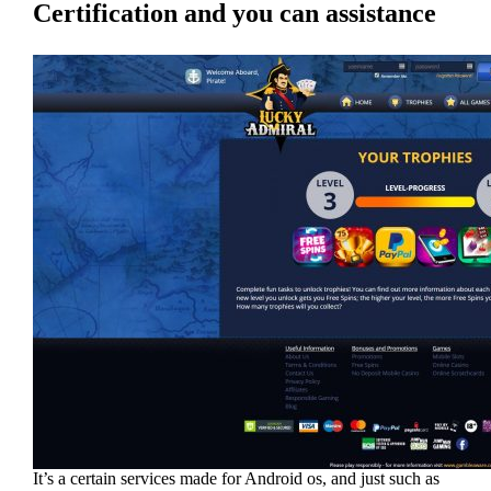
Certification and you can assistance
It’s a certain services made for Android os, and just such as