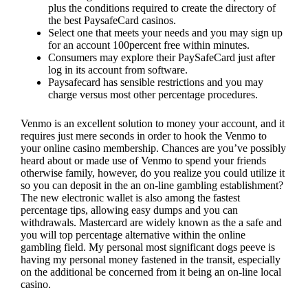
plus the conditions required to create the directory of
the best PaysafeCard casinos.
Select one that meets your needs and you may sign up
for an account 100percent free within minutes.
Consumers may explore their PaySafeCard just after
log in its account from software.
Paysafecard has sensible restrictions and you may
charge versus most other percentage procedures.
Venmo is an excellent solution to money your account, and it
requires just mere seconds in order to hook the Venmo to
your online casino membership. Chances are you’ve possibly
heard about or made use of Venmo to spend your friends
otherwise family, however, do you realize you could utilize it
so you can deposit in the an on-line gambling establishment?
The new electronic wallet is also among the fastest
percentage tips, allowing easy dumps and you can
withdrawals. Mastercard are widely known as the a safe and
you will top percentage alternative within the online
gambling field. My personal most significant dogs peeve is
having my personal money fastened in the transit, especially
on the additional be concerned from it being an on-line local
casino.