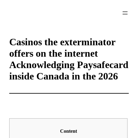
Skip
to
content
Casinos the exterminator
offers on the internet
Acknowledging Paysafecard
inside Canada in the 2026
Content