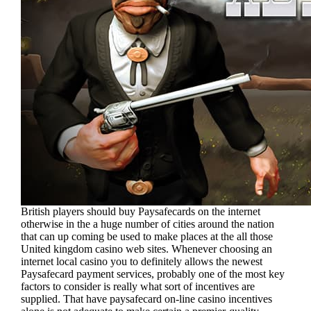
British players should buy Paysafecards on the internet
otherwise in the a huge number of cities around the nation
that can up coming be used to make places at the all those
United kingdom casino web sites. Whenever choosing an
internet local casino you to definitely allows the newest
Paysafecard payment services, probably one of the most key
factors to consider is really what sort of incentives are
supplied. That have paysafecard on-line casino incentives