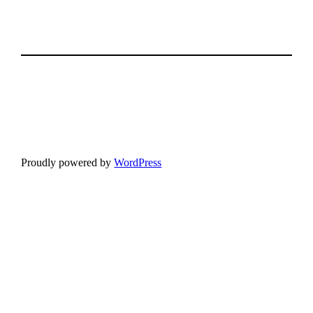
Proudly powered by
WordPress