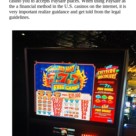
casino you to accepts Paysafe places. When using Paysafe as
the a financial method in the U.S. casinos on the internet, it is
very important realize guidance and get told from the legal
guidelines.