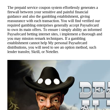
The prepaid service coupon system effortlessly generates a
firewall between your sensitive and painful financial
guidance and also the gambling establishment, giving
reassurance with each transaction. You will find verified our
required gambling enterprises generally accept Paysafecard
to own its main offers. To ensure i simply ability an informed
Paysafecard betting internet sites, i implement a thorough and
you may mission remark techniques. If a gambling
establishment cannot help My personal Paysafecard
distributions, you will need to see an option method, such
lender transfer, Skrill, or Neteller.