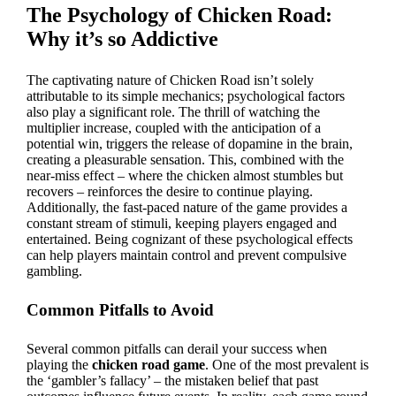
The Psychology of Chicken Road:
Why it’s so Addictive
The captivating nature of Chicken Road isn’t solely
attributable to its simple mechanics; psychological factors
also play a significant role. The thrill of watching the
multiplier increase, coupled with the anticipation of a
potential win, triggers the release of dopamine in the brain,
creating a pleasurable sensation. This, combined with the
near-miss effect – where the chicken almost stumbles but
recovers – reinforces the desire to continue playing.
Additionally, the fast-paced nature of the game provides a
constant stream of stimuli, keeping players engaged and
entertained. Being cognizant of these psychological effects
can help players maintain control and prevent compulsive
gambling.
Common Pitfalls to Avoid
Several common pitfalls can derail your success when
playing the
chicken road game
. One of the most prevalent is
the ‘gambler’s fallacy’ – the mistaken belief that past