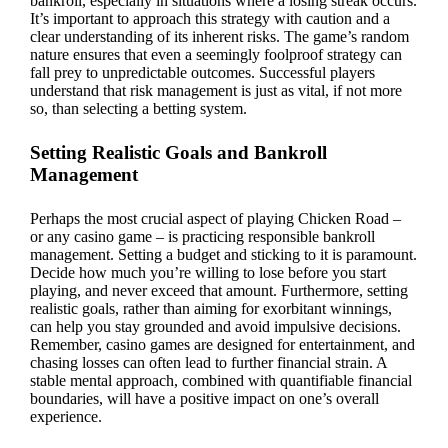
bankroll, especially in situations where a losing streak occurs.
It’s important to approach this strategy with caution and a
clear understanding of its inherent risks. The game’s random
nature ensures that even a seemingly foolproof strategy can
fall prey to unpredictable outcomes. Successful players
understand that risk management is just as vital, if not more
so, than selecting a betting system.
Setting Realistic Goals and Bankroll
Management
Perhaps the most crucial aspect of playing Chicken Road –
or any casino game – is practicing responsible bankroll
management. Setting a budget and sticking to it is paramount.
Decide how much you’re willing to lose before you start
playing, and never exceed that amount. Furthermore, setting
realistic goals, rather than aiming for exorbitant winnings,
can help you stay grounded and avoid impulsive decisions.
Remember, casino games are designed for entertainment, and
chasing losses can often lead to further financial strain. A
stable mental approach, combined with quantifiable financial
boundaries, will have a positive impact on one’s overall
experience.