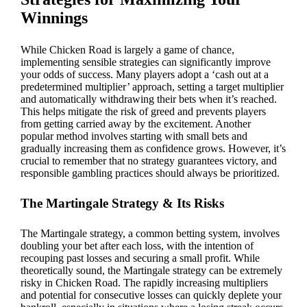
Winnings
While Chicken Road is largely a game of chance,
implementing sensible strategies can significantly improve
your odds of success. Many players adopt a ‘cash out at a
predetermined multiplier’ approach, setting a target multiplier
and automatically withdrawing their bets when it’s reached.
This helps mitigate the risk of greed and prevents players
from getting carried away by the excitement. Another
popular method involves starting with small bets and
gradually increasing them as confidence grows. However, it’s
crucial to remember that no strategy guarantees victory, and
responsible gambling practices should always be prioritized.
The Martingale Strategy & Its Risks
The Martingale strategy, a common betting system, involves
doubling your bet after each loss, with the intention of
recouping past losses and securing a small profit. While
theoretically sound, the Martingale strategy can be extremely
risky in Chicken Road. The rapidly increasing multipliers
and potential for consecutive losses can quickly deplete your