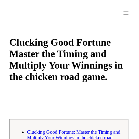
Skip
to
content
Clucking Good Fortune
Master the Timing and
Multiply Your Winnings in
the chicken road game.
Clucking Good Fortune: Master the Timing and
Multiply Your Winnings in the chicken road