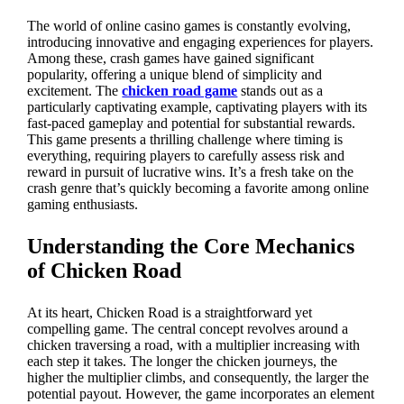
The world of online casino games is constantly evolving,
introducing innovative and engaging experiences for players.
Among these, crash games have gained significant
popularity, offering a unique blend of simplicity and
excitement. The
chicken road game
stands out as a
particularly captivating example, captivating players with its
fast-paced gameplay and potential for substantial rewards.
This game presents a thrilling challenge where timing is
everything, requiring players to carefully assess risk and
reward in pursuit of lucrative wins. It’s a fresh take on the
crash genre that’s quickly becoming a favorite among online
gaming enthusiasts.
Understanding the Core Mechanics
of Chicken Road
At its heart, Chicken Road is a straightforward yet
compelling game. The central concept revolves around a
chicken traversing a road, with a multiplier increasing with
each step it takes. The longer the chicken journeys, the
higher the multiplier climbs, and consequently, the larger the
potential payout. However, the game incorporates an element