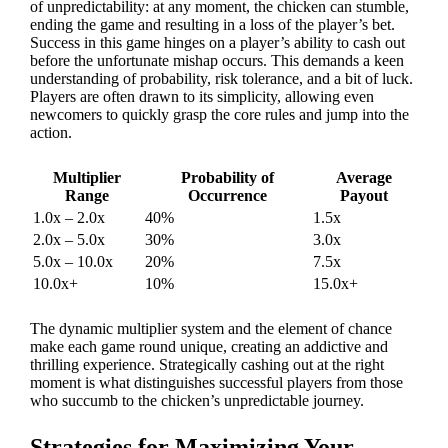
of unpredictability: at any moment, the chicken can stumble,
ending the game and resulting in a loss of the player’s bet.
Success in this game hinges on a player’s ability to cash out
before the unfortunate mishap occurs. This demands a keen
understanding of probability, risk tolerance, and a bit of luck.
Players are often drawn to its simplicity, allowing even
newcomers to quickly grasp the core rules and jump into the
action.
Multiplier
Probability of
Average
Range
Occurrence
Payout
1.0x – 2.0x
40%
1.5x
2.0x – 5.0x
30%
3.0x
5.0x – 10.0x
20%
7.5x
10.0x+
10%
15.0x+
The dynamic multiplier system and the element of chance
make each game round unique, creating an addictive and
thrilling experience. Strategically cashing out at the right
moment is what distinguishes successful players from those
who succumb to the chicken’s unpredictable journey.
Strategies for Maximizing Your