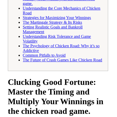
game.
Understanding the Core Mechanics of Chicken
Road
Strategies for Maximizing Your Winnings
The Martingale Strategy & Its Risks
Setting Realistic Goals and Bankroll
Management
Understanding Risk Tolerance and Game
Volatility
The Psychology of Chicken Road: Why it’s so
Addictive
Common Pitfalls to Avoid
The Future of Crash Games Like Chicken Road
Clucking Good Fortune:
Master the Timing and
Multiply Your Winnings in
the chicken road game.