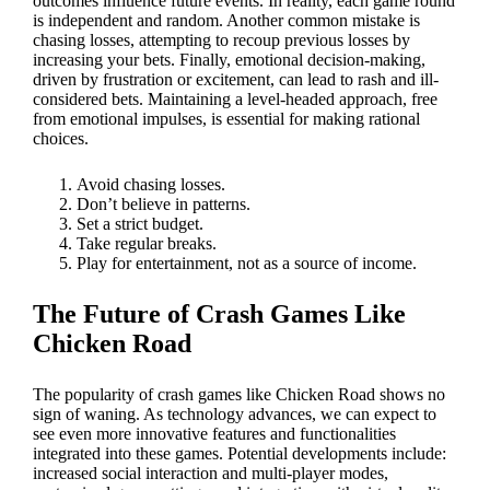
outcomes influence future events. In reality, each game round
is independent and random. Another common mistake is
chasing losses, attempting to recoup previous losses by
increasing your bets. Finally, emotional decision-making,
driven by frustration or excitement, can lead to rash and ill-
considered bets. Maintaining a level-headed approach, free
from emotional impulses, is essential for making rational
choices.
Avoid chasing losses.
Don’t believe in patterns.
Set a strict budget.
Take regular breaks.
Play for entertainment, not as a source of income.
The Future of Crash Games Like
Chicken Road
The popularity of crash games like Chicken Road shows no
sign of waning. As technology advances, we can expect to
see even more innovative features and functionalities
integrated into these games. Potential developments include:
increased social interaction and multi-player modes,