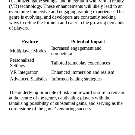
customized game settings, and integration with virtual reality
(VR) technology. These enhancements will likely lead to an
even more immersive and engaging gaming experience. The
genre is evolving, and developers are constantly seeking
ways to refine the formula and cater to the growing demands
of players.
Feature
Potential Impact
Increased engagement and
Multiplayer Modes
competition
Personalized
Tailored gameplay experiences
Settings
VR Integration
Enhanced immersion and realism
Advanced Statistics
Informed betting strategies
The underlying principle of risk and reward is sure to remain
at the centre of the genre, captivating players with the
tantalising possibility of substantial gains, and serving as the
cornerstone of the game’s enduring success.