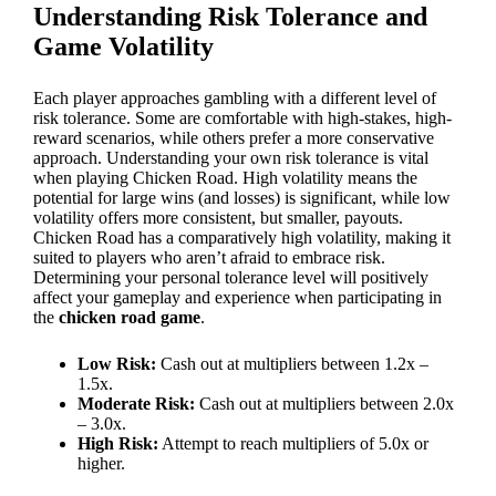
Understanding Risk Tolerance and
Game Volatility
Each player approaches gambling with a different level of
risk tolerance. Some are comfortable with high-stakes, high-
reward scenarios, while others prefer a more conservative
approach. Understanding your own risk tolerance is vital
when playing Chicken Road. High volatility means the
potential for large wins (and losses) is significant, while low
volatility offers more consistent, but smaller, payouts.
Chicken Road has a comparatively high volatility, making it
suited to players who aren’t afraid to embrace risk.
Determining your personal tolerance level will positively
affect your gameplay and experience when participating in
the
chicken road game
.
Low Risk:
Cash out at multipliers between 1.2x –
1.5x.
Moderate Risk:
Cash out at multipliers between 2.0x
– 3.0x.
High Risk:
Attempt to reach multipliers of 5.0x or
higher.