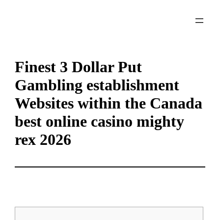
Skip
to
content
Finest 3 Dollar Put
Gambling establishment
Websites within the Canada
best online casino mighty
rex 2026