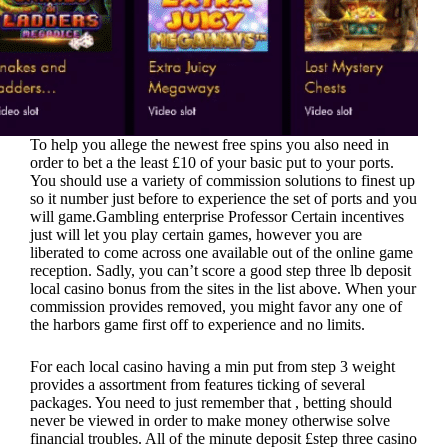
To help you allege the newest free spins you also need in
order to bet a the least £10 of your basic put to your ports.
You should use a variety of commission solutions to finest up
so it number just before to experience the set of ports and you
will game.Gambling enterprise Professor Certain incentives
just will let you play certain games, however you are
liberated to come across one available out of the online game
reception. Sadly, you can’t score a good step three lb deposit
local casino bonus from the sites in the list above. When your
commission provides removed, you might favor any one of
the harbors game first off to experience and no limits.
For each local casino having a min put from step 3 weight
provides a assortment from features ticking of several
packages. You need to just remember that , betting should
never be viewed in order to make money otherwise solve
financial troubles. All of the minute deposit £step three casino