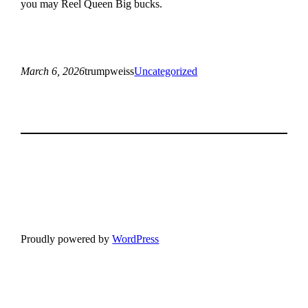
you may Reel Queen Big bucks.
March 6, 2026
trumpweiss
Uncategorized
Proudly powered by
WordPress