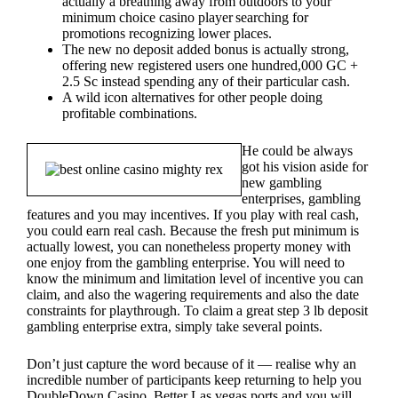
actually a breathing away from outdoors to your
minimum choice casino player searching for
promotions recognizing lower places.
The new no deposit added bonus is actually strong,
offering new registered users one hundred,000 GC +
2.5 Sc instead spending any of their particular cash.
A wild icon alternatives for other people doing
profitable combinations.
He could be always
got his vision aside for
new gambling
enterprises, gambling
features and you may incentives. If you play with real cash,
you could earn real cash. Because the fresh put minimum is
actually lowest, you can nonetheless property money with
one enjoy from the gambling enterprise. You will need to
know the minimum and limitation level of incentive you can
claim, and also the wagering requirements and also the date
constraints for playthrough. To claim a great step 3 lb deposit
gambling enterprise extra, simply take several points.
Don’t just capture the word because of it — realise why an
incredible number of participants keep returning to help you
DoubleDown Casino. Better Las vegas ports and you will