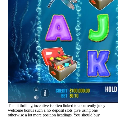
That it thrilling incentive is often linked to a currently juicy
welcome bonus such a no-deposit slots give using one
otherwise a lot more position headings. You should buy