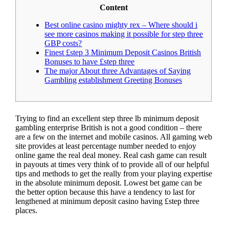
Content
Best online casino mighty rex – Where should i
see more casinos making it possible for step three
GBP costs?
Finest £step 3 Minimum Deposit Casinos British
Bonuses to have £step three
The major About three Advantages of Saying
Gambling establishment Greeting Bonuses
Trying to find an excellent step three lb minimum deposit
gambling enterprise British is not a good condition – there
are a few on the internet and mobile casinos. All gaming web
site provides at least percentage number needed to enjoy
online game the real deal money. Real cash game can result
in payouts at times very think of to provide all of our helpful
tips and methods to get the really from your playing expertise
in the absolute minimum deposit.
Lowest bet game can be
the better option because this have a tendency to last for
lengthened at minimum deposit casino having £step three
places.