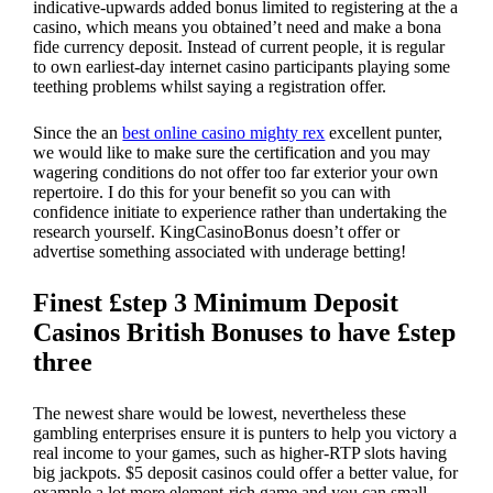
indicative-upwards added bonus limited to registering at the a
casino, which means you obtained’t need and make a bona
fide currency deposit. Instead of current people, it is regular
to own earliest-day internet casino participants playing some
teething problems whilst saying a registration offer.
Since the an
best online casino mighty rex
excellent punter,
we would like to make sure the certification and you may
wagering conditions do not offer too far exterior your own
repertoire. I do this for your benefit so you can with
confidence initiate to experience rather than undertaking the
research yourself. KingCasinoBonus doesn’t offer or
advertise something associated with underage betting!
Finest £step 3 Minimum Deposit
Casinos British Bonuses to have £step
three
The newest share would be lowest, nevertheless these
gambling enterprises ensure it is punters to help you victory a
real income to your games, such as higher-RTP slots having
big jackpots. $5 deposit casinos could offer a better value, for
example a lot more element-rich game and you can small