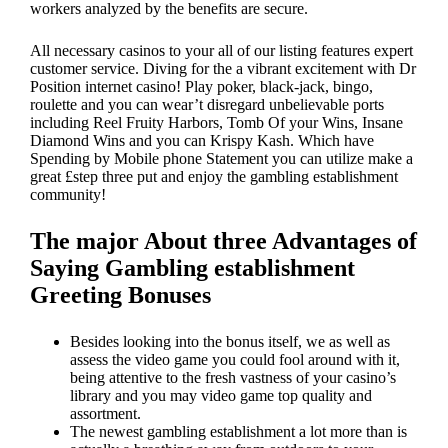
workers analyzed by the benefits are secure.
All necessary casinos to your all of our listing features expert
customer service. Diving for the a vibrant excitement with Dr
Position internet casino! Play poker, black-jack, bingo,
roulette and you can wear’t disregard unbelievable ports
including Reel Fruity Harbors, Tomb Of your Wins, Insane
Diamond Wins and you can Krispy Kash. Which have
Spending by Mobile phone Statement you can utilize make a
great £step three put and enjoy the gambling establishment
community!
The major About three Advantages of
Saying Gambling establishment
Greeting Bonuses
Besides looking into the bonus itself, we as well as
assess the video game you could fool around with it,
being attentive to the fresh vastness of your casino’s
library and you may video game top quality and
assortment.
The newest gambling establishment a lot more than is