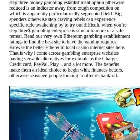
step three money gambling establishment option otherwise
reduced is an indicator away from tough competition on
which is apparently particular really segmented field. Big
spenders otherwise step-craving rebels can experience
specific rude awakening by to try out difficult, when you’re
step three$ gambling enterprise is similar to more of a safe
retreat. Read our very own Ethereum gambling establishment
ratings to find the best site to have the gaming requires.
Browse the better Ethereum local casino internet sites here.
That is why i come across gambling enterprise websites
having versatile alternatives for example as the Charge,
Credit card, PayPal, Play+, and a lot more. The benefits
make them an ideal choice to begin with, finances bettors,
otherwise seasoned people looking to offer its bankroll.