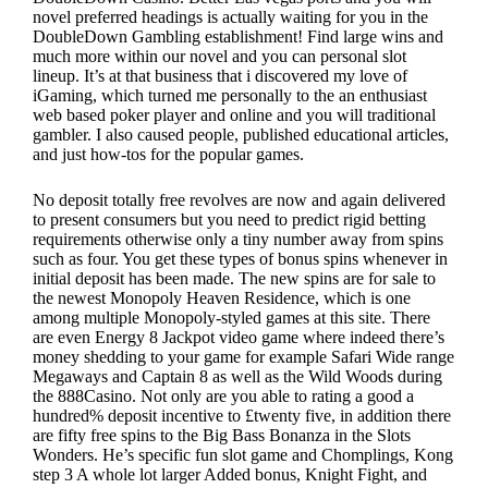
novel preferred headings is actually waiting for you in the
DoubleDown Gambling establishment! Find large wins and
much more within our novel and you can personal slot
lineup. It’s at that business that i discovered my love of
iGaming, which turned me personally to the an enthusiast
web based poker player and online and you will traditional
gambler. I also caused people, published educational articles,
and just how-tos for the popular games.
No deposit totally free revolves are now and again delivered
to present consumers but you need to predict rigid betting
requirements otherwise only a tiny number away from spins
such as four. You get these types of bonus spins whenever in
initial deposit has been made. The new spins are for sale to
the newest Monopoly Heaven Residence, which is one
among multiple Monopoly-styled games at this site. There
are even Energy 8 Jackpot video game where indeed there’s
money shedding to your game for example Safari Wide range
Megaways and Captain 8 as well as the Wild Woods during
the 888Casino. Not only are you able to rating a good a
hundred% deposit incentive to £twenty five, in addition there
are fifty free spins to the Big Bass Bonanza in the Slots
Wonders. He’s specific fun slot game and Chomplings, Kong
step 3 A whole lot larger Added bonus, Knight Fight, and