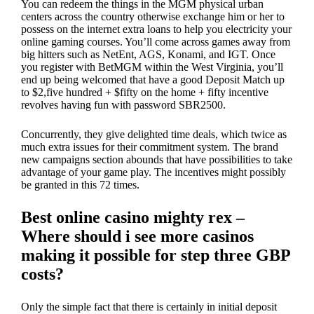
You can redeem the things in the MGM physical urban
centers across the country otherwise exchange him or her to
possess on the internet extra loans to help you electricity your
online gaming courses. You’ll come across games away from
big hitters such as NetEnt, AGS, Konami, and IGT. Once
you register with BetMGM within the West Virginia, you’ll
end up being welcomed that have a good Deposit Match up
to $2,five hundred + $fifty on the home + fifty incentive
revolves having fun with password SBR2500.
Concurrently, they give delighted time deals, which twice as
much extra issues for their commitment system. The brand
new campaigns section abounds that have possibilities to take
advantage of your game play. The incentives might possibly
be granted in this 72 times.
Best online casino mighty rex –
Where should i see more casinos
making it possible for step three GBP
costs?
Only the simple fact that there is certainly in initial deposit