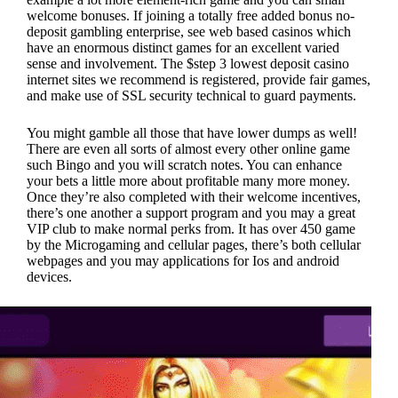
welcome bonuses. If joining a totally free added bonus no-
deposit gambling enterprise, see web based casinos which
have an enormous distinct games for an excellent varied
sense and involvement. The $step 3 lowest deposit casino
internet sites we recommend is registered, provide fair games,
and make use of SSL security technical to guard payments.
You might gamble all those that have lower dumps as well!
There are even all sorts of almost every other online game
such Bingo and you will scratch notes. You can enhance
your bets a little more about profitable many more money.
Once they’re also completed with their welcome incentives,
there’s one another a support program and you may a great
VIP club to make normal perks from. It has over 450 game
by the Microgaming and cellular pages, there’s both cellular
webpages and you may applications for Ios and android
devices.