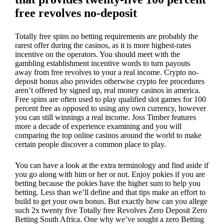
free revolves no-deposit
Totally free spins no betting requirements are probably the
rarest offer during the casinos, as it is more highest-rates
incentive on the operators. You should meet with the
gambling establishment incentive words to turn payouts
away from free revolves to your a real income. Crypto no-
deposit bonus also provides otherwise crypto fee procedures
aren’t offered by signed up, real money casinos in america.
Free spins are often used to play qualified slot games for 100
percent free as opposed to using any own currency, however
you can still winnings a real income. Joss Timber features
more a decade of experience examining and you will
comparing the top online casinos around the world to make
certain people discover a common place to play.
You can have a look at the extra terminology and find aside if
you go along with him or her or not. Enjoy pokies if you are
betting because the pokies have the higher sum to help you
betting. Less than we’ll define and that tips make an effort to
build to get your own bonus. But exactly how can you allege
such 2x twenty five Totally free Revolves Zero Deposit Zero
Betting South Africa. One why we’ve sought a zero Betting