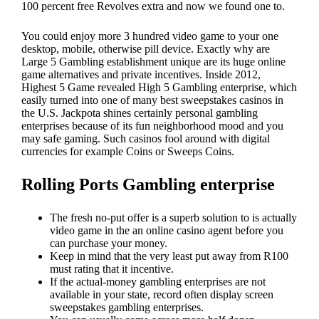
100 percent free Revolves extra and now we found one to.
You could enjoy more 3 hundred video game to your one
desktop, mobile, otherwise pill device. Exactly why are
Large 5 Gambling establishment unique are its huge online
game alternatives and private incentives. Inside 2012,
Highest 5 Game revealed High 5 Gambling enterprise, which
easily turned into one of many best sweepstakes casinos in
the U.S. Jackpota shines certainly personal gambling
enterprises because of its fun neighborhood mood and you
may safe gaming. Such casinos fool around with digital
currencies for example Coins or Sweeps Coins.
Rolling Ports Gambling enterprise
The fresh no-put offer is a superb solution to is actually
video game in the an online casino agent before you
can purchase your money.
Keep in mind that the very least put away from R100
must rating that it incentive.
If the actual-money gambling enterprises are not
available in your state, record often display screen
sweepstakes gambling enterprises.