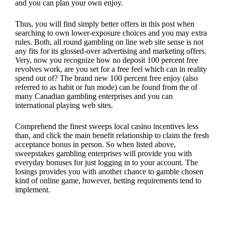
and you can plan your own enjoy.
Thus, you will find simply better offers in this post when
searching to own lower-exposure choices and you may extra
rules. Both, all round gambling on line web site sense is not
any fits for its glossed-over advertising and marketing offers.
Very, now you recognize how no deposit 100 percent free
revolves work, are you set for a free feel which can in reality
spend out of? The brand new 100 percent free enjoy (also
referred to as habit or fun mode) can be found from the of
many Canadian gambling enterprises and you can
international playing web sites.
Comprehend the finest sweeps local casino incentives less
than, and click the main benefit relationship to claim the fresh
acceptance bonus in person. So when listed above,
sweepstakes gambling enterprises will provide you with
everyday bonuses for just logging in to your account. The
losings provides you with another chance to gamble chosen
kind of online game, however, betting requirements tend to
implement.