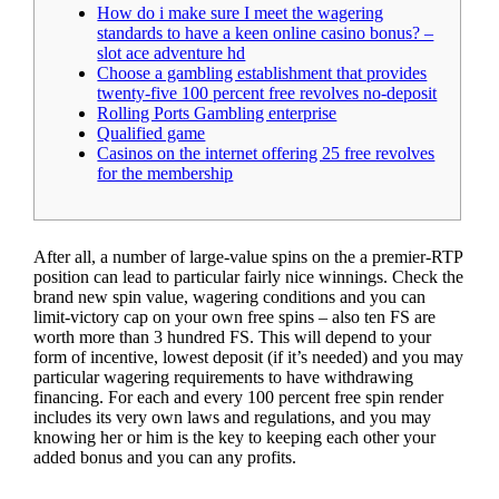
How do i make sure I meet the wagering
standards to have a keen online casino bonus? –
slot ace adventure hd
Choose a gambling establishment that provides
twenty-five 100 percent free revolves no-deposit
Rolling Ports Gambling enterprise
Qualified game
Casinos on the internet offering 25 free revolves
for the membership
After all, a number of large-value spins on the a premier-RTP
position can lead to particular fairly nice winnings. Check the
brand new spin value, wagering conditions and you can
limit-victory cap on your own free spins – also ten FS are
worth more than 3 hundred FS. This will depend to your
form of incentive, lowest deposit (if it’s needed) and you may
particular wagering requirements to have withdrawing
financing.
For each and every 100 percent free spin render
includes its very own laws and regulations, and you may
knowing her or him is the key to keeping each other your
added bonus and you can any profits.