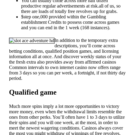
You can usually come across more half dozen
productive regular advertisements at risk.all of us, so
there are loads of totally free revolves up for grabs.
$step one,000 provided within the Gambling
establishment Credits to possess come across games
and you can end in the 1 week (168 instances).
In addition to the temporary extra
descriptions, you’ll come across
betting conditions, qualified position games, and licensing
information all at once. And discover weekly status of your
the fresh extra also provides away from affirmed casinos
Common intervals to own internet casino now offers range
from 3 days so you can per week, a fortnight, if not thirty day
period.
Qualified game
Much more spins imply a lot more opportunities to victory
more money, even when the withdrawal limits resemble the
ones from other perks. You’ll often have 1 to 3 days to utilize
their spins and you will one week, at the most, in order to
meet the newest wagering conditions. Casinos always cover
the most you might withdraw of winnings of free revolves.