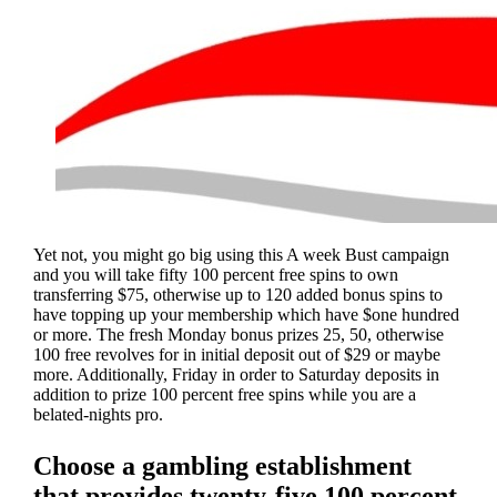
Yet not, you might go big using this A week Bust campaign
and you will take fifty 100 percent free spins to own
transferring $75, otherwise up to 120 added bonus spins to
have topping up your membership which have $one hundred
or more. The fresh Monday bonus prizes 25, 50, otherwise
100 free revolves for in initial deposit out of $29 or maybe
more. Additionally, Friday in order to Saturday deposits in
addition to prize 100 percent free spins while you are a
belated-nights pro.
Choose a gambling establishment
that provides twenty-five 100 percent