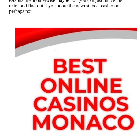
establishment otherwise maybe not, you can just utilize the
extra and find out if you adore the newest local casino or
perhaps not.