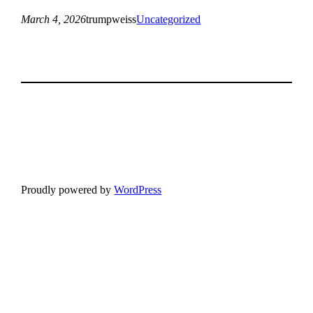
March 4, 2026
trumpweiss
Uncategorized
Proudly powered by
WordPress