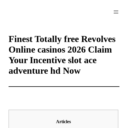
Skip
to
content
Finest Totally free Revolves
Online casinos 2026 Claim
Your Incentive slot ace
adventure hd Now
Articles