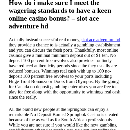
How do i make sure I meet the
wagering standards to have a keen
online casino bonus? – slot ace
adventure hd
Actually instead successful real money,
slot ace adventure hd
they provide a chance to is actually a gambling establishment
and you can discuss the fresh ports. Thankfully, most online
casinos give a minimal minimum deposit out of $1-ten. No
deposit 100 percent free revolves also provides routinely
have reduced authenticity periods since the they usually are
reduced bonuses. Winnings real cash with up to 100 no-
deposit 100 percent free revolves to your ports including
Huge Trout Bonanza or Doors from Olympus. By the going
for Canada no deposit gambling enterprises you are free to
play for free along with the opportunity to winnings real cash
since the really.
All the brand new people at the Springbok can enjoy a
remarkable No Deposit Bonus! Springbok Casino is created
because of the as well as for South African professionals.
While you are not sure if you would like the new gambling