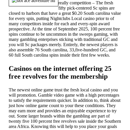
really competition – The fresh
fifty pick-centered Sc spins are
closed to harbors that have a great $0.20 South carolina value
for every spin, putting Nightclubs Local casino prior to of
many competitors inside for each and every-spin award
prospective. At the time of September 2025, 100 percent free
spins continue to be uncommon in the sweeps gaming, with
many gambling enterprises sticking with traditional GC and
you will Sc packages merely. Entirely, the newest players is
also assemble 76 South carolina, 33,five-hundred GC, and
60 full South carolina spins inside their first few weeks.
Casinos on the internet offering 25
free revolves for the membership
The newest online game trust the fresh local casino and you
will promotion. Gamble video game with a high percentages
to satisfy the requirements quicker. In addition to, think about
just how online game count to your these conditions. They
may earn more and provides an enjoyable experience to try
out. Some larger brands within the gambling are part of
twenty five 100 percent free revolves sale inside the Southern
area Africa. Knowing this will help to you place your goals