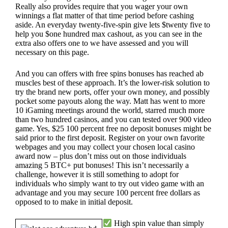
Really also provides require that you wager your own
winnings a flat matter of that time period before cashing
aside. An everyday twenty-five-spin give lets $twenty five to
help you $one hundred max cashout, as you can see in the
extra also offers one to we have assessed and you will
necessary on this page.
And you can offers with free spins bonuses has reached ab
muscles best of these approach. It’s the lower-risk solution to
try the brand new ports, offer your own money, and possibly
pocket some payouts along the way. Matt has went to more
10 iGaming meetings around the world, starred much more
than two hundred casinos, and you can tested over 900 video
game. Yes, $25 100 percent free no deposit bonuses might be
said prior to the first deposit. Register on your own favorite
webpages and you may collect your chosen local casino
award now – plus don’t miss out on those individuals
amazing 5 BTC+ put bonuses! This isn’t necessarily a
challenge, however it is still something to adopt for
individuals who simply want to try out video game with an
advantage and you may secure 100 percent free dollars as
opposed to to make in initial deposit.
High spin value than simply