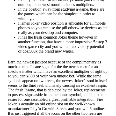
number, the newest round includes multipliers.
In the position away from studying a-game, these are
the games which can be the simplest in order to
winnings.
Flames Joker video position is amicable for all mobile
phones so you can use the pill otherwise devices as the
really as your desktop and computer.
It has the fresh common Joker theme however in
another function, that have a more impressive 5×step 3
video game city and you will a max victory potential
of dos,500x the brand new wager.
Earn the newest jackpot because of the complimentary as
much as nine Insane signs for the the new screen for an
absolute matter which have an excellent multiplier of right up
so you can x800 of your own unique bet. While the same
symbols appear on two reels, the newest Joker’s soul in itself
seems to the third reel, ultimately causing an excellent respin.
The fresh Insane, that is depicted by the Joker, replacements
to possess signs aside from the bonus symbol, to help make it
easier for one assembled a great profitable integration. Fire
Joker is actually an old online slot on the well-known
manufacturer Play’n Go with 3 reels and you will 5 outlines.
It is just triggered if all the icons on the other two reels are