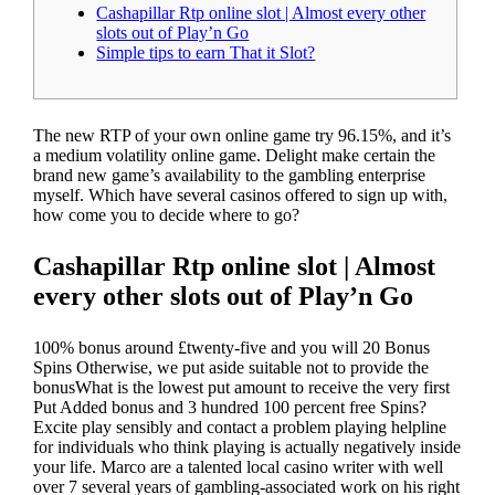
Cashapillar Rtp online slot | Almost every other
slots out of Play’n Go
Simple tips to earn That it Slot?
The new RTP of your own online game try 96.15%, and it’s
a medium volatility online game. Delight make certain the
brand new game’s availability to the gambling enterprise
myself.
Which have several casinos offered to sign up with,
how come you to decide where to go?
Cashapillar Rtp online slot | Almost
every other slots out of Play’n Go
100% bonus around £twenty-five and you will 20 Bonus
Spins Otherwise, we put aside suitable not to provide the
bonusWhat is the lowest put amount to receive the very first
Put Added bonus and 3 hundred 100 percent free Spins?
Excite play sensibly and contact a problem playing helpline
for individuals who think playing is actually negatively inside
your life. Marco are a talented local casino writer with well
over 7 several years of gambling-associated work on his right