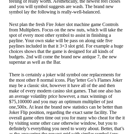
feeling of really worth. Aesthetically, the newest reel closes
and you will symbol suggests are wash. The brand new
symbol lay the following is really-well-balanced.
Next plan the fresh Fire Joker slot machine game Controls
from Multipliers. Focus on the new nuts, which will take the
spot of every most other symbol to assist in finishing a
payline. Your own stake will be pass on along side five
paylines included in that it 3×3 slot grid. For example a huge
choices shows that the game is designed for all kinds of
budgets. 2nd will come the brand new antique 7, the new
superstar as well as the Bar.
There is certainly a joker wild symbol one replacements for
the most other 8 normal icons. Play’letter Go’s Flames Joker
may be a classic slot, however it have all of the and then
make of every modern casino slot games. That one also has
an average volatility price however, a max winnings of
$75,100000 and you may an optimum multiplier of just
one,500x. At least the brand new statistics can be better than
Joker Flip position, regarding the exact same facility. The
overall game often time out you for many who cheat for the it
by visiting some other case otherwise window, but you to
definitely’s everything you need to worry about. Better, that’s
as the answering the newest grid with similar symbol (any