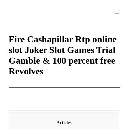
Skip
to
content
Fire Cashapillar Rtp online
slot Joker Slot Games Trial
Gamble & 100 percent free
Revolves
Articles