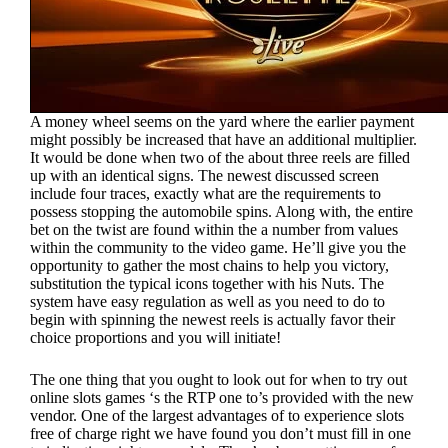
A money wheel seems on the yard where the earlier payment
might possibly be increased that have an additional multiplier.
It would be done when two of the about three reels are filled
up with an identical signs. The newest discussed screen
include four traces, exactly what are the requirements to
possess stopping the automobile spins. Along with, the entire
bet on the twist are found within the a number from values
within the community to the video game. He’ll give you the
opportunity to gather the most chains to help you victory,
substitution the typical icons together with his Nuts. The
system have easy regulation as well as you need to do to
begin with spinning the newest reels is actually favor their
choice proportions and you will initiate!
The one thing that you ought to look out for when to try out
online slots games ‘s the RTP one to’s provided with the new
vendor. One of the largest advantages of to experience slots
free of charge right we have found you don’t must fill in one