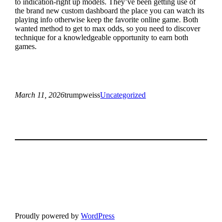
to indication-right up models. They’ve been getting use of
the brand new custom dashboard the place you can watch its
playing info otherwise keep the favorite online game. Both
wanted method to get to max odds, so you need to discover
technique for a knowledgeable opportunity to earn both
games.
March 11, 2026
trumpweiss
Uncategorized
Proudly powered by
WordPress