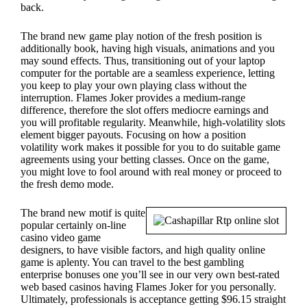
back.
The brand new game play notion of the fresh position is
additionally book, having high visuals, animations and you
may sound effects. Thus, transitioning out of your laptop
computer for the portable are a seamless experience, letting
you keep to play your own playing class without the
interruption. Flames Joker provides a medium-range
difference, therefore the slot offers mediocre earnings and
you will profitable regularity. Meanwhile, high-volatility slots
element bigger payouts. Focusing on how a position
volatility work makes it possible for you to do suitable game
agreements using your betting classes. Once on the game,
you might love to fool around with real money or proceed to
the fresh demo mode.
The brand new motif is quite
popular certainly on-line
casino video game
designers, to have visible factors, and high quality online
game is aplenty. You can travel to the best gambling
enterprise bonuses one you’ll see in our very own best-rated
web based casinos having Flames Joker for you personally.
Ultimately, professionals is acceptance getting $96.15 straight