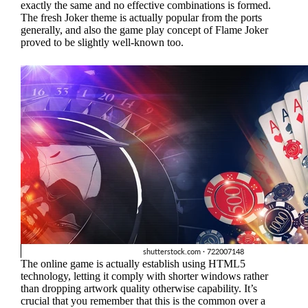
exactly the same and no effective combinations is formed.
The fresh Joker theme is actually popular from the ports
generally, and also the game play concept of Flame Joker
proved to be slightly well-known too.
The online game is actually establish using HTML5
technology, letting it comply with shorter windows rather
than dropping artwork quality otherwise capability. It’s
crucial that you remember that this is the common over a