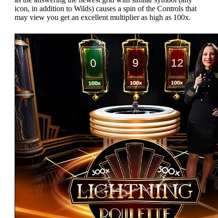
icon, in addition to Wilds) causes a spin of the Controls that
may view you get an excellent multiplier as high as 100x.