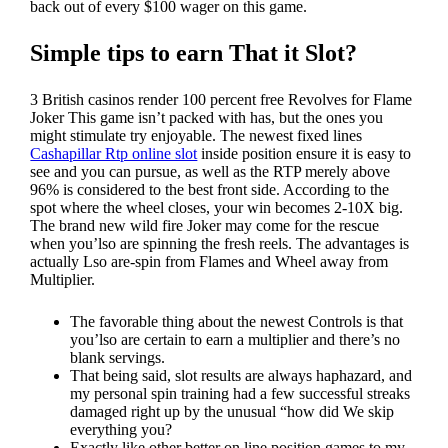
back out of every $100 wager on this game.
Simple tips to earn That it Slot?
3 British casinos render 100 percent free Revolves for Flame
Joker This game isn’t packed with has, but the ones you
might stimulate try enjoyable. The newest fixed lines
Cashapillar Rtp online slot
inside position ensure it is easy to
see and you can pursue, as well as the RTP merely above
96% is considered to the best front side. According to the
spot where the wheel closes, your win becomes 2-10X big.
The brand new wild fire Joker may come for the rescue
when you’lso are spinning the fresh reels. The advantages is
actually Lso are-spin from Flames and Wheel away from
Multiplier.
The favorable thing about the newest Controls is that
you’lso are certain to earn a multiplier and there’s no
blank servings.
That being said, slot results are always haphazard, and
my personal spin training had a few successful streaks
damaged right up by the unusual “how did We skip
everything you?
Exactly like other better on line position games to my