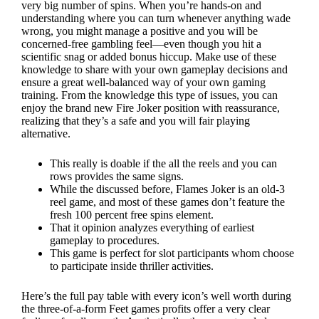
very big number of spins. When you’re hands-on and
understanding where you can turn whenever anything wade
wrong, you might manage a positive and you will be
concerned-free gambling feel—even though you hit a
scientific snag or added bonus hiccup. Make use of these
knowledge to share with your own gameplay decisions and
ensure a great well-balanced way of your own gaming
training. From the knowledge this type of issues, you can
enjoy the brand new Fire Joker position with reassurance,
realizing that they’s a safe and you will fair playing
alternative.
This really is doable if the all the reels and you can
rows provides the same signs.
While the discussed before, Flames Joker is an old-3
reel game, and most of these games don’t feature the
fresh 100 percent free spins element.
That it opinion analyzes everything of earliest
gameplay to procedures.
This game is perfect for slot participants whom choose
to participate inside thriller activities.
Here’s the full pay table with every icon’s well worth during
the three-of-a-form Feet games profits offer a very clear