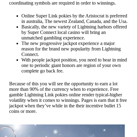
coordinating symbols are required in order to winnings.
Online Super Link pokies by the Aristocrat is preferred
in australia, The newest Zealand, Canada, and the Usa.
Basically, the new variety of Lightning harbors offered
by Super Connect local casino will bring an
unmatched gambling experience.
The new progressive jackpot experience a major
reason for the brand new popularity from Lightning
Connect.
With people jackpot position, you need to bear in mind
one to periodic giant honors are region of your own
complete go back fee.
Because of this you will see the opportunity to earn a lot
more than 90% of the currency when to experience. Free
gamble Lightning Link pokies online render typical-higher
volatility when it comes to winnings. Pages is earn that it free
jackpot when they’ve while in the their incentive bullet 15
coins or more.