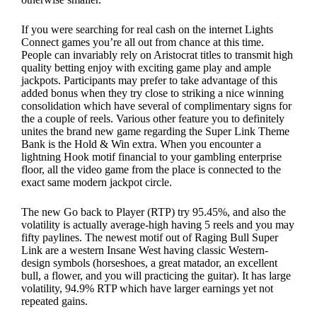
If you were searching for real cash on the internet Lights
Connect games you’re all out from chance at this time.
People can invariably rely on Aristocrat titles to transmit high
quality betting enjoy with exciting game play and ample
jackpots. Participants may prefer to take advantage of this
added bonus when they try close to striking a nice winning
consolidation which have several of complimentary signs for
the a couple of reels. Various other feature you to definitely
unites the brand new game regarding the Super Link Theme
Bank is the Hold & Win extra. When you encounter a
lightning Hook motif financial to your gambling enterprise
floor, all the video game from the place is connected to the
exact same modern jackpot circle.
The new Go back to Player (RTP) try 95.45%, and also the
volatility is actually average-high having 5 reels and you may
fifty paylines. The newest motif out of Raging Bull Super
Link are a western Insane West having classic Western-
design symbols (horseshoes, a great matador, an excellent
bull, a flower, and you will practicing the guitar). It has large
volatility, 94.9% RTP which have larger earnings yet not
repeated gains.