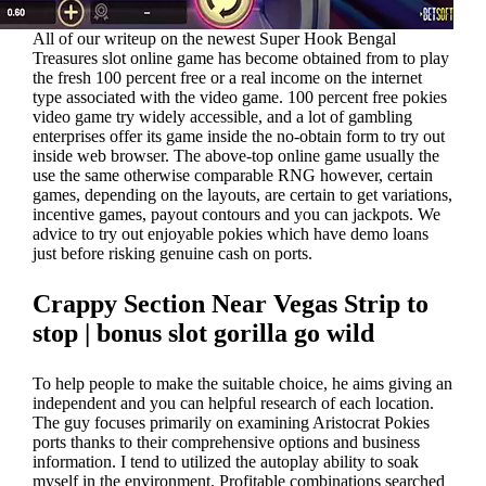
All of our writeup on the newest Super Hook Bengal
Treasures slot online game has become obtained from to play
the fresh 100 percent free or a real income on the internet
type associated with the video game. 100 percent free pokies
video game try widely accessible, and a lot of gambling
enterprises offer its game inside the no-obtain form to try out
inside web browser. The above-top online game usually the
use the same otherwise comparable RNG however, certain
games, depending on the layouts, are certain to get variations,
incentive games, payout contours and you can jackpots. We
advice to try out enjoyable pokies which have demo loans
just before risking genuine cash on ports.
Crappy Section Near Vegas Strip to
stop | bonus slot gorilla go wild
To help people to make the suitable choice, he aims giving an
independent and you can helpful research of each location.
The guy focuses primarily on examining Aristocrat Pokies
ports thanks to their comprehensive options and business
information. I tend to utilized the autoplay ability to soak
myself in the environment. Profitable combinations searched