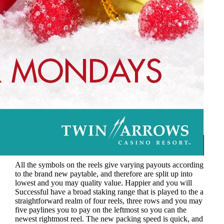
All the symbols on the reels give varying payouts according
to the brand new paytable, and therefore are split up into
lowest and you may quality value. Happier and you will
Successful have a broad staking range that is played to the a
straightforward realm of four reels, three rows and you may
five paylines you to pay on the leftmost so you can the
newest rightmost reel. The new packing speed is quick, and