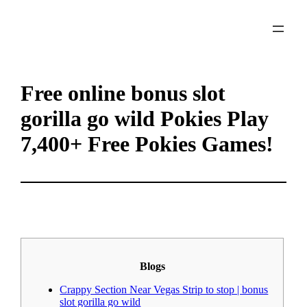
Skip
to
content
Free online bonus slot
gorilla go wild Pokies Play
7,400+ Free Pokies Games!
Blogs
Crappy Section Near Vegas Strip to stop | bonus
slot gorilla go wild