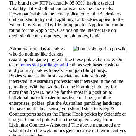
The brand new RTP is actually 95.93%, having typical
volatility, fifty shell out contours across the 5 x3 reels.
Download/establish the new application on the Android os
unit and start to try out! Lightning Link pokies appear to the
Yahoo Play Store. Play Lightning pokies Application can be
found for the App Shop. Casinos on the internet take on
credit/debit cards, e-purses, prepaid notes, bank.
Admirers from classic pokies
who do nothing like designs
regarding the game play will like these pokies far more. Our
team
bonus slot gorilla go wild
ratings web based casinos
and you may pokies to assist your gambling things.
Pokies.wager ‘s the best associate website seriously
interested in Australian professionals interested in the online
gambling. With has worked on the iGaming industry for
more than 8 years, he’s by far the most in a position to
individual make it easier to navigate on line gambling
enterprises, pokies, plus the Australian gambling landscape.
To have an identical sense, you should stick to Keep &
Connect ports such as the Flame Hook pokies by Scientifc or
Dragon Connect pokies from the suppliers away from
Lightning Connect – Aristocrat! The above mentioned are
what most on the web pokies give because of their incentives
otherwise smaller.