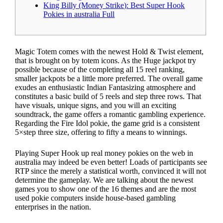
King Billy (Money Strike): Best Super Hook
Pokies in australia Full
Magic Totem comes with the newest Hold & Twist element,
that is brought on by totem icons. As the Huge jackpot try
possible because of the completing all 15 reel ranking,
smaller jackpots be a little more preferred. The overall game
exudes an enthusiastic Indian Fantasizing atmosphere and
constitutes a basic build of 5 reels and step three rows. That
have visuals, unique signs, and you will an exciting
soundtrack, the game offers a romantic gambling experience.
Regarding the Fire Idol pokie, the game grid is a consistent
5×step three size, offering to fifty a means to winnings.
Playing Super Hook up real money pokies on the web in
australia may indeed be even better! Loads of participants see
RTP since the merely a statistical worth, convinced it will not
determine the gameplay. We are talking about the newest
games you to show one of the 16 themes and are the most
used pokie computers inside house-based gambling
enterprises in the nation.