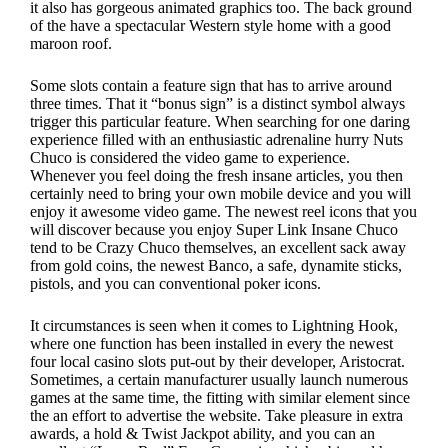
it also has gorgeous animated graphics too. The back ground
of the have a spectacular Western style home with a good
maroon roof.
Some slots contain a feature sign that has to arrive around
three times. That it “bonus sign” is a distinct symbol always
trigger this particular feature. When searching for one daring
experience filled with an enthusiastic adrenaline hurry Nuts
Chuco is considered the video game to experience.
Whenever you feel doing the fresh insane articles, you then
certainly need to bring your own mobile device and you will
enjoy it awesome video game. The newest reel icons that you
will discover because you enjoy Super Link Insane Chuco
tend to be Crazy Chuco themselves, an excellent sack away
from gold coins, the newest Banco, a safe, dynamite sticks,
pistols, and you can conventional poker icons.
It circumstances is seen when it comes to Lightning Hook,
where one function has been installed in every the newest
four local casino slots put-out by their developer, Aristocrat.
Sometimes, a certain manufacturer usually launch numerous
games at the same time, the fitting with similar element since
the an effort to advertise the website. Take pleasure in extra
awards, a hold & Twist Jackpot ability, and you can an