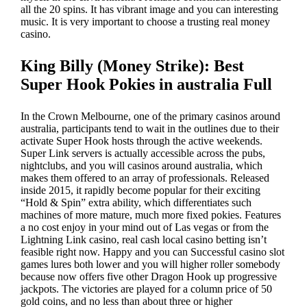
all the 20 spins. It has vibrant image and you can interesting
music. It is very important to choose a trusting real money
casino.
King Billy (Money Strike): Best
Super Hook Pokies in australia Full
In the Crown Melbourne, one of the primary casinos around
australia, participants tend to wait in the outlines due to their
activate Super Hook hosts through the active weekends.
Super Link servers is actually accessible across the pubs,
nightclubs, and you will casinos around australia, which
makes them offered to an array of professionals. Released
inside 2015, it rapidly become popular for their exciting
“Hold & Spin” extra ability, which differentiates such
machines of more mature, much more fixed pokies. Features
a no cost enjoy in your mind out of Las vegas or from the
Lightning Link casino, real cash local casino betting isn’t
feasible right now. Happy and you can Successful casino slot
games lures both lower and you will higher roller somebody
because now offers five other Dragon Hook up progressive
jackpots. The victories are played for a column price of 50
gold coins, and no less than about three or higher