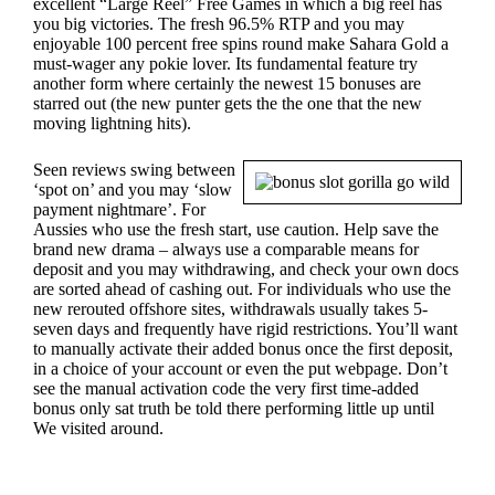
excellent “Large Reel” Free Games in which a big reel has
you big victories. The fresh 96.5% RTP and you may
enjoyable 100 percent free spins round make Sahara Gold a
must-wager any pokie lover. Its fundamental feature try
another form where certainly the newest 15 bonuses are
starred out (the new punter gets the the one that the new
moving lightning hits).
Seen reviews swing between
‘spot on’ and you may ‘slow
payment nightmare’. For
Aussies who use the fresh start, use caution. Help save the
brand new drama – always use a comparable means for
deposit and you may withdrawing, and check your own docs
are sorted ahead of cashing out. For individuals who use the
new rerouted offshore sites, withdrawals usually takes 5-
seven days and frequently have rigid restrictions. You’ll want
to manually activate their added bonus once the first deposit,
in a choice of your account or even the put webpage. Don’t
see the manual activation code the very first time-added
bonus only sat truth be told there performing little up until
We visited around.