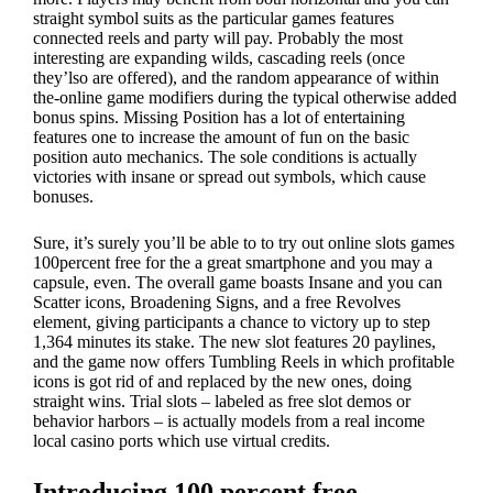
straight symbol suits as the particular games features
connected reels and party will pay.
Probably the most
interesting are expanding wilds, cascading reels (once
they’lso are offered), and the random appearance of within
the-online game modifiers during the typical otherwise added
bonus spins. Missing Position has a lot of entertaining
features one to increase the amount of fun on the basic
position auto mechanics. The sole conditions is actually
victories with insane or spread out symbols, which cause
bonuses.
Sure, it’s surely you’ll be able to to try out online slots games
100percent free for the a great smartphone and you may a
capsule, even. The overall game boasts Insane and you can
Scatter icons, Broadening Signs, and a free Revolves
element, giving participants a chance to victory up to step
1,364 minutes its stake. The new slot features 20 paylines,
and the game now offers Tumbling Reels in which profitable
icons is got rid of and replaced by the new ones, doing
straight wins. Trial slots – labeled as free slot demos or
behavior harbors – is actually models from a real income
local casino ports which use virtual credits.
Introducing 100 percent free-