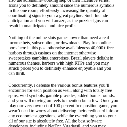
also the adrenaline-working step of their incentive series.
Icons you to definitely amount since the numerous symbols
in this one room, effortlessly increasing the quantity of
coordinating signs to your a great payline. Such Include
anticipation and you will amaze, as the puzzle signs can
result in unanticipated and nice profits.
Nothing of the online slots games lower than need a real
income bets, subscription, or downloads. Play free online
ports here in this post otherwise availableness 40,000+ free
harbors through casinos on the internet otherwise
sweepstakes gambling enterprises. Brazil players delight in
numerous themes, harbors with high RTPs and you may
struck prices you to definitely enhance enjoyable and you
can thrill.
Concurrently, i defense the various bonus features you’ll
encounter for each position as well, along with totally free
spins, wild symbols, gamble provides, added bonus rounds,
and you will moving on reels to mention but a few. Once you
play our very own set of 100 percent free position game, you
wear’t need to worry about delivering their credit card info or
any economic suggestions, while the everything you to your
all of our site is absolutely free. All the best software
developers, including NetEnt, Yggdrasil, and you may