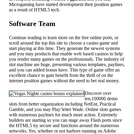
Microgaming have started development their position games
as a result of HTML5 tech.
Software Team
Continue reading to learn more on the free online ports, or
scroll around the top this site to choose a casino game and
start playing at this time. They generate the newest systems
and you may products that enable web based casinos to help
you render many games on the professionals. The industry of
slot machine are huge, presenting various templates, paylines,
and you can added bonus have. This type of game offer an
excellent chance to gain benefit from the thrill of on the
internet position games without the need to bet real money.
Discover over
ten,100000 demo
slots from better organization including NetEnt, Practical
Gamble, and you may Play’letter Wade. Online slots games
with numerous paylines for much more action. Extremely
builders are starting so you can stage away Flash ports since
the HTML5 try secure and functions around the numerous
networks. Yes, whether or not harbors running on Adobe