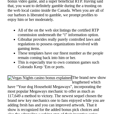
bonus video game, and a super beneficial RTP. Having said
that, you want to definitely gamble during the a trusting on
the web local casino inside the Canada. When you are all of
our harbors is liberated to gamble, we prompt profiles to
enjoy him or her moderately.
All of the on the web slot listings the certified RTP
commission underneath the “i” information option.
Gibraltar provides really purely controlled laws and
regulations to possess organizations involved with
gaming items.
These templates have our finest number as the people
remain coming back into him or her.
This is especially true to own common games such
Colorado Keep ‘Em or ports.
The brand new show
lengthened which
have “Your dog Household Megaways”, incorporating the
most popular Megaways mechanic to offer as much as
117,649 a method to victory. The newest sequel chosen the
brand new key mechanics one to fans enjoyed while you are
adding fresh has and you can improved artwork. That it
show is recognized for the added bonus pick choices and