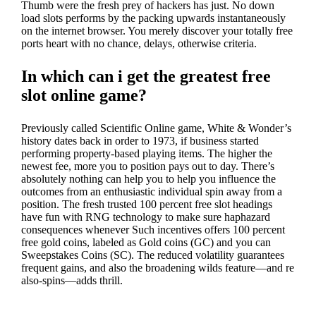
Thumb were the fresh prey of hackers has just. No down
load slots performs by the packing upwards instantaneously
on the internet browser. You merely discover your totally free
ports heart with no chance, delays, otherwise criteria.
In which can i get the greatest free
slot online game?
Previously called Scientific Online game, White & Wonder’s
history dates back in order to 1973, if business started
performing property-based playing items. The higher the
newest fee, more you to position pays out to day. There’s
absolutely nothing can help you to help you influence the
outcomes from an enthusiastic individual spin away from a
position. The fresh trusted 100 percent free slot headings
have fun with RNG technology to make sure haphazard
consequences whenever Such incentives offers 100 percent
free gold coins, labeled as Gold coins (GC) and you can
Sweepstakes Coins (SC). The reduced volatility guarantees
frequent gains, and also the broadening wilds feature—and re
also-spins—adds thrill.