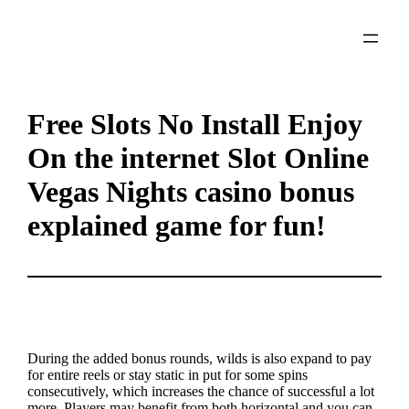
Skip
to
content
Free Slots No Install Enjoy
On the internet Slot Online
Vegas Nights casino bonus
explained game for fun!
During the added bonus rounds, wilds is also expand to pay
for entire reels or stay static in put for some spins
consecutively, which increases the chance of successful a lot
more. Players may benefit from both horizontal and you can