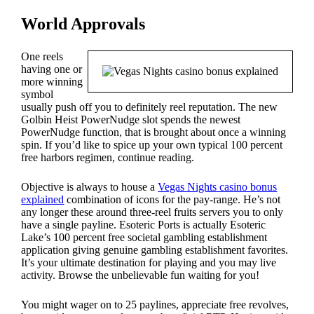
World Approvals
One reels
having one or
more winning
symbol
usually push off you to definitely reel reputation. The new
Golbin Heist PowerNudge slot spends the newest
PowerNudge function, that is brought about once a winning
spin. If you’d like to spice up your own typical 100 percent
free harbors regimen, continue reading.
Objective is always to house a
Vegas Nights casino bonus
explained
combination of icons for the pay-range. He’s not
any longer these around three-reel fruits servers you to only
have a single payline. Esoteric Ports is actually Esoteric
Lake’s 100 percent free societal gambling establishment
application giving genuine gambling establishment favorites.
It’s your ultimate destination for playing and you may live
activity. Browse the unbelievable fun waiting for you!
You might wager on to 25 paylines, appreciate free revolves,