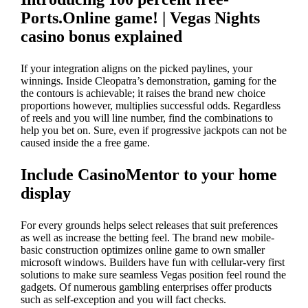
Ports.Online game! | Vegas Nights
casino bonus explained
If your integration aligns on the picked paylines, your
winnings. Inside Cleopatra’s demonstration, gaming for the
the contours is achievable; it raises the brand new choice
proportions however, multiplies successful odds. Regardless
of reels and you will line number, find the combinations to
help you bet on. Sure, even if progressive jackpots can not be
caused inside the a free game.
Include CasinoMentor to your home
display
For every grounds helps select releases that suit preferences
as well as increase the betting feel. The brand new mobile-
basic construction optimizes online game to own smaller
microsoft windows. Builders have fun with cellular-very first
solutions to make sure seamless Vegas position feel round the
gadgets. Of numerous gambling enterprises offer products
such as self-exception and you will fact checks.