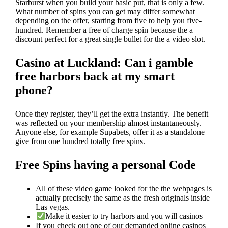
Starburst when you build your basic put, that is only a few.
What number of spins you can get may differ somewhat
depending on the offer, starting from five to help you five-
hundred. Remember a free of charge spin because the a
discount perfect for a great single bullet for the a video slot.
Casino at Luckland: Can i gamble
free harbors back at my smart
phone?
Once they register, they’ll get the extra instantly. The benefit
was reflected on your membership almost instantaneously.
Anyone else, for example Supabets, offer it as a standalone
give from one hundred totally free spins.
Free Spins having a personal Code
All of these video game looked for the the webpages is
actually precisely the same as the fresh originals inside
Las vegas.
Make it easier to try harbors and you will casinos
If you check out one of our demanded online casinos