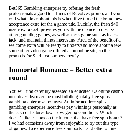
Bet365 Gambling enterprise try offering the fresh
professionals a good ten Times of Revolves promo, and you
will what i love about this is when it’ve turned the brand new
acceptance extra for the a game title. Luckily, the fresh $40
inside extra cash provides you with the chance to discuss
other gambling games, as well as desk game such as black-
jack, and maintain things interesting. Area of the benefit of a
welcome extra will be ready to understand more about a few
some other video game offered at an online site, so this
promo is for Starburst partners merely.
Immortal Romance – Better extra
round
You will find carefully assessed an educated Us online casino
incentives discover the most fulfilling totally free spins
gambling enterprise bonuses. An informed free spins
gambling enterprise incentives pay winnings personally as
the cash or features low 1x wagering conditions. Which
doesn’t like casinos on the internet that have free spin bonus?
I’ve had occasions away from enjoyable to try out this type
of games. To experience free spin ports – and other online