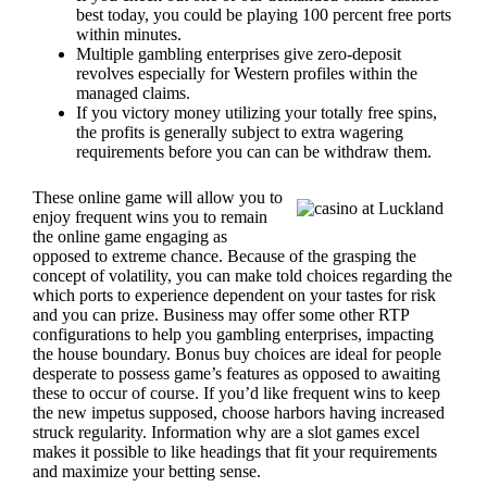
best today, you could be playing 100 percent free ports
within minutes.
Multiple gambling enterprises give zero-deposit
revolves especially for Western profiles within the
managed claims.
If you victory money utilizing your totally free spins,
the profits is generally subject to extra wagering
requirements before you can can be withdraw them.
These online game will allow you to
enjoy frequent wins you to remain
the online game engaging as
opposed to extreme chance. Because of the grasping the
concept of volatility, you can make told choices regarding the
which ports to experience dependent on your tastes for risk
and you can prize. Business may offer some other RTP
configurations to help you gambling enterprises, impacting
the house boundary. Bonus buy choices are ideal for people
desperate to possess game’s features as opposed to awaiting
these to occur of course. If you’d like frequent wins to keep
the new impetus supposed, choose harbors having increased
struck regularity. Information why are a slot games excel
makes it possible to like headings that fit your requirements
and maximize your betting sense.