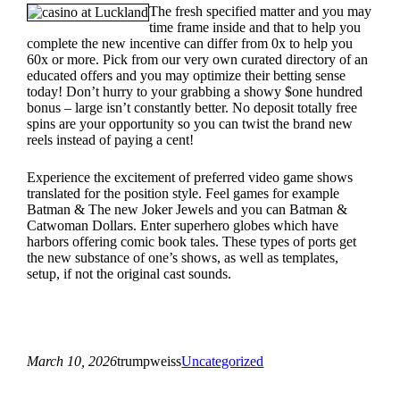
The fresh specified matter and you may
time frame inside and that to help you
complete the new incentive can differ from 0x to help you
60x or more. Pick from our very own curated directory of an
educated offers and you may optimize their betting sense
today! Don’t hurry to your grabbing a showy $one hundred
bonus – large isn’t constantly better. No deposit totally free
spins are your opportunity so you can twist the brand new
reels instead of paying a cent!
Experience the excitement of preferred video game shows
translated for the position style. Feel games for example
Batman & The new Joker Jewels and you can Batman &
Catwoman Dollars. Enter superhero globes which have
harbors offering comic book tales. These types of ports get
the new substance of one’s shows, as well as templates,
setup, if not the original cast sounds.
March 10, 2026
trumpweiss
Uncategorized