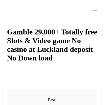
Skip
to
content
Gamble 29,000+ Totally free
Slots & Video game No
casino at Luckland deposit
No Down load
Posts