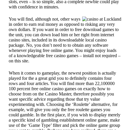
slots, even – is so simple, also a complete newbie could play
with confidence in minutes.
You will find, although not, other ways
in order to earn real money as opposed to risking any very
own dollars. If you want in order to free download games to
the unit, you can down load him or her right from internet
casino sites, included in its downloadable local casino
package. No, you don’t need to to obtain any software
whenever playing free online game. You might enjoy loads
of a knowledgeable free casino games – install not required –
on this site.
When it comes to gameplay, the newest position is actually
played for the a great grid you to definitely contains four
rows and four articles. You will find more than 22,100000
100 percent free online casino games on exactly how to
choose from on the Casino Master, therefore possibly you
want specific advice regarding those that try value
experimenting with. Choosing the ‘Roulette’ alternative, for
example, will give you only the free roulette games you
could gamble. In the first place, if you wish to display merely
a specific kind of gambling establishment online game, make
use of the ‘Game Type’ filter and pick the online game group