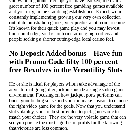
you want to gamble. Perhaps you have realized, there are a
great number of 100 percent free gambling games available
and you may, in the Gambling establishment Expert, we’re
constantly implementing growing our very own collection
out of demonstration games, very predict a lot more to come.
It’s known for their quick game play and you may lowest
household edge, so it is preferred among high rollers and
people seeking a shorter cutting-edge local casino feel.
No-Deposit Added bonus – Have fun
with Promo Code fifty 100 percent
free Revolves in the Versatility Slots
He or she is ideal for players whom take advantage of the
adventure of going after jackpots inside a single video game
environment. Focusing on how jackpot ports performs can
boost your betting sense and you can make it easier to choose
the right video game for the goals. Now that you understand
slot volatility, you are best provided to pick games one to
match your choices. They are the very volatile game that can
see you pursue the most significant profits for the knowing
that victories are less common.