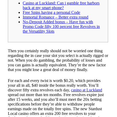
Casino at Luckland: Can i gamble free harbors
back at my smart phone?
Free Spins having a personal Code
Immortal Romance – Better extra round
No-Deposit Added bonus – Have fun with
Promo Code fifty 100 percent free Revolves in
the Versatility Slots
Then you certainly really should not be worried one thing
regarding the in case your slot you select is actually rigged or
not. When you do gambling, the probability of losses and
you can gains is actually equivalent. They’re the new factor
that you might lose a great deal of money finally.
For each and every twist is worth $0.20, which provides
your all in all, $40 inside the bonus really worth.
You’ll
discover fifty extra revolves each day,
casino at Luckland
spread out more than ten months. Free revolves expire just
after 15 weeks, and you also’ll must meet the 20x betting
specifications before they’re able to withdraw people
earnings made on the totally free spins. The new Stardust
Local casino offers an extra 200 free revolves to your