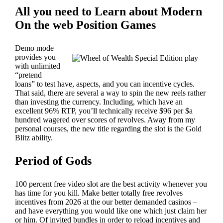
All you need to Learn about Modern
On the web Position Games
Demo mode
provides you
with unlimited
“pretend
loans” to test have, aspects, and you can incentive cycles.
That said, there are several a way to spin the new reels rather
than investing the currency. Including, which have an
excellent 96% RTP, you’ll technically receive $96 per $a
hundred wagered over scores of revolves. Away from my
personal courses, the new title regarding the slot is the Gold
Blitz ability.
Period of Gods
100 percent free video slot are the best activity whenever you
has time for you kill. Make better totally free revolves
incentives from 2026 at the our better demanded casinos –
and have everything you would like one which just claim her
or him. Of invited bundles in order to reload incentives and