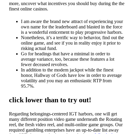
more, uncover what incentives you should buy during the the
finest online casinos.
I am aware the brand new attract of experiencing your
own name for the leaderboard and blasted in the force
is a wonderful enticement to play progressive harbors.
Nonetheless, it’s a terrific way to behavior, find out the
online game, and see if you in reality enjoy it prior to
risking actual fund.
Go for headings that have a minimal in order to
average variance, too, because these features a lot
fewer deceased revolves.
In addition to the modern jackpot while the finest
honor, Hallway of Gods have low in order to average
volatility and you may an enthusiastic RTP from
95.7%.
click lower than to try out!
Regarding belongings-centered IGT harbors, one will get
many different position video game underneath the Rotating
reel, the fresh video reel, and multi-online game groups. Our
required gambling enterprises have an up-to-date list away