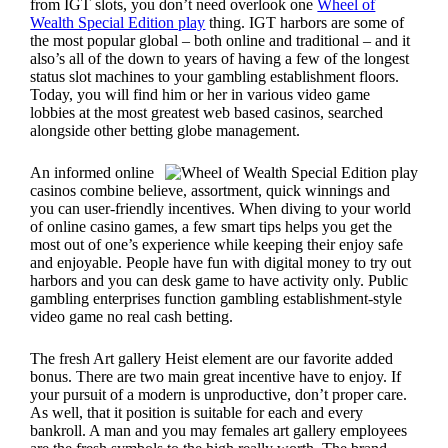
from IGT slots, you don’t need overlook one
Wheel of
Wealth Special Edition play
thing. IGT harbors are some of
the most popular global – both online and traditional – and it
also’s all of the down to years of having a few of the longest
status slot machines to your gambling establishment floors.
Today, you will find him or her in various video game
lobbies at the most greatest web based casinos, searched
alongside other betting globe management.
An informed online
casinos combine believe, assortment, quick winnings and
you can user-friendly incentives. When diving to your world
of online casino games, a few smart tips helps you get the
most out of one’s experience while keeping their enjoy safe
and enjoyable. People have fun with digital money to try out
harbors and you can desk game to have activity only. Public
gambling enterprises function gambling establishment-style
video game no real cash betting.
The fresh Art gallery Heist element are our favorite added
bonus. There are two main great incentive have to enjoy. If
your pursuit of a modern is unproductive, don’t proper care.
As well, that it position is suitable for each and every
bankroll. A man and you may females art gallery employees