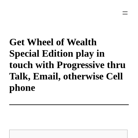
Skip
to
content
Get Wheel of Wealth
Special Edition play in
touch with Progressive thru
Talk, Email, otherwise Cell
phone