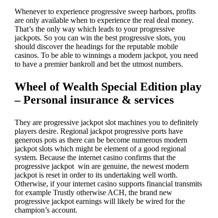
Whenever to experience progressive sweep harbors, profits
are only available when to experience the real deal money.
That’s the only way which leads to your progressive
jackpots. So you can win the best progressive slots, you
should discover the headings for the reputable mobile
casinos. To be able to winnings a modern jackpot, you need
to have a premier bankroll and bet the utmost numbers.
Wheel of Wealth Special Edition play
– Personal insurance & services
They are progressive jackpot slot machines you to definitely
players desire. Regional jackpot progressive ports have
generous pots as there can be become numerous modern
jackpot slots which might be element of a good regional
system. Because the internet casino confirms that the
progressive jackpot win are genuine, the newest modern
jackpot is reset in order to its undertaking well worth.
Otherwise, if your internet casino supports financial transmits
for example Trustly otherwise ACH, the brand new
progressive jackpot earnings will likely be wired for the
champion’s account.