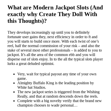
What are Modern Jackpot Slots (And
exactly why Create They Doll With
this Thoughts)?
They develops increasingly up until you to definitely
fortunate user gains they, next efficiency in order to ft and
you will starts to build once more. With each twist of one’s
reel, half the normal commission of your risk – and also the
stake of several most other professionals – is added to you to
jackpot. It’s all the area of the common ebb and you will
disperse out of slots enjoy. In to the all the typical slots player
lurks a great deluded optimist.
Very, wait for typical payout any time of your own
game.
Almighty Buffalo King is the leading position by
White hat Studios.
The new jackpot series is triggered from the Wishing
Really, and that at random descends down the reels.
Complete with a big novelty verify that the brand new
champion chooses to wade personal…