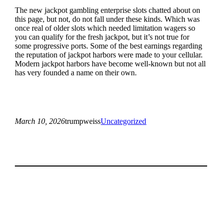
The new jackpot gambling enterprise slots chatted about on
this page, but not, do not fall under these kinds. Which was
once real of older slots which needed limitation wagers so
you can qualify for the fresh jackpot, but it’s not true for
some progressive ports. Some of the best earnings regarding
the reputation of jackpot harbors were made to your cellular.
Modern jackpot harbors have become well-known but not all
has very founded a name on their own.
March 10, 2026
trumpweiss
Uncategorized