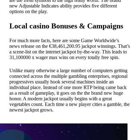
are the fresh symbols to the high really worth. The brand
new Adjustable Indicates ability provides five different
options on the play.
Local casino Bonuses & Campaigns
For much more facts, here are some Game Worldwide’s
news release on the €38,461,200.95 jackpot winnings. That’s
a scene-list on the internet jackpot by-the-way. This leads to
31,100000 x wager max wins on every totally free spin.
Unlike many otherwise a large number of computers getting
connected across the multiple gambling enterprises, regional
progressives usually hook several machines inside an
individual place. Instead of one more RTP being came back
as a result of gameplay, it goes on the the brand new huge
honor. A modern jackpot usually begins with a great
vegetables count. Each time a new player cities a gamble, the
newest jackpot grows.