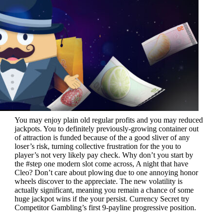
You may enjoy plain old regular profits and you may reduced
jackpots. You to definitely previously-growing container out
of attraction is funded because of the a good sliver of any
loser’s risk, turning collective frustration for the you to
player’s not very likely pay check. Why don’t you start by
the #step one modern slot come across, A night that have
Cleo? Don’t care about plowing due to one annoying honor
wheels discover to the appreciate. The new volatility is
actually significant, meaning you remain a chance of some
huge jackpot wins if the your persist. Currency Secret try
Competitor Gambling’s first 9-payline progressive position.