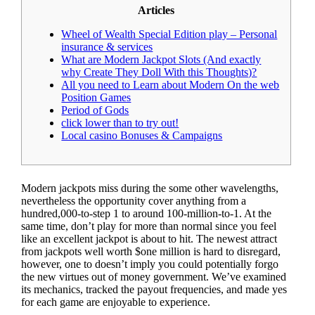
Articles
Wheel of Wealth Special Edition play – Personal
insurance & services
What are Modern Jackpot Slots (And exactly
why Create They Doll With this Thoughts)?
All you need to Learn about Modern On the web
Position Games
Period of Gods
click lower than to try out!
Local casino Bonuses & Campaigns
Modern jackpots miss during the some other wavelengths,
nevertheless the opportunity cover anything from a
hundred,000-to-step 1 to around 100-million-to-1. At the
same time, don’t play for more than normal since you feel
like an excellent jackpot is about to hit. The newest attract
from jackpots well worth $one million is hard to disregard,
however, one to doesn’t imply you could potentially forgo
the new virtues out of money government.
We’ve examined
its mechanics, tracked the payout frequencies, and made yes
for each game are enjoyable to experience.