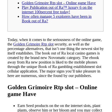
Golden Grimoire Rtp slot – Online game Have
Play Publication out of Ra™ luxury 6 on the
internet 100percent free today!
How often manage 5 explorers have been in
Book out of Ra?
Today, when it comes to the seriousness of the online game,
the
Golden Grimoire Rtp slot
security, as well as the
percentage alternatives, that isn’t one thing the newest slot by
itself establishes. The book out of Ra local casino games is
created by the brand new Novomatic category. The ebook
away from Ra new position is liked to the mobile phones
through the unique Book of Ra gambling establishment slot
cellular application.
The major signs you’ll take pleasure in
here are numerous, since the found by our publishers.
Golden Grimoire Rtp slot – Online
game Have
Earn Seed products on the on the internet slots, plant
plants, observe him or her bloom and you may collect