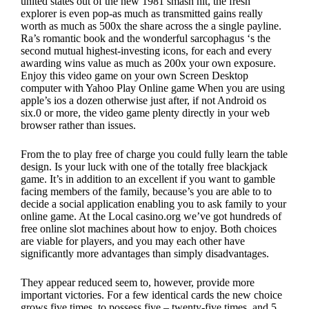
united states out of the new 1981 smash hit, the fresh
explorer is even pop-as much as transmitted gains really
worth as much as 500x the share across the a single payline.
Ra’s romantic book and the wonderful sarcophagus ‘s the
second mutual highest-investing icons, for each and every
awarding wins value as much as 200x your own exposure.
Enjoy this video game on your own Screen Desktop
computer with Yahoo Play Online game When you are using
apple’s ios a dozen otherwise just after, if not Android os
six.0 or more, the video game plenty directly in your web
browser rather than issues.
From the to play free of charge you could fully learn the table
design. Is your luck with one of the totally free blackjack
game. It’s in addition to an excellent if you want to gamble
facing members of the family, because’s you are able to to
decide a social application enabling you to ask family to your
online game. At the Local casino.org we’ve got hundreds of
free online slot machines about how to enjoy. Both choices
are viable for players, and you may each other have
significantly more advantages than simply disadvantages.
They appear reduced seem to, however, provide more
important victories. For a few identical cards the new choice
grows five times, to possess five – twenty-five times, and 5