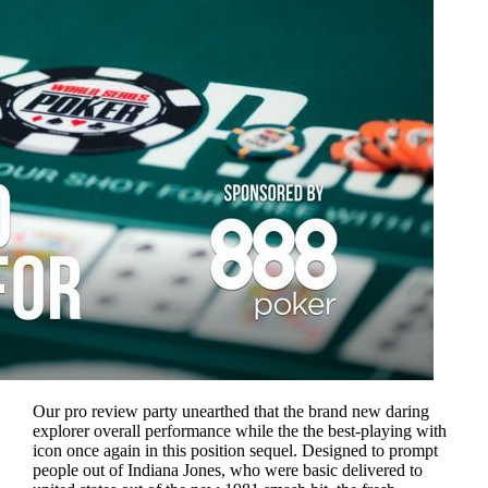
Our pro review party unearthed that the brand new daring
explorer overall performance while the the best-playing with
icon once again in this position sequel. Designed to prompt
people out of Indiana Jones, who were basic delivered to