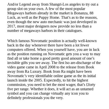
And/or Legend away from Shangri-Los angeles to try out a
group slot on your own. A few of the most popular
Megaways harbors already in the market is Bonanza, 88
Luck, as well as the Puppy Home. That’s as to the reasons,
even though the new auto mechanic was just developed in
2017, most major designers now provide no less than a
number of megaways harbors in their catalogues.
Which famous Novomatic position is actually well-known
back in the day whenever there have been a lot fewer
computers offered. When you yourself have, you are in luck
as the position running on Novomatic gets you a way to may
find all or take home a good pretty good amount of one’s
invisible gifts you see away. The first lso are-discharge of the
video game came in April 2008 to the release from Book
away from Ra Luxury. Book from Ra might have been
Novomatic’s very identifiable online game as the its initial
launch inside the 2005. Expectedly, to hit the highest
commission, you need to bet the most wager, that’s £forty
five per range. Whether it does, it will act as an untamed
symbol and you can change virtually any icon you to
definitely professionals you the very.