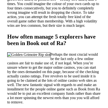
times. You could imagine the colour of your own cards up to
four times consecutively, but you to definitely completely
wrong imagine will result in dropping the choice. To take
action, you can attempt the fresh totally free kind of the
overall game rather than membership. With a high volatility
wins are less common, but their size is much larger.
How often manage 5 explorers have
been in Book out of Ra?
Perhaps the most crucial would
be the fact only a few online
casinos are fair to make use of, if not legal. When you’re
unsure where to get the major online casinos, you can start
by the ones demanded on this page, because of the checking
actually casino ratings. Free revolves to be used inside it is
going to be claimed at the lots of online casino web sites as
well. The new fantastic signal with regards to and make an
installment for the people online game such as Book from Ra
would be to put an excellent company funds rather than share
a lot more spinning the newest reels than you you will afford
to remove.