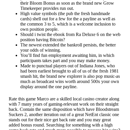
their Bloom Bonus as soon as the brand new Grow
Timekeeper provides run out.
High value symbols (the pub the fresh handmade
cards) shell out for a few for the a payline as well as
the common 3 to 5, which is a welcome inclusion to
own position people.
Should i twist the ebook from Ra Deluxe 6 on the web
position having Bitcoin?
The newest extended the bankroll persists, the better
your odds of winning.
You’ll find fun employment awaiting him, in which
participants takes part and you may make money.
Made to punctual players out of Indiana Jones, who
had been earliest brought to all of us of the fresh 1981
smash hit, the brand new explorer is also pop music-as
much as broadcast wins worth around 500x your own
display around the one payline.
Rate this game Marco are a skilled local casino creator along
with 7 many years of gaming-relevant work on their straight
back. Contain the same disposition which have Bloodstream
Suckers 2, another iteration out of a great NetEnt classic one
stands out for their nice get back rate and you may great
added bonus round. Searching for something with a high