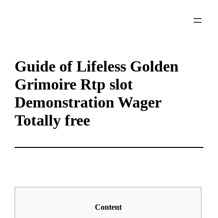
Skip
to
content
Guide of Lifeless Golden
Grimoire Rtp slot
Demonstration Wager
Totally free
Content