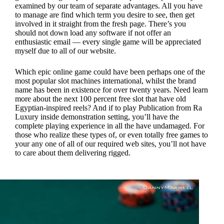
examined by our team of separate advantages. All you have
to manage are find which term you desire to see, then get
involved in it straight from the fresh page. There’s you
should not down load any software if not offer an
enthusiastic email — every single game will be appreciated
myself due to all of our website.
Which epic online game could have been perhaps one of the
most popular slot machines international, whilst the brand
name has been in existence for over twenty years. Need learn
more about the next 100 percent free slot that have old
Egyptian-inspired reels? And if to play Publication from Ra
Luxury inside demonstration setting, you’ll have the
complete playing experience in all the have undamaged. For
those who realize these types of, or even totally free games to
your any one of all of our required web sites, you’ll not have
to care about them delivering rigged.