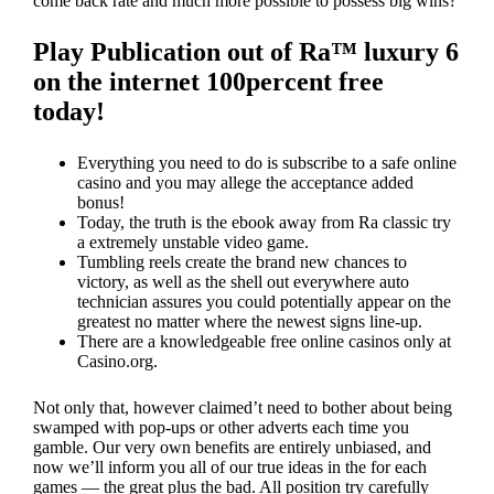
come back rate and much more possible to possess big wins?
Play Publication out of Ra™ luxury 6
on the internet 100percent free
today!
Everything you need to do is subscribe to a safe online
casino and you may allege the acceptance added
bonus!
Today, the truth is the ebook away from Ra classic try
a extremely unstable video game.
Tumbling reels create the brand new chances to
victory, as well as the shell out everywhere auto
technician assures you could potentially appear on the
greatest no matter where the newest signs line-up.
There are a knowledgeable free online casinos only at
Casino.org.
Not only that, however claimed’t need to bother about being
swamped with pop-ups or other adverts each time you
gamble. Our very own benefits are entirely unbiased, and
now we’ll inform you all of our true ideas in the for each
games — the great plus the bad. All position try carefully