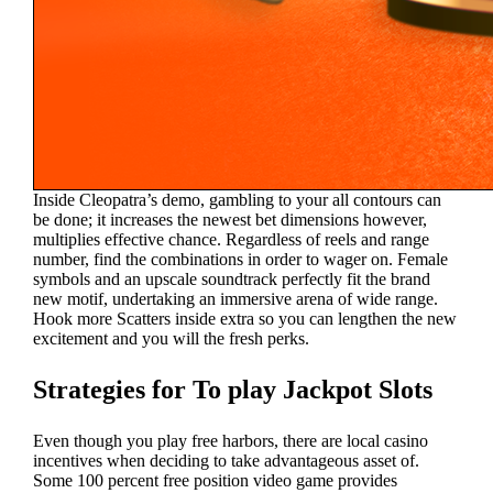
Inside Cleopatra’s demo, gambling to your all contours can
be done; it increases the newest bet dimensions however,
multiplies effective chance. Regardless of reels and range
number, find the combinations in order to wager on. Female
symbols and an upscale soundtrack perfectly fit the brand
new motif, undertaking an immersive arena of wide range.
Hook more Scatters inside extra so you can lengthen the new
excitement and you will the fresh perks.
Strategies for To play Jackpot Slots
Even though you play free harbors, there are local casino
incentives when deciding to take advantageous asset of.
Some 100 percent free position video game provides