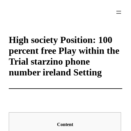
Skip
to
content
High society Position: 100
percent free Play within the
Trial starzino phone
number ireland Setting
Content