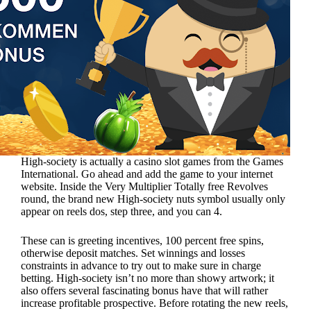
High-society is actually a casino slot games from the Games
International. Go ahead and add the game to your internet
website. Inside the Very Multiplier Totally free Revolves
round, the brand new High-society nuts symbol usually only
appear on reels dos, step three, and you can 4.
These can is greeting incentives, 100 percent free spins,
otherwise deposit matches. Set winnings and losses
constraints in advance to try out to make sure in charge
betting. High-society isn’t no more than showy artwork; it
also offers several fascinating bonus have that will rather
increase profitable prospective. Before rotating the new reels,