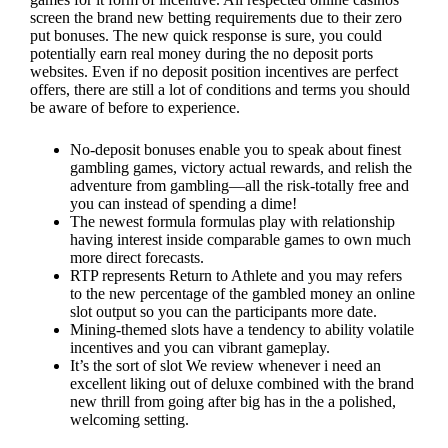
screen the brand new betting requirements due to their zero
put bonuses. The new quick response is sure, you could
potentially earn real money during the no deposit ports
websites. Even if no deposit position incentives are perfect
offers, there are still a lot of conditions and terms you should
be aware of before to experience.
No-deposit bonuses enable you to speak about finest
gambling games, victory actual rewards, and relish the
adventure from gambling—all the risk-totally free and
you can instead of spending a dime!
The newest formula formulas play with relationship
having interest inside comparable games to own much
more direct forecasts.
RTP represents Return to Athlete and you may refers
to the new percentage of the gambled money an online
slot output so you can the participants more date.
Mining-themed slots have a tendency to ability volatile
incentives and you can vibrant gameplay.
It’s the sort of slot We review whenever i need an
excellent liking out of deluxe combined with the brand
new thrill from going after big has in the a polished,
welcoming setting.