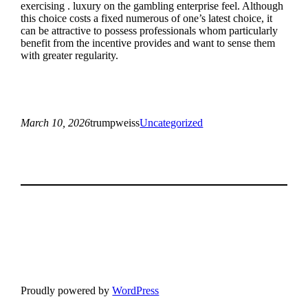
exercising . luxury on the gambling enterprise feel. Although
this choice costs a fixed numerous of one’s latest choice, it
can be attractive to possess professionals whom particularly
benefit from the incentive provides and want to sense them
with greater regularity.
March 10, 2026
trumpweiss
Uncategorized
Proudly powered by
WordPress