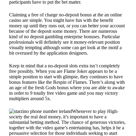
participants have to put the bet matter.
Claiming a free of charge no-deposit bonus at the an online
casino are simple. You might have fun with the benefit
money up until they runs out, or you can better your account
because of the deposit some money. There are numerous
kind of no deposit gambling enterprise bonuses. Particular
professionals will definitely see it money-relevant position
visually tempting although some can get look at the motif a
bit overused by the application designers.
Keep in mind that a no-deposit slots extra isn’t completely
free possibly. When you are Flame Joker appears to be a
simple position to start with glimpse, they continues to have
bonus features like the Respin of Flames. There’s along with
an age of the fresh Gods bonus where you are able to awake
in order to 9 totally free video game and you may victory
multipliers around 5x.
Whenever to play High-
society the real deal money, it’s important to have a
substantial betting method. The chance of generous victories,
together with the video game’s entertaining has, helps it be a
persuasive selection for those individuals seeking to atart