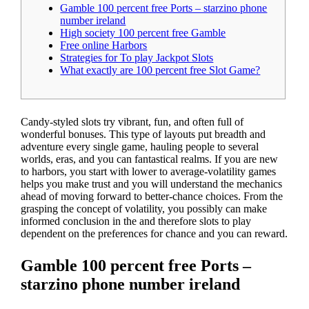
Gamble 100 percent free Ports – starzino phone
number ireland
High society 100 percent free Gamble
Free online Harbors
Strategies for To play Jackpot Slots
What exactly are 100 percent free Slot Game?
Candy-styled slots try vibrant, fun, and often full of
wonderful bonuses. This type of layouts put breadth and
adventure every single game, hauling people to several
worlds, eras, and you can fantastical realms. If you are new
to harbors, you start with lower to average-volatility games
helps you make trust and you will understand the mechanics
ahead of moving forward to better-chance choices.
From the
grasping the concept of volatility, you possibly can make
informed conclusion in the and therefore slots to play
dependent on the preferences for chance and you can reward.
Gamble 100 percent free Ports –
starzino phone number ireland