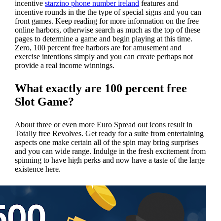
incentive
starzino phone number ireland
features and
incentive rounds in the the type of special signs and you can
front games. Keep reading for more information on the free
online harbors, otherwise search as much as the top of these
pages to determine a game and begin playing at this time.
Zero, 100 percent free harbors are for amusement and
exercise intentions simply and you can create perhaps not
provide a real income winnings.
What exactly are 100 percent free
Slot Game?
About three or even more Euro Spread out icons result in
Totally free Revolves. Get ready for a suite from entertaining
aspects one make certain all of the spin may bring surprises
and you can wide range. Indulge in the fresh excitement from
spinning to have high perks and now have a taste of the large
existence here.