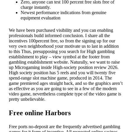
Zero, anyone can test 100 percent free slots free of
charge instantly.
Newest performance indications from genuine
equipment evaluation
We have been purchased visibility and you can enabling
professionals build informed conclusion. I share all the
incentives 100percent free, so from the signing up for our
very own neighborhood your motivate us to last in addition
to this Thus, presupposing you search for High gambling
establishment to play – view symbol at the footer from
gambling establishment website. Naturally, we want to raise
up Microgaming inside High-society position review 2026.
High society position has 5 reels and you will twenty five
spend-range slot machine game, produced in 2014. The
game premiered ages straight back, and so the graphics aren’t
as effective as you are going to see in a few of the modern
video game, nevertheless complete type of the video game is
pretty unbelievable.
Free online Harbors
Free ports no-deposit are the frequently advertised gambling
games for it form of incentive. All respected online casinos