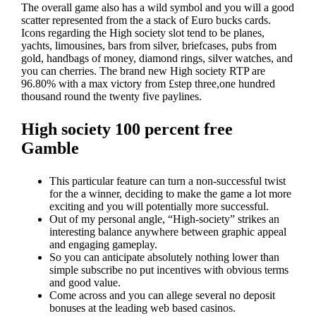
The overall game also has a wild symbol and you will a good
scatter represented from the a stack of Euro bucks cards.
Icons regarding the High society slot tend to be planes,
yachts, limousines, bars from silver, briefcases, pubs from
gold, handbags of money, diamond rings, silver watches, and
you can cherries. The brand new High society RTP are
96.80% with a max victory from £step three,one hundred
thousand round the twenty five paylines.
High society 100 percent free
Gamble
This particular feature can turn a non-successful twist
for the a winner, deciding to make the game a lot more
exciting and you will potentially more successful.
Out of my personal angle, “High-society” strikes an
interesting balance anywhere between graphic appeal
and engaging gameplay.
So you can anticipate absolutely nothing lower than
simple subscribe no put incentives with obvious terms
and good value.
Come across and you can allege several no deposit
bonuses at the leading web based casinos.