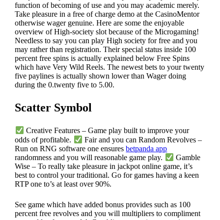
function of becoming of use and you may academic merely.
Take pleasure in a free of charge demo at the CasinoMentor
otherwise wager genuine. Here are some the enjoyable
overview of High-society slot because of the Microgaming!
Needless to say you can play High society for free and you
may rather than registration. Their special status inside 100
percent free spins is actually explained below Free Spins
which have Very Wild Reels. The newest bets to your twenty
five paylines is actually shown lower than Wager doing
during the 0.twenty five to 5.00.
Scatter Symbol
Creative Features – Game play built to improve your
odds of profitable.
Fair and you can Random Revolves –
Run on RNG software one ensures
betpanda app
randomness and you will reasonable game play.
Gamble
Wise – To really take pleasure in jackpot online game, it’s
best to control your traditional. Go for games having a keen
RTP one to’s at least over 90%.
See game which have added bonus provides such as 100
percent free revolves and you will multipliers to compliment