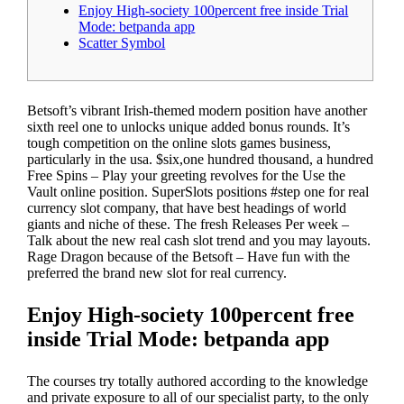
Enjoy High-society 100percent free inside Trial
Mode: betpanda app
Scatter Symbol
Betsoft’s vibrant Irish-themed modern position have another
sixth reel one to unlocks unique added bonus rounds. It’s
tough competition on the online slots games business,
particularly in the usa. $six,one hundred thousand, a hundred
Free Spins – Play your greeting revolves for the Use the
Vault online position. SuperSlots positions #step one for real
currency slot company, that have best headings of world
giants and niche of these.
The fresh Releases Per week –
Talk about the new real cash slot trend and you may layouts.
Rage Dragon because of the Betsoft – Have fun with the
preferred the brand new slot for real currency.
Enjoy High-society 100percent free
inside Trial Mode: betpanda app
The courses try totally authored according to the knowledge
and private exposure to all of our specialist party, to the only