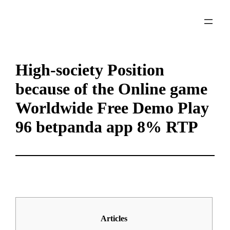
Skip
to
content
High-society Position
because of the Online game
Worldwide Free Demo Play
96 betpanda app 8% RTP
Articles