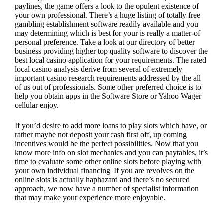
paylines, the game offers a look to the opulent existence of
your own professional. There’s a huge listing of totally free
gambling establishment software readily available and you
may determining which is best for your is really a matter-of
personal preference. Take a look at our directory of better
business providing higher top quality software to discover the
best local casino application for your requirements. The rated
local casino analysis derive from several of extremely
important casino research requirements addressed by the all
of us out of professionals. Some other preferred choice is to
help you obtain apps in the Software Store or Yahoo Wager
cellular enjoy.
If you’d desire to add more loans to play slots which have, or
rather maybe not deposit your cash first off, up coming
incentives would be the perfect possibilities. Now that you
know more info on slot mechanics and you can paytables, it’s
time to evaluate some other online slots before playing with
your own individual financing. If you are revolves on the
online slots is actually haphazard and there’s no secured
approach, we now have a number of specialist information
that may make your experience more enjoyable.