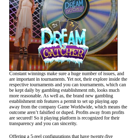
Constant winnings make sure a huge number of issues, and
are important in tournaments. Yet not, their explore inside the
respective tournaments and you can tournaments, which can
be kept daily by gambling establishment mb, looks much
more reasonable. As well as, the brand new gambling
establishment mb features a permit to set up playing app
away from the company Game Worldwide, which means the
outcome aren’t falsified or duped. Profits away from profits
are secured! So it playing platform is recognized for their
transparency and you can sincerity.
Offering a 5-reel configurations that have twenty-five