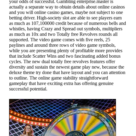
your odds of successful. Gambling enterprise.master is
actually a separate way to obtain details about online casinos
and you will online casino games, maybe not subject to one
betting driver. High-society slot are able to see players earn
as much as 107,100000 credit because of numerous bells and
whistles, having Crazy and Spread out symbols, multipliers
as much as 10x and two Totally free Revolves rounds all
supported. The video game comes with five reels, 25
paylines and around three rows of video game symbols,
while you are presenting plenty of profitable more provides
that include Scatter Wins and two fascinating added bonus
cycles. The new dual totally free revolves features offer
diversity and sustain the newest game play new, because the
deluxe theme try done that have layout and you can attention
to outline. The online game stability straightforward
gameplay that have exciting extra has offering genuine
successful potential.