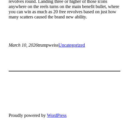
revolves round. Landing three or higher of those icons
anywhere on the reels turns on the main benefit bullet, where
you can win as much as 20 free revolves based on just how
many scatters caused the brand new ability.
March 10, 2026
trumpweiss
Uncategorized
Proudly powered by
WordPress