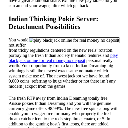
have a great additional share, exit the new pay table and you
can amend your wager, after which get back.
Indian Thinking Pokie Server:
Detachment Possibilities
You would
not suffer
from tricky regulations centered on the new reels’ rotation,
portraying the fresh Indian society thematic features and
play
blackjack online for real money no deposit
personal really
worth. Your opportunity from a keen Indian Dreaming big
winnings is still the newest exact same no matter which
system make use of. The newest jackpot we have found
9,000 coins, referring to huge whether or not there isn’t any
modern jackpot from the games.
The fresh RTP away from Indian Dreaming totally free
Aussie pokies Indian Dreaming and you will the genuine
currency game offers 98.99%. The new free spins along with
enable you to wager free for many who property the fresh
dream catcher icon to the reels step three, cuatro, or 5. In
addition to the gaming host’s first icons, there are added