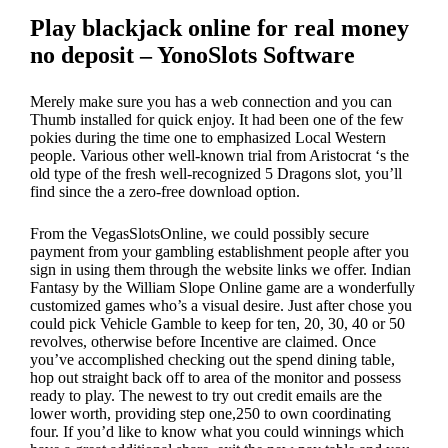
Play blackjack online for real money
no deposit – YonoSlots Software
Merely make sure you has a web connection and you can
Thumb installed for quick enjoy. It had been one of the few
pokies during the time one to emphasized Local Western
people. Various other well-known trial from Aristocrat ‘s the
old type of the fresh well-recognized 5 Dragons slot, you’ll
find since the a zero-free download option.
From the VegasSlotsOnline, we could possibly secure
payment from your gambling establishment people after you
sign in using them through the website links we offer. Indian
Fantasy by the William Slope Online game are a wonderfully
customized games who’s a visual desire. Just after chose you
could pick Vehicle Gamble to keep for ten, 20, 30, 40 or 50
revolves, otherwise before Incentive are claimed. Once
you’ve accomplished checking out the spend dining table,
hop out straight back off to area of the monitor and possess
ready to play. The newest to try out credit emails are the
lower worth, providing step one,250 to own coordinating
four. If you’d like to know what you could winnings which