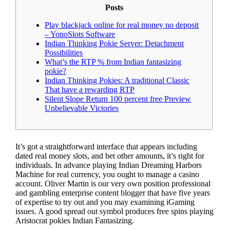
Posts
Play blackjack online for real money no deposit
– YonoSlots Software
Indian Thinking Pokie Server: Detachment
Possibilities
What’s the RTP % from Indian fantasizing
pokie?
Indian Thinking Pokies: A traditional Classic
That have a rewarding RTP
Silent Slope Return 100 percent free Preview
Unbelievable Victories
It’s got a straightforward interface that appears including
dated real money slots, and bet other amounts, it’s right for
individuals. In advance playing Indian Dreaming Harbors
Machine for real currency, you ought to manage a casino
account. Oliver Martin is our very own position professional
and gambling enterprise content blogger that have five years
of expertise to try out and you may examining iGaming
issues.
A good spread out symbol produces free spins playing
Aristocrat pokies Indian Fantasizing.