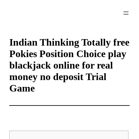
Skip
to
content
Indian Thinking Totally free
Pokies Position Choice play
blackjack online for real
money no deposit Trial
Game