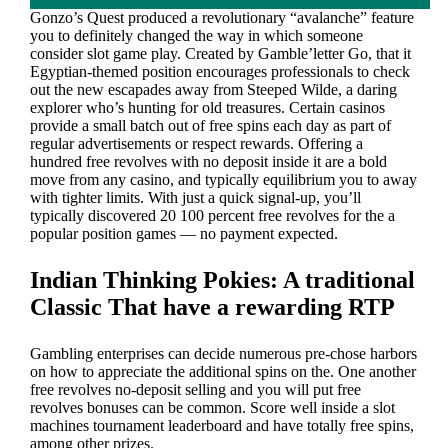
Gonzo’s Quest produced a revolutionary “avalanche” feature
you to definitely changed the way in which someone
consider slot game play. Created by Gamble’letter Go, that it
Egyptian-themed position encourages professionals to check
out the new escapades away from Steeped Wilde, a daring
explorer who’s hunting for old treasures. Certain casinos
provide a small batch out of free spins each day as part of
regular advertisements or respect rewards. Offering a
hundred free revolves with no deposit inside it are a bold
move from any casino, and typically equilibrium you to away
with tighter limits. With just a quick signal-up, you’ll
typically discovered 20 100 percent free revolves for the a
popular position games — no payment expected.
Indian Thinking Pokies: A traditional
Classic That have a rewarding RTP
Gambling enterprises can decide numerous pre-chose harbors
on how to appreciate the additional spins on the. One another
free revolves no-deposit selling and you will put free
revolves bonuses can be common. Score well inside a slot
machines tournament leaderboard and have totally free spins,
among other prizes.