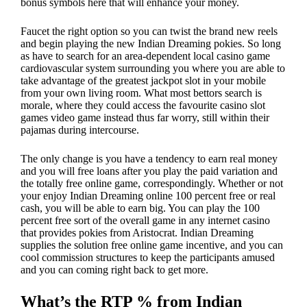
bonus symbols here that will enhance your money.
Faucet the right option so you can twist the brand new reels
and begin playing the new Indian Dreaming pokies. So long
as have to search for an area-dependent local casino game
cardiovascular system surrounding you where you are able to
take advantage of the greatest jackpot slot in your mobile
from your own living room. What most bettors search is
morale, where they could access the favourite casino slot
games video game instead thus far worry, still within their
pajamas during intercourse.
The only change is you have a tendency to earn real money
and you will free loans after you play the paid variation and
the totally free online game, correspondingly. Whether or not
your enjoy Indian Dreaming online 100 percent free or real
cash, you will be able to earn big. You can play the 100
percent free sort of the overall game in any internet casino
that provides pokies from Aristocrat. Indian Dreaming
supplies the solution free online game incentive, and you can
cool commission structures to keep the participants amused
and you can coming right back to get more.
What’s the RTP % from Indian