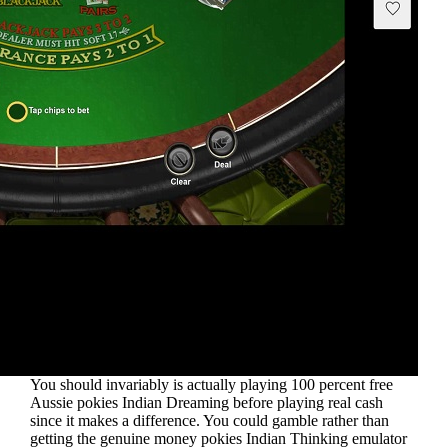
You should invariably is actually playing 100 percent free
Aussie pokies Indian Dreaming before playing real cash
since it makes a difference. You could gamble rather than
getting the genuine money pokies Indian Thinking emulator