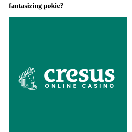
fantasizing pokie?