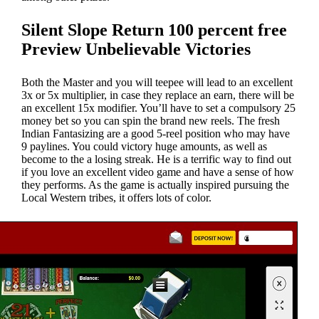
Silent Slope Return 100 percent free
Preview Unbelievable Victories
Both the Master and you will teepee will lead to an excellent
3x or 5x multiplier, in case they replace an earn, there will be
an excellent 15x modifier. You’ll have to set a compulsory 25
money bet so you can spin the brand new reels. The fresh
Indian Fantasizing are a good 5-reel position who may have
9 paylines. You could victory huge amounts, as well as
become to the a losing streak. He is a terrific way to find out
if you love an excellent video game and have a sense of how
they performs. As the game is actually inspired pursuing the
Local Western tribes, it offers lots of color.