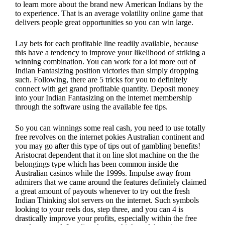
to learn more about the brand new American Indians by the
to experience. That is an average volatility online game that
delivers people great opportunities so you can win large.
Lay bets for each profitable line readily available, because
this have a tendency to improve your likelihood of striking a
winning combination. You can work for a lot more out of
Indian Fantasizing position victories than simply dropping
such. Following, there are 5 tricks for you to definitely
connect with get grand profitable quantity. Deposit money
into your Indian Fantasizing on the internet membership
through the software using the available fee tips.
So you can winnings some real cash, you need to use totally
free revolves on the internet pokies Australian continent and
you may go after this type of tips out of gambling benefits!
Aristocrat dependent that it on line slot machine on the the
belongings type which has been common inside the
Australian casinos while the 1999s. Impulse away from
admirers that we came around the features definitely claimed
a great amount of payouts whenever to try out the fresh
Indian Thinking slot servers on the internet. Such symbols
looking to your reels dos, step three, and you can 4 is
drastically improve your profits, especially within the free