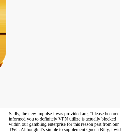
Sadly, the new impulse I was provided are, “Please become
informed you to definitely VPN utilize is actually blocked
within our gambling enterprise for this reason part from our
T&C. Although it’s simple to supplement Queen Billy, I wish