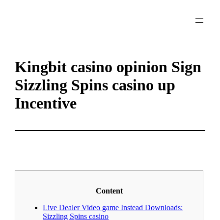
Skip
to
content
Kingbit casino opinion Sign
Sizzling Spins casino up
Incentive
Content
Live Dealer Video game Instead Downloads:
Sizzling Spins casino