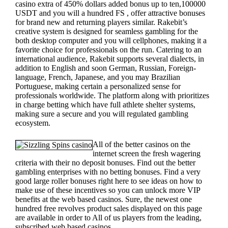
casino extra of 450% dollars added bonus up to ten,100000
USDT and you will a hundred FS , offer attractive bonuses
for brand new and returning players similar. Rakebit’s
creative system is designed for seamless gambling for the
both desktop computer and you will cellphones, making it a
favorite choice for professionals on the run. Catering to an
international audience, Rakebit supports several dialects, in
addition to English and soon German, Russian, Foreign-
language, French, Japanese, and you may Brazilian
Portuguese, making certain a personalized sense for
professionals worldwide. The platform along with prioritizes
in charge betting which have full athlete shelter systems,
making sure a secure and you will regulated gambling
ecosystem.
All of the better casinos on the
internet screen the fresh wagering
criteria with their no deposit bonuses. Find out the better
gambling enterprises with no betting bonuses. Find a very
good large roller bonuses right here to see ideas on how to
make use of these incentives so you can unlock more VIP
benefits at the web based casinos. Sure, the newest one
hundred free revolves product sales displayed on this page
are available in order to All of us players from the leading,
subscribed web based casinos.