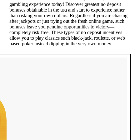
gambling experience today! Discover greatest no deposit
bonuses obtainable in the usa and start to experience rather
than risking your own dollars. Regardless if you are chasing
after jackpots or just trying out the fresh online game, such
bonuses leave you genuine opportunities to victory—
completely risk-free. These types of no deposit incentives
allow you to play classics such black-jack, roulette, or web
based poker instead dipping in the very own money.