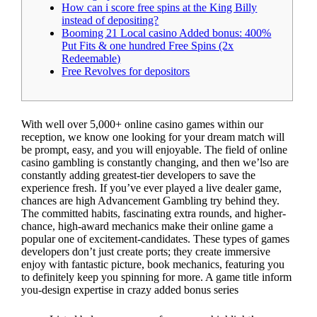
How can i score free spins at the King Billy
instead of depositing?
Booming 21 Local casino Added bonus: 400%
Put Fits & one hundred Free Spins (2x
Redeemable)
Free Revolves for depositors
With well over 5,000+ online casino games within our
reception, we know one looking for your dream match will
be prompt, easy, and you will enjoyable. The field of online
casino gambling is constantly changing, and then we’lso are
constantly adding greatest-tier developers to save the
experience fresh. If you’ve ever played a live dealer game,
chances are high Advancement Gambling try behind they.
The committed habits, fascinating extra rounds, and higher-
chance, high-award mechanics make their online game a
popular one of excitement-candidates. These types of games
developers don’t just create ports; they create immersive
enjoy with fantastic picture, book mechanics, featuring you
to definitely keep you spinning for more. A game title inform
you-design expertise in crazy added bonus series