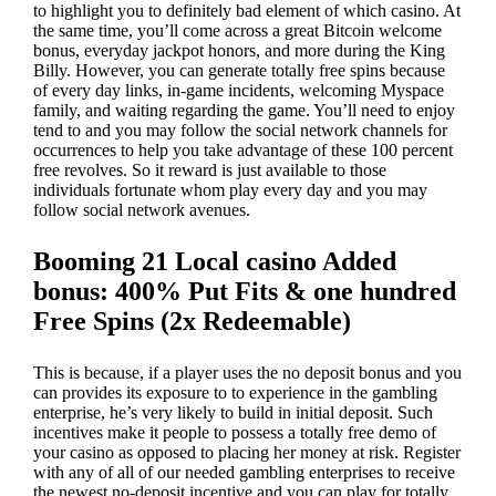
to highlight you to definitely bad element of which casino. At
the same time, you’ll come across a great Bitcoin welcome
bonus, everyday jackpot honors, and more during the King
Billy. However, you can generate totally free spins because
of every day links, in-game incidents, welcoming Myspace
family, and waiting regarding the game. You’ll need to enjoy
tend to and you may follow the social network channels for
occurrences to help you take advantage of these 100 percent
free revolves. So it reward is just available to those
individuals fortunate whom play every day and you may
follow social network avenues.
Booming 21 Local casino Added
bonus: 400% Put Fits & one hundred
Free Spins (2x Redeemable)
This is because, if a player uses the no deposit bonus and you
can provides its exposure to to experience in the gambling
enterprise, he’s very likely to build in initial deposit. Such
incentives make it people to possess a totally free demo of
your casino as opposed to placing her money at risk. Register
with any of all of our needed gambling enterprises to receive
the newest no-deposit incentive and you can play for totally