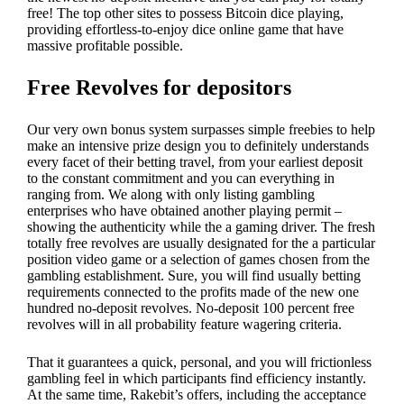
free! The top other sites to possess Bitcoin dice playing,
providing effortless-to-enjoy dice online game that have
massive profitable possible.
Free Revolves for depositors
Our very own bonus system surpasses simple freebies to help
make an intensive prize design you to definitely understands
every facet of their betting travel, from your earliest deposit
to the constant commitment and you can everything in
ranging from. We along with only listing gambling
enterprises who have obtained another playing permit –
showing the authenticity while the a gaming driver. The fresh
totally free revolves are usually designated for the a particular
position video game or a selection of games chosen from the
gambling establishment. Sure, you will find usually betting
requirements connected to the profits made of the new one
hundred no-deposit revolves. No-deposit 100 percent free
revolves will in all probability feature wagering criteria.
That it guarantees a quick, personal, and you will frictionless
gambling feel in which participants find efficiency instantly.
At the same time, Rakebit’s offers, including the acceptance