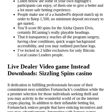
Listed below are some of your own highlight’s
participants can enjoy, of them one to give a better and
a lot more safe betting experience.
People make use of a a hundred% deposit match up in
order to $step 1,500, no minimum deposit necessary to
get started.
You’ll score 80 spins for the Aloha Queen Elvis,
certainly BGaming’s really playable headings.
That it transparency reaches all the program surgery,
having clear conditions, quick wager background
accessibility, and you may outlined purchase logs.
I’ve locked in 2 killer exclusives for only Bitcoin
Local casino Leaders people.
Live Dealer Video game Instead
Downloads: Sizzling Spins casino
It dedication to fulfilling professionals because of their
commitment next solidifies FortuneJack’s condition while the
a premier selection for those individuals seeking thrill and
you may activity in the wonderful world of on the internet
crypto playing. In addition to their inflatable betting list,
FortuneJack entices people that have enticing incentives and
you may advertisements. Integrating with famous games