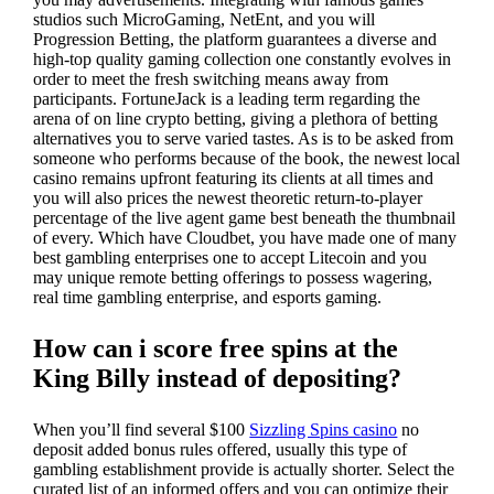
studios such MicroGaming, NetEnt, and you will
Progression Betting, the platform guarantees a diverse and
high-top quality gaming collection one constantly evolves in
order to meet the fresh switching means away from
participants. FortuneJack is a leading term regarding the
arena of on line crypto betting, giving a plethora of betting
alternatives you to serve varied tastes. As is to be asked from
someone who performs because of the book, the newest local
casino remains upfront featuring its clients at all times and
you will also prices the newest theoretic return-to-player
percentage of the live agent game best beneath the thumbnail
of every. Which have Cloudbet, you have made one of many
best gambling enterprises one to accept Litecoin and you
may unique remote betting offerings to possess wagering,
real time gambling enterprise, and esports gaming.
How can i score free spins at the
King Billy instead of depositing?
When you’ll find several $100
Sizzling Spins casino
no
deposit added bonus rules offered, usually this type of
gambling establishment provide is actually shorter. Select the
curated list of an informed offers and you can optimize their