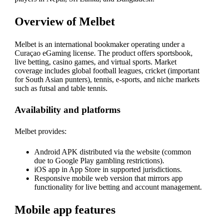
Overview of Melbet
Melbet is an international bookmaker operating under a
Curaçao eGaming license. The product offers sportsbook,
live betting, casino games, and virtual sports. Market
coverage includes global football leagues, cricket (important
for South Asian punters), tennis, e-sports, and niche markets
such as futsal and table tennis.
Availability and platforms
Melbet provides:
Android APK distributed via the website (common
due to Google Play gambling restrictions).
iOS app in App Store in supported jurisdictions.
Responsive mobile web version that mirrors app
functionality for live betting and account management.
Mobile app features