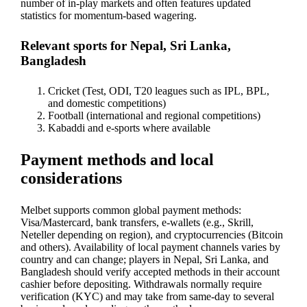
number of in-play markets and often features updated
statistics for momentum-based wagering.
Relevant sports for Nepal, Sri Lanka,
Bangladesh
Cricket (Test, ODI, T20 leagues such as IPL, BPL,
and domestic competitions)
Football (international and regional competitions)
Kabaddi and e-sports where available
Payment methods and local
considerations
Melbet supports common global payment methods:
Visa/Mastercard, bank transfers, e-wallets (e.g., Skrill,
Neteller depending on region), and cryptocurrencies (Bitcoin
and others). Availability of local payment channels varies by
country and can change; players in Nepal, Sri Lanka, and
Bangladesh should verify accepted methods in their account
cashier before depositing. Withdrawals normally require
verification (KYC) and may take from same-day to several