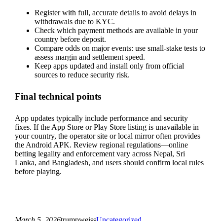
Register with full, accurate details to avoid delays in
withdrawals due to KYC.
Check which payment methods are available in your
country before deposit.
Compare odds on major events: use small-stake tests to
assess margin and settlement speed.
Keep apps updated and install only from official
sources to reduce security risk.
Final technical points
App updates typically include performance and security
fixes. If the App Store or Play Store listing is unavailable in
your country, the operator site or local mirror often provides
the Android APK. Review regional regulations—online
betting legality and enforcement vary across Nepal, Sri
Lanka, and Bangladesh, and users should confirm local rules
before playing.
March 5, 2026
trumpweiss
Uncategorized