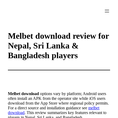
Skip
to
content
Melbet download review for
Nepal, Sri Lanka &
Bangladesh players
Melbet download
options vary by platform; Android users
often install an APK from the operator site while iOS users
download from the App Store where regional policy permits.
For a direct source and installation guidance see
melbet
download
. This review summarizes key features relevant to
players in Nepal, Sri Lanka, and Bangladesh.