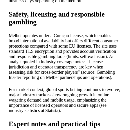
business days depending on the method.
Safety, licensing and responsible
gambling
Melbet operates under a Curaçao license, which enables
broad international availability but offers different consumer
protections compared with some EU licenses. The site uses
standard TLS encryption and provides account verification
and responsible gambling tools (limits, self-exclusion). An
analyst quoted in industry coverage notes: “License
jurisdiction and operator transparency are key when
assessing risk for cross-border players” (source: Gambling
Insider reporting on Melbet partnerships and operations).
For market context, global sports betting continues to evolve;
major industry trackers show ongoing growth in online
wagering demand and mobile usage, emphasizing the
importance of licensed operators and secure apps (see
industry statistics at Statista).
Expert notes and practical tips