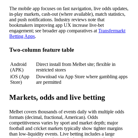
The mobile app focuses on fast navigation, live odds updates,
in-play markets, cash-out (where available), match statistics,
and push notifications. Industry reviews note that
bookmakers improving app UX increase live-bet
engagement; see broader app comparatives at
Transfermarkt
Betting Apps
.
Two-column feature table
Android
Direct install from Melbet site; flexible in
(APK)
restricted stores
iOS (App
Download via App Store where gambling apps
Store)
are permitted
Markets, odds and live betting
Melbet covers thousands of events daily with multiple odds
formats (decimal, fractional, American). Odds
competitiveness varies by sport and market depth; major
football and cricket markets typically show tighter margins
than low-liquidity events. Live betting includes a large