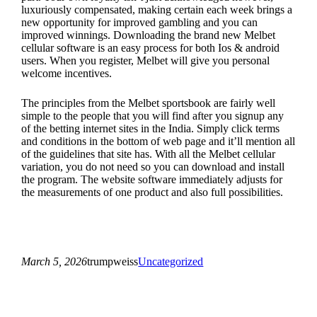
luxuriously compensated, making certain each week brings a
new opportunity for improved gambling and you can
improved winnings. Downloading the brand new Melbet
cellular software is an easy process for both Ios & android
users. When you register, Melbet will give you personal
welcome incentives.
The principles from the Melbet sportsbook are fairly well
simple to the people that you will find after you signup any
of the betting internet sites in the India. Simply click terms
and conditions in the bottom of web page and it’ll mention all
of the guidelines that site has. With all the Melbet cellular
variation, you do not need so you can download and install
the program. The website software immediately adjusts for
the measurements of one product and also full possibilities.
March 5, 2026
trumpweiss
Uncategorized