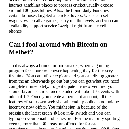
internet gambling places to possess cricket usually expose
around 100 possibilities. Also, the brand daily launches
certain bonuses targeted at cricket lovers. Users can set
wagers, watch alive games, carry out the levels, and you can
availability support service 24/eight right from the cell
phones.
Can i fool around with Bitcoin on
Melbet?
That is always a bonus for bookmaker, where a gaming
program feels pure whenever happening they for the very
first time. You can utilize explore and you can diving greater
from the an afterwards go out but you can get what you need
complete immediately. To participate the new venture, you
should favor a share choice detailed with about 7 events with
odds of 1.7. Once you create a merchant account, all the
features of your own web site will end up online, and unique
incentive now offers. You might sign in because of the
pressing the latest green �Log in� switch and you can
typing on your email and password. For the majority sporting
events, more than 30 areas are offered for for each
experience, also bets into the edges, purple notes, 100 % free