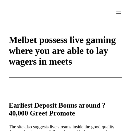
Skip
to
content
Melbet possess live gaming
where you are able to lay
wagers in meets
Earliest Deposit Bonus around ?
40,000 Greet Promote
The site also suggests live streams inside the good quality