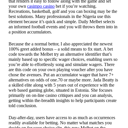
that renders it easy to follow along with the game and set
your own
casimpo casino
bet if you’re watching.
Recreations, basketball, golf and you can boxing may be the
best solutions. Many professionals in the Nigeria use this
element because it’s quick and simple. Daily Melbet selects
an informed football events and you will throws them into in
a position accumulators.
Because the a normal bettor, I also appreciated the newest
100% greet added bonus – a solid means to fix start. A bet
code towards the Melbet try an alternative identifier that’s
mainly based up to specific wager choices, enabling users so
you’re able to effortlessly song and simulate wagers. There
are this code on your own playing voucher after you have
chose the avenues. Put an accumulator wager that have 7+
alternatives on odds of one.70 or maybe more. Jada Beatty is
a skilled elite along with 5 years out of experience with the
web based gaming globe, situated in Estonia. She focuses
primarily on on-line casino critiques and you can analysis,
getting within the-breadth insights to help participants create
told conclusion.
Day-after-day, users have access to as much as occurrences
readily available for betting. No matter what matches you
decide on for your choice slip, this new Melbet on the