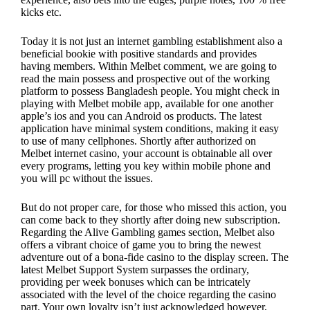
kicks etc.
Today it is not just an internet gambling establishment also a
beneficial bookie with positive standards and provides
having members. Within Melbet comment, we are going to
read the main possess and prospective out of the working
platform to possess Bangladesh people. You might check in
playing with Melbet mobile app, available for one another
apple’s ios and you can Android os products. The latest
application have minimal system conditions, making it easy
to use of many cellphones. Shortly after authorized on
Melbet internet casino, your account is obtainable all over
every programs, letting you key within mobile phone and
you will pc without the issues.
But do not proper care, for those who missed this action, you
can come back to they shortly after doing new subscription.
Regarding the Alive Gambling games section, Melbet also
offers a vibrant choice of game you to bring the newest
adventure out of a bona-fide casino to the display screen. The
latest Melbet Support System surpasses the ordinary,
providing per week bonuses which can be intricately
associated with the level of the choice regarding the casino
part. Your own loyalty isn’t just acknowledged however,