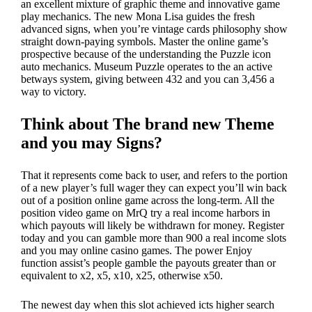
an excellent mixture of graphic theme and innovative game
play mechanics. The new Mona Lisa guides the fresh
advanced signs, when you’re vintage cards philosophy show
straight down-paying symbols. Master the online game’s
prospective because of the understanding the Puzzle icon
auto mechanics. Museum Puzzle operates to the an active
betways system, giving between 432 and you can 3,456 a
way to victory.
Think about The brand new Theme
and you may Signs?
That it represents come back to user, and refers to the portion
of a new player’s full wager they can expect you’ll win back
out of a position online game across the long-term. All the
position video game on MrQ try a real income harbors in
which payouts will likely be withdrawn for money. Register
today and you can gamble more than 900 a real income slots
and you may online casino games. The power Enjoy
function assist’s people gamble the payouts greater than or
equivalent to x2, x5, x10, x25, otherwise x50.
The newest day when this slot achieved icts higher search