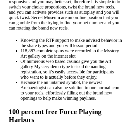
responsive and you may better-set, therefore it is simple to to
switch your choice proportions, twist the brand new reels,
and you can activate provides such as autoplay and you will
quick twist. Secret Museum are an on-line position that you
can gamble from the trying to find your bet number and you
can rotating the brand new reels.
Knowing the RTP support to make advised behavior in
the share types and you will lesson period.
118,883 complete spins were recorded to the Mystery
Art gallery on the internet slot.
Of numerous web based casinos give you the Art
gallery Mystery demo type instead demanding
registration, so it’s easily accessible for participants
who want to is actually before they enjoy.
Because the an untamed symbol, the newest
Archaeologist can also be solution to one normal icon
to your reels, effortlessly filling out the brand new
openings to help make winning paylines.
100 percent free Force Playing
Harbors