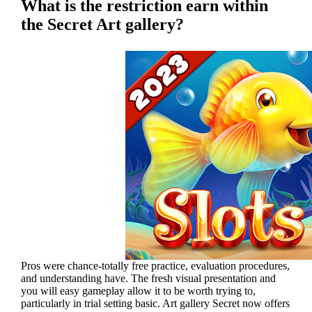
What is the restriction earn within
the Secret Art gallery?
Pros were chance-totally free practice, evaluation procedures,
and understanding have. The fresh visual presentation and
you will easy gameplay allow it to be worth trying to,
particularly in trial setting basic. Art gallery Secret now offers