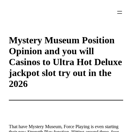
Skip
to
content
Mystery Museum Position
Opinion and you will
Casinos to Ultra Hot Deluxe
jackpot slot try out in the
2026
That have Mystery Museum, Force Playing is even starting
their new Strength Play function. Hitting around three, four