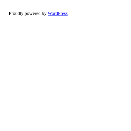
Proudly powered by
WordPress