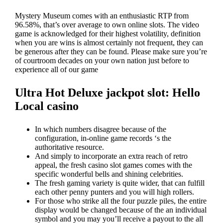
Mystery Museum comes with an enthusiastic RTP from
96.58%, that’s over average to own online slots. The video
game is acknowledged for their highest volatility, definition
when you are wins is almost certainly not frequent, they can
be generous after they can be found. Please make sure you’re
of courtroom decades on your own nation just before to
experience all of our game
Ultra Hot Deluxe jackpot slot: Hello
Local casino
In which numbers disagree because of the
configuration, in‑online game records ‘s the
authoritative resource.
And simply to incorporate an extra reach of retro
appeal, the fresh casino slot games comes with the
specific wonderful bells and shining celebrities.
The fresh gaming variety is quite wider, that can fulfill
each other penny punters and you will high rollers.
For those who strike all the four puzzle piles, the entire
display would be changed because of the an individual
symbol and you may you’ll receive a payout to the all