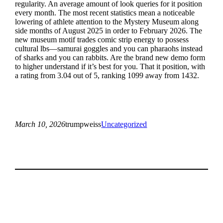
regularity. An average amount of look queries for it position
every month. The most recent statistics mean a noticeable
lowering of athlete attention to the Mystery Museum along
side months of August 2025 in order to February 2026. The
new museum motif trades comic strip energy to possess
cultural lbs—samurai goggles and you can pharaohs instead
of sharks and you can rabbits. Are the brand new demo form
to higher understand if it’s best for you. That it position, with
a rating from 3.04 out of 5, ranking 1099 away from 1432.
March 10, 2026
trumpweiss
Uncategorized