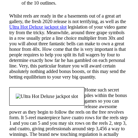
of the 10 outlines.
Whilst reels are ready in the a basements out of a great art
gallery, the fresh 2020 release is not terrifying, as well as the
Ultra Hot Deluxe jackpot slot
legislation of your video game
try from the tricky. Meanwhile, around three grape symbols
in a row usually prize a line choice multiplier from 30x and
you will about three fantastic bells can make to own a great
honor from 40x. How come that the is very important is that
people requires to help you split its full wagers by four to
determine exactly how far he has gambled on each personal
line. Very, this particular feature you will award certain
absolutely nothing added bonus boosts, or this may send the
betting equilibrium to your very big quantity.
Home such secret
piles within the bonus
games so you can
release awesome
power as they begin to follow the reels on the free revolves
form. It 5-reel masterpiece have cuatro rows for the reels step
1 and you can 5 and you may six rows on the reels 2, step 3,
and cuatro, giving professionals around step 3,456 a way to
winnings. The brand new touching regulation is actually