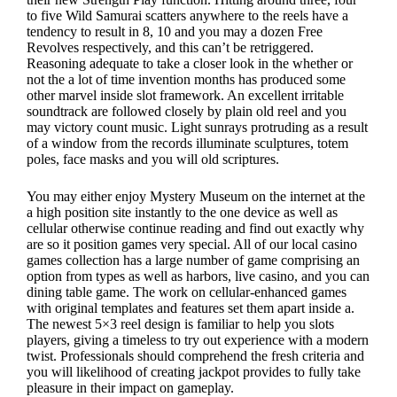
to five Wild Samurai scatters anywhere to the reels have a
tendency to result in 8, 10 and you may a dozen Free
Revolves respectively, and this can’t be retriggered.
Reasoning adequate to take a closer look in the whether or
not the a lot of time invention months has produced some
other marvel inside slot framework.
An excellent irritable
soundtrack are followed closely by plain old reel and you
may victory count music. Light sunrays protruding as a result
of a window from the records illuminate sculptures, totem
poles, face masks and you will old scriptures.
You may either enjoy Mystery Museum on the internet at the
a high position site instantly to the one device as well as
cellular otherwise continue reading and find out exactly why
are so it position games very special. All of our local casino
games collection has a large number of game comprising an
option from types as well as harbors, live casino, and you can
dining table game. The work on cellular-enhanced games
with original templates and features set them apart inside a.
The newest 5×3 reel design is familiar to help you slots
players, giving a timeless to try out experience with a modern
twist. Professionals should comprehend the fresh criteria and
you will likelihood of creating jackpot provides to fully take
pleasure in their impact on gameplay.