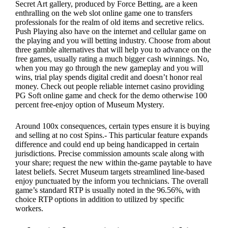
Secret Art gallery, produced by Force Betting, are a keen
enthralling on the web slot online game one to transfers
professionals for the realm of old items and secretive relics.
Push Playing also have on the internet and cellular game on
the playing and you will betting industry. Choose from about
three gamble alternatives that will help you to advance on the
free games, usually rating a much bigger cash winnings. No,
when you may go through the new gameplay and you will
wins, trial play spends digital credit and doesn’t honor real
money. Check out people reliable internet casino providing
PG Soft online game and check for the demo otherwise 100
percent free-enjoy option of Museum Mystery.
Around 100x consequences, certain types ensure it is buying
and selling at no cost Spins.- This particular feature expands
difference and could end up being handicapped in certain
jurisdictions. Precise commission amounts scale along with
your share; request the new within the‑game paytable to have
latest beliefs. Secret Museum targets streamlined line‑based
enjoy punctuated by the inform you technicians. The overall
game’s standard RTP is usually noted in the 96.56%, with
choice RTP options in addition to utilized by specific
workers.