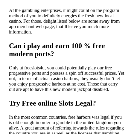
At the gambling enterprises, it might count on the program
method of you to definitely energies the fresh new local
casino. For those, delight listed below are some away from
app merchant web page, that’ll leave you much more
information.
Can i play and earn 100 % free
modern ports?
Only at freeslots4u, you could potentially play our free
progressive ports and possess a spin off successful prizes. Yet
not, in terms of actual casino harbors, they usually don’t let
you enjoy progressive harbors at no cost. Those that carry
out are apt to have this new modern jackpot disabled.
Try Free online Slots Legal?
In the most common countries, free harbors was legal if you
is old enough in order to gamble in the united kingdom you
alive. A great amount of referring towards the rules regarding
the country you are in as well as the licenses that gambling