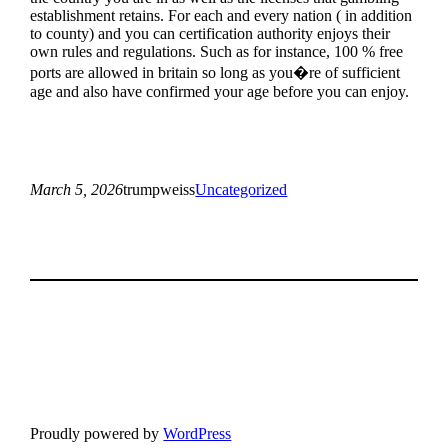
establishment retains. For each and every nation ( in addition
to county) and you can certification authority enjoys their
own rules and regulations. Such as for instance, 100 % free
ports are allowed in britain so long as you�re of sufficient
age and also have confirmed your age before you can enjoy.
March 5, 2026
trumpweiss
Uncategorized
Proudly powered by
WordPress