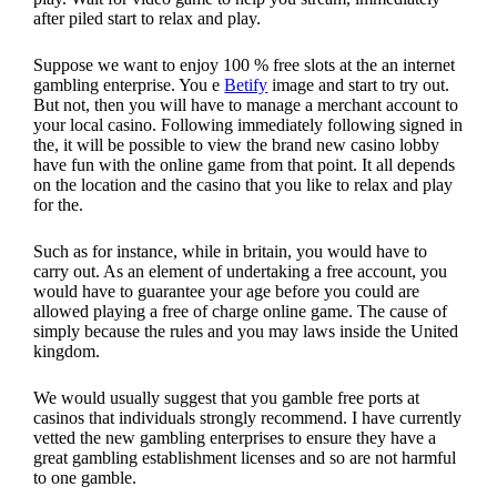
after piled start to relax and play.
Suppose we want to enjoy 100 % free slots at the an internet
gambling enterprise. You e
Betify
image and start to try out.
But not, then you will have to manage a merchant account to
your local casino. Following immediately following signed in
the, it will be possible to view the brand new casino lobby
have fun with the online game from that point. It all depends
on the location and the casino that you like to relax and play
for the.
Such as for instance, while in britain, you would have to
carry out. As an element of undertaking a free account, you
would have to guarantee your age before you could are
allowed playing a free of charge online game. The cause of
simply because the rules and you may laws inside the United
kingdom.
We would usually suggest that you gamble free ports at
casinos that individuals strongly recommend. I have currently
vetted the new gambling enterprises to ensure they have a
great gambling establishment licenses and so are not harmful
to one gamble.