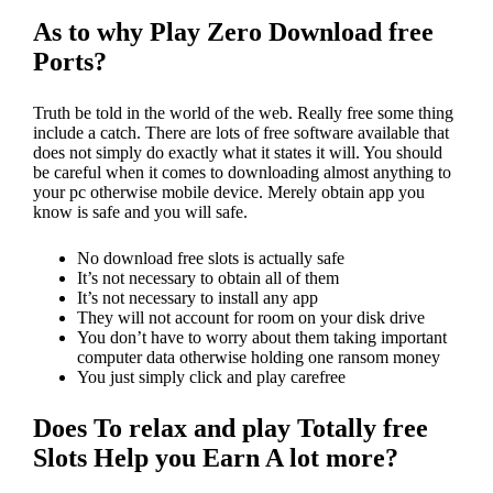
As to why Play Zero Download free
Ports?
Truth be told in the world of the web. Really free some thing
include a catch. There are lots of free software available that
does not simply do exactly what it states it will. You should
be careful when it comes to downloading almost anything to
your pc otherwise mobile device. Merely obtain app you
know is safe and you will safe.
No download free slots is actually safe
It’s not necessary to obtain all of them
It’s not necessary to install any app
They will not account for room on your disk drive
You don’t have to worry about them taking important
computer data otherwise holding one ransom money
You just simply click and play carefree
Does To relax and play Totally free
Slots Help you Earn A lot more?