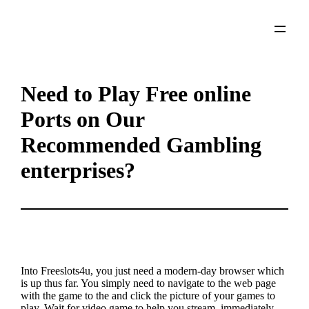
Skip
to
content
Need to Play Free online
Ports on Our
Recommended Gambling
enterprises?
Into Freeslots4u, you just need a modern-day browser which
is up thus far. You simply need to navigate to the web page
with the game to the and click the picture of your games to
play. Wait for video game to help you stream, immediately