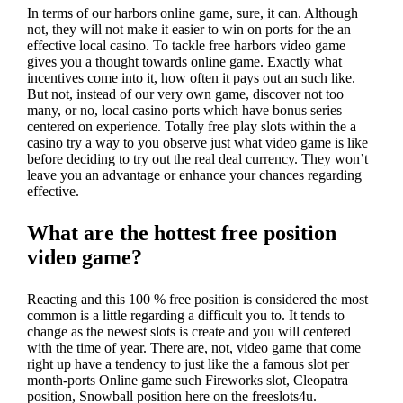
In terms of our harbors online game, sure, it can. Although
not, they will not make it easier to win on ports for the an
effective local casino. To tackle free harbors video game
gives you a thought towards online game. Exactly what
incentives come into it, how often it pays out an such like.
But not, instead of our very own game, discover not too
many, or no, local casino ports which have bonus series
centered on experience. Totally free play slots within the a
casino try a way to you observe just what video game is like
before deciding to try out the real deal currency. They won’t
leave you an advantage or enhance your chances regarding
effective.
What are the hottest free position
video game?
Reacting and this 100 % free position is considered the most
common is a little regarding a difficult you to. It tends to
change as the newest slots is create and you will centered
with the time of year. There are, not, video game that come
right up have a tendency to just like the a famous slot per
month-ports Online game such Fireworks slot, Cleopatra
position, Snowball position here on the freeslots4u.