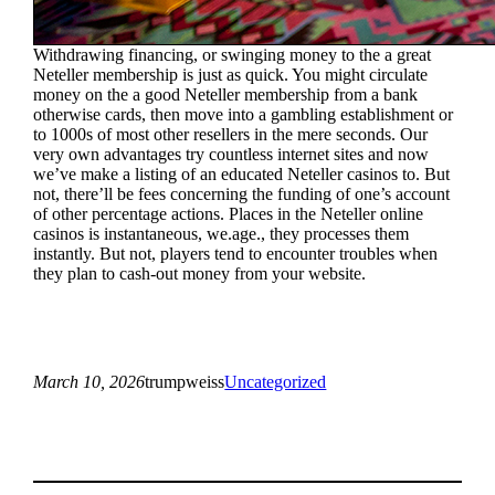
Withdrawing financing, or swinging money to the a great
Neteller membership is just as quick. You might circulate
money on the a good Neteller membership from a bank
otherwise cards, then move into a gambling establishment or
to 1000s of most other resellers in the mere seconds. Our
very own advantages try countless internet sites and now
we’ve make a listing of an educated Neteller casinos to. But
not, there’ll be fees concerning the funding of one’s account
of other percentage actions. Places in the Neteller online
casinos is instantaneous, we.age., they processes them
instantly. But not, players tend to encounter troubles when
they plan to cash-out money from your website.
March 10, 2026
trumpweiss
Uncategorized