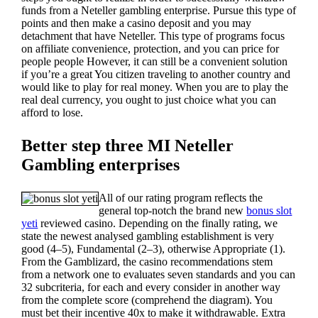
funds from a Neteller gambling enterprise. Pursue this type of
points and then make a casino deposit and you may
detachment that have Neteller. This type of programs focus
on affiliate convenience, protection, and you can price for
people people However, it can still be a convenient solution
if you’re a great You citizen traveling to another country and
would like to play for real money. When you are to play the
real deal currency, you ought to just choice what you can
afford to lose.
Better step three MI Neteller
Gambling enterprises
All of our rating program reflects the
general top-notch the brand new
bonus slot
yeti
reviewed casino. Depending on the finally rating, we
state the newest analysed gambling establishment is very
good (4–5), Fundamental (2–3), otherwise Appropriate (1).
From the Gamblizard, the casino recommendations stem
from a network one to evaluates seven standards and you can
32 subcriteria, for each and every consider in another way
from the complete score (comprehend the diagram). You
must bet their incentive 40x to make it withdrawable. Extra