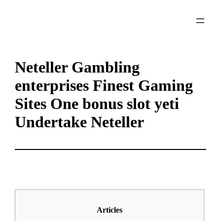
Skip
to
content
Neteller Gambling
enterprises Finest Gaming
Sites One bonus slot yeti
Undertake Neteller
Articles