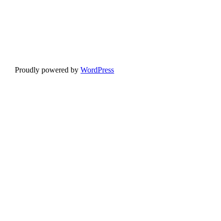
Proudly powered by
WordPress