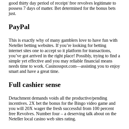
good thirty day period of receipt/ free revolves legitimate to
possess 7 days of matter. Bet determined for the bonus bets
just.
PayPal
This is exactly why of many gamblers love to have fun with
Neteller betting websites. If you’re looking for betting
internet sites one to accept so it platform for transactions,
you’ve got arrived in the right place! Possibly, trying to find a
simple yet effective and you may reliable financial means
needs time to work. Casinosspot.com—assisting you to enjoy
smart and have a great time.
Full cashier sense
Detachment demands voids all the productive/pending
incentives. 2X bet the bonus for the Bingo video game and
you will 20X wager the fresh successful from 100 percent
free Revolves. Number four – a deserving talk about on the
Neteller local casino web sites rating.