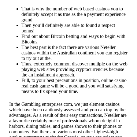
That is why the number of web based casinos you to
definitely accept it as true as the a payment experience
grand.
Then you’ll definitely are able to found a respect
bonus!
Find out about Bitcoin betting and ways to begin with
Bitcoins.
The best part is the fact there are various Neteller
casinos within the Australian continent you can register
to try out at the.
Thus, extremely common discover multiple on the web
playing web sites providing cryptocurrencies because
the an installment approach.
Full, to your best precautions in position, online casino
real cash game will be a good and you will satisfying
means to fix spend your time.
In the Gambling enterprises.com, we just element casinos
which have been cautiously assessed and you can top by the
advantages. As a result of their easy transactions, Neteller are
a favourite certainly one of professionals whom delight in
harbors, dining tables, and games shows to their phones or
computers. But there are various most other highest-high