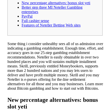
New percentage alternatives: bonus slot yeti
Better step three MI Neteller Gambling
enterprises
PayPal
Full cashier sense
Features of Neteller Betting Web sites
Some thing i consider unhealthy sees all of us admission over
indicating a gambling establishment. Enough time, effort, and
accuracy goes in our 25-step gambling establishment
recommendations. Neteller is easily obtainable in over two
hundred places and you will sustains multiple installment
means. Skrill, previously entitled Moneybookers, supports
more than 2 hundred nations and you may lets users to
deliver and have profit multiple money.
Skrill and you may
Neteller is e-purses offering for the-line settlement
alternatives for all those and you may businesses. Learn more
about Bitcoin gambling and how to start out with Bitcoins.
New percentage alternatives: bonus
slot yeti