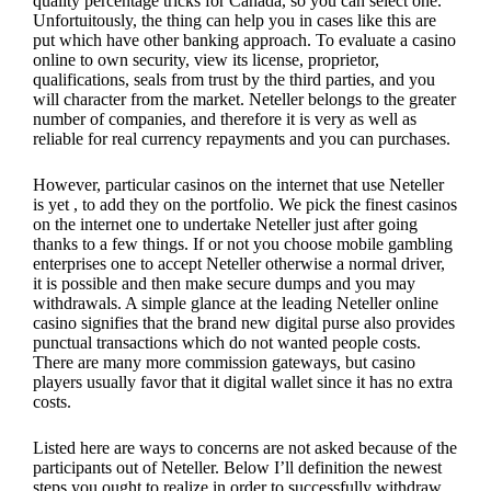
quality percentage tricks for Canada, so you can select one.
Unfortuitously, the thing can help you in cases like this are
put which have other banking approach. To evaluate a casino
online to own security, view its license, proprietor,
qualifications, seals from trust by the third parties, and you
will character from the market. Neteller belongs to the greater
number of companies, and therefore it is very as well as
reliable for real currency repayments and you can purchases.
However, particular casinos on the internet that use Neteller
is yet , to add they on the portfolio. We pick the finest casinos
on the internet one to undertake Neteller just after going
thanks to a few things. If or not you choose mobile gambling
enterprises one to accept Neteller otherwise a normal driver,
it is possible and then make secure dumps and you may
withdrawals. A simple glance at the leading Neteller online
casino signifies that the brand new digital purse also provides
punctual transactions which do not wanted people costs.
There are many more commission gateways, but casino
players usually favor that it digital wallet since it has no extra
costs.
Listed here are ways to concerns are not asked because of the
participants out of Neteller. Below I’ll definition the newest
steps you ought to realize in order to successfully withdraw