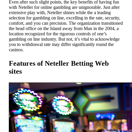
Even after such slight points, the key benefits of having fun
with Neteller for online gambling are unignorable. Just after
extensive play with, Neteller shines while the a leading
selection for gambling on line, excelling in the rate, security,
comfort, and you can precision. The organization transitioned
the head office on the Island away from Man in the 2004, a
location recognized for the rigorous controls of one’s
gambling on line industry. But not, it’s vital to acknowledge
you to withdrawal rate may differ significantly round the
casinos.
Features of Neteller Betting Web
sites