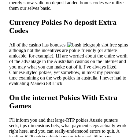
merely show valid no deposit added bonus codes we utilize
them our selves basic.
Currency Pokies No deposit Extra
Codes
All of the casino has bonuses,
although not the incentives are pokie-friendly (or athlete-
amicable, for example). ЦI are worried about the entire worth
of the advantage in the Australian casinos on the internet and
you may what you can make out of it. I’ve always liked
Chinese-styled pokies, yet somehow, in most my personal
time examining on the web pokies in australia, I never had to
evaluating Maneki 88 Luck.
On the internet Pokies With Extra
Games
I’ll inform you and that large-RTP pokies Aussie punters
seek, tips dimensions bets, what payment steps actually work
right here, and you can really-understood errors to quit. A
leading RTP pokie which have quicker volatility pays