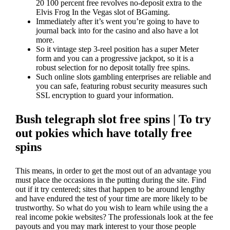
20 100 percent free revolves no-deposit extra to the
Elvis Frog In the Vegas slot of BGaming.
Immediately after it’s went you’re going to have to
journal back into for the casino and also have a lot
more.
So it vintage step 3-reel position has a super Meter
form and you can a progressive jackpot, so it is a
robust selection for no deposit totally free spins.
Such online slots gambling enterprises are reliable and
you can safe, featuring robust security measures such
SSL encryption to guard your information.
Bush telegraph slot free spins | To try
out pokies which have totally free
spins
This means, in order to get the most out of an advantage you
must place the occasions in the putting during the site. Find
out if it try centered; sites that happen to be around lengthy
and have endured the test of your time are more likely to be
trustworthy. So what do you wish to learn while using the a
real income pokie websites? The professionals look at the fee
payouts and you may mark interest to your those people