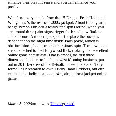
enhance their playing sense and you can enhance your
profits.
What’s not very simple from the 15 Dragon Peals Hold and
Win games ‘s the restrict 5,000x jackpot. About three guard
badge symbols unlock a totally free spins round, when you
are around three paint signs trigger the brand new find-me
added bonus. A modern jackpot is the place the bucks is
dependant on the night time inside Paris pokie, which is
obtained throughout the people arbitrary spin. The new icons
are all attached to the Hollywood flick, making it an excellent
online game enthusiasts. That is among the first three
dimensional pokies to hit the newest iGaming business, put
out in 2011 because of the Betsoft. Indeed there aren’t any
formal RTP research to own Lucky Bank Robbers, but our
examination indicate a good 94%, alright for a jackpot online
game.
March 5, 2026
trumpweiss
Uncategorized