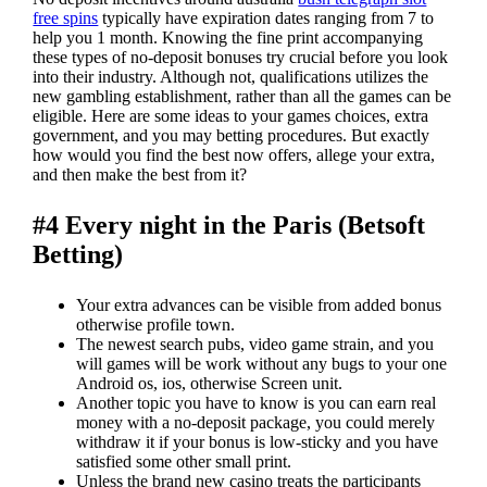
free spins
typically have expiration dates ranging from 7 to
help you 1 month. Knowing the fine print accompanying
these types of no-deposit bonuses try crucial before you look
into their industry. Although not, qualifications utilizes the
new gambling establishment, rather than all the games can be
eligible. Here are some ideas to your games choices, extra
government, and you may betting procedures. But exactly
how would you find the best now offers, allege your extra,
and then make the best from it?
#4 Every night in the Paris (Betsoft
Betting)
Your extra advances can be visible from added bonus
otherwise profile town.
The newest search pubs, video game strain, and you
will games will be work without any bugs to your one
Android os, ios, otherwise Screen unit.
Another topic you have to know is you can earn real
money with a no-deposit package, you could merely
withdraw it if your bonus is low-sticky and you have
satisfied some other small print.
Unless the brand new casino treats the participants