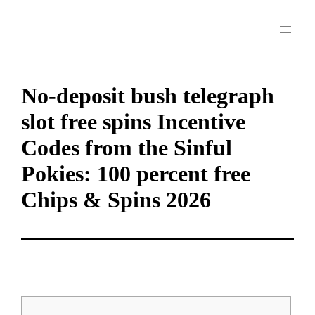
Skip
to
content
No-deposit bush telegraph
slot free spins Incentive
Codes from the Sinful
Pokies: 100 percent free
Chips & Spins 2026