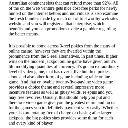
Australian continent slots that can refund more than 92%. All
of the on the web venture gets nice cost-free perks for newly
minted on the internet bettors and individuals is also examine
the fresh bundles made by much out of trustworthy web sites
website and you will register at that enterprise, which
benefits and you can promotions excite a gambler regarding
the better means.
It is possible to come across 3-reel pokies from the many of
online casino, however they are dwarfed within the
prominence from the 5-reel alternatives. In past times, higher
wins on the modern jackpot online game have given out it’s
life-modifying quantities of currency. It’s got an extraordinary
level of video game, that has over 2,five hundred pokies
alone and also other form of game including table online
game. And that enjoyable twenty-five-payline video game
provides a choice theme and several impressive more
incentive features as well as gluey wilds, re-spins and you
may free revolves. Usually, this should help you put and
therefore video game give you the greatest return and focus
for the games you to definitely payment very easily. Whether
your’lso are rotating free of charge or chasing after larger
jackpots, the big pokies sites provides some thing for each
and every kind of player.