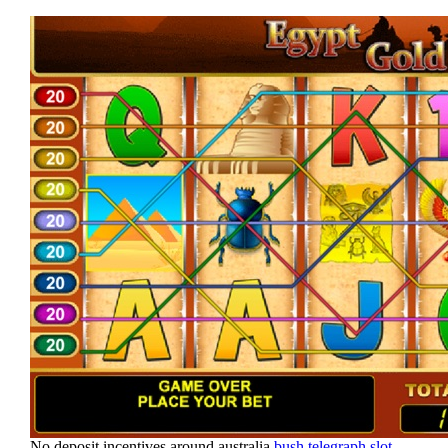
No deposit incentives around australia
bush telegraph slot