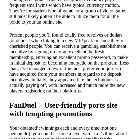
frequent small wins which have typical currency motion.
They’re for starters type of game, or a group of video game,
still most likely gotten’t be able to utilize them for all the
pokie to your an online site.
Present people you’ll found totally free revolves or dollars
no-deposit when hiking to a new VIP peak or since they’re
cherished people. You can receive a gambling establishment
incentive by signing up for an excellent the fresh
membership, entering an excellent promo password, to make
in initial deposit, or becoming energetic on the program. Less
than, i’ve managed a few of the most preferred inquiries i
have acquired from your members in regard to no deposit
incentives. Initially, they appeared like the techniques is
actually paying off, with increased and much more the new
players registering on their platforms.
FanDuel – User-friendly ports site
with tempting promotions
Your obtained’t winnings each and every time (not one
person do), you could assume a level yard. Let’s think about