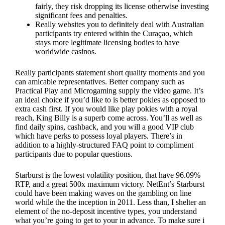
fairly, they risk dropping its license otherwise investing
significant fees and penalties.
Really websites you to definitely deal with Australian
participants try entered within the Curaçao, which
stays more legitimate licensing bodies to have
worldwide casinos.
Really participants statement short quality moments and you
can amicable representatives. Better company such as
Practical Play and Microgaming supply the video game. It’s
an ideal choice if you’d like to is better pokies as opposed to
extra cash first. If you would like play pokies with a royal
reach, King Billy is a superb come across. You’ll as well as
find daily spins, cashback, and you will a good VIP club
which have perks to possess loyal players. There’s in
addition to a highly-structured FAQ point to compliment
participants due to popular questions.
Starburst is the lowest volatility position, that have 96.09%
RTP, and a great 500x maximum victory. NetEnt’s Starburst
could have been making waves on the gambling on line
world while the the inception in 2011. Less than, I shelter an
element of the no-deposit incentive types, you understand
what you’re going to get to your in advance. To make sure i