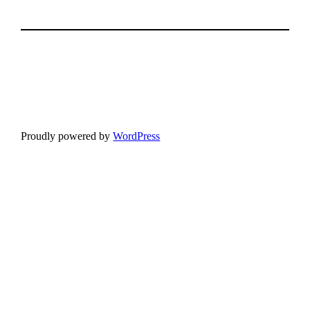
Proudly powered by
WordPress