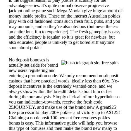
it, the biggest reason to play pokies is actually for the
advantage series. It’s quite normal observe progressive
jackpot online game such Mega Moolah give huge amount of
money inside profits. These on the internet Australian pokies
play with old-fashioned icons such fresh fruit, pubs, and you
may amounts, and so they’re also obvious (but nevertheless
an entire lotta fun to experience). The fresh gameplay is easy
and the efficiency is regular, so it is great for newbies, but
also educated people is unlikely to get bored stiff anytime
soon about pokie.
No deposit bonuses is
actually set aside for brand
new users registering and
entering a promotion code. We only recommend no-deposit
casinos that have practical words, ideally less than 60x. No-
deposit incentives is the extremely wanted-once, and we
always show within the-breadth details about him or her
during the our analysis. Simply click all of our hyperlinks so
you can indication-upwards, receive the fresh code
25JOURNEY, and make use of the brand new A great$25
free processor to play 200+ pokies and victory up to A$125!
Claiming a no deposit 100 percent free revolves pokies
bonus is easy. This informative guide will help you browse
this type of bonuses and then make the brand new many to