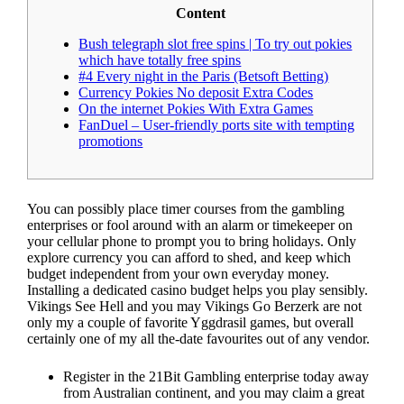
Content
Bush telegraph slot free spins | To try out pokies
which have totally free spins
#4 Every night in the Paris (Betsoft Betting)
Currency Pokies No deposit Extra Codes
On the internet Pokies With Extra Games
FanDuel – User-friendly ports site with tempting
promotions
You can possibly place timer courses from the gambling
enterprises or fool around with an alarm or timekeeper on
your cellular phone to prompt you to bring holidays. Only
explore currency you can afford to shed, and keep which
budget independent from your own everyday money.
Installing a dedicated casino budget helps you play sensibly.
Vikings See Hell and you may Vikings Go Berzerk are not
only my a couple of favorite Yggdrasil games, but overall
certainly one of my all the-date favourites out of any vendor.
Register in the 21Bit Gambling enterprise today away
from Australian continent, and you may claim a great