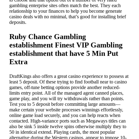
gambling enterprise sites often match the best. They each
relationship to your finances to help you become generate
casino deals with no minimal, that’s good for installing brief
deposits.
Ruby Chance Gambling
establishment Finest VIP Gambling
establishment that have 5 Min Put
Extra
DraftKings also offers a great casino experience to possess at
least 5 deposit. Of these trying to find football near to casino
games, off-tune betting options provide another reduced-
limits entry point. All of the managed agent canned places,
game play, and you will try withdrawals rather than points.
Test you to 5 deposit before committing large amounts—
make certain your website processes winnings effortlessly,
online game load securely, and you can help reacts when
contacted. High-variance ports such as Megaways titles can
also be sink 5 inside twelve spins otherwise multiply they to
50 in identical extend. Playing cards, the most popular
alternative during the Western casinos, appear to impose 10-