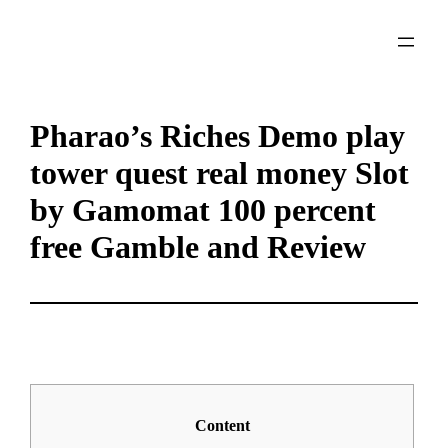
Skip
to
content
Pharao’s Riches Demo play
tower quest real money Slot
by Gamomat 100 percent
free Gamble and Review
Content