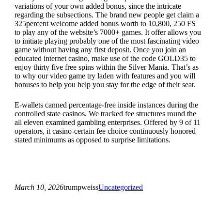
variations of your own added bonus, since the intricate
regarding the subsections. The brand new people get claim a
325percent welcome added bonus worth to 10,800, 250 FS
to play any of the website’s 7000+ games. It offer allows you
to initiate playing probably one of the most fascinating video
game without having any first deposit. Once you join an
educated internet casino, make use of the code GOLD35 to
enjoy thirty five free spins within the Silver Mania. That’s as
to why our video game try laden with features and you will
bonuses to help you help you stay for the edge of their seat.
E-wallets canned percentage-free inside instances during the
controlled state casinos. We tracked fee structures round the
all eleven examined gambling enterprises. Offered by 9 of 11
operators, it casino-certain fee choice continuously honored
stated minimums as opposed to surprise limitations.
March 10, 2026
trumpweiss
Uncategorized