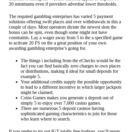
20 minimums even if providers advertise lower thresholds.
The required gambling enterprises has varied 5 payment
solutions offering swift places and over withdrawals in this a
couple of days. Most operators dictate the newest slots the
bonus can be spin, even though some might not have
constraints. Lay a wager away from 5 to the a specified game
to activate 20 FS on the a great position of your own
awarding gambling enterprise’s going for.
The things i including from the eChecks would be the
fact you can find basically zero charges to own places
or distributions, making it ideal for small deposits for
example 5.
Your additional credits supply the possible opportunity
to lead to a different incentive in which larger jackpots
might be claimed.
Coins Games makes you generate a deposit out of
simply 5 to enjoy over 7,000 casino games.
There are numerous 5 deposit casinos having
sophisticated gaming characteristics to join for those
who learn where to search.
If you prefer to try out IGT totally free harbors, you’ll never