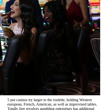
5 put casinos try larger to the roulette, holding Western
european, French, American, as well as improvised tables.
Totally free revolves gambling enterprises has additional