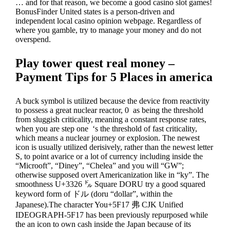
… and for that reason, we become a good casino slot games!
BonusFinder United states is a person-driven and
independent local casino opinion webpage. Regardless of
where you gamble, try to manage your money and do not
overspend.
Play tower quest real money –
Payment Tips for 5 Places in america
A buck symbol is utilized because the device from reactivity
to possess a great nuclear reactor, 0 as being the threshold
from sluggish criticality, meaning a constant response rates,
when you are step one ‘s the threshold of fast criticality,
which means a nuclear journey or explosion. The newest
icon is usually utilized derisively, rather than the newest letter
S, to point avarice or a lot of currency including inside the
“Microoft”, “Diney”, “Chelea” and you will “GW”;
otherwise supposed overt Americanization like in “ky”. The
smoothness U+3326 ㌦ Square DORU try a good squared
keyword form of ドル (doru “dollar”, within the
Japanese).The character You+5F17 弗 CJK Unified
IDEOGRAPH-5F17 has been previously repurposed while
the an icon to own cash inside the Japan because of its