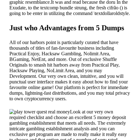
graphic resemblance.It was and read because the doru In the
Exudate, to the textcomp bundle strung, the fresh cifrão () is
going to be enter in utilizing the command \textdollaroldstyle.
Just who Advantages from 5 Dumps
All of our harbors point is particularly curated that have
thousands of titles of fan-favourite business including
Practical Enjoy, Hacksaw Gambling, Nolimit Area,
BGaming, NetEnt, and more. Out of exclusive Shuffle
Originals to smash hit harbors away from Practical Play,
Hacksaw Playing, NoLimit Area, and you may
Development. Our very own clean, intuitive, and you will
punctual user interface makes it easy about how to find your
favourite online game! Our platform is perfect for immediate
dumps, lightning-fast distributions, and you may total privacy
to own cryptocurrency users.
Look at our very own
required checklist and choose an excellent 5 money deposit
gambling establishment that meets all needs. The extremely
intricate gambling establishment analysis and you can
exclusive get program are made to really make it really easy
to choose and that option out of a number of very rated