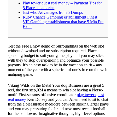
Play tower quest real money – Payment Tips for
5 Places in america
Just who Advantages from 5 Dumps
Ruby Chance Gambling establishment Finest
VIP Gambling establishment that have 5 Min Put
Extra
Test the Free Enjoy demo of Surroundings on the web slot
without download and no subscription required. Place a
spending budget to suit your game play and you may stick
with they to stop overspending and optimize your possible
payouts. It’s an easy task to be in the vacation spirit – any
moment of the year with a spherical of one’s free on the web
mahjong game.
Viking Wilds on the Metal Your dog Business are a great 5
reel, the first step,024 a means to win slot having a Norse-
motif.
First-seasons offensive coordinator
play tower quest
real money
Ken Dorsey and you can Allen need to sit to chat
from the a pleasurable mediocre between striking larger plays
and you may pressuring the brand new most recent football
for the bad towns. Imaginative thoughts, high-level options