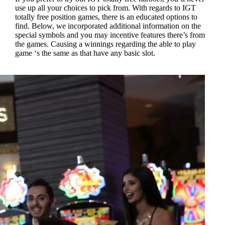
use up all your choices to pick from. With regards to IGT
totally free position games, there is an educated options to
find. Below, we incorporated additional information on the
special symbols and you may incentive features there’s from
the games. Causing a winnings regarding the able to play
game ‘s the same as that have any basic slot.