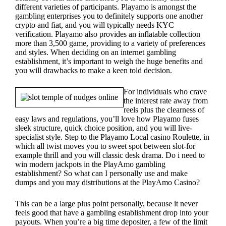
different varieties of participants. Playamo is amongst the
gambling enterprises you to definitely supports one another
crypto and fiat, and you will typically needs KYC
verification. Playamo also provides an inflatable collection
more than 3,500 game, providing to a variety of preferences
and styles. When deciding on an internet gambling
establishment, it’s important to weigh the huge benefits and
you will drawbacks to make a keen told decision.
For individuals who crave
the interest rate away from
reels plus the clearness of
easy laws and regulations, you’ll love how Playamo fuses
sleek structure, quick choice position, and you will live-
specialist style. Step to the Playamo Local casino Roulette, in
which all twist moves you to sweet spot between slot-for
example thrill and you will classic desk drama. Do i need to
win modern jackpots in the PlayAmo gambling
establishment? So what can I personally use and make
dumps and you may distributions at the PlayAmo Casino?
This can be a large plus point personally, because it never
feels good that have a gambling establishment drop into your
payouts. When you’re a big time depositer, a few of the limit