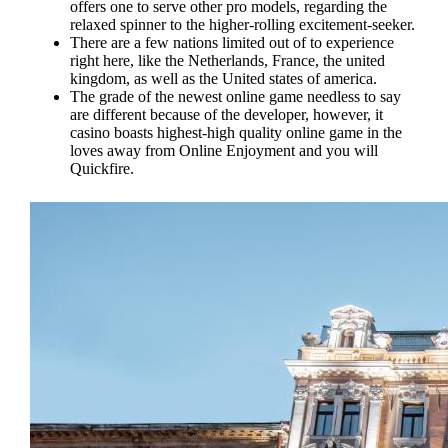
offers one to serve other pro models, regarding the
relaxed spinner to the higher-rolling excitement-seeker.
There are a few nations limited out of to experience
right here, like the Netherlands, France, the united
kingdom, as well as the United states of america.
The grade of the newest online game needless to say
are different because of the developer, however, it
casino boasts highest-high quality online game in the
loves away from Online Enjoyment and you will
Quickfire.