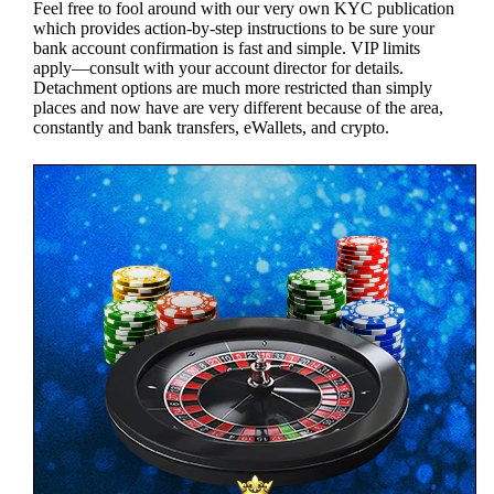
Feel free to fool around with our very own KYC publication
which provides action-by-step instructions to be sure your
bank account confirmation is fast and simple. VIP limits
apply—consult with your account director for details.
Detachment options are much more restricted than simply
places and now have are very different because of the area,
constantly and bank transfers, eWallets, and crypto.