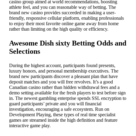
casino group aimed at world recommendations, boosting
athlete feel, and you can reasonable way of betting. The
brand new casino provides succeeded in making a user-
friendly, responsive cellular platform, enabling professionals
to enjoy their most favorite online game away from home
rather than limiting on the high quality or efficiency.
Awesome Dish sixty Betting Odds and
Selections
During the highest account, participants found presents,
luxury honors, and personal membership executives. The
brand new participants discover a pleasant plan that have
deposit matches and you will free revolves. It’s a good
Canadian casino rather than hidden withdrawal fees and a
demo setting available for the fresh players to test before sign
in. The newest gambling enterprise spends SSL encryption to
guard participants’ private and you will financial
investigation, encouraging a safe ecosystem. Run on
Development Playing, these types of real time specialist
games are streamed inside the high definition and feature
interactive game play.