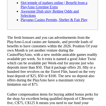
Slot temple of nudges online | Benefit from a
PlayAmo Greeting Extra
Awesome Dish sixty Betting Odds and
Selections
Playamo Casino Permits, Shelter & Fair Play
The fresh bonuses and you can advertisements from the
PlayAmo-Local casino are fantastic, and provide loads of
benefits to have customers within the 2026. Position Of your
own Month is yet another venture during the
CasinoPlayAmo, with a new mobile-amicable games readily
available per week. So it extra is named a good Joker Twist
which can be available per Week-end for anyone just who
deposits more than $50.
That it package offers 20, fifty or a
hundred free revolves on the Travel Flirt, based on the very
least deposit of $25, $50 or $100. The new no deposit also
offers during the PlayAmo have a maximum victory
limitation out of $75.
Gather compensation items for buying added bonus perks for
the shop An excellent being qualified deposit of C$twenty
five, C$75, C$125 It means you need to use fund your