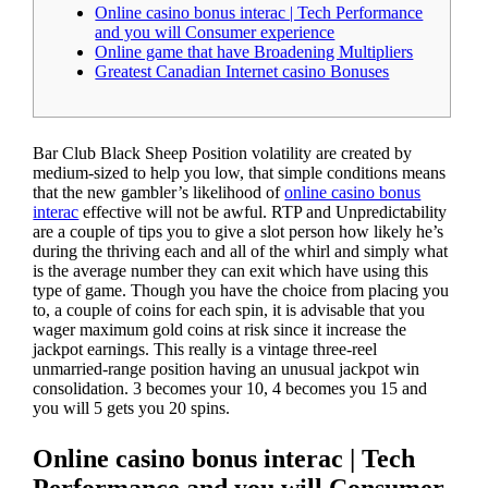
Online casino bonus interac | Tech Performance
and you will Consumer experience
Online game that have Broadening Multipliers
Greatest Canadian Internet casino Bonuses
Bar Club Black Sheep Position volatility are created by
medium-sized to help you low, that simple conditions means
that the new gambler’s likelihood of
online casino bonus
interac
effective will not be awful. RTP and Unpredictability
are a couple of tips you to give a slot person how likely he’s
during the thriving each and all of the whirl and simply what
is the average number they can exit which have using this
type of game.
Though you have the choice from placing you
to, a couple of coins for each spin, it is advisable that you
wager maximum gold coins at risk since it increase the
jackpot earnings. This really is a vintage three-reel
unmarried-range position having an unusual jackpot win
consolidation. 3 becomes your 10, 4 becomes you 15 and
you will 5 gets you 20 spins.
Online casino bonus interac | Tech