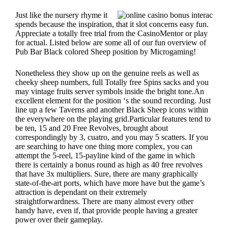
Just like the nursery rhyme it
spends because the inspiration, that it slot concerns easy fun.
Appreciate a totally free trial from the CasinoMentor or play
for actual. Listed below are some all of our fun overview of
Pub Bar Black colored Sheep position by Microgaming!
Nonetheless they show up on the genuine reels as well as
cheeky sheep numbers, full Totally free Spins sacks and you
may vintage fruits server symbols inside the bright tone.An
excellent element for the position ‘s the sound recording. Just
line up a few Taverns and another Black Sheep icons within
the everywhere on the playing grid.Particular features tend to
be ten, 15 and 20 Free Revolves, brought about
correspondingly by 3, cuatro, and you may 5 scatters. If you
are searching to have one thing more complex, you can
attempt the 5-reel, 15-payline kind of the game in which
there is certainly a bonus round as high as 40 free revolves
that have 3x multipliers. Sure, there are many graphically
state-of-the-art ports, which have more have but the game’s
attraction is dependant on their extremely
straightforwardness. There are many almost every other
handy have, even if, that provide people having a greater
power over their gameplay.