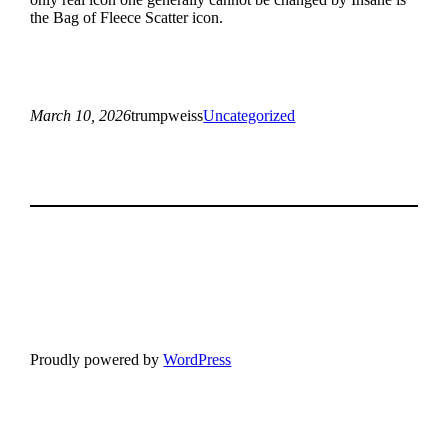
the Bag of Fleece Scatter icon.
March 10, 2026
trumpweiss
Uncategorized
Proudly powered by
WordPress