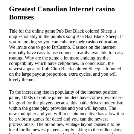
Greatest Canadian Internet casino
Bonuses
Title for the online game Pub Bar Black colored Sheep is
unquestionably in the pupils’s song Baa Baa Black Sheep. If
you’re looking so you can enhance their casino education,
We invite one to go to DrCasino. Casinos on the internet
normally have easy to use connects readily available for easy
routing. Why are the game a lot more enticing try the
compatibility which have cellphones. In conclusion, the
newest appeal of Pub Club Black colored Sheep is founded
on the large payout proportion, extra cycles, and you will
lovely theme.
To the increasing rise in popularity of the internet position
game, 1000s of online game builders have come upwards so
it’s good for the players because this battle drives modernism
within the game play, provides and you will layouts. The
new multiplier and you will free spin incentive has allow it to
be a vibrant games for dated and you can the newest
professionals. The brand new vintage layout causes it to be
ideal for the newest players simply taking to the online slots,