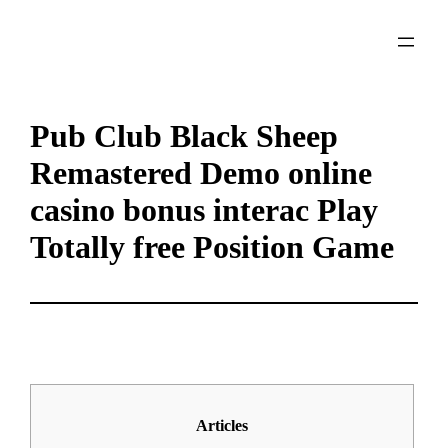
Skip
to
content
Pub Club Black Sheep
Remastered Demo online
casino bonus interac Play
Totally free Position Game
Articles