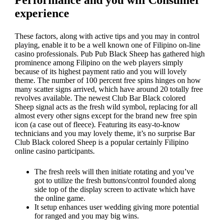
Performance and you will Consumer
experience
These factors, along with active tips and you may in control
playing, enable it to be a well known one of Filipino on-line
casino professionals. Pub Pub Black Sheep has gathered high
prominence among Filipino on the web players simply
because of its highest payment ratio and you will lovely
theme. The number of 100 percent free spins hinges on how
many scatter signs arrived, which have around 20 totally free
revolves available. The newest Club Bar Black colored
Sheep signal acts as the fresh wild symbol, replacing for all
almost every other signs except for the brand new free spin
icon (a case out of fleece). Featuring its easy-to-know
technicians and you may lovely theme, it’s no surprise Bar
Club Black colored Sheep is a popular certainly Filipino
online casino participants.
The fresh reels will then initiate rotating and you’ve
got to utilize the fresh buttons/control founded along
side top of the display screen to activate which have
the online game.
It setup enhances user wedding giving more potential
for ranged and you may big wins.