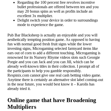
Regarding the 100 percent free revolves incentive
bullet professionals are offered between ten and you
may 20 bonus spins as well as profits include an
excellent 3x multiplier.
Delight switch your device in order to surroundings
mode to experience the game.
Pub Bar Blacksheep is actually an enjoyable and you will
aesthetically tempting position game. As opposed to having
fun with normal good fresh fruit signs while the lower
investing signs, Microgaming selected farmyard items like
ears out of corn to add a different touching. Microgaming is
renowned for its Nursery Rhyme videos slots such Georgie
Porgie and you can Jack and you can Jill, which can be
already well-known titles in their collection. I prompt all of
the participants to help you gamble responsibly.
Respinix.com cannot give one real cash betting video game.
Anytime there is certainly an alternative slot label coming-out
in the near future, you would best know it – Karolis has
already tried it.
Online game that have Broadening
Multipliers