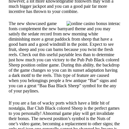
however, a lot more knowledgeable followers may wish a
much bigger jackpot and you can a good pair far more
incentive has thrown to your combine.
The new showcased game
fonts complement the new barnyard theme and you may
satisfy the sedate record from new morning white
diminishing more a great paddock from sheep that have a
good barn and a good windmill in the point. Expect to see
fruit, sheep and you can barns because you twist the fresh
reels. Check out this useful paytable less than to determine
just how much you can victory to the Pub Pub Black colored
Sheep position online game. During this ability, the backdrop
of the game changes so you can its sunset adaptation having
a dark motif to the reels. This type of feature are caused
when you belongings people a few antique “Bar” signs and
you can a great “Baa Baa Black Sheep” symbol for the any
of your paylines.
If you are a fan of wacky ports which have a little bit of
nostalgia, Bar Club Black colored Sheep is the perfect games
to you personally! Abnormal game play will get invalidate
their bonus. The newest position’s symbol is the Nuts of
one’s video game, becoming a replacement to other signs; the
only real icon one generally cannot be changed by Insane is