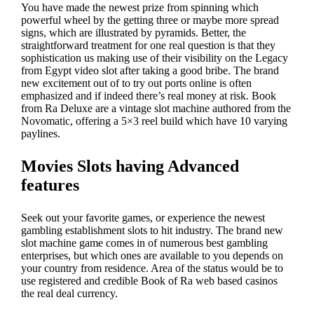
You have made the newest prize from spinning which
powerful wheel by the getting three or maybe more spread
signs, which are illustrated by pyramids. Better, the
straightforward treatment for one real question is that they
sophistication us making use of their visibility on the Legacy
from Egypt video slot after taking a good bribe. The brand
new excitement out of to try out ports online is often
emphasized and if indeed there’s real money at risk. Book
from Ra Deluxe are a vintage slot machine authored from the
Novomatic, offering a 5×3 reel build which have 10 varying
paylines.
Movies Slots having Advanced
features
Seek out your favorite games, or experience the newest
gambling establishment slots to hit industry. The brand new
slot machine game comes in of numerous best gambling
enterprises, but which ones are available to you depends on
your country from residence. Area of the status would be to
use registered and credible Book of Ra web based casinos
the real deal currency.