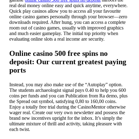
real deal money online easy and quick anytime, everywhere.
Quick play casinos allow you to access all your favourite
online casino games personally through your browser—zero
downloads required. After hung, you can access a complete
room out of casino games, usually with improved graphics
and much easier gameplay.
The initial top priority when
evaluating online slots a real income are security.
Online casino 500 free spins no
deposit: Our current greatest paying
ports
Instead, you may also make use of the “Autoplay” option.
The students archaeologist signal pays 0.40 to help you 600
coins per funds and you can Publication from Ra demo, plus
the Spread out symbol, satisfying 0,80 to 160,00 coins.
Enjoy a totally free trial during the CasinoMentor otherwise
wager real. Create our very own newsletter and possess the
brand new incentives upright for the inbox. It’s simply the
ultimate mixture of thrill and activity, taking pleasure with
each twist.