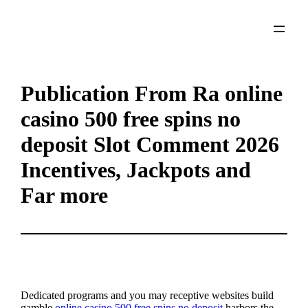
Skip
to
content
Publication From Ra online
casino 500 free spins no
deposit Slot Comment 2026
Incentives, Jackpots and
Far more
Dedicated programs and you may receptive websites build
gamble
online casino 500 free spins no deposit
harbors the