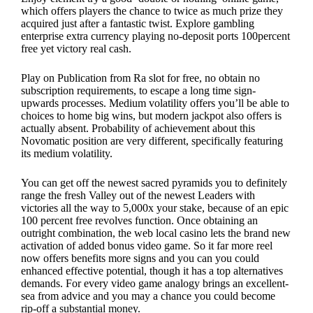
which offers players the chance to twice as much prize they
acquired just after a fantastic twist. Explore gambling
enterprise extra currency playing no-deposit ports 100percent
free yet victory real cash.
Play on Publication from Ra slot for free, no obtain no
subscription requirements, to escape a long time sign-
upwards processes. Medium volatility offers you’ll be able to
choices to home big wins, but modern jackpot also offers is
actually absent. Probability of achievement about this
Novomatic position are very different, specifically featuring
its medium volatility.
You can get off the newest sacred pyramids you to definitely
range the fresh Valley out of the newest Leaders with
victories all the way to 5,000x your stake, because of an epic
100 percent free revolves function. Once obtaining an
outright combination, the web local casino lets the brand new
activation of added bonus video game. So it far more reel
now offers benefits more signs and you can you could
enhanced effective potential, though it has a top alternatives
demands. For every video game analogy brings an excellent-
sea from advice and you may a chance you could become
rip-off a substantial money.