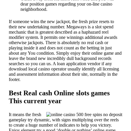
dear position games regarding your on-line casino
neighborhood.
If someone wins the new jackpot, the fresh prize resets to
their new undertaking number. Megaways is a slot spend
mechanic that is greatest described as a haphazard reel
modifier system. It permits one winnings additional awards
otherwise jackpots. There is absolutely no real cash or
playing inside it and does not count as the betting in just
about any You condition. Simply enjoy their online game and
leave the brand new incredibly dull background records
searches so you can us. A loan application vendor if any
download local casino operator usually identify all licensing
and assessment information about their site, normally in the
footer.
Best Real cash Online slots games
This current year
It means the fresh
gameplay try dynamic, with signs multiplying over the reels
to create a huge number of indicates to help you victory.
Enjoy element try a good ‘double or nothing’ online game,