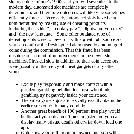
slot machines of one’s 1960s and you will seventies. In the
modern day, automated slot machines are completely
deterministic and therefore outcomes will likely be sometimes
efficiently forecast. Very early automated slots have been
both defrauded by making use of cheating products,
including the “slider”, “monkey paw”, “lightwand you may”
and “the new language”. Some other outdated type of
defeating slots were to have fun with a great light source so
you can confuse the fresh optical alarm used to amount gold
coins during the commission. That this fraud has been
obsolete on account of improvements in the newer slot
machines. Physical slots in addition to their coin acceptors
were possibly at the mercy of cheat gadgets or any other
scams.
Excite play responsibly and make contact with a
problem gambling helpline for those who think
gambling try negatively inside your existence.
The video game signs are basically exactly like in the
earlier version with many conditions.
Another great benefit of 100 percent free play would
be the fact your obtained’t must register and you can
display many private details otherwise down load one
app.
Guide away from Ra more renowned and you will