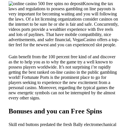
Knowing the tax
laws and regulations to possess gambling on line payouts is
very important for becoming waiting and you will following
the laws. Of a lot licensing organizations consider casinos on
the internet to be sure he or she is fair and safe. Concurrently,
videos ports provide a wealthier experience with five reels
and lots of paylines. That have mobile compatibility, nice
advertisements, and safer financial, VegasCasino offers a top-
tier feel for the newest and you can experienced slot people.
Gain benefit from the 100 percent free kind of and discover
as the to help you as to why the game try a well known to
possess players worldwide. It’s not surprising i’re rapidly
getting the best ranked on-line casino in the public gambling
world! Fortunate Ports is the prominent place to go for
players seeking to experience the new excitement from a
personal casino. Moreover, regarding the typical games the
new energetic symbols can not be interrupted by the almost
every other signs.
Bonuses and you can Free Spins
Skill end buttons predated the fresh Bally electromechanical