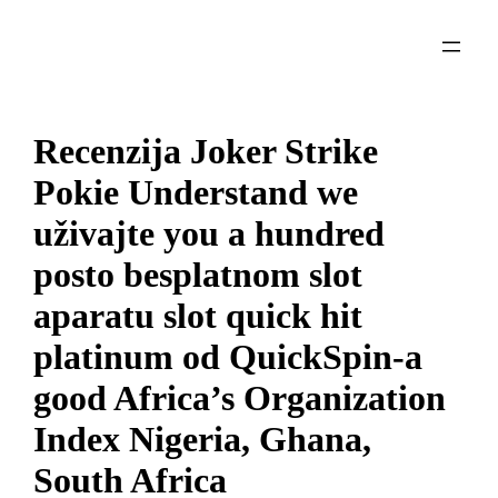
Skip
to
content
Recenzija Joker Strike
Pokie Understand we
uživajte you a hundred
posto besplatnom slot
aparatu slot quick hit
platinum od QuickSpin-a
good Africa’s Organization
Index Nigeria, Ghana,
South Africa