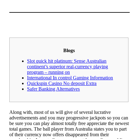
Blogs
Slot quick hit platinum: Sense Australian
continent’s superior real-currency playing
program – running on
International In control Gaming Information
Quickspin Casino No deposit Extra
Safer Banking Alternatives
Along with, most of us will give of several lucrative
advertisements and you may progressive jackpots so you can
be sure you can play almost totally free appreciate the newest
total games. The ball player from Australia states you to part
of their currency now offers disappeared from their