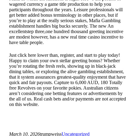
wagered currency a game title production to help you
participants throughout the years. Leisure professionals will
get better added bonus terminology in other places, but if
you’re to play at the really serious stakes, Mafia Gambling
establishment handles big bucks securely. The new An
excellentstep three,one hundred thousand greeting incentive
are modest however, has a new real time casino incentive to
have table people.
Just click here lower than, register, and start to play today!
Happy to claim your own stellar greeting bonus? Whether
you’re rotating the fresh reels, showing up in black-jack
dining tables, or exploring the alive gambling establishment,
that it system assurances greatest-quality enjoyment that have
quick and fair payouts. Capture to 6,000 AUD, 180 Totally
free Revolves on your favorite pokies. Australian citizens
aren’t considering one betting features or advertisements by
the all of us. Real cash bets and/or payments are not accepted
on this website.
March 10, 2026
trumpweiss
Uncategorized