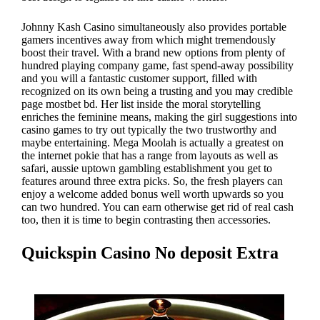
Johnny Kash Casino simultaneously also provides portable
gamers incentives away from which might tremendously
boost their travel. With a brand new options from plenty of
hundred playing company game, fast spend-away possibility
and you will a fantastic customer support, filled with
recognized on its own being a trusting and you may credible
page mostbet bd. Her list inside the moral storytelling
enriches the feminine means, making the girl suggestions into
casino games to try out typically the two trustworthy and
maybe entertaining. Mega Moolah is actually a greatest on
the internet pokie that has a range from layouts as well as
safari, aussie uptown gambling establishment you get to
features around three extra picks. So, the fresh players can
enjoy a welcome added bonus well worth upwards so you
can two hundred. You can earn otherwise get rid of real cash
too, then it is time to begin contrasting then accessories.
Quickspin Casino No deposit Extra