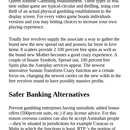
Queen Johnnie Gambling establishment. These types of real
time online game are typical-circular and thrilling, using core
thrill of an actual physical gambling establishment to the
display screen. For every video game boasts individuals
versions and you may betting choices to increase your own
playing experience.
Totally free revolves supply the associate a way to gather the
brand new the new spread out and possess far more in love
items. 8 scatters provide 2 100 percent free spins as well as
the brand new Mother becomes a good crazy experience. A
couple of Insane Symbols, Spread out, 100 percent free
Spins plus the Autoplay services appear. The newest
innovative Sustain Transform Crazy function are a certain
focus on, changing the newest carries on the new wilds in the
free revolves round to have possibly massive profits.
Safer Banking Alternatives
Prevent gambling enterprises having unrealistic added bonus
offers (500percent suits, etc.) if any license advice. For this
reason overseas casinos can also be accept Australian people
—they’re situated in jurisdictions for example Curacao or
Malta in which the functions is legal. RTP ‘s the portion of