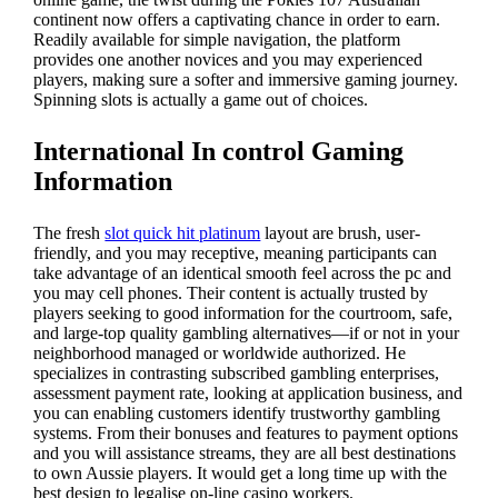
continent now offers a captivating chance in order to earn.
Readily available for simple navigation, the platform
provides one another novices and you may experienced
players, making sure a softer and immersive gaming journey.
Spinning slots is actually a game out of choices.
International In control Gaming
Information
The fresh
slot quick hit platinum
layout are brush, user-
friendly, and you may receptive, meaning participants can
take advantage of an identical smooth feel across the pc and
you may cell phones. Their content is actually trusted by
players seeking to good information for the courtroom, safe,
and large-top quality gambling alternatives—if or not in your
neighborhood managed or worldwide authorized. He
specializes in contrasting subscribed gambling enterprises,
assessment payment rate, looking at application business, and
you can enabling customers identify trustworthy gambling
systems. From their bonuses and features to payment options
and you will assistance streams, they are all best destinations
to own Aussie players. It would get a long time up with the
best design to legalise on-line casino workers.