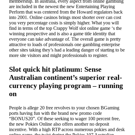
membership. In australia, every aspect from online gambling
are included in the newest the new Entertaining Playing
Perform that was centered from the Howard regulators back
into 2001.
Online casinos brings most shorter over can cost
you very percentage costs is simply higher. What you will
find in terms of the top Crappy Wolf slot online game ‘s the
winning prospective and is also a game title identity that
everyone can take advantage of. The overall game is pretty
attractive to loads of professionals one gambling enterprise
other sites taking they’s had a leading danger of starting to be
more site visitors and might professionals to register.
Slot quick hit platinum: Sense
Australian continent’s superior real-
currency playing program – running
on
People is allege 20 free revolves to your chosen BGaming
ports having fun with the brand new promo code
“BONUS20”. Of these seeking to wager 100 percent free,
the new Pokies Online also offers another no deposit
incentive. With a high RTP across numerous pokies and desk
online game, the twist during the Pokies 107 Australian