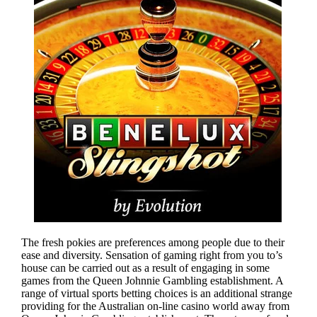
The fresh pokies are preferences among people due to their
ease and diversity. Sensation of gaming right from you to’s
house can be carried out as a result of engaging in some
games from the Queen Johnnie Gambling establishment. A
range of virtual sports betting choices is an additional strange
providing for the Australian on-line casino world away from