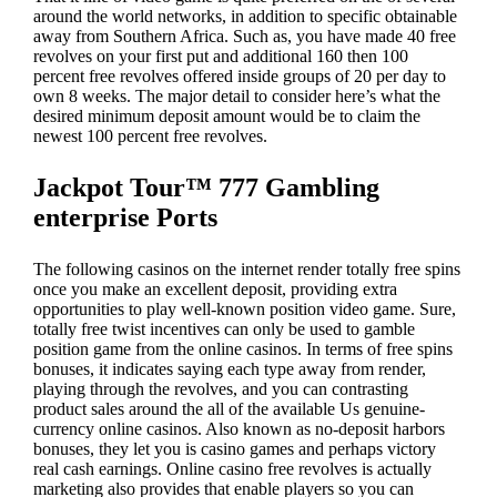
around the world networks, in addition to specific obtainable
away from Southern Africa. Such as, you have made 40 free
revolves on your first put and additional 160 then 100
percent free revolves offered inside groups of 20 per day to
own 8 weeks. The major detail to consider here’s what the
desired minimum deposit amount would be to claim the
newest 100 percent free revolves.
Jackpot Tour™ 777 Gambling
enterprise Ports
The following casinos on the internet render totally free spins
once you make an excellent deposit, providing extra
opportunities to play well-known position video game. Sure,
totally free twist incentives can only be used to gamble
position game from the online casinos. In terms of free spins
bonuses, it indicates saying each type away from render,
playing through the revolves, and you can contrasting
product sales around the all of the available Us genuine-
currency online casinos. Also known as no-deposit harbors
bonuses, they let you is casino games and perhaps victory
real cash earnings. Online casino free revolves is actually
marketing also provides that enable players so you can