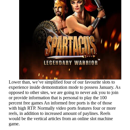
Lower than, we’ve simplified four of our favourite slots to
experience inside demonstration mode to possess January. As
opposed to other sites, we are going to never ask you to join
or provide information that is personal to play the 100
percent free games An informed free ports is the of those
with high RTP. Normally video ports features four or more
reels, in addition to increased amount of paylines. Reels
would be the vertical articles from an online slot machine
game.