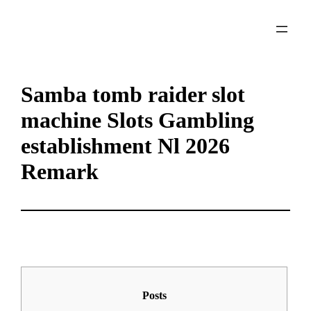
Skip
to
content
Samba tomb raider slot
machine Slots Gambling
establishment Nl 2026
Remark
Posts