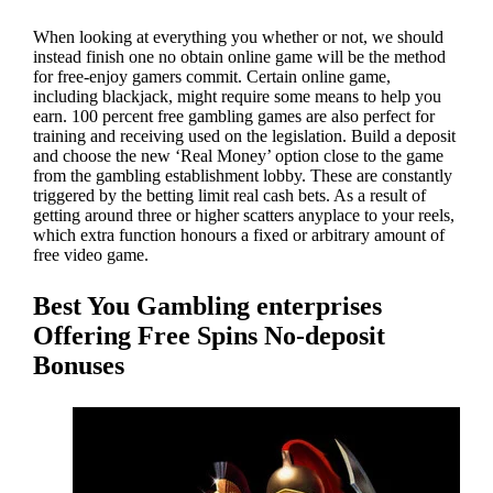
When looking at everything you whether or not, we should
instead finish one no obtain online game will be the method
for free-enjoy gamers commit. Certain online game,
including blackjack, might require some means to help you
earn. 100 percent free gambling games are also perfect for
training and receiving used on the legislation. Build a deposit
and choose the new ‘Real Money’ option close to the game
from the gambling establishment lobby. These are constantly
triggered by the betting limit real cash bets. As a result of
getting around three or higher scatters anyplace to your reels,
which extra function honours a fixed or arbitrary amount of
free video game.
Best You Gambling enterprises
Offering Free Spins No-deposit
Bonuses