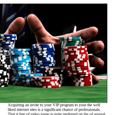
Acquiring an invite to your VIP program to your the well
liked internet sites is a significant chance of professionals.
That it line of video game is quite preferred on the of several