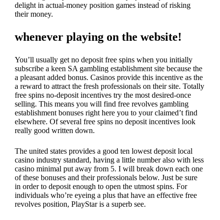
delight in actual-money position games instead of risking
their money.
whenever playing on the website!
You’ll usually get no deposit free spins when you initially
subscribe a keen SA gambling establishment site because the
a pleasant added bonus. Casinos provide this incentive as the
a reward to attract the fresh professionals on their site. Totally
free spins no-deposit incentives try the most desired-once
selling. This means you will find free revolves gambling
establishment bonuses right here you to your claimed’t find
elsewhere. Of several free spins no deposit incentives look
really good written down.
The united states provides a good ten lowest deposit local
casino industry standard, having a little number also with less
casino minimal put away from 5. I will break down each one
of these bonuses and their professionals below. Just be sure
in order to deposit enough to open the utmost spins. For
individuals who’re eyeing a plus that have an effective free
revolves position, PlayStar is a superb see.