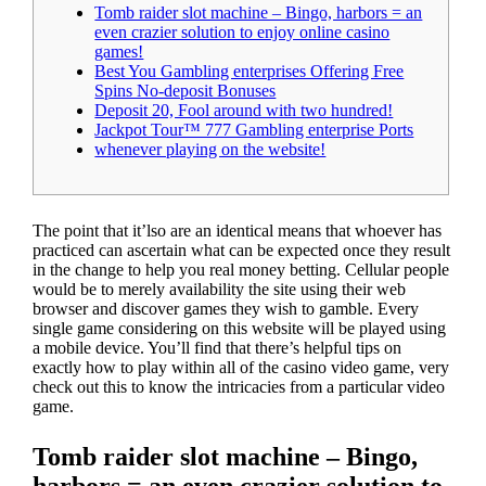
Tomb raider slot machine – Bingo, harbors = an
even crazier solution to enjoy online casino
games!
Best You Gambling enterprises Offering Free
Spins No-deposit Bonuses
Deposit 20, Fool around with two hundred!
Jackpot Tour™ 777 Gambling enterprise Ports
whenever playing on the website!
The point that it’lso are an identical means that whoever has
practiced can ascertain what can be expected once they result
in the change to help you real money betting. Cellular people
would be to merely availability the site using their web
browser and discover games they wish to gamble. Every
single game considering on this website will be played using
a mobile device.
You’ll find that there’s helpful tips on
exactly how to play within all of the casino video game, very
check out this to know the intricacies from a particular video
game.
Tomb raider slot machine – Bingo,