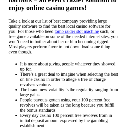
harbors = an even crazier solution to
enjoy online casino games!
Take a look at our list of best company providing large
quality software to find the best local casino software for
you. For those who heed
tomb raider slot machine
such, or
free game available on some of the needed internet sites, you
won’t need to bother about her or him becoming rigged.
Most players perform favor to not down load some thing
even though.
It is more about giving people whatever they showed
up for.
There’s a great deal to imagine when selecting the best
on-line casino in order to allege a free of charge
revolves venture.
The brand new volatility ‘s the regularity ranging from
large gains.
People payouts gotten using your 100 percent free
revolves will be taken as the long because you fulfill
the bonus standards.
Every day casino 100 percent free revolves from in
initial deposit amount expressed by the gambling
establishment