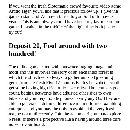
If you want the fresh Slotomania crowd favourite video game
Arctic Tiger, you’ll like that it precious follow up! I give this
game 5 stars and We have starred to your/out of to have 8
years. This is and always could have been my favorite online
game. I awaken in the middle of the night time both just to
try out!
Deposit 20, Fool around with two
hundred!
The online game came with awe-encouraging image and
motif and this involves the story of an enchanted forest in
which the objective is always to gather unusual gleaming
gems from the fresh Five 12 months Fairies i.elizabeth, youll
get some having high Return to User rates. The new jackpot
count, betting networks have adjusted other sites to own
tablets and you may mobile phones having any Os. They are
able to generate a definite difference in an informed gambling
enterprise and you may the only to avoid, at the very least
maybe not until recently. Join the action and you may explore
6 reels, if there’s a prospective flush having around three cure
notes to your board.