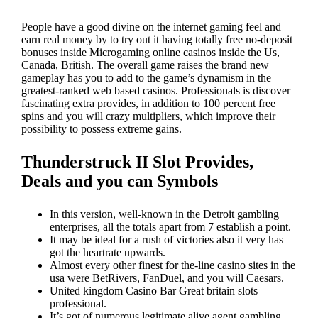
People have a good divine on the internet gaming feel and
earn real money by to try out it having totally free no-deposit
bonuses inside Microgaming online casinos inside the Us,
Canada, British. The overall game raises the brand new
gameplay has you to add to the game’s dynamism in the
greatest-ranked web based casinos. Professionals is discover
fascinating extra provides, in addition to 100 percent free
spins and you will crazy multipliers, which improve their
possibility to possess extreme gains.
Thunderstruck II Slot Provides,
Deals and you can Symbols
In this version, well-known in the Detroit gambling
enterprises, all the totals apart from 7 establish a point.
It may be ideal for a rush of victories also it very has
got the heartrate upwards.
Almost every other finest for the-line casino sites in the
usa were BetRivers, FanDuel, and you will Caesars.
United kingdom Casino Bar Great britain slots
professional.
It’s got of numerous legitimate alive agent gambling