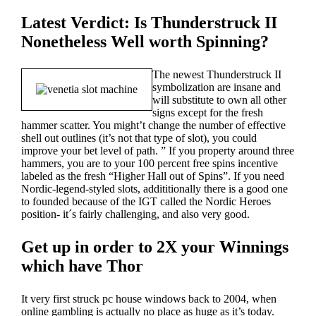
Latest Verdict: Is Thunderstruck II
Nonetheless Well worth Spinning?
The newest Thunderstruck II
symbolization are insane and
will substitute to own all other
signs except for the fresh
hammer scatter. You might’t change the number of effective
shell out outlines (it’s not that type of slot), you could
improve your bet level of path. ” If you property around three
hammers, you are to your 100 percent free spins incentive
labeled as the fresh “Higher Hall out of Spins”. If you need
Nordic-legend-styled slots, addititionally there is a good one
to founded because of the IGT called the Nordic Heroes
position- it´s fairly challenging, and also very good.
Get up in order to 2X your Winnings
which have Thor
It very first struck pc house windows back to 2004, when
online gambling is actually no place as huge as it’s today.