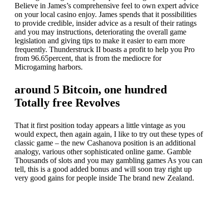
Believe in James’s comprehensive feel to own expert advice
on your local casino enjoy. James spends that it possibilities
to provide credible, insider advice as a result of their ratings
and you may instructions, deteriorating the overall game
legislation and giving tips to make it easier to earn more
frequently. Thunderstruck II boasts a profit to help you Pro
from 96.65percent, that is from the mediocre for
Microgaming harbors.
around 5 Bitcoin, one hundred
Totally free Revolves
That it first position today appears a little vintage as you
would expect, then again again, I like to try out these types of
classic game – the new Cashanova position is an additional
analogy, various other sophisticated online game. Gamble
Thousands of slots and you may gambling games As you can
tell, this is a good added bonus and will soon tray right up
very good gains for people inside The brand new Zealand.