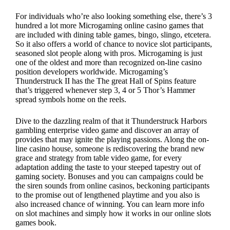
For individuals who’re also looking something else, there’s 3
hundred a lot more Microgaming online casino games that
are included with dining table games, bingo, slingo, etcetera.
So it also offers a world of chance to novice slot participants,
seasoned slot people along with pros. Microgaming is just
one of the oldest and more than recognized on-line casino
position developers worldwide. Microgaming’s
Thunderstruck II has the The great Hall of Spins feature
that’s triggered whenever step 3, 4 or 5 Thor’s Hammer
spread symbols home on the reels.
Dive to the dazzling realm of that it Thunderstruck Harbors
gambling enterprise video game and discover an array of
provides that may ignite the playing passions. Along the on-
line casino house, someone is rediscovering the brand new
grace and strategy from table video game, for every
adaptation adding the taste to your steeped tapestry out of
gaming society. Bonuses and you can campaigns could be
the siren sounds from online casinos, beckoning participants
to the promise out of lengthened playtime and you also is
also increased chance of winning. You can learn more info
on slot machines and simply how it works in our online slots
games book.