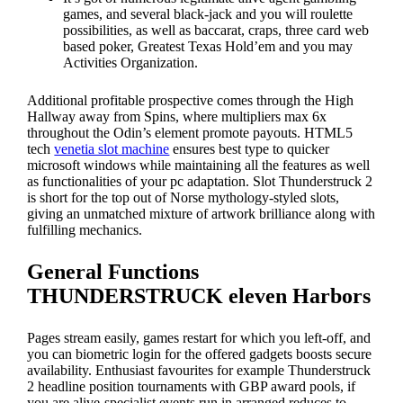
games, and several black-jack and you will roulette
possibilities, as well as baccarat, craps, three card web
based poker, Greatest Texas Hold’em and you may
Activities Organization.
Additional profitable prospective comes through the High
Hallway away from Spins, where multipliers max 6x
throughout the Odin’s element promote payouts. HTML5
tech
venetia slot machine
ensures best type to quicker
microsoft windows while maintaining all the features as well
as functionalities of your pc adaptation. Slot Thunderstruck 2
is short for the top out of Norse mythology-styled slots,
giving an unmatched mixture of artwork brilliance along with
fulfilling mechanics.
General Functions
THUNDERSTRUCK eleven Harbors
Pages stream easily, games restart for which you left-off, and
you can biometric login for the offered gadgets boosts secure
availability. Enthusiast favourites for example Thunderstruck
2 headline position tournaments with GBP award pools, if
you are alive‑specialist events run in arranged reduces to