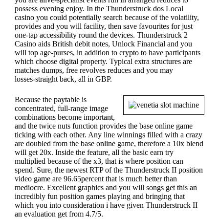
possess evening enjoy. In the Thunderstruck dos Local
casino you could potentially search because of the volatility,
provides and you will facility, then save favourites for just
one‑tap accessibility round the devices. Thunderstruck 2
Casino aids British debit notes, Unlock Financial and you
will top age‑purses, in addition to crypto to have participants
which choose digital property. Typical extra structures are
matches dumps, free revolves reduces and you may
losses‑straight back, all in GBP.
Because the paytable is
concentrated, full‑range image
combinations become important,
and the twice nuts function provides the base online game
ticking with each other. Any line winnings filled with a crazy
are doubled from the base online game, therefore a 10x blend
will get 20x. Inside the feature, all the basic earn try
multiplied because of the x3, that is where position can
spend. Sure, the newest RTP of the Thunderstruck II position
video game are 96.65percent that is much better than
mediocre. Excellent graphics and you will songs get this an
incredibly fun position games playing and bringing that
which you into consideration i have given Thunderstruck II
an evaluation get from 4.7/5.