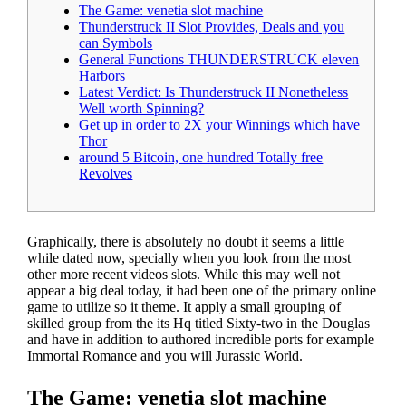
The Game: venetia slot machine
Thunderstruck II Slot Provides, Deals and you
can Symbols
General Functions THUNDERSTRUCK eleven
Harbors
Latest Verdict: Is Thunderstruck II Nonetheless
Well worth Spinning?
Get up in order to 2X your Winnings which have
Thor
around 5 Bitcoin, one hundred Totally free
Revolves
Graphically, there is absolutely no doubt it seems a little
while dated now, specially when you look from the most
other more recent videos slots. While this may well not
appear a big deal today, it had been one of the primary online
game to utilize so it theme.
It apply a small grouping of
skilled group from the its Hq titled Sixty-two in the Douglas
and have in addition to authored incredible ports for example
Immortal Romance and you will Jurassic World.
The Game: venetia slot machine