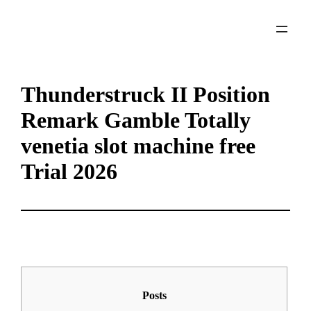
Skip
to
content
Thunderstruck II Position
Remark Gamble Totally
venetia slot machine free
Trial 2026
Posts